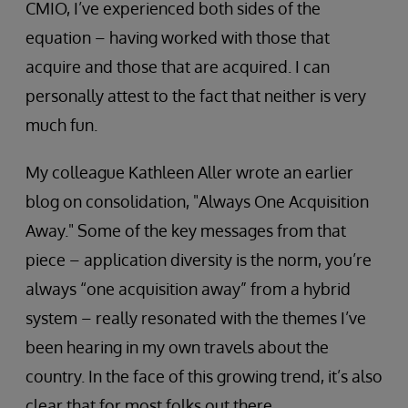
CMIO, I’ve experienced both sides of the
equation – having worked with those that
acquire and those that are acquired. I can
personally attest to the fact that neither is very
much fun.
My colleague Kathleen Aller wrote an earlier
blog on consolidation, "Always One Acquisition
Away." Some of the key messages from that
piece – application diversity is the norm, you’re
always “one acquisition away” from a hybrid
system – really resonated with the themes I’ve
been hearing in my own travels about the
country. In the face of this growing trend, it’s also
clear that for most folks out there,