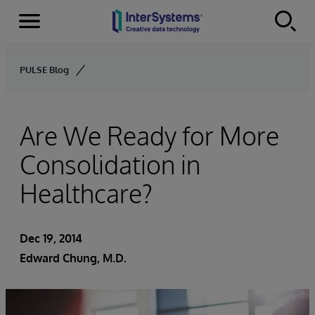
Menu
Skip to content
PULSE Blog
Are We Ready for More
Consolidation in
Healthcare?
Dec 19, 2014
Edward Chung, M.D.