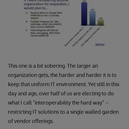
This one is a bit sobering. The larger an
organization gets, the harder and harder it is to
keep that uniform IT environment. Yet still in this
day and age, over half of us are electing to do
what I call “interoperability the hard way” –
restricting IT solutions to a single walled garden
of vendor offerings.