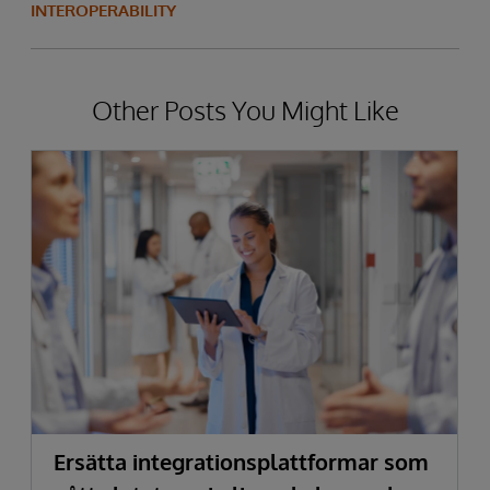
INTEROPERABILITY
Other Posts You Might Like
Ersätta integrationsplattformar som