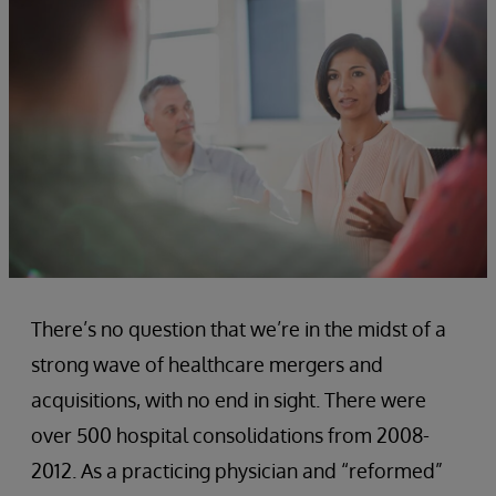
There’s no question that we’re in the midst of a
strong wave of healthcare mergers and
acquisitions, with no end in sight. There were
over 500 hospital consolidations from 2008-
2012. As a practicing physician and “reformed”