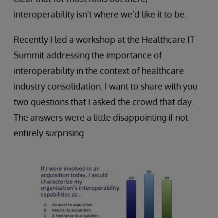
interoperability isn’t where we’d like it to be.
Recently I led a workshop at the Healthcare IT
Summit addressing the importance of
interoperability in the context of healthcare
industry consolidation. I want to share with you
two questions that I asked the crowd that day.
The answers were a little disappointing if not
entirely surprising.