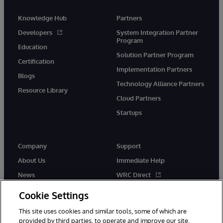
Knowledge Hub
Partners
Developers
System Integration Partner
Program
Education
Solution Partner Program
Certification
Implementation Partners
Blogs
Technology Alliance Partners
Resource Library
Cloud Partners
Startups
Company
Support
About Us
Immediate Help
News
WRC Direct
InterSystems Events
Documentation
Cookie Settings
Careers
Product Alerts & Advisories
This site uses cookies and similar tools, some of which are
provided by third parties, to operate and improve our site,