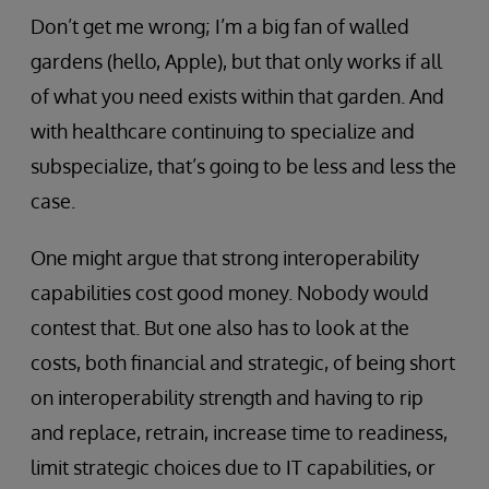
Don’t get me wrong; I’m a big fan of walled
gardens (hello, Apple), but that only works if all
of what you need exists within that garden. And
with healthcare continuing to specialize and
subspecialize, that’s going to be less and less the
case.
One might argue that strong interoperability
capabilities cost good money. Nobody would
contest that. But one also has to look at the
costs, both financial and strategic, of being short
on interoperability strength and having to rip
and replace, retrain, increase time to readiness,
limit strategic choices due to IT capabilities, or