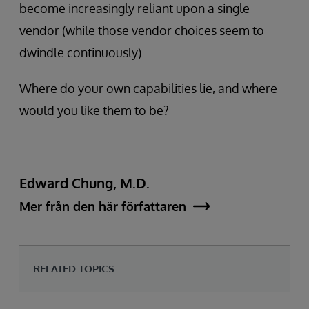
become increasingly reliant upon a single
vendor (while those vendor choices seem to
dwindle continuously).
Where do your own capabilities lie, and where
would you like them to be?
Edward Chung, M.D.
Mer från den här författaren
RELATED TOPICS