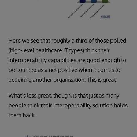
Here we see that roughly a third of those polled
(high-level healthcare IT types) think their
interoperability capabilities are good enough to
be counted as a net positive when it comes to
acquiring another organization. This is great!
What’s less great, though, is that just as many
people think their interoperability solution holds
them back.