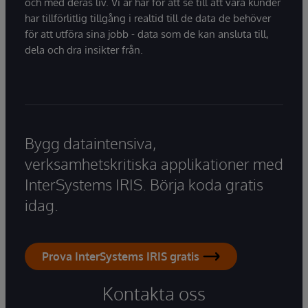
och med deras liv. Vi är här för att se till att våra kunder
har tillförlitlig tillgång i realtid till de data de behöver
för att utföra sina jobb - data som de kan ansluta till,
dela och dra insikter från.
Bygg dataintensiva,
verksamhetskritiska applikationer med
InterSystems IRIS. Börja koda gratis
idag.
Prova InterSystems IRIS gratis
Kontakta oss