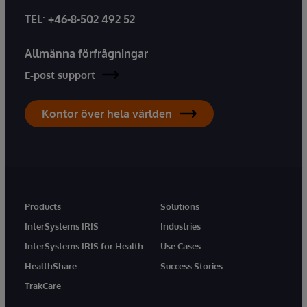
TEL
:
+46-8-502 492 52
Allmänna förfrågningar
E-post support
Kontor över hela världen
Products
Solutions
InterSystems IRIS
Industries
InterSystems IRIS for Health
Use Cases
HealthShare
Success Stories
TrakCare