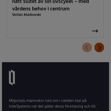
nått slutet av sin livscykel – med
vårdens behov i centrum
Stefan Markovski
Miljontals människor runt om i världen litar på
InterSystems när det gäller deras försörjning och till