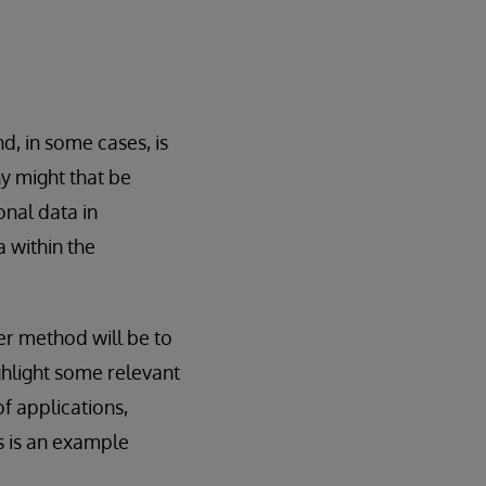
nd, in some cases, is
hy might that be
nal data in
 within the
r method will be to
ghlight some relevant
f applications,
is is an example