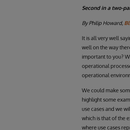
Second in a two-par
By Philip Howard,
Bl
It is all very well s
well on the way there
important to you? Wh
operational processe
operational enviro
We could make some 
highlight some examp
use cases and we wil
which is that of the
where use cases repr