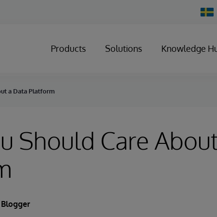
Chan
Count
Products
Solutions
Knowledge H
ut a Data Platform
u Should Care About
rm
 Blogger