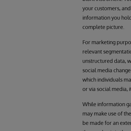
your customers, and i
information you hold 
complete picture.
For marketing purpos
relevant segmentatio
unstructured data, w
social media changes 
which individuals ma
or via social media, 
While information ga
may make use of the 
be made for an ext