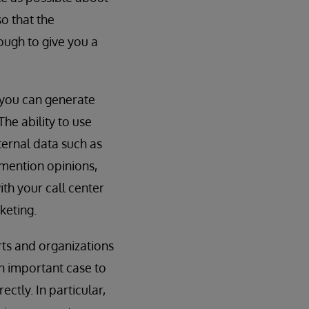
so that the
nough to give you a
 you can generate
he ability to use
ternal data such as
 mention opinions,
th your call center
keting.
rts and organizations
an important case to
ctly. In particular,