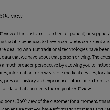
60o view
o
0
view of the customer (or client or patient) or supplier
 is that it is beneficial to have a complete, consistent a
are dealing with. But traditional technologies have been 
al data that we have about that person or thing. The ex
s a much broader perspective by allowing you to include
notes, information from wearable medical devices, locat
, previous history and experience, information from soc
o
ll as data that augments the original 360
view.
o
aditional 360
view of the customer for a moment, this is u
u can ensure that you have information that is as accura