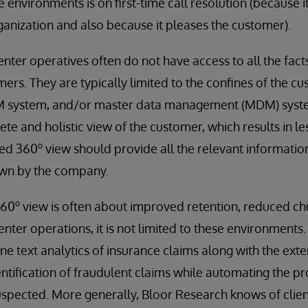
 environments is on first-time call resolution (because i
rganization and also because it pleases the customer).
center operatives often do not have access to all the fac
ers. They are typically limited to the confines of the c
system, and/or master data management (MDM) system
te and holistic view of the customer, which results in le
o
ded 360
view should provide all the relevant informatio
own by the company.
o
360
view is often about improved retention, reduced c
enter operations, it is not limited to these environments
e text analytics of insurance claims along with the ex
ntification of fraudulent claims while automating the pr
uspected. More generally, Bloor Research knows of clie