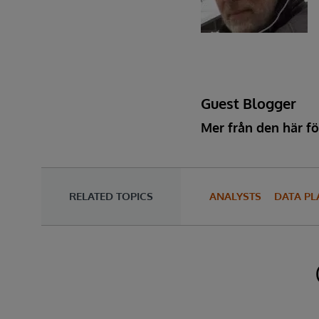
Guest Blogger
Mer från den här fö
RELATED TOPICS
ANALYSTS
DATA P