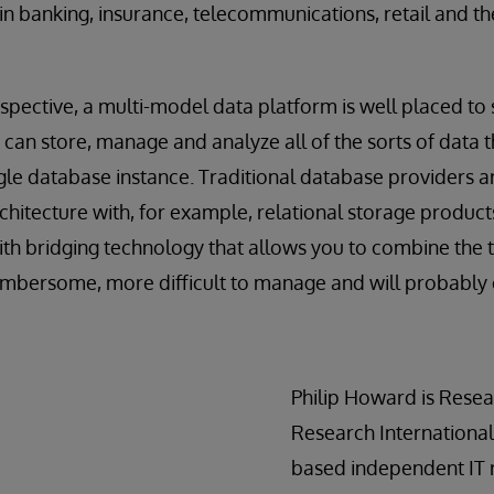
in banking, insurance, telecommunications, retail and the
spective, a multi-model data platform is well placed t
can store, manage and analyze all of the sorts of data th
ngle database instance. Traditional database providers ar
itecture with, for example, relational storage product
 bridging technology that allows you to combine the tw
cumbersome, more difficult to manage and will probably
Philip Howard is Resea
Research International
based independent IT r