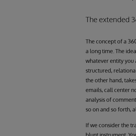
The extended 3
The concept of a 36
a long time. The idea
whatever entity you 
structured, relation
the other hand, take
emails, call center 
analysis of comments
so on and so forth, a
If we consider the tr
blunt instrument. Yo