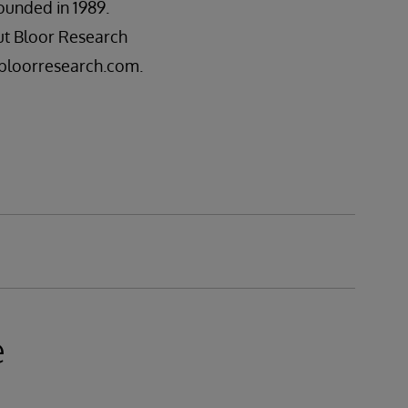
ounded in 1989.
t Bloor Research
bloorresearch.com.
e