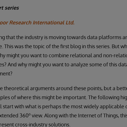
t series
oor Research International Ltd.
aying that the industry is moving towards data platforms a
. This was the topic of the first blog in this series. But w
y might you want to combine relational and non-relatio
s? And why might you want to analyze some of this data
nment?
theoretical arguments around these points, but a bette
les of where this might be important. The following hi
l start with what is perhaps the most widely applicable o
o
 extended 360
view. Along with the Internet of Things, th
esent cross-industry solutions.