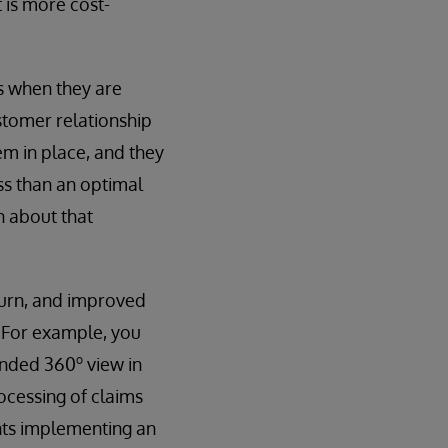
t is more cost-
ts when they are
ustomer relationship
 in place, and they
ss than an optimal
n about that
hurn, and improved
. For example, you
o
tended 360
view in
ocessing of claims
nts implementing an