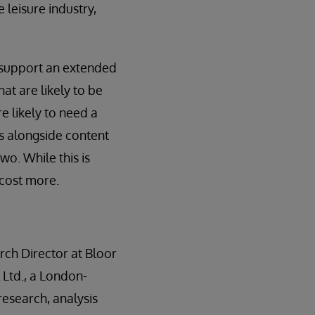
 leisure industry,
o support an extended
at are likely to be
e likely to need a
s alongside content
o. While this is
 cost more.
rch Director at Bloor
 Ltd., a London-
esearch, analysis