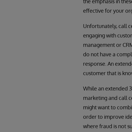
the emphasis in these
effective for your o
Unfortunately, call 
engaging with custom
management or CRM 
do not have a comple
response. An exten
customer that is kn
While an extended 
marketing and call c
might want to combin
order to improve ide
where fraud is not s