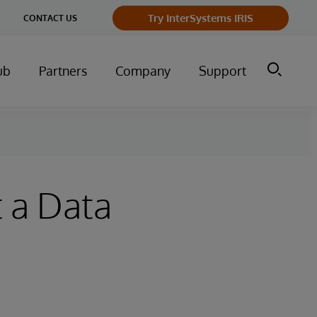
ge
Try InterSystems IRIS
CONTACT US
ry
ub
Partners
Company
Support
 a Data