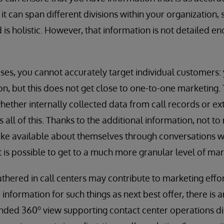
t can span different divisions within your organization, 
is holistic. However, that information is not detailed e
es, you cannot accurately target individual customers:
n, but this does not get close to one-to-one marketing. T
hether internally collected data from call records or ex
all of this. Thanks to the additional information, not to
ke available about themselves through conversations wi
it is possible to get to a much more granular level of mar
thered in call centers may contribute to marketing effo
information for such things as next best offer, there is 
o
ended 360
view supporting contact center operations dire