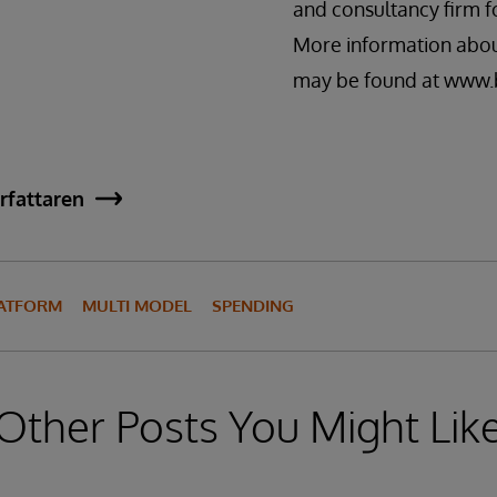
and consultancy firm f
More information abou
may be found at www.
rfattaren
LATFORM
MULTI MODEL
SPENDING
Other Posts You Might Lik