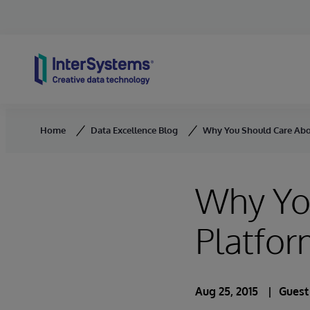
Skip to content
Home
Data Excellence Blog
Why You Should Care Abo
Why Yo
Platfo
Aug 25, 2015
Guest