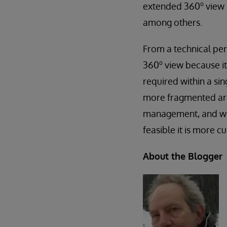
o
extended 360
view 
among others.
From a technical per
o
360
view because it 
required within a si
more fragmented arch
management, and with
feasible it is more 
About the Blogger