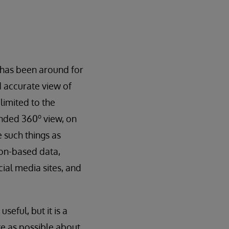
, has been around for
nd accurate view of
limited to the
o
tended 360
view, on
 such things as
ion-based data,
ial media sites, and
seful, but it is a
te as possible about