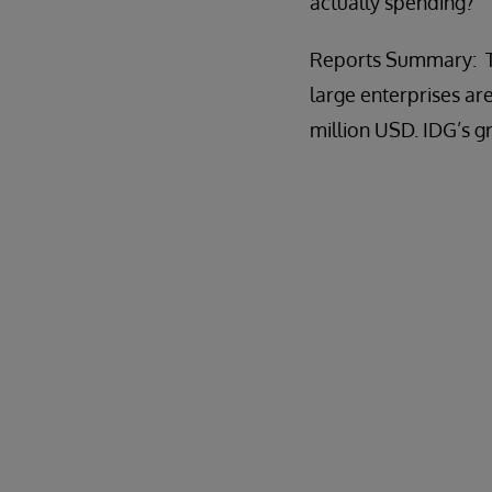
actually spending?
Reports Summary: Th
large enterprises a
million USD. IDG’s 