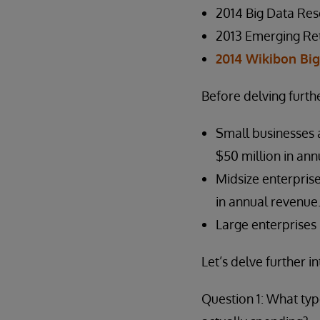
2014 Big Data Res
2013 Emerging Ret
2014 Wikibon Bi
Before delving furthe
Small businesses 
$50 million in ann
Midsize enterpris
in annual revenue
Large enterprises 
Let’s delve further 
Question 1: What typ