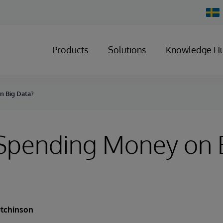
Chan
Count
Products
Solutions
Knowledge H
n Big Data?
Spending Money on 
utchinson