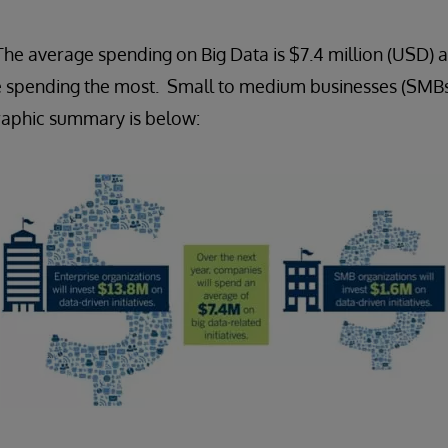
e average spending on Big Data is $7.4 million (USD) a
re spending the most. Small to medium businesses (SMBs
graphic summary is below: