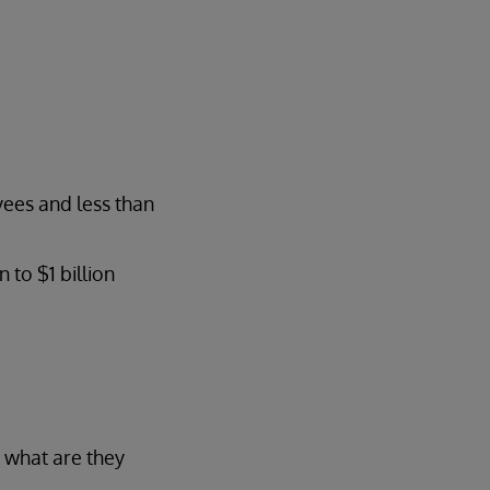
yees and less than
to $1 billion
 what are they