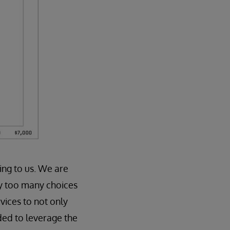
ing to us. We are
ly too many choices
vices to not only
eded to leverage the