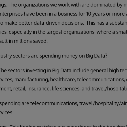
gs: The organizations we work with are dominated by m
nterprises have been in a business for 10 years or mor
to make better data-driven decisions. This has a substan
ies, especially in the largest organizations, where a sm
lt in millions saved.
dustry sectors are spending money on Big Data?
 sectors investing in Big Data include general high te
vices, manufacturing, healthcare, telecommunications, en
nt, retail, insurance, life sciences, and travel/hospitalit
 spending are telecommunications, travel/hospitality/air
vices.
gs: This finding matches our experience in the banking/f