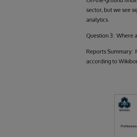
sector, but we see si
analytics.
Question 3: Where a
Reports Summary: For
according to Wikibo