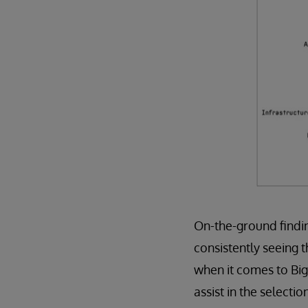
On-the-ground findin
consistently seeing 
when it comes to Big
assist in the selecti