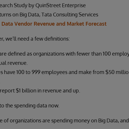
earch Study by QuinStreet Enterprise
urns on Big Data, Tata Consulting Services
g Data Vendor Revenue and Market Forecast
r, we’ll need a few definitions:
are defined as organizations with fewer than 100 emplo
ual revenue.
es have 100 to 999 employees and make from $50 million 
.
report $1 billion in revenue and up.
into the spending data now.
e of organizations are spending money on Big Data, and