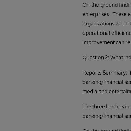
On-the-ground findin
enterprises. These e
organizations want: 
operational efficienc
improvement can resu
Question 2: What in
Reports Summary: The
banking/financial ser
media and entertainme
The three leaders in
banking/financial ser
On-the-ground findin