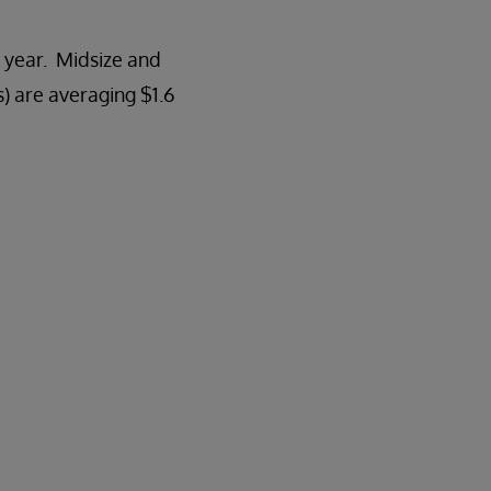
 year. Midsize and
) are averaging $1.6