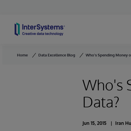
Skip to content
Home
Data Excellence Blog
Who's Spending Money o
Who's 
Data?
Jun 15, 2015
Iran H