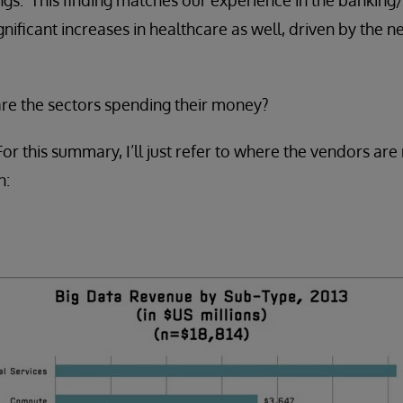
gnificant increases in healthcare as well, driven by the n
re the sectors spending their money?
 this summary, I’ll just refer to where the vendors ar
n: