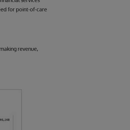
eed for point-of-care
e making revenue,