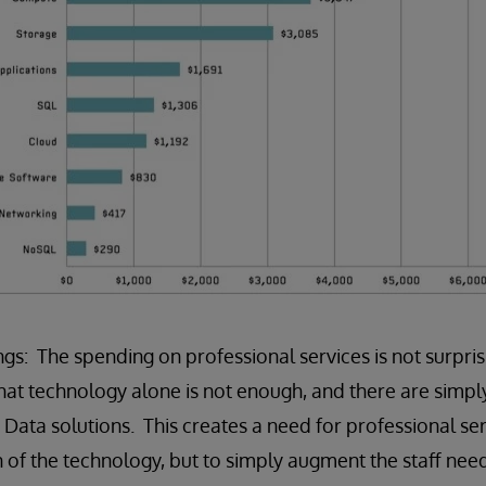
gs: The spending on professional services is not surpris
that technology alone is not enough, and there are simp
 Data solutions. This creates a need for professional ser
on of the technology, but to simply augment the staff ne