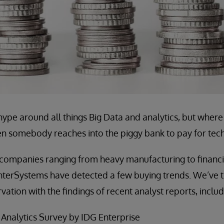
hype around all things Big Data and analytics, but wher
 somebody reaches into the piggy bank to pay for tech
companies ranging from heavy manufacturing to financia
InterSystems have detected a few buying trends. We’ve tr
ation with the findings of recent analyst reports, includ
 Analytics Survey by IDG Enterprise