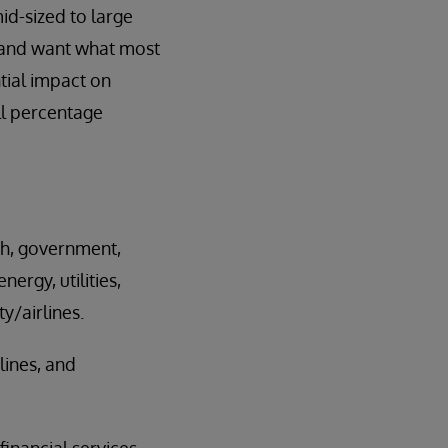
id-sized to large
e and want what most
tial impact on
all percentage
ch, government,
ergy, utilities,
y/airlines.
lines, and
inancial services