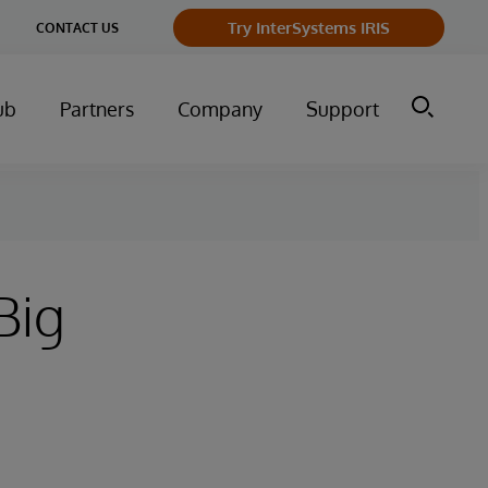
ge
Try InterSystems IRIS
CONTACT US
ry
ub
Partners
Company
Support
Big