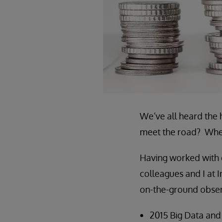
We’ve all heard the 
meet the road? When
Having worked with 
colleagues and I at 
on-the-ground observ
2015 Big Data and