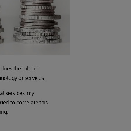
e does the rubber
nology or services.
l services, my
ied to correlate this
ing: