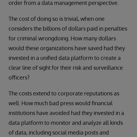
order from a data management perspective.
The cost of doing so is trivial, when one
considers the billions of dollars paid in penalties
for criminal wrongdoing. How many dollars
would these organizations have saved had they
invested in a unified data platform to create a
clear line of sight for their risk and surveillance
officers?
The costs extend to corporate reputations as
well. How much bad press would financial
institutions have avoided had they invested in a
data platform to monitor and analyze all kinds
of data, including social media posts and