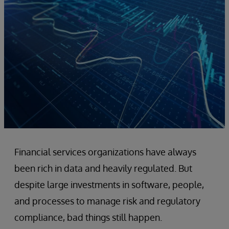
Financial services organizations have always
been rich in data and heavily regulated. But
despite large investments in software, people,
and processes to manage risk and regulatory
compliance, bad things still happen.