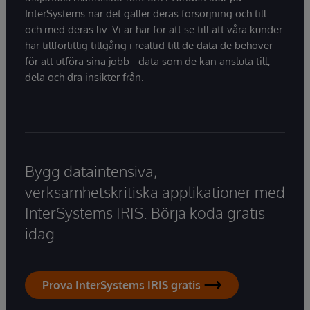
InterSystems när det gäller deras försörjning och till
och med deras liv. Vi är här för att se till att våra kunder
har tillförlitlig tillgång i realtid till de data de behöver
för att utföra sina jobb - data som de kan ansluta till,
dela och dra insikter från.
Bygg dataintensiva,
verksamhetskritiska applikationer med
InterSystems IRIS. Börja koda gratis
idag.
Prova InterSystems IRIS gratis