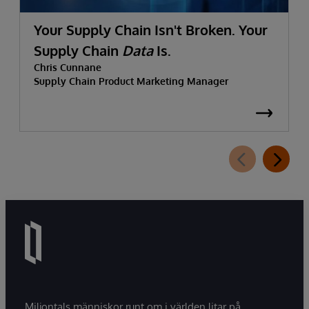
Your Supply Chain Isn't Broken. Your
Supply Chain
Data
Is.
Chris Cunnane
Supply Chain Product Marketing Manager
Miljontals människor runt om i världen litar på