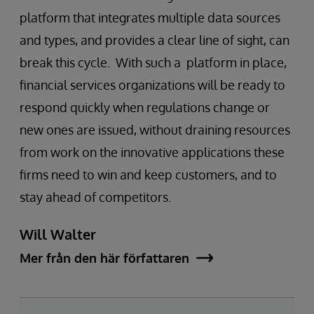
platform that integrates multiple data sources
and types, and provides a clear line of sight, can
break this cycle. With such a platform in place,
financial services organizations will be ready to
respond quickly when regulations change or
new ones are issued, without draining resources
from work on the innovative applications these
firms need to win and keep customers, and to
stay ahead of competitors.
Will Walter
Mer från den här författaren