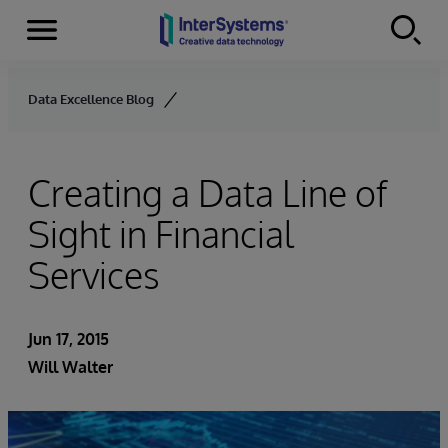
Menu
Skip to content
Data Excellence Blog
Creating a Data Line of
Sight in Financial
Services
Jun 17, 2015
Will Walter