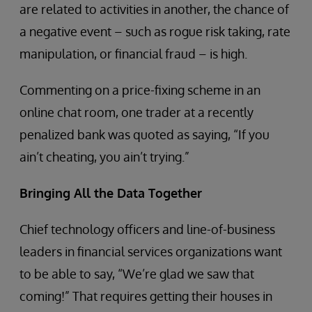
are related to activities in another, the chance of
a negative event – such as rogue risk taking, rate
manipulation, or financial fraud – is high.
Commenting on a price-fixing scheme in an
online chat room, one trader at a recently
penalized bank was quoted as saying, “If you
ain’t cheating, you ain’t trying.”
Bringing All the Data Together
Chief technology officers and line-of-business
leaders in financial services organizations want
to be able to say, “We’re glad we saw that
coming!” That requires getting their houses in