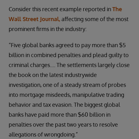
Consider this recent example reported in
The
Wall Street Journal,
affecting some of the most
prominent firms in the industry:
“Five global banks agreed to pay more than $5
billion in combined penalties and plead guilty to
criminal charges…. The settlements largely close
the book on the latest industrywide
investigation, one of a steady stream of probes
into mortgage misdeeds, manipulative trading
behavior and tax evasion. The biggest global
banks have paid more than $60 billion in
penalties over the past two years to resolve
allegations of wrongdoing.”