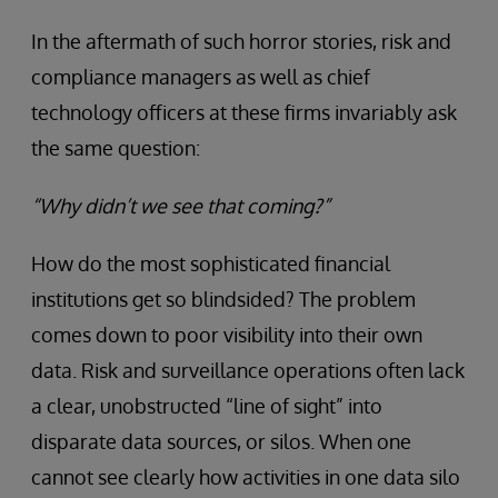
In the aftermath of such horror stories, risk and
compliance managers as well as chief
technology officers at these firms invariably ask
the same question:
“Why didn’t we see that coming?”
How do the most sophisticated financial
institutions get so blindsided? The problem
comes down to poor visibility into their own
data. Risk and surveillance operations often lack
a clear, unobstructed “line of sight” into
disparate data sources, or silos. When one
cannot see clearly how activities in one data silo