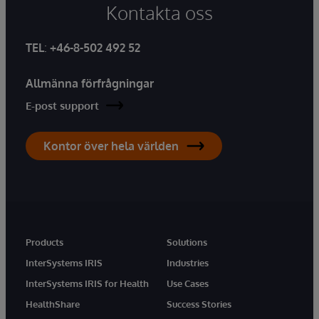
Kontakta oss
TEL
:
+46-8-502 492 52
Allmänna förfrågningar
E-post support
Kontor över hela världen
Products
Solutions
InterSystems IRIS
Industries
InterSystems IRIS for Health
Use Cases
HealthShare
Success Stories