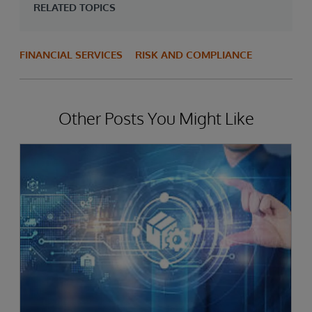
RELATED TOPICS
FINANCIAL SERVICES
RISK AND COMPLIANCE
Other Posts You Might Like