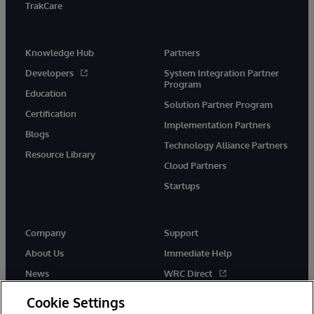
TrakCare
Knowledge Hub
Partners
Developers
System Integration Partner
Program
Education
Solution Partner Program
Certification
Implementation Partners
Blogs
Technology Alliance Partners
Resource Library
Cloud Partners
Startups
Company
Support
About Us
Immediate Help
News
WRC Direct
InterSystems Events
Documentation
Cookie Settings
Careers
Product Alerts & Advisories