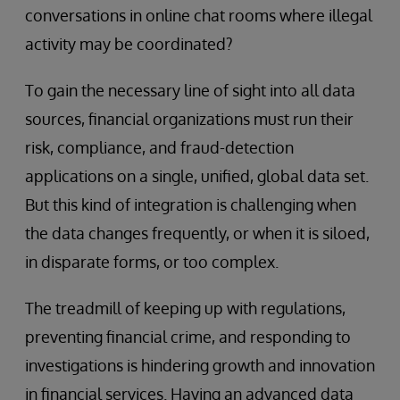
conversations in online chat rooms where illegal
activity may be coordinated?
To gain the necessary line of sight into all data
sources, financial organizations must run their
risk, compliance, and fraud-detection
applications on a single, unified, global data set.
But this kind of integration is challenging when
the data changes frequently, or when it is siloed,
in disparate forms, or too complex.
The treadmill of keeping up with regulations,
preventing financial crime, and responding to
investigations is hindering growth and innovation
in financial services. Having an advanced data