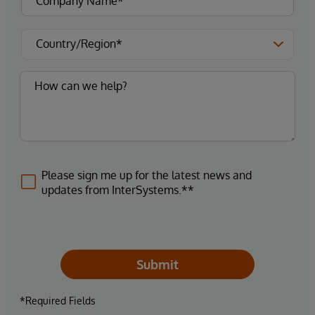
Please sign me up for the latest news and
updates from InterSystems.**
Submit
*Required Fields