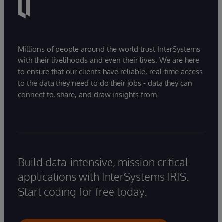
Millions of people around the world trust InterSystems
with their livelihoods and even their lives. We are here
to ensure that our clients have reliable, real-time access
to the data they need to do their jobs - data they can
connect to, share, and draw insights from.
Build data-intensive, mission critical
applications with InterSystems IRIS.
Start coding for free today.