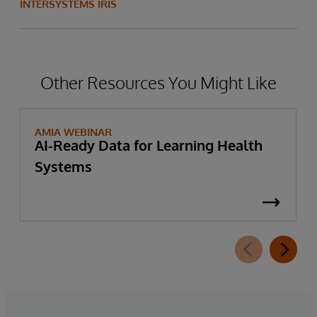
INTERSYSTEMS IRIS
Other Resources You Might Like
AMIA WEBINAR
AI-Ready Data for Learning Health
Systems