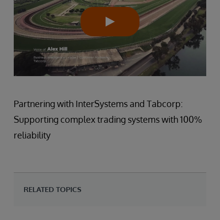
Partnering with InterSystems and Tabcorp:
Supporting complex trading systems with 100%
reliability
RELATED TOPICS