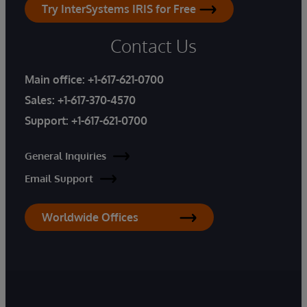
Try InterSystems IRIS for Free
Contact Us
Main office:
+1-617-621-0700
Sales:
+1-617-370-4570
Support:
+1-617-621-0700
General Inquiries
Email Support
Worldwide Offices