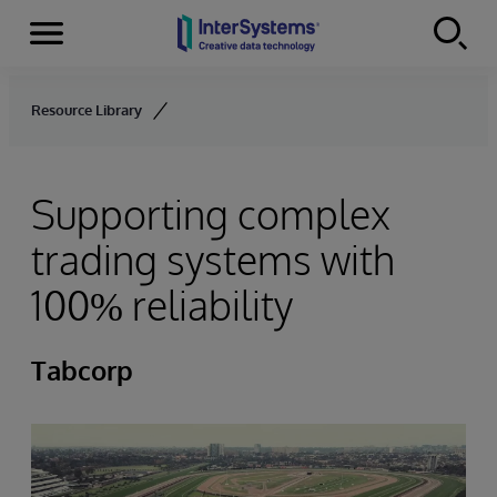
Menu
Skip to content
Resource Library
Supporting complex
trading systems with
100% reliability
Tabcorp