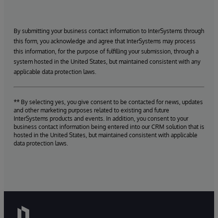
By submitting your business contact information to InterSystems through
this form, you acknowledge and agree that InterSystems may process
this information, for the purpose of fulfilling your submission, through a
system hosted in the United States, but maintained consistent with any
applicable data protection laws.
** By selecting yes, you give consent to be contacted for news, updates
and other marketing purposes related to existing and future
InterSystems products and events. In addition, you consent to your
business contact information being entered into our CRM solution that is
hosted in the United States, but maintained consistent with applicable
data protection laws.