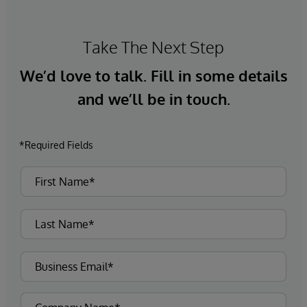
Take The Next Step
We’d love to talk. Fill in some details
and we’ll be in touch.
*Required Fields