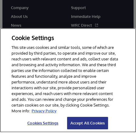
Company
Support
About Us
Immediate Help
News
WRC Direct
Events
Documentation
Cookie Settings
Careers
Product Alerts & Advisories
This site uses cookies and similar tools, some of which are
provided by third parties, to operate and improve our site,
reach users with relevant content and ads, collect user data
and browsing and activity information. We and these third
parties use the information collected to enable certain
features and functionality, analyze and improve
performance, understand more about users and their
© 1996-2026 InterSystems Corporation, Cambridge, MA. All Rights
interactions with our site, provide personalized user
Reserved.
experiences, and reach users with more relevant content
Notices/Terms & Conditions
Privacy Statement
Guarantee
and ads. You can review and change your preferences for
Accessibility
certain cookies on our site, by clicking Cookie Settings.
More info:
Privacy Policy
Cookies Settings
Accept All Cookies