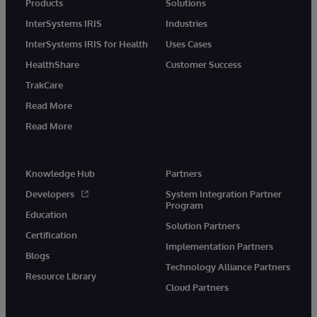
Products
Solutions
InterSystems IRIS
Industries
InterSystems IRIS for Health
Uses Cases
HealthShare
Customer Success
TrakCare
Read More
Read More
Knowledge Hub
Partners
Developers
System Integration Partner
Program
Education
Solution Partners
Certification
Implementation Partners
Blogs
Technology Alliance Partners
Resource Library
Cloud Partners