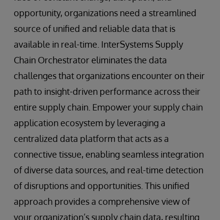
opportunity, organizations need a streamlined
source of unified and reliable data that is
available in real-time. InterSystems Supply
Chain Orchestrator eliminates the data
challenges that organizations encounter on their
path to insight-driven performance across their
entire supply chain. Empower your supply chain
application ecosystem by leveraging a
centralized data platform that acts as a
connective tissue, enabling seamless integration
of diverse data sources, and real-time detection
of disruptions and opportunities. This unified
approach provides a comprehensive view of
your organization’s supply chain data, resulting