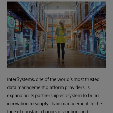
InterSystems, one of the world’s most trusted
data management platform providers, is
expanding its partnership ecosystem to bring
innovation to supply chain management. In the
face of constant change, disruption, and