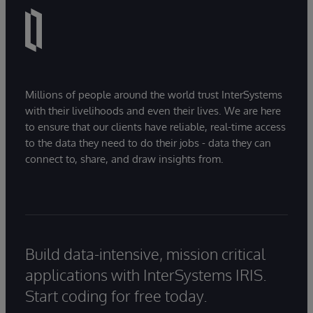
Millions of people around the world trust InterSystems
with their livelihoods and even their lives. We are here
to ensure that our clients have reliable, real-time access
to the data they need to do their jobs - data they can
connect to, share, and draw insights from.
Build data-intensive, mission critical
applications with InterSystems IRIS.
Start coding for free today.