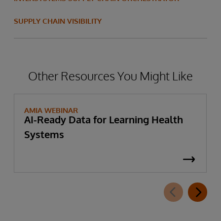
SUPPLY CHAIN VISIBILITY
Other Resources You Might Like
AMIA WEBINAR
AI-Ready Data for Learning Health
Systems