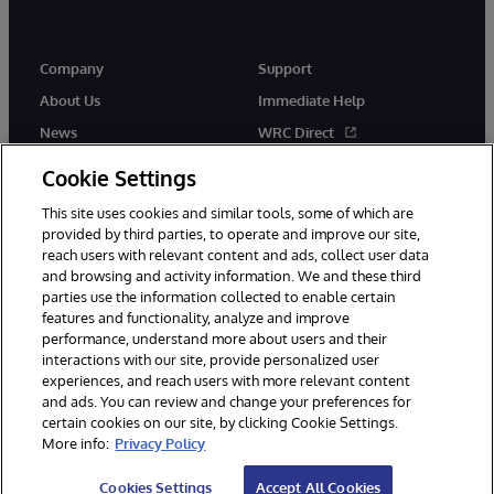
Company
Support
About Us
Immediate Help
News
WRC Direct
Events
Documentation
Cookie Settings
Careers
Product Alerts & Advisories
This site uses cookies and similar tools, some of which are
provided by third parties, to operate and improve our site,
reach users with relevant content and ads, collect user data
and browsing and activity information. We and these third
parties use the information collected to enable certain
features and functionality, analyze and improve
performance, understand more about users and their
© 1996-2026 InterSystems Corporation, Cambridge, MA. All Rights
interactions with our site, provide personalized user
Reserved.
experiences, and reach users with more relevant content
Notices/Terms & Conditions
Privacy Statement
Guarantee
and ads. You can review and change your preferences for
Accessibility
certain cookies on our site, by clicking Cookie Settings.
More info:
Privacy Policy
Cookies Settings
Accept All Cookies