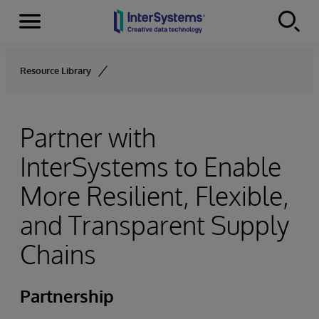
Menu
Skip to content
Resource Library
Partner with
InterSystems to Enable
More Resilient, Flexible,
and Transparent Supply
Chains
Partnership