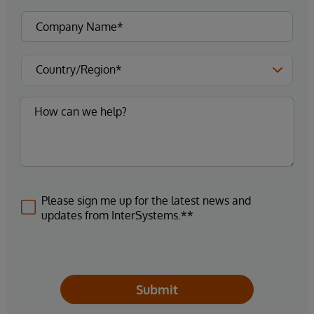
Please sign me up for the latest news and
updates from InterSystems.**
Submit