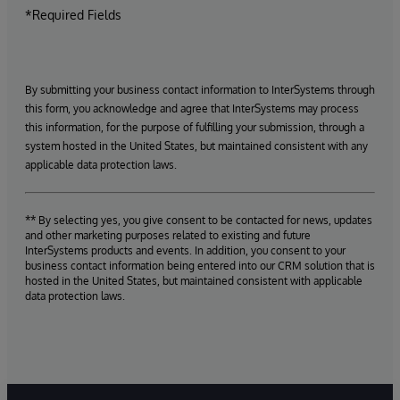
*Required Fields
By submitting your business contact information to InterSystems through
this form, you acknowledge and agree that InterSystems may process
this information, for the purpose of fulfilling your submission, through a
system hosted in the United States, but maintained consistent with any
applicable data protection laws.
** By selecting yes, you give consent to be contacted for news, updates
and other marketing purposes related to existing and future
InterSystems products and events. In addition, you consent to your
business contact information being entered into our CRM solution that is
hosted in the United States, but maintained consistent with applicable
data protection laws.