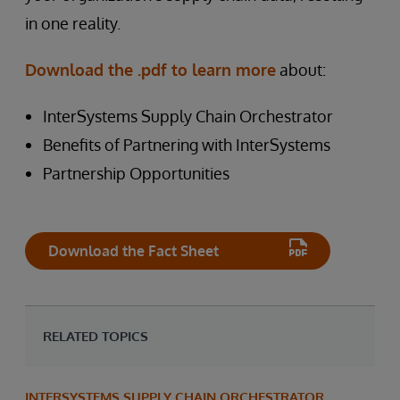
in one reality.
Download the .pdf to learn more
about:
InterSystems Supply Chain Orchestrator
Benefits of Partnering with InterSystems
Partnership Opportunities
Download the Fact Sheet
RELATED TOPICS
INTERSYSTEMS SUPPLY CHAIN ORCHESTRATOR