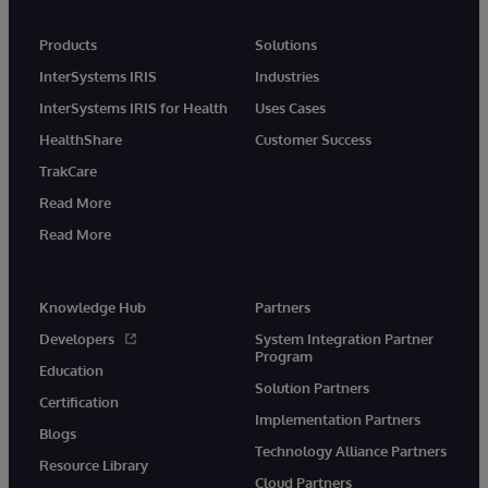
Products
Solutions
InterSystems IRIS
Industries
InterSystems IRIS for Health
Uses Cases
HealthShare
Customer Success
TrakCare
Read More
Read More
Knowledge Hub
Partners
Developers
System Integration Partner
Program
Education
Solution Partners
Certification
Implementation Partners
Blogs
Technology Alliance Partners
Resource Library
Cloud Partners