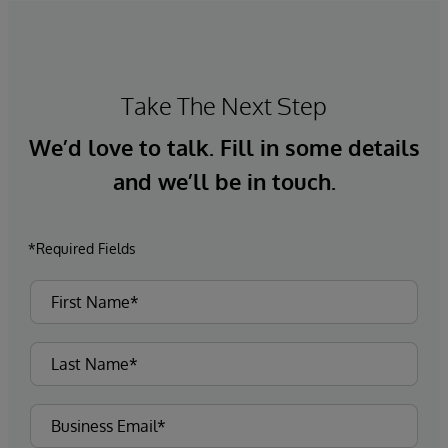
Take The Next Step
We’d love to talk. Fill in some details
and we’ll be in touch.
*Required Fields