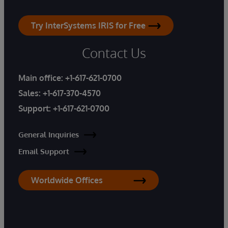
Try InterSystems IRIS for Free
Contact Us
Main office:
+1-617-621-0700
Sales:
+1-617-370-4570
Support:
+1-617-621-0700
General Inquiries
Email Support
Worldwide Offices