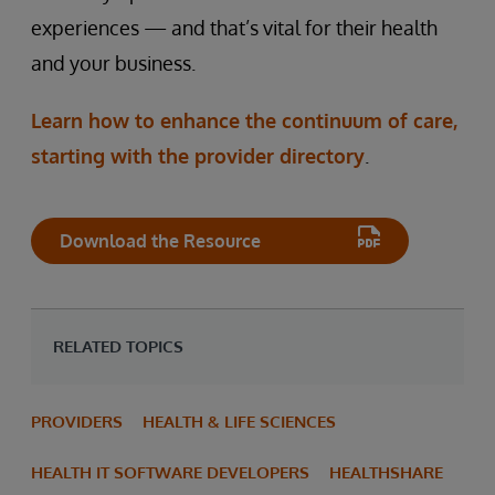
experiences — and that’s vital for their health
and your business.
Learn how to enhance the continuum of care,
starting with the provider directory
.
Download the Resource
RELATED TOPICS
PROVIDERS
HEALTH & LIFE SCIENCES
HEALTH IT SOFTWARE DEVELOPERS
HEALTHSHARE