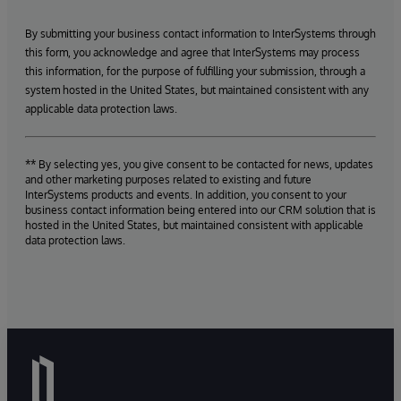
By submitting your business contact information to InterSystems through
this form, you acknowledge and agree that InterSystems may process
this information, for the purpose of fulfilling your submission, through a
system hosted in the United States, but maintained consistent with any
applicable data protection laws.
** By selecting yes, you give consent to be contacted for news, updates
and other marketing purposes related to existing and future
InterSystems products and events. In addition, you consent to your
business contact information being entered into our CRM solution that is
hosted in the United States, but maintained consistent with applicable
data protection laws.