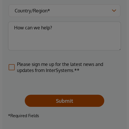
Please sign me up for the latest news and
updates from InterSystems.**
Submit
*Required Fields