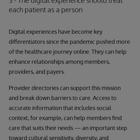
3 - The digital experience should treat
each patient as a person
Digital experiences have become key
differentiators since the pandemic pushed more
of the healthcare journey online. They can help
enhance relationships among members,
providers, and payers.
Provider directories can support this mission
and break down barriers to care. Access to
accurate information that includes social
context, for example, can help members find
care that suits their needs — an important step
toward cultural sensitivity, diversity, and