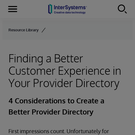
Menu
Skip to content
Resource Library
Finding a Better
Customer Experience in
Your Provider Directory
4 Considerations to Create a
Better Provider Directory
First impressions count. Unfortunately for