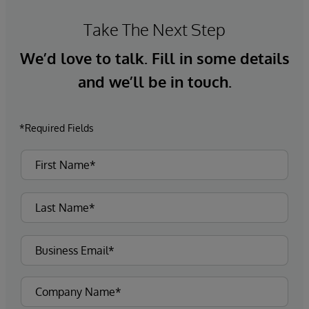
Take The Next Step
We’d love to talk. Fill in some details
and we’ll be in touch.
*Required Fields