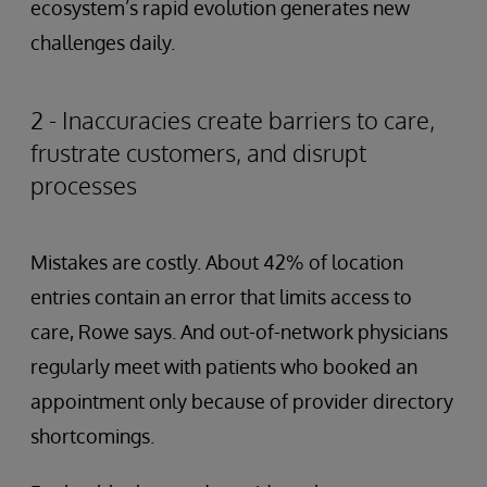
ecosystem’s rapid evolution generates new
challenges daily.
2 - Inaccuracies create barriers to care,
frustrate customers, and disrupt
processes
Mistakes are costly. About 42% of location
entries contain an error that limits access to
care, Rowe says. And out-of-network physicians
regularly meet with patients who booked an
appointment only because of provider directory
shortcomings.