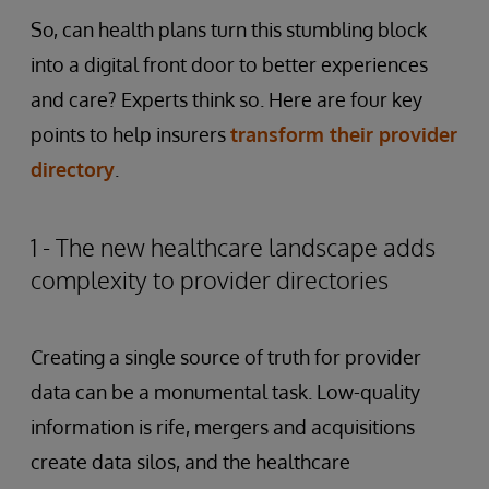
So, can health plans turn this stumbling block
into a digital front door to better experiences
and care? Experts think so. Here are four key
points to help insurers
transform their provider
directory
.
1 - The new healthcare landscape adds
complexity to provider directories
Creating a single source of truth for provider
data can be a monumental task. Low-quality
information is rife, mergers and acquisitions
create data silos, and the healthcare