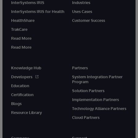
InterSystems IRIS
Industries
InterSystems IRIS for Health
Uses Cases
HealthShare
Customer Success
TrakCare
Read More
Read More
Knowledge Hub
Partners
Developers
System Integration Partner
Program
Education
Solution Partners
Certification
Implementation Partners
Blogs
Technology Alliance Partners
Resource Library
Cloud Partners
Company
Support