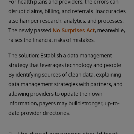
For health plans and providers, the errors can
disrupt claims, billing, and referrals. Inaccuracies
also hamper research, analytics, and processes.
The newly passed
No Surprises Act
, meanwhile,
raises the financial risks of mistakes.
The solution: Establish a data management
strategy that leverages technology and people.
By identifying sources of clean data, explaining
data management strategies with partners, and
allowing providers to update their own
information, payers may build stronger, up-to-
date provider directories.