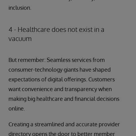
inclusion.
4 - Healthcare does not exist in a
vacuum
But remember: Seamless services from
consumer-technology giants have shaped
expectations of digital offerings. Customers
want convenience and transparency when
making big healthcare and financial decisions
online.
Creating a streamlined and accurate provider
directory opens the door to better member