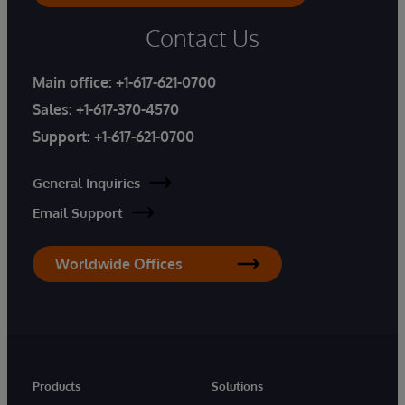
Contact Us
Main office:
+1-617-621-0700
Sales:
+1-617-370-4570
Support:
+1-617-621-0700
General Inquiries
Email Support
Worldwide Offices
Products
Solutions