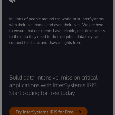
Millions of people around the world trust InterSystems
with their livelihoods and even their lives. We are here
to ensure that our clients have reliable, real-time access
to the data they need to do their jobs - data they can
connect to, share, and draw insights from.
Build data-intensive, mission critical
applications with InterSystems IRIS.
Start coding for free today.
Try InterSystems IRIS for Free