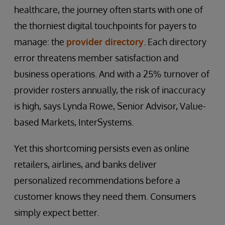
healthcare, the journey often starts with one of
the thorniest digital touchpoints for payers to
manage: the
provider directory
. Each directory
error threatens member satisfaction and
business operations. And with a 25% turnover of
provider rosters annually, the risk of inaccuracy
is high, says Lynda Rowe, Senior Advisor, Value-
based Markets, InterSystems.
Yet this shortcoming persists even as online
retailers, airlines, and banks deliver
personalized recommendations before a
customer knows they need them. Consumers
simply expect better.