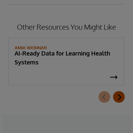
Other Resources You Might Like
AMIA WEBINAR
AI-Ready Data for Learning Health
Systems