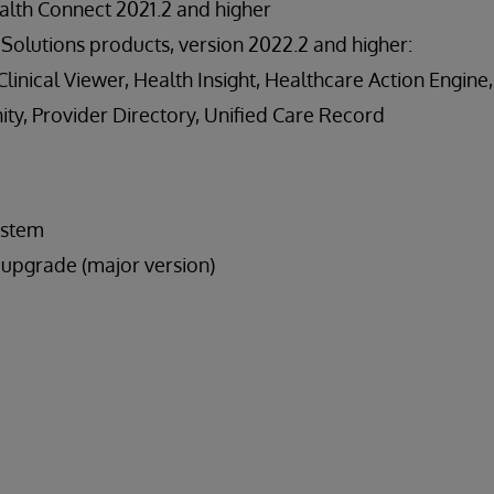
lth Connect 2021.2 and higher
Solutions products, version 2022.2 and higher:
inical Viewer, Health Insight, Healthcare Action Engine,
y, Provider Directory, Unified Care Record
ystem
upgrade (major version)