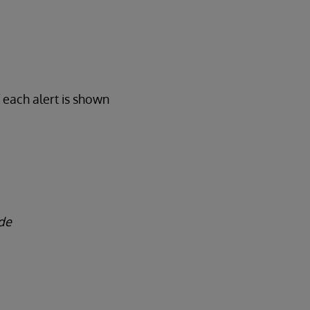
 each alert is shown
de