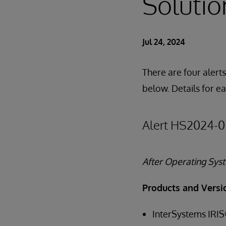
Solutio
Jul 24, 2024
There are four alerts
below. Details for e
Alert HS2024-0
After Operating Sy
Products and Versi
InterSystems IRIS