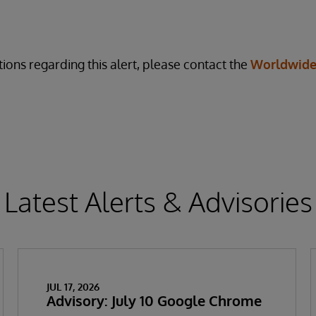
ions regarding this alert, please contact the
Worldwide
Latest Alerts & Advisories
JUL 17, 2026
Advisory: July 10 Google Chrome