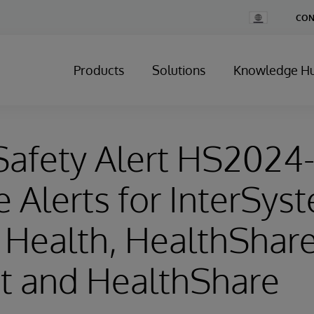
Change
CON
Country
Products
Solutions
Knowledge H
Safety Alert HS2024
e Alerts for InterSys
r Health, HealthShar
t and HealthShare