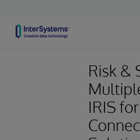
Skip to content
Risk & 
Multipl
IRIS fo
Connec