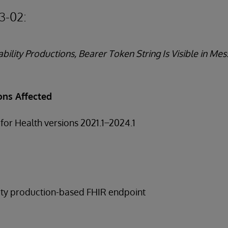
3-02:
bility Productions, Bearer Token String Is Visible in M
ons Affected
for Health versions 2021.1 ̶ 2024.1
lity production-based FHIR endpoint