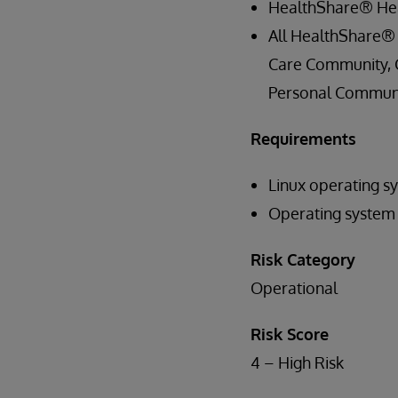
HealthShare® Hea
All HealthShare® 
Care Community, Cl
Personal Communit
Requirements
Linux operating s
Operating system 
Risk Category
Operational
Risk Score
4 – High Risk