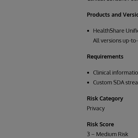
Products and Versi
HealthShare Unifi
All versions up-to
Requirements
Clinical informati
Custom SDA strea
Risk Category
Privacy
Risk Score
3 – Medium Risk