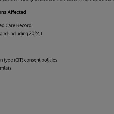
ons Affected
ed Care Record:
-and-including 2024.1
on type (CIT) consent policies
mlets