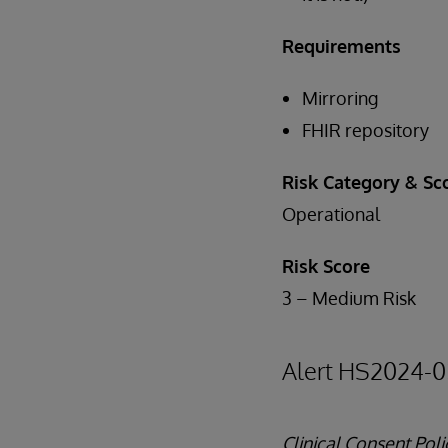
Requirements
Mirroring
FHIR repository
Risk Category & Sc
Operational
Risk Score
3 – Medium Risk
Alert HS2024-0
Clinical Consent Po