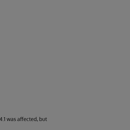
.1 was affected, but