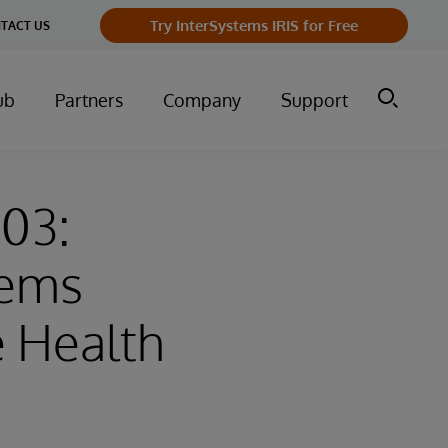
Try InterSystems IRIS for Free
TACT US
ub
Partners
Company
Support
-03:
tems
e Health