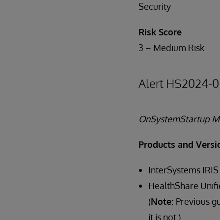
Security
Risk Score
3 – Medium Risk
Alert HS2024-0
OnSystemStartup Me
Products and Versi
InterSystems IRIS
HealthShare Unifi
(
Note:
Previous g
it is not.)