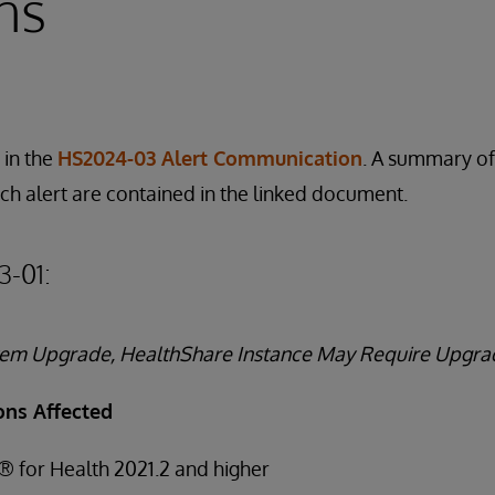
ns
 in the
HS2024-03 Alert Communication
. A summary of
ach alert are contained in the linked document.
3-01:
stem Upgrade, HealthShare Instance May Require Upgra
ons Affected
® for Health 2021.2 and higher