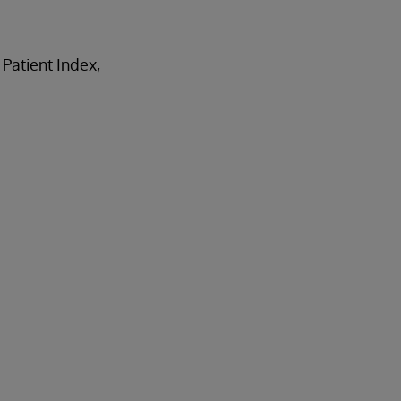
 Patient Index,