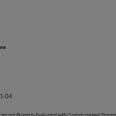
ore
3-04:
licies not Properly Evaluated with Custom-named Stream