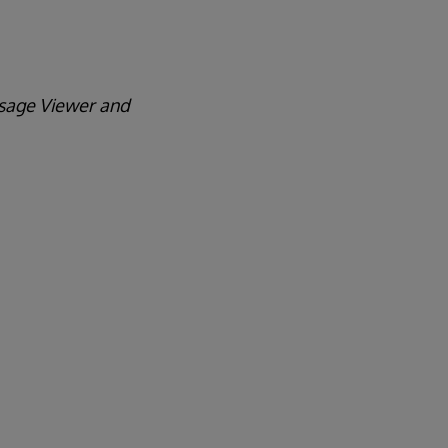
essage Viewer and