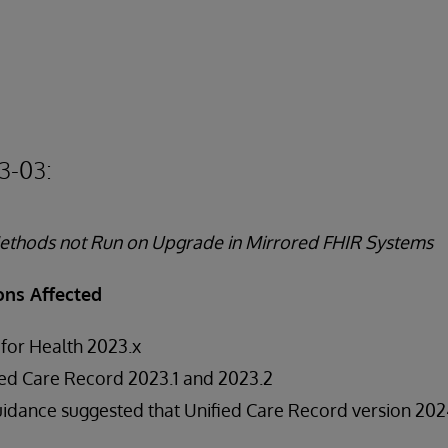
3-03:
thods not Run on Upgrade in Mirrored FHIR Systems
ons Affected
 for Health 2023.x
ed Care Record 2023.1 and 2023.2
uidance suggested that Unified Care Record version 2024