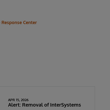
 Response Center
APR 15, 2026
Alert: Removal of InterSystems