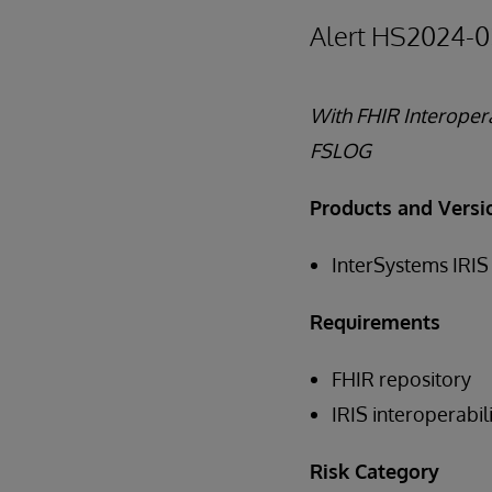
Alert HS2024-0
With FHIR Interopera
FSLOG
Products and Versi
InterSystems IRIS 
Requirements
FHIR repository
IRIS interoperabi
Risk Category