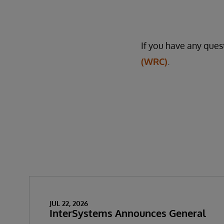
If you have any quest
(WRC)
.
JUL 22, 2026
InterSystems Announces General