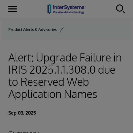
Menu
Skip to content
Product Alerts & Advisories
Alert: Upgrade Failure in
IRIS 2025.1.1.308.0 due
to Reserved Web
Application Names
Sep 03, 2025