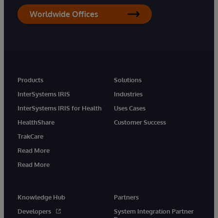
Worldwide Offices
Products
Solutions
InterSystems IRIS
Industries
InterSystems IRIS for Health
Uses Cases
HealthShare
Customer Success
TrakCare
Read More
Read More
Knowledge Hub
Partners
Developers
System Integration Partner