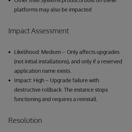
Other InterSystems products built on these
platforms may also be impacted
Impact Assessment
Likelihood: Medium – Only affects upgrades
(not initial installations), and only if a reserved
application name exists.
Impact: High – Upgrade failure with
destructive rollback. The instance stops
functioning and requires a reinstall.
Resolution