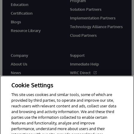
Program
Education
Solution Partners
Certification
Implementation Partners
Blogs
Technology Alliance Partners
Resource Library
Cloud Partners
Company
Support
About Us
Immediate Help
News
WRC Direct
Events
Documentation
Cookie Settings
Careers
Product Alerts & Advisories
This site uses cookies and similar tools, some of which are
provided by third parties, to operate and improve our site,
reach users with relevant content and ads, collect user data
and browsing and activity information. We and these third
parties use the information collected to enable certain
features and functionality, analyze and improve
performance, understand more about users and their
© 1996-2026 InterSystems Corporation, Cambridge, MA. All Rights