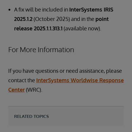
A fix will be included in
InterSystems IRIS
2025.1.2
(October 2025) and in the
point
release 2025.1.1.313.1
(available now).
For More Information
If you have questions or need assistance, please
contact the
InterSystems Worldwise Response
Center
(WRC).
RELATED TOPICS