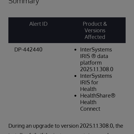
Summary
Alert ID
Product &
Ri
Versions
Ca
Affected
Sc
DP-442440
InterSystems
Op
IRIS ® data
Hi
platform
2025.1.1.308.0
InterSystems
IRIS for
Health
HealthShare®
Health
Connect
During an upgrade to version 2025.1.1.308.0, the