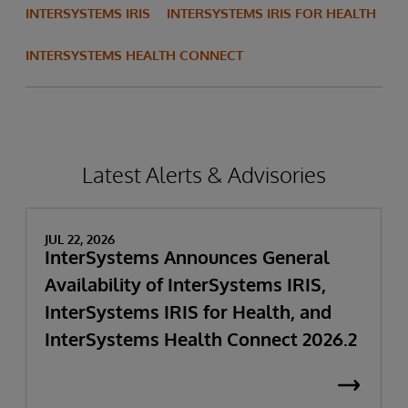
INTERSYSTEMS IRIS
INTERSYSTEMS IRIS FOR HEALTH
INTERSYSTEMS HEALTH CONNECT
Latest Alerts & Advisories
JUL 22, 2026
InterSystems Announces General
Availability of InterSystems IRIS,
InterSystems IRIS for Health, and
InterSystems Health Connect 2026.2