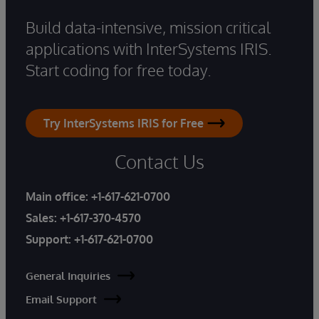
Build data-intensive, mission critical
applications with InterSystems IRIS.
Start coding for free today.
Try InterSystems IRIS for Free
Contact Us
Main office:
+1-617-621-0700
Sales:
+1-617-370-4570
Support:
+1-617-621-0700
General Inquiries
Email Support