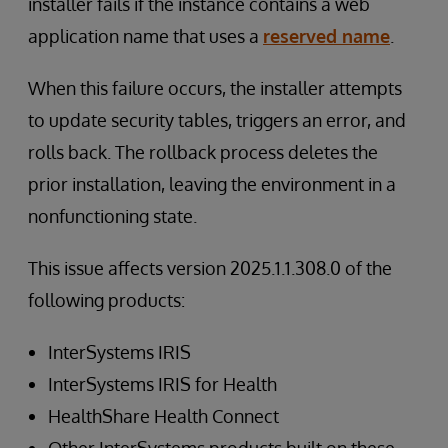
installer fails if the instance contains a web
application name that uses a
reserved name
.
When this failure occurs, the installer attempts
to update security tables, triggers an error, and
rolls back. The rollback process deletes the
prior installation, leaving the environment in a
nonfunctioning state.
This issue affects version 2025.1.1.308.0 of the
following products:
InterSystems IRIS
InterSystems IRIS for Health
HealthShare Health Connect