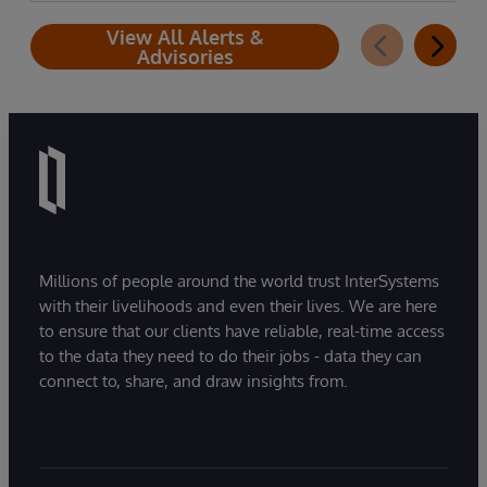
View All Alerts &
Advisories
Millions of people around the world trust InterSystems
with their livelihoods and even their lives. We are here
to ensure that our clients have reliable, real-time access
to the data they need to do their jobs - data they can
connect to, share, and draw insights from.