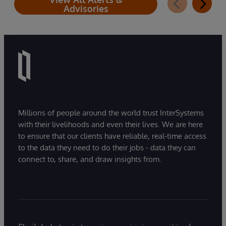
Advisories
Millions of people around the world trust InterSystems
with their livelihoods and even their lives. We are here
to ensure that our clients have reliable, real-time access
to the data they need to do their jobs - data they can
connect to, share, and draw insights from.