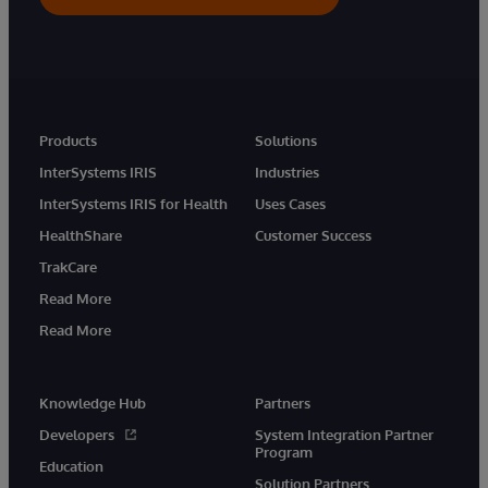
Products
Solutions
InterSystems IRIS
Industries
InterSystems IRIS for Health
Uses Cases
HealthShare
Customer Success
TrakCare
Read More
Read More
Knowledge Hub
Partners
Developers
System Integration Partner
Program
Education
Solution Partners