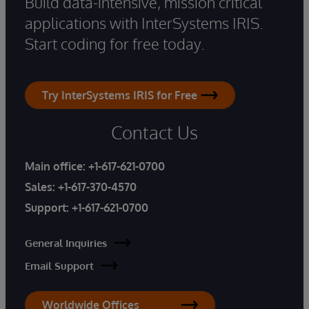
Build data-intensive, mission critical
applications with InterSystems IRIS.
Start coding for free today.
Try InterSystems IRIS for Free
Contact Us
Main office:
+1-617-621-0700
Sales:
+1-617-370-4570
Support:
+1-617-621-0700
General Inquiries
Email Support
Worldwide Offices