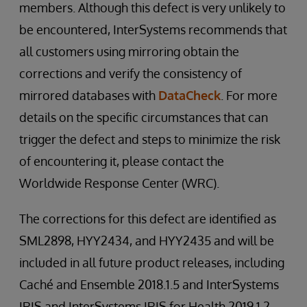
members. Although this defect is very unlikely to
be encountered, InterSystems recommends that
all customers using mirroring obtain the
corrections and verify the consistency of
mirrored databases with
DataCheck
. For more
details on the specific circumstances that can
trigger the defect and steps to minimize the risk
of encountering it, please contact the
Worldwide Response Center (WRC).
The corrections for this defect are identified as
SML2898, HYY2434, and HYY2435 and will be
included in all future product releases, including
Caché and Ensemble 2018.1.5 and InterSystems
IRIS and InterSystems IRIS for Health 2019.1.2