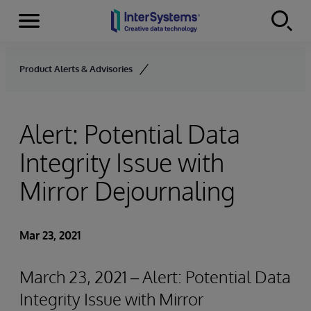
Menu
Skip to content
Product Alerts & Advisories
Alert: Potential Data
Integrity Issue with
Mirror Dejournaling
Mar 23, 2021
March 23, 2021 – Alert: Potential Data
Integrity Issue with Mirror