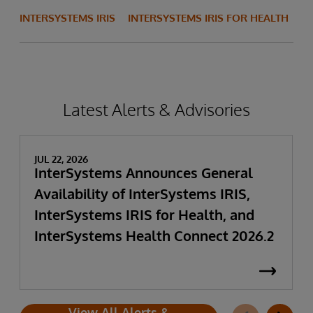
INTERSYSTEMS IRIS
INTERSYSTEMS IRIS FOR HEALTH
Latest Alerts & Advisories
JUL 22, 2026
InterSystems Announces General
Availability of InterSystems IRIS,
InterSystems IRIS for Health, and
InterSystems Health Connect 2026.2
View All Alerts &