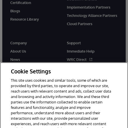
Certification
Implementation Partners
Blogs
Technology Alliance Partners
Resource Library
Cloud Partners
Company
Support
About Us
Immediate Help
News
WRC Direct
Events
Documentation
Cookie Settings
Careers
Product Alerts & Advisories
This site uses cookies and similar tools, some of which are
provided by third parties, to operate and improve our site,
reach users with relevant content and ads, collect user data
and browsing and activity information. We and these third
parties use the information collected to enable certain
features and functionality, analyze and improve
performance, understand more about users and their
© 1996-2026 InterSystems Corporation, Cambridge, MA. All Rights
Reserved.
interactions with our site, provide personalized user
experiences, and reach users with more relevant content
Notices/Terms & Conditions
Privacy Statement
Guarantee