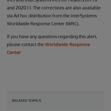
and 2020.1.1. The corrections are also available
via Ad hoc distribution from the InterSystems
Worldwide Response Center (WRC).
If you have any questions regarding this alert,
please contact the
Worldwide Response
Center
.
RELATED TOPICS