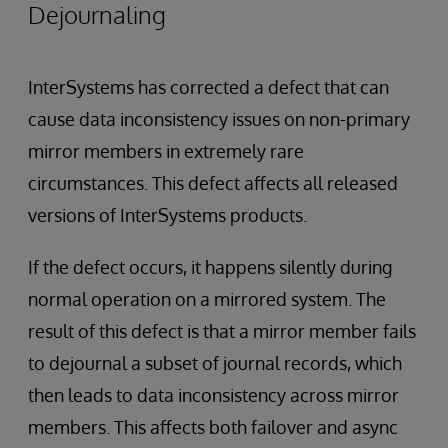
Dejournaling
InterSystems has corrected a defect that can
cause data inconsistency issues on non-primary
mirror members in extremely rare
circumstances. This defect affects all released
versions of InterSystems products.
If the defect occurs, it happens silently during
normal operation on a mirrored system. The
result of this defect is that a mirror member fails
to dejournal a subset of journal records, which
then leads to data inconsistency across mirror
members. This affects both failover and async