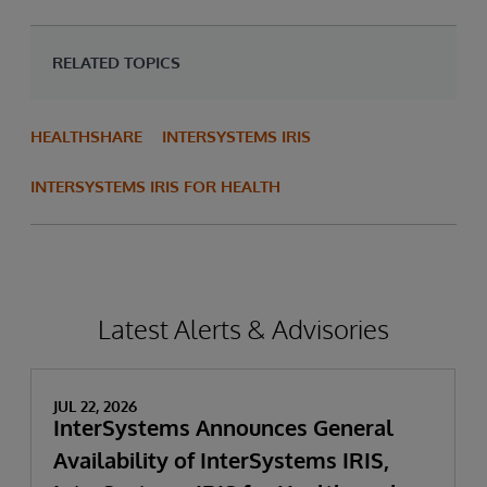
RELATED TOPICS
HEALTHSHARE
INTERSYSTEMS IRIS
INTERSYSTEMS IRIS FOR HEALTH
Latest Alerts & Advisories
JUL 22, 2026
InterSystems Announces General
Availability of InterSystems IRIS,