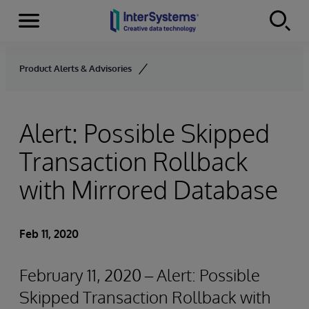
Menu
Skip to content
Product Alerts & Advisories
Alert: Possible Skipped
Transaction Rollback
with Mirrored Database
Feb 11, 2020
February 11, 2020 – Alert: Possible
Skipped Transaction Rollback with