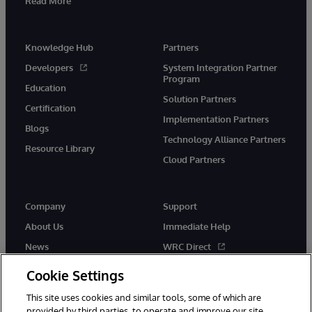
Read More
Knowledge Hub
Partners
Developers
System Integration Partner
Program
Education
Solution Partners
Certification
Implementation Partners
Blogs
Technology Alliance Partners
Resource Library
Cloud Partners
Company
Support
About Us
Immediate Help
News
WRC Direct
Events
Documentation
Cookie Settings
Careers
Product Alerts & Advisories
This site uses cookies and similar tools, some of which are
provided by third parties, to operate and improve our site,