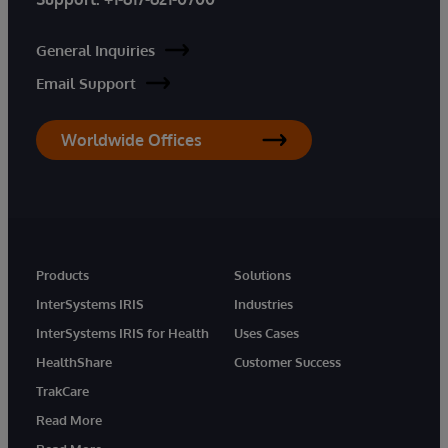
General Inquiries
Email Support
Worldwide Offices
Products
Solutions
InterSystems IRIS
Industries
InterSystems IRIS for Health
Uses Cases
HealthShare
Customer Success
TrakCare
Read More