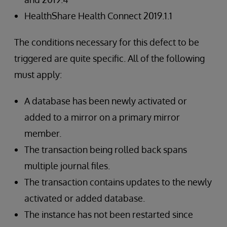
HealthShare Health Connect 2019.1.1
The conditions necessary for this defect to be
triggered are quite specific. All of the following
must apply:
A database has been newly activated or
added to a mirror on a primary mirror
member.
The transaction being rolled back spans
multiple journal files.
The transaction contains updates to the newly
activated or added database.
The instance has not been restarted since