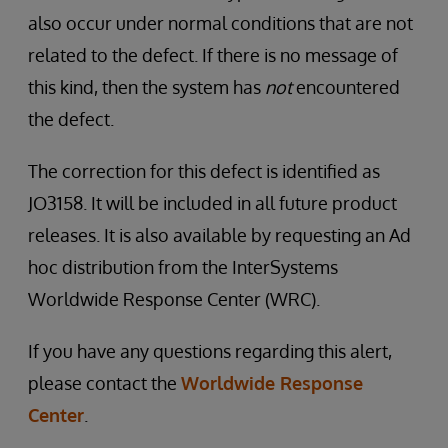
also occur under normal conditions that are not
related to the defect. If there is no message of
this kind, then the system has
not
encountered
the defect.
The correction for this defect is identified as
JO3158. It will be included in all future product
releases. It is also available by requesting an Ad
hoc distribution from the InterSystems
Worldwide Response Center (WRC).
If you have any questions regarding this alert,
please contact the
Worldwide Response
Center
.