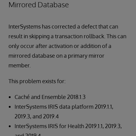
Mirrored Database
InterSystems has corrected a defect that can
result in skipping a transaction rollback. This can
only occur after activation or addition of a
mirrored database on a primary mirror
member.
This problem exists for:
Caché and Ensemble 2018.1.3
InterSystems IRIS data platform 2019.1.1,
2019.3, and 2019.4
InterSystems IRIS for Health 2019.1.1, 2019.3,
and 2019.4