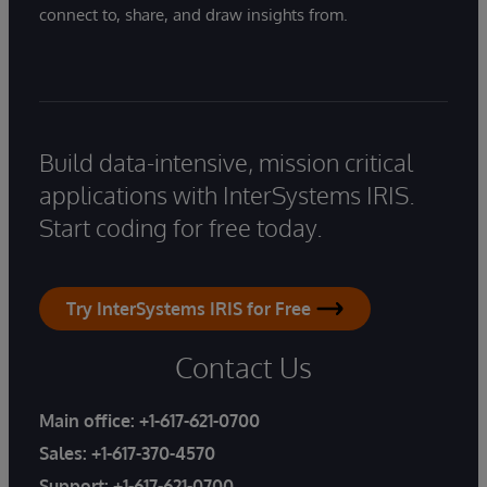
connect to, share, and draw insights from.
Build data-intensive, mission critical
applications with InterSystems IRIS.
Start coding for free today.
Try InterSystems IRIS for Free
Contact Us
Main office:
+1-617-621-0700
Sales:
+1-617-370-4570
Support:
+1-617-621-0700