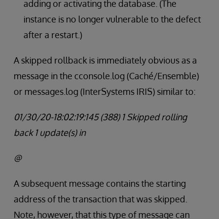
adding or activating the database. (The
instance is no longer vulnerable to the defect
after a restart.)
A skipped rollback is immediately obvious as a
message in the cconsole.log (Caché/Ensemble)
or messages.log (InterSystems IRIS) similar to:
01/30/20-18:02:19:145 (388) 1 Skipped rolling
back 1 update(s) in
@
A subsequent message contains the starting
address of the transaction that was skipped.
Note, however, that this type of message can