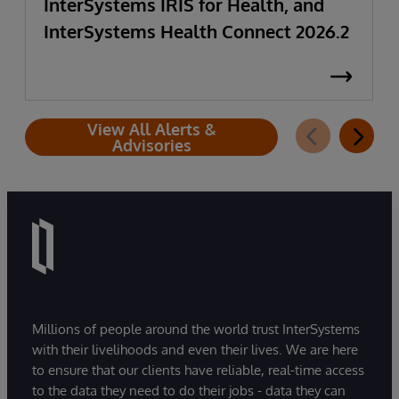
InterSystems IRIS for Health, and
InterSystems Health Connect 2026.2
View All Alerts &
Advisories
Millions of people around the world trust InterSystems
with their livelihoods and even their lives. We are here
to ensure that our clients have reliable, real-time access
to the data they need to do their jobs - data they can