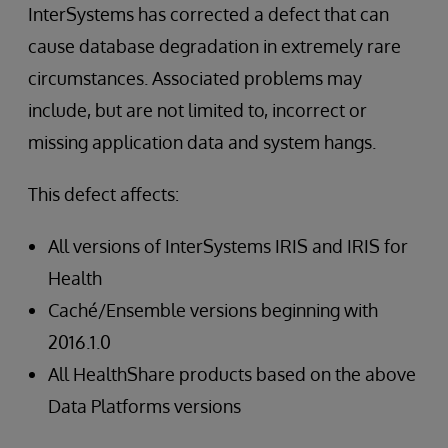
InterSystems has corrected a defect that can
cause database degradation in extremely rare
circumstances. Associated problems may
include, but are not limited to, incorrect or
missing application data and system hangs.
This defect affects:
All versions of InterSystems IRIS and IRIS for
Health
Caché/Ensemble versions beginning with
2016.1.0
All HealthShare products based on the above
Data Platforms versions