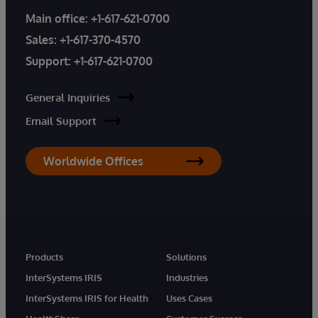
Main office:
+1-617-621-0700
Sales:
+1-617-370-4570
Support:
+1-617-621-0700
General Inquiries
Email Support
Worldwide Offices
Products
Solutions
InterSystems IRIS
Industries
InterSystems IRIS for Health
Uses Cases