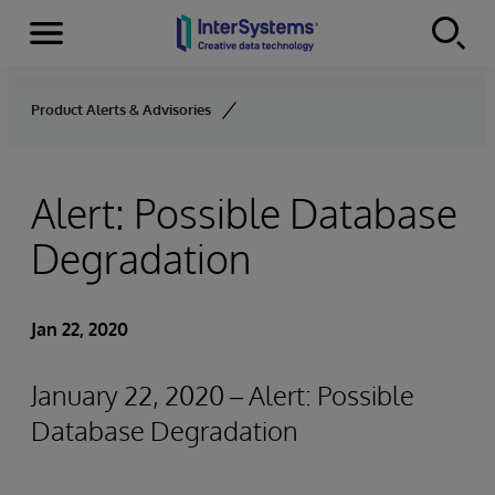
Menu
Skip to content
Product Alerts & Advisories
Alert: Possible Database
Degradation
Jan 22, 2020
January 22, 2020 – Alert: Possible
Database Degradation