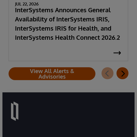
JUL 22, 2026
InterSystems Announces General
Availability of InterSystems IRIS,
InterSystems IRIS for Health, and
InterSystems Health Connect 2026.2
View All Alerts &
Advisories