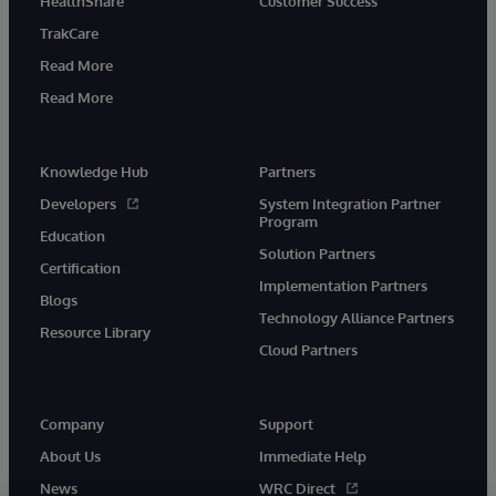
HealthShare
Customer Success
TrakCare
Read More
Read More
Knowledge Hub
Partners
Developers
System Integration Partner
Program
Education
Solution Partners
Certification
Implementation Partners
Blogs
Technology Alliance Partners
Resource Library
Cloud Partners
Company
Support
About Us
Immediate Help
News
WRC Direct