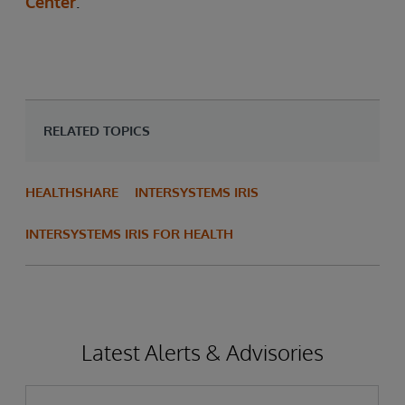
Center
.
RELATED TOPICS
HEALTHSHARE
INTERSYSTEMS IRIS
INTERSYSTEMS IRIS FOR HEALTH
Latest Alerts & Advisories