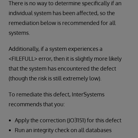
There is no way to determine specifically if an
individual system has been affected, so the
remediation below is recommended for all
systems.
Additionally, if a system experiences a
<FILEFULL> error, then it is slightly more likely
that the system has encountered the defect
(though the risk is still extremely low).
To remediate this defect, InterSystems
recommends that you:
Apply the correction (JO3151) for this defect
Run an integrity check on all databases