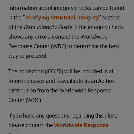
Information about integrity checks can be found
in the “
Verifying Structural Integrity
” section
of the
Data Integrity Guide
. If the integrity check
shows any errors, contact the Worldwide
Response Center (WRC) to determine the best
way to proceed.
The correction (JO3151) will be included in all
future releases and is available as an Ad hoc
distribution from the Worldwide Response
Center (WRC).
If you have any questions regarding this alert,
please contact the
Worldwide Response