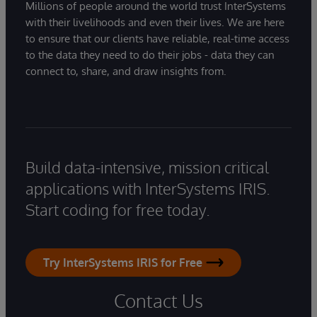
Millions of people around the world trust InterSystems
with their livelihoods and even their lives. We are here
to ensure that our clients have reliable, real-time access
to the data they need to do their jobs - data they can
connect to, share, and draw insights from.
Build data-intensive, mission critical
applications with InterSystems IRIS.
Start coding for free today.
Try InterSystems IRIS for Free
Contact Us