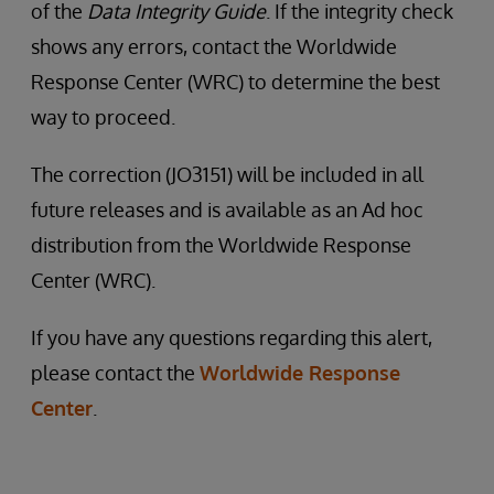
of the
Data Integrity Guide
. If the integrity check
shows any errors, contact the Worldwide
Response Center (WRC) to determine the best
way to proceed.
The correction (JO3151) will be included in all
future releases and is available as an Ad hoc
distribution from the Worldwide Response
Center (WRC).
If you have any questions regarding this alert,
please contact the
Worldwide Response
Center
.