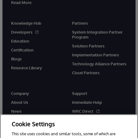
Read More
Knowledge Hub
Partners
Developers
System Integration Partner
Program
Education
Solution Partners
Certification
Implementation Partners
Blogs
Technology Alliance Partners
Resource Library
Cloud Partners
Company
Support
About Us
Immediate Help
News
WRC Direct
Events
Documentation
Cookie Settings
Careers
Product Alerts & Advisories
This site uses cookies and similar tools, some of which are