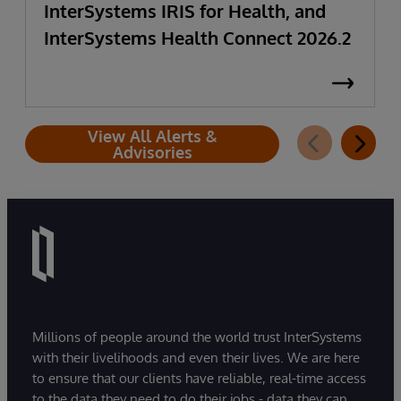
InterSystems IRIS for Health, and
InterSystems Health Connect 2026.2
View All Alerts &
Advisories
Millions of people around the world trust InterSystems
with their livelihoods and even their lives. We are here
to ensure that our clients have reliable, real-time access
to the data they need to do their jobs - data they can