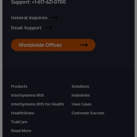
Support:
+1-617-621-0700
General Inquiries
Email Support
Worldwide Offices
Products
Solutions
InterSystems IRIS
Industries
InterSystems IRIS for Health
Uses Cases
HealthShare
Customer Success
TrakCare
Read More