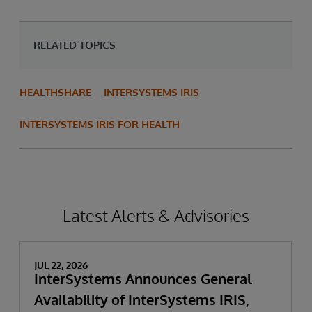
RELATED TOPICS
HEALTHSHARE
INTERSYSTEMS IRIS
INTERSYSTEMS IRIS FOR HEALTH
Latest Alerts & Advisories
JUL 22, 2026
InterSystems Announces General
Availability of InterSystems IRIS,