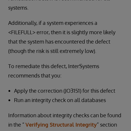
systems.
Additionally, if a system experiences a
<FILEFULL> error, then it is slightly more likely
that the system has encountered the defect
(though the risk is still extremely low).
To remediate this defect, InterSystems
recommends that you:
Apply the correction (JO3151) for this defect
Run an integrity check on all databases
Information about integrity checks can be found
in the “
Verifying Structural Integrity
” section