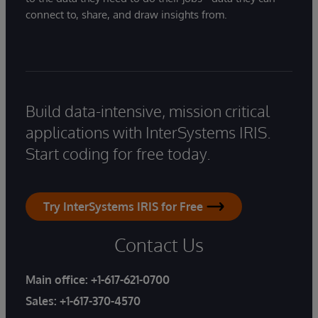
connect to, share, and draw insights from.
Build data-intensive, mission critical
applications with InterSystems IRIS.
Start coding for free today.
Try InterSystems IRIS for Free
Contact Us
Main office:
+1-617-621-0700
Sales:
+1-617-370-4570