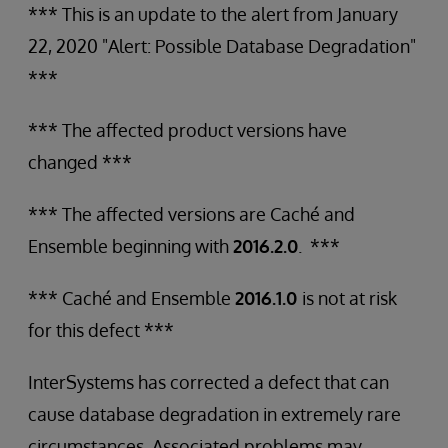
*** This is an update to the alert from January
22, 2020 "Alert: Possible Database Degradation"
***
*** The affected product versions have
changed ***
*** The affected versions are Caché and
Ensemble beginning with
2016.2.0
. ***
*** Caché and Ensemble
2016.1.0
is not at risk
for this defect ***
InterSystems has corrected a defect that can
cause database degradation in extremely rare
circumstances. Associated problems may