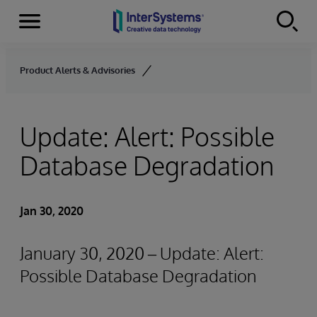
Menu
Skip to content
Product Alerts & Advisories
Update: Alert: Possible
Database Degradation
Jan 30, 2020
January 30, 2020 – Update: Alert:
Possible Database Degradation