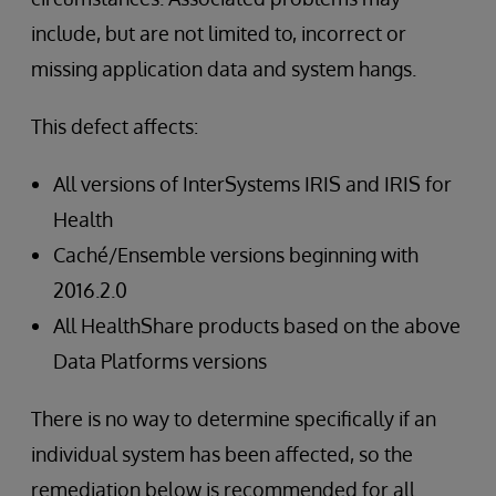
include, but are not limited to, incorrect or
missing application data and system hangs.
This defect affects:
All versions of InterSystems IRIS and IRIS for
Health
Caché/Ensemble versions beginning with
2016.2.0
All HealthShare products based on the above
Data Platforms versions
There is no way to determine specifically if an
individual system has been affected, so the
remediation below is recommended for all