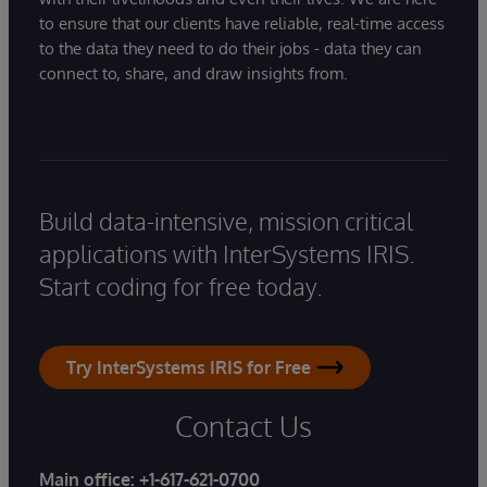
to ensure that our clients have reliable, real-time access
to the data they need to do their jobs - data they can
connect to, share, and draw insights from.
Build data-intensive, mission critical
applications with InterSystems IRIS.
Start coding for free today.
Try InterSystems IRIS for Free
Contact Us
Main office:
+1-617-621-0700