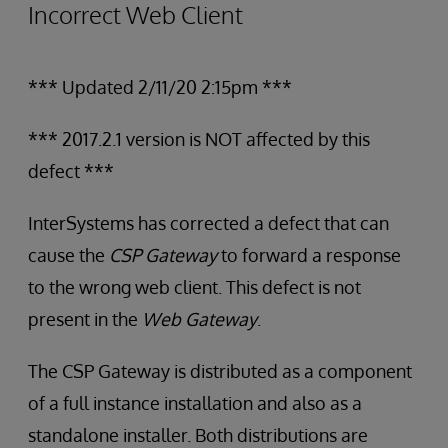
Incorrect Web Client
*** Updated 2/11/20 2:15pm ***
*** 2017.2.1 version is NOT affected by this
defect ***
InterSystems has corrected a defect that can
cause the
CSP Gateway
to forward a response
to the wrong web client. This defect is not
present in the
Web Gateway
.
The CSP Gateway is distributed as a component
of a full instance installation and also as a
standalone installer. Both distributions are