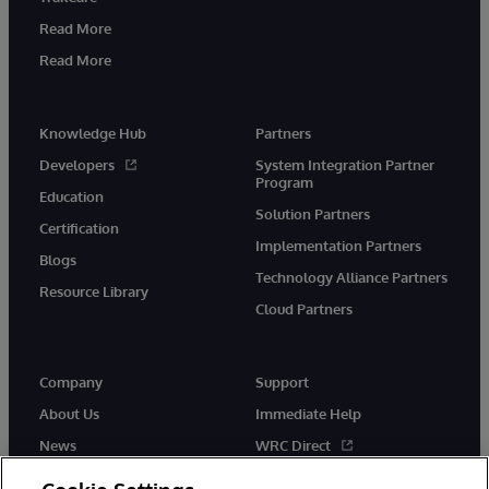
Read More
Read More
Knowledge Hub
Partners
Developers
System Integration Partner
Program
Education
Solution Partners
Certification
Implementation Partners
Blogs
Technology Alliance Partners
Resource Library
Cloud Partners
Company
Support
About Us
Immediate Help
News
WRC Direct
Events
Documentation