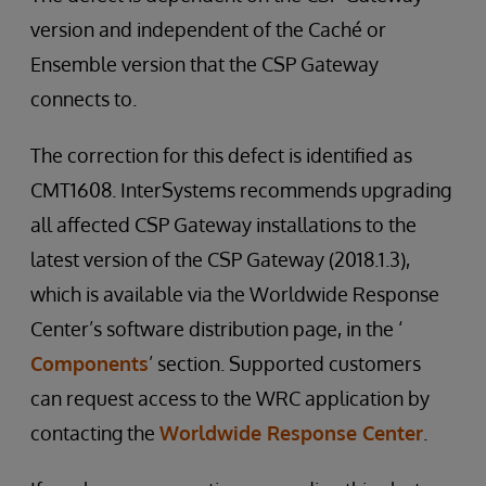
version and independent of the Caché or
Ensemble version that the CSP Gateway
connects to.
The correction for this defect is identified as
CMT1608. InterSystems recommends upgrading
all affected CSP Gateway installations to the
latest version of the CSP Gateway (2018.1.3),
which is available via the Worldwide Response
Center’s software distribution page, in the ‘
Components
’ section. Supported customers
can request access to the WRC application by
contacting the
Worldwide Response Center
.