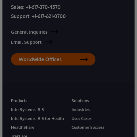
Sales:
+1-617-370-4570
Support:
+1-617-621-0700
General Inquiries
Email Support
Worldwide Offices
Products
Solutions
InterSystems IRIS
Industries
InterSystems IRIS for Health
Uses Cases
HealthShare
Customer Success
TrakCare