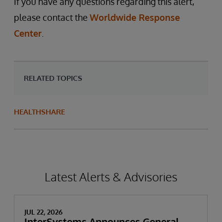
If you have any questions regarding this alert,
please contact the
Worldwide Response
Center
.
RELATED TOPICS
HEALTHSHARE
Latest Alerts & Advisories
JUL 22, 2026
InterSystems Announces General