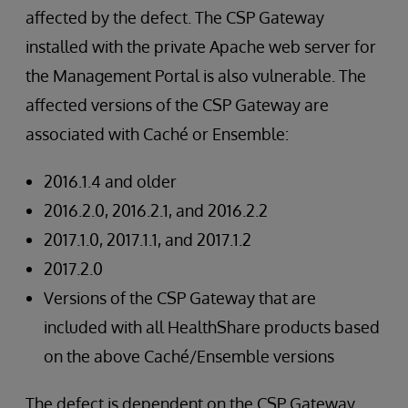
affected by the defect. The CSP Gateway
installed with the private Apache web server for
the Management Portal is also vulnerable. The
affected versions of the CSP Gateway are
associated with Caché or Ensemble:
2016.1.4 and older
2016.2.0, 2016.2.1, and 2016.2.2
2017.1.0, 2017.1.1, and 2017.1.2
2017.2.0
Versions of the CSP Gateway that are
included with all HealthShare products based
on the above Caché/Ensemble versions
The defect is dependent on the CSP Gateway