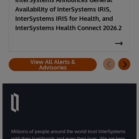
Availability of InterSystems IRIS,
InterSystems IRIS for Health, and
InterSystems Health Connect 2026.2
View All Alerts &
Advisories
Millions of people around the world trust InterSystems
with their livelihoods and even their lives. We are here