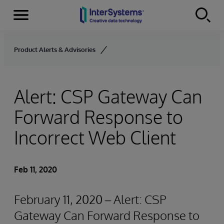
Menu
Skip to content
Product Alerts & Advisories
Alert: CSP Gateway Can
Forward Response to
Incorrect Web Client
Feb 11, 2020
February 11, 2020 – Alert: CSP
Gateway Can Forward Response to