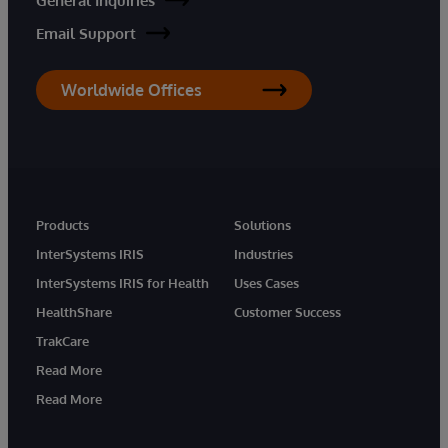
General Inquiries
Email Support
Worldwide Offices
Products
Solutions
InterSystems IRIS
Industries
InterSystems IRIS for Health
Uses Cases
HealthShare
Customer Success
TrakCare
Read More
Read More