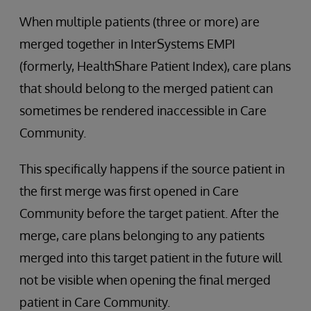
When multiple patients (three or more) are
merged together in InterSystems EMPI
(formerly, HealthShare Patient Index), care plans
that should belong to the merged patient can
sometimes be rendered inaccessible in Care
Community.
This specifically happens if the source patient in
the first merge was first opened in Care
Community before the target patient. After the
merge, care plans belonging to any patients
merged into this target patient in the future will
not be visible when opening the final merged
patient in Care Community.