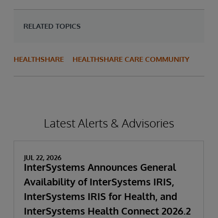
RELATED TOPICS
HEALTHSHARE
HEALTHSHARE CARE COMMUNITY
Latest Alerts & Advisories
JUL 22, 2026
InterSystems Announces General
Availability of InterSystems IRIS,
InterSystems IRIS for Health, and
InterSystems Health Connect 2026.2