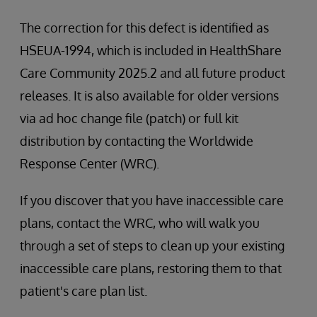
The correction for this defect is identified as
HSEUA-1994, which is included in HealthShare
Care Community 2025.2 and all future product
releases. It is also available for older versions
via ad hoc change file (patch) or full kit
distribution by contacting the Worldwide
Response Center (WRC).
If you discover that you have inaccessible care
plans, contact the WRC, who will walk you
through a set of steps to clean up your existing
inaccessible care plans, restoring them to that
patient's care plan list.