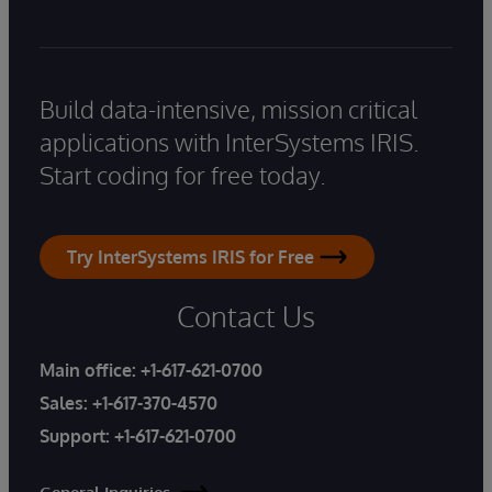
Build data-intensive, mission critical
applications with InterSystems IRIS.
Start coding for free today.
Try InterSystems IRIS for Free
Contact Us
Main office:
+1-617-621-0700
Sales:
+1-617-370-4570
Support:
+1-617-621-0700