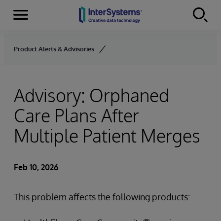
Menu
Skip to content
Product Alerts & Advisories
Advisory: Orphaned
Care Plans After
Multiple Patient Merges
Feb 10, 2026
This problem affects the following products: