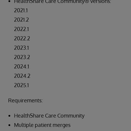
HealthShare Care Community® versions:
2021.1
2021.2
2022.1
2022.2
2023.1
2023.2
2024.1
2024.2
2025.1
Requirements:
HealthShare Care Community
Multiple patient merges