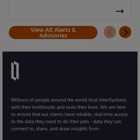
View All Alerts &
Advisories
Millions of people around the world trust InterSystems
with their livelihoods and even their lives. We are here
to ensure that our clients have reliable, real-time access
to the data they need to do their jobs - data they can
connect to, share, and draw insights from.