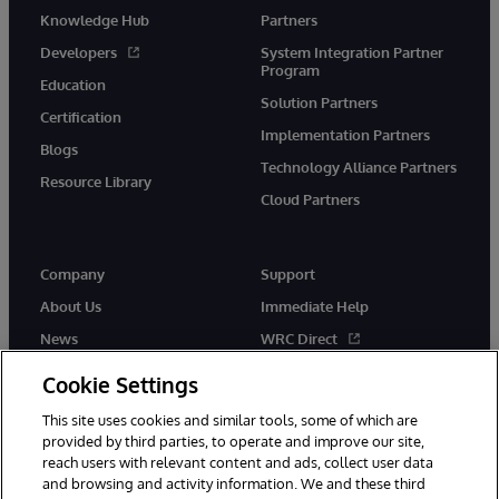
Knowledge Hub
Partners
Developers
System Integration Partner
Program
Education
Solution Partners
Certification
Implementation Partners
Blogs
Technology Alliance Partners
Resource Library
Cloud Partners
Company
Support
About Us
Immediate Help
News
WRC Direct
Events
Documentation
Cookie Settings
Careers
Product Alerts & Advisories
This site uses cookies and similar tools, some of which are
provided by third parties, to operate and improve our site,
reach users with relevant content and ads, collect user data
and browsing and activity information. We and these third