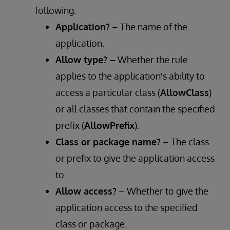
following:
Application?
– The name of the
application.
Allow type? –
Whether the rule
applies to the application's ability to
access a particular class (
AllowClass
)
or all classes that contain the specified
prefix (
AllowPrefix
).
Class or package name?
– The class
or prefix to give the application access
to.
Allow access?
– Whether to give the
application access to the specified
class or package.