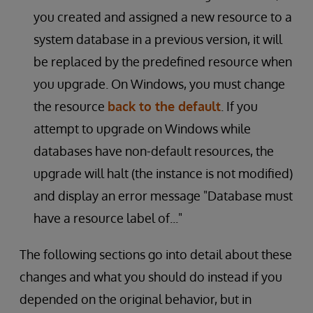
you created and assigned a new resource to a
system database in a previous version, it will
be replaced by the predefined resource when
you upgrade. On Windows, you must change
the resource
back to the default
. If you
attempt to upgrade on Windows while
databases have non-default resources, the
upgrade will halt (the instance is not modified)
and display an error message "Database must
have a resource label of..."
The following sections go into detail about these
changes and what you should do instead if you
depended on the original behavior, but in