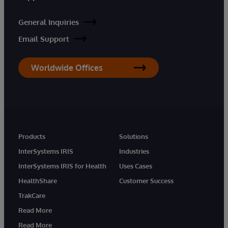
General Inquiries
Email Support
Worldwide Offices
Products
Solutions
InterSystems IRIS
Industries
InterSystems IRIS for Health
Uses Cases
HealthShare
Customer Success
TrakCare
Read More
Read More