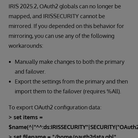
IRIS 2025.2, OAuth2 globals can no longer be
mapped, and IRISSECURITY cannot be
mirrored. If you depended on this behavior for
mirroring, you can use any of the following
workarounds:
Manually make changes to both the primary
and failover.
Export the settings from the primary and then
import them to the failover (requires %All).
To export OAuth2 configuration data:
> set items =
$name(^|"^^:ds:IRISSECURITY"|SECURITY("OAuth2"
> set filename = "/home/oauth2data.gbl"