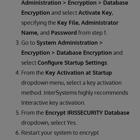
Administration > Encryption > Database
Encryption
and select
Activate Key
,
specifying the
Key File, Administrator
Name,
and
Password
from step 1.
​​​Go to
System Administration >
Encryption > Database Encryption
and
select
Configure Startup Settings
.
From the
Key Activation at Startup
dropdown menu, select a key activation
method. InterSystems highly recommends
Interactive key activation.
From the
Encrypt IRISSECURITY Database
dropdown, select Yes.
Restart your system to encrypt