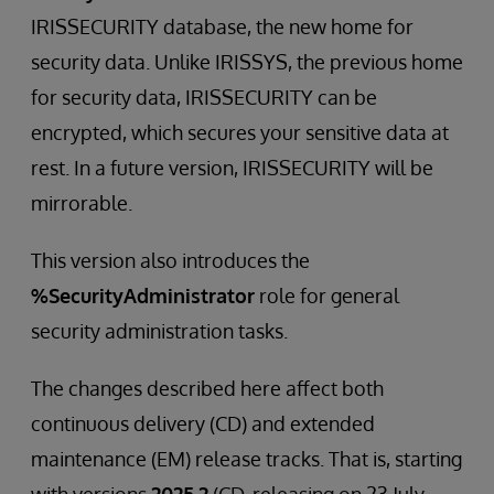
IRISSECURITY database, the new home for
security data. Unlike IRISSYS, the previous home
for security data, IRISSECURITY can be
encrypted, which secures your sensitive data at
rest. In a future version, IRISSECURITY will be
mirrorable.
This version also introduces the
%SecurityAdministrator
role for general
security administration tasks.
The changes described here affect both
continuous delivery (CD) and extended
maintenance (EM) release tracks. That is, starting