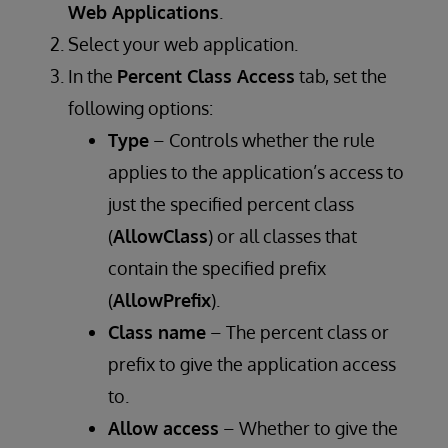
Web Applications
.
Select your web application.
In the
Percent Class Access
tab, set the
following options:
Type
– Controls whether the rule
applies to the application’s access to
just the specified percent class
(
AllowClass
) or all classes that
contain the specified prefix
(
AllowPrefix
).
Class name
– The percent class or
prefix to give the application access
to.
Allow access
– Whether to give the