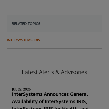
RELATED TOPICS
INTERSYSTEMS IRIS
Latest Alerts & Advisories
JUL 22, 2026
InterSystems Announces General
Availability of InterSystems IRIS,
InterSystems IRIS for Health, and