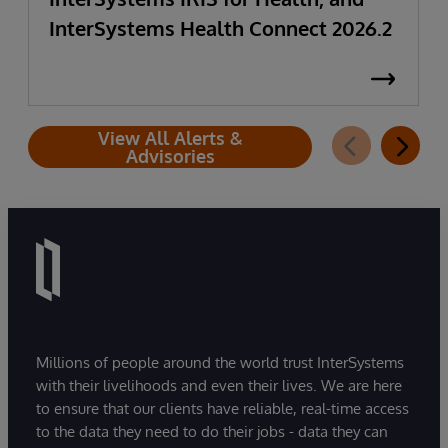
InterSystems Health Connect 2026.2
View All Alerts &
Advisories
Millions of people around the world trust InterSystems
with their livelihoods and even their lives. We are here
to ensure that our clients have reliable, real-time access
to the data they need to do their jobs - data they can