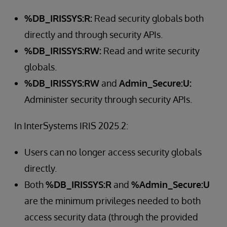
%DB_IRISSYS:R:
Read security globals both
directly and through security APIs.
%DB_IRISSYS:RW:
Read and write security
globals.
%DB_IRISSYS:RW
and
Admin_Secure:U:
Administer security through security APIs.
In InterSystems IRIS 2025.2:
Users can no longer access security globals
directly.
Both
%DB_IRISSYS:R
and
%Admin_Secure:U
are the minimum privileges needed to both
access security data (through the provided