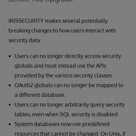
IRISSECURITY makes several potentially
breaking changes to how users interact with
security data:
Users can no longer directly access security
globals and must instead use the APIs
provided by the various security classes.
OAuth2 globals can no longer be mapped to
a different database.
Users can no longer arbitrarily query security
tables, even when SQL security is disabled.
System databases now use predefined
resources that cannot be changed. On Unix, if