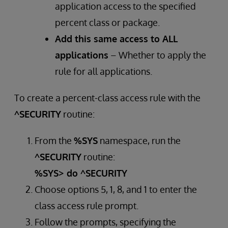
application access to the specified
percent class or package.
Add this same access to ALL
applications
– Whether to apply the
rule for all applications.
To create a percent-class access rule with the
^SECURITY
routine:
From the
%SYS
namespace, run the
^SECURITY
routine:
%SYS> do ^SECURITY
Choose options 5, 1, 8, and 1 to enter the
class access rule prompt.
Follow the prompts, specifying the