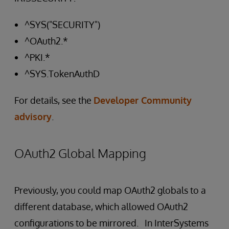
^SYS("SECURITY")
^OAuth2.*
^PKI.*
^SYS.TokenAuthD
For details, see the
Developer Community
advisory
.
OAuth2 Global Mapping
Previously, you could map OAuth2 globals to a
different database, which allowed OAuth2
configurations to be mirrored. In InterSystems