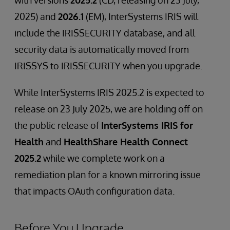
with versions
2025.2
(CD, releasing on 23 July,
2025) and
2026.1
(EM), InterSystems IRIS will
include the IRISSECURITY database, and all
security data is automatically moved from
IRISSYS to IRISSECURITY when you upgrade.
While InterSystems IRIS 2025.2 is expected to
release on 23 July 2025, we are holding off on
the public release of
InterSystems IRIS for
Health
and
HealthShare Health Connect
2025.2
while we complete work on a
remediation plan for a known mirroring issue
that impacts OAuth configuration data.
Before You Upgrade