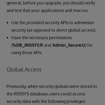
general, before you upgrade, you should verify
and test that your applications and macros:
Use the provided security APIs to administer
security (as opposed to direct global access).
Have the necessary permissions
(
%DB_IRISSYS:R
and
Admin_Secure:U
) for
using those APIs.
Global Access
Previously, when security globals were stored in
the IRISSYS database, users could access
security data with the following privileges: