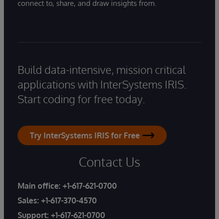
connect to, share, and draw insights from.
Build data-intensive, mission critical
applications with InterSystems IRIS.
Start coding for free today.
Try InterSystems IRIS for Free
Contact Us
Main office:
+1-617-621-0700
Sales:
+1-617-370-4570
Support:
+1-617-621-0700