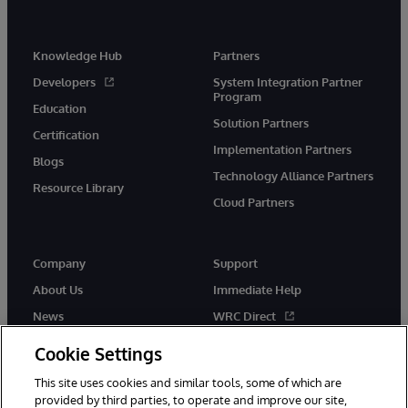
Knowledge Hub
Partners
Developers
System Integration Partner
Program
Education
Solution Partners
Certification
Implementation Partners
Blogs
Technology Alliance Partners
Resource Library
Cloud Partners
Company
Support
About Us
Immediate Help
News
WRC Direct
Events
Documentation
Cookie Settings
Careers
Product Alerts & Advisories
This site uses cookies and similar tools, some of which are
provided by third parties, to operate and improve our site,