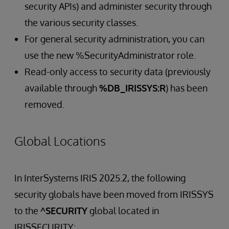
security APIs) and administer security through
the various security classes.
For general security administration, you can
use the new %SecurityAdministrator role.
Read-only access to security data (previously
available through
%DB_IRISSYS:R
) has been
removed.
Global Locations
In InterSystems IRIS 2025.2, the following
security globals have been moved from IRISSYS
to the
^SECURITY
global located in
IRISSECURITY: