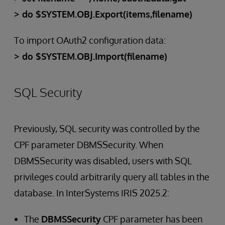
> do $SYSTEM.OBJ.Export(items,filename)
To import OAuth2 configuration data:
> do $SYSTEM.OBJ.Import(filename)
SQL Security
Previously, SQL security was controlled by the
CPF parameter DBMSSecurity. When
DBMSSecurity was disabled, users with SQL
privileges could arbitrarily query all tables in the
database. In InterSystems IRIS 2025.2:
The
DBMSSecurity
CPF parameter has been