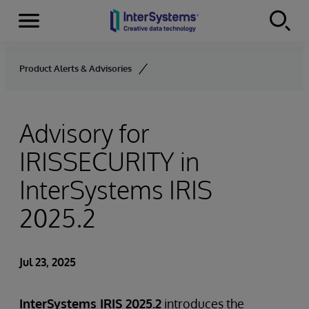
Menu
Skip to content
Product Alerts & Advisories
Advisory for
IRISSECURITY in
InterSystems IRIS
2025.2
Jul 23, 2025
InterSystems IRIS 2025.2
introduces the