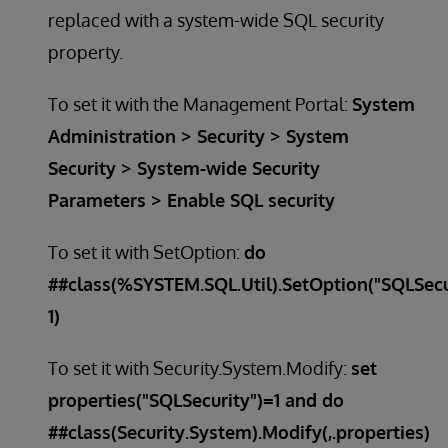
replaced with a system-wide SQL security
property.
To set it with the Management Portal:
System
Administration > Security > System
Security > System-wide Security
Parameters > Enable SQL security
To set it with SetOption:
do
##class(%SYSTEM.SQL.Util).SetOption("SQLSecu
1)
To set it with Security.System.Modify:
set
properties("SQLSecurity")=1 and do
##class(Security.System).Modify(,.properties)