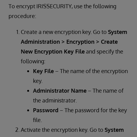
To encrypt IRISSECURITY, use the following
procedure:
Create a new encryption key. Go to
System
Administration > Encryption > Create
New Encryption Key File
and specify the
following:
Key File
– The name of the encryption
key.
Administrator Name
– The name of
the administrator.
Password
– The password for the key
file.
Activate the encryption key. Go to
System