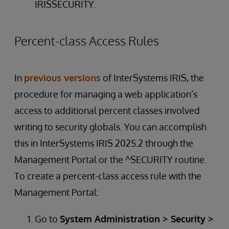
IRISSECURITY.
Percent-class Access Rules
In
previous versions
of InterSystems IRIS, the
procedure for managing a web application’s
access to additional percent classes involved
writing to security globals. You can accomplish
this in InterSystems IRIS 2025.2 through the
Management Portal or the ^SECURITY routine.
To create a percent-class access rule with the
Management Portal:
Go to
System Administration > Security >