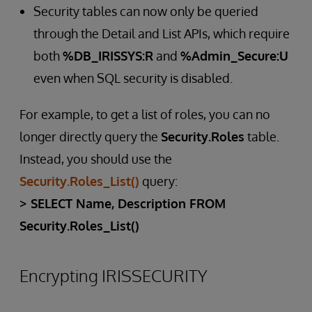
Security tables can now only be queried
through the Detail and List APIs, which require
both
%DB_IRISSYS:R
and
%Admin_Secure:U
even when SQL security is disabled.
For example, to get a list of roles, you can no
longer directly query the
Security.Roles
table.
Instead, you should use the
Security.Roles_List()
query:
> SELECT Name, Description FROM
Security.Roles_List()
Encrypting IRISSECURITY