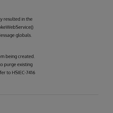
 resulted in the
okeWebService()
essage globals.
om being created.
to purge existing
er to HSIEC-7416