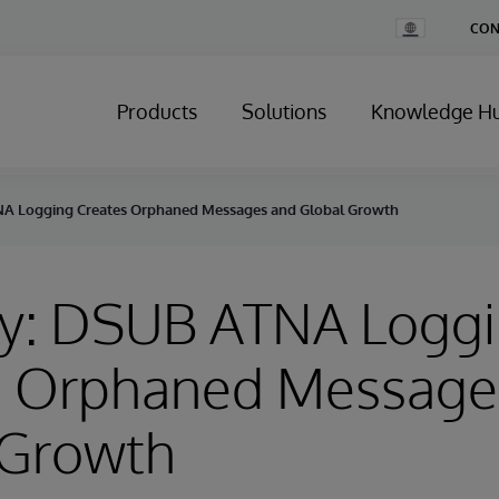
Change
CON
Country
Products
Solutions
Knowledge H
NA Logging Creates Orphaned Messages and Global Growth
ry: DSUB ATNA Logg
s Orphaned Message
 Growth