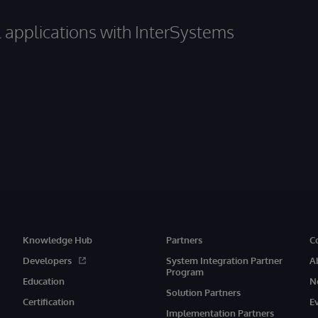
al applications with InterSystems
Knowledge Hub
Partners
C
Developers
System Integration Partner
A
Program
Education
N
Solution Partners
Certification
E
Implementation Partners