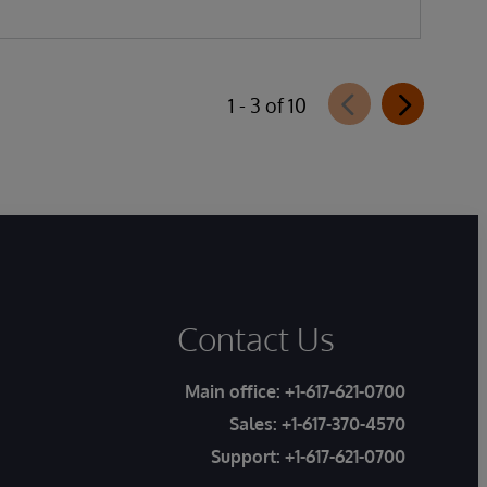
1 - 3 of 10
Contact Us
Main office:
+1-617-621-0700
Sales:
+1-617-370-4570
Support:
+1-617-621-0700