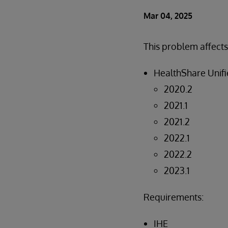
Mar 04, 2025
This problem affects
HealthShare Unifi
2020.2
2021.1
2021.2
2022.1
2022.2
2023.1
Requirements:
IHE