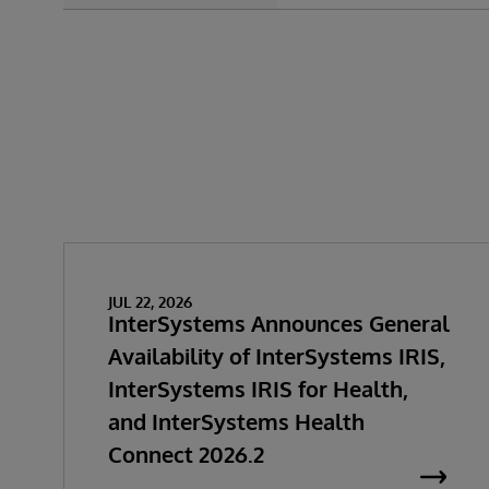
JUL 22, 2026
InterSystems Announces General
Availability of InterSystems IRIS,
InterSystems IRIS for Health,
and InterSystems Health
Connect 2026.2