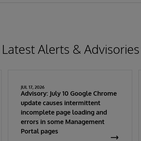
Latest Alerts & Advisories
JUL 17, 2026
Advisory: July 10 Google Chrome
update causes intermittent
incomplete page loading and
errors in some Management
Portal pages