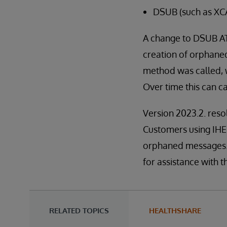
DSUB (such as XC
A change to DSUB ATN
creation of orphan
method was called,
Over time this can 
Version 2023.2. res
Customers using IHE f
orphaned messages.
for assistance with thi
RELATED TOPICS
HEALTHSHARE