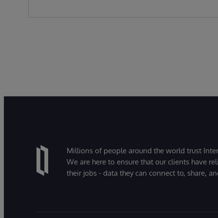
Millions of people around the world trust Inter
We are here to ensure that our clients have rel
their jobs - data they can connect to, share, a