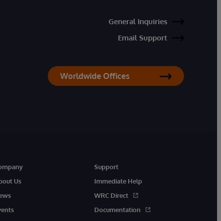
General Inquiries
Email Support
Worldwide Offices
ompany
Support
bout Us
Immediate Help
ews
WRC Direct
vents
Documentation