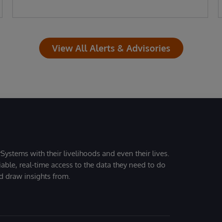
View All Alerts & Advisories
Systems with their livelihoods and even their lives.
iable, real-time access to the data they need to do
nd draw insights from.