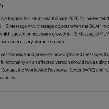
A)
A logging for IHE in HealthShare 2020.2.1 inadvertently
ed HS.Message.XMLMessage objects when the SOAP Inv
 which caused unnecessary growth in HS.Message.XMLM
cause unnecessary storage growth.
olves this issue and prevents new orphaned messages fr
unctionality on an affected version should run a utility 
 Contact the Worldwide Response Center (WRC) and ref
s utility.