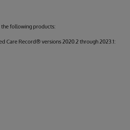
 the following products:
ed Care Record® versions 2020.2 through 2023.1: