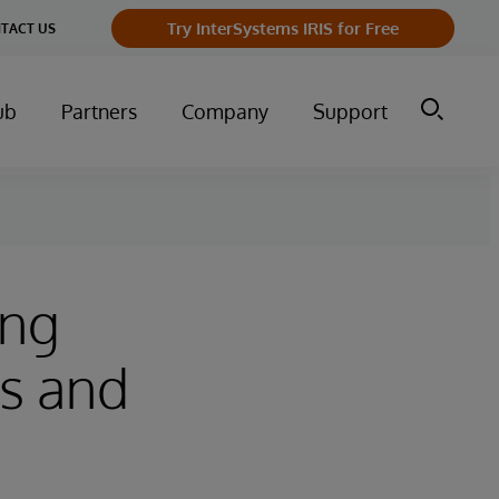
Try InterSystems IRIS for Free
TACT US
ub
Partners
Company
Support
ing
s and