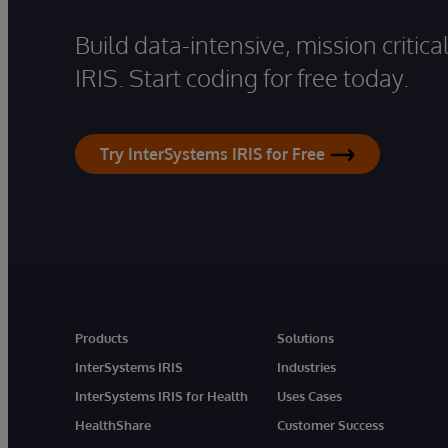
Build data-intensive, mission critic
IRIS. Start coding for free today.
Try InterSystems IRIS for Free
Products
Solutions
InterSystems IRIS
Industries
InterSystems IRIS for Health
Uses Cases
HealthShare
Customer Success