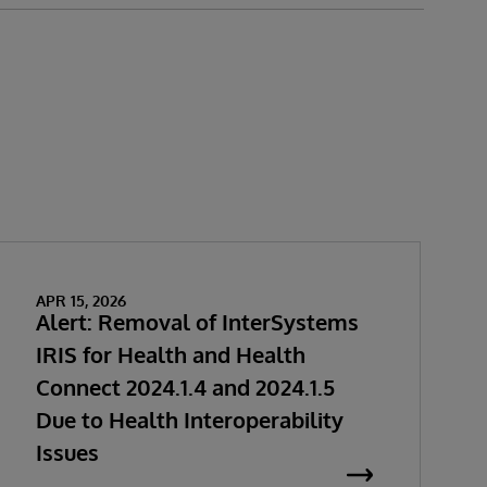
APR 15, 2026
Alert: Removal of InterSystems
IRIS for Health and Health
Connect 2024.1.4 and 2024.1.5
Due to Health Interoperability
Issues