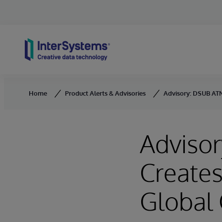
Skip to content
Home
Product Alerts & Advisories
Advisory: DSUB AT
Adviso
Create
Global