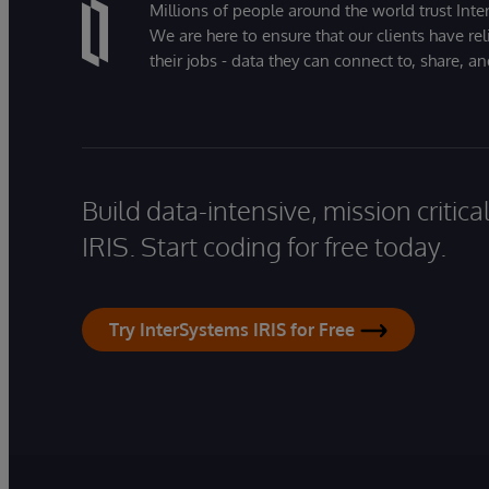
Millions of people around the world trust Inter
We are here to ensure that our clients have rel
their jobs - data they can connect to, share, a
Build data-intensive, mission critic
IRIS. Start coding for free today.
Try InterSystems IRIS for Free