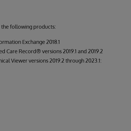
 the following products:
ormation Exchange 2018.1
ed Care Record® versions 2019.1 and 2019.2
ical Viewer versions 2019.2 through 2023.1: