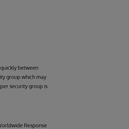
s quickly between
rity group which may
per security group is
e Worldwide Response