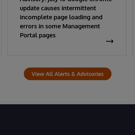
update causes intermittent
incomplete page loading and
errors in some Management
Portal pages
View All Alerts & Advisories