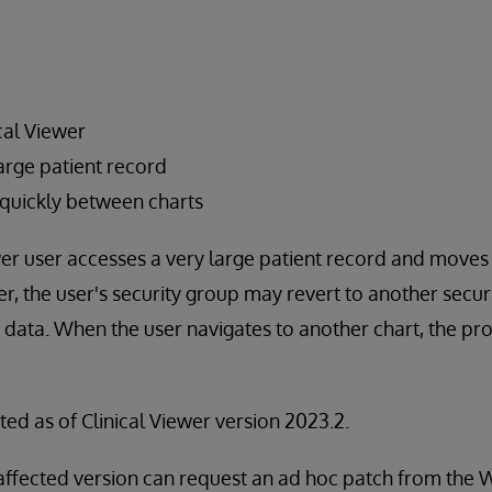
cal Viewer
arge patient record
quickly between charts
er user accesses a very large patient record and move
r, the user's security group may revert to another secu
data. When the user navigates to another chart, the pro
ted as of Clinical Viewer version 2023.2.
affected version can request an ad hoc patch from th