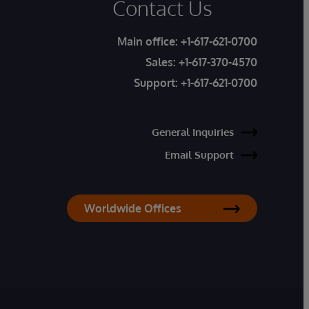
Contact Us
Main office:
+1-617-621-0700
Sales:
+1-617-370-4570
Support:
+1-617-621-0700
General Inquiries
Email Support
Worldwide Offices