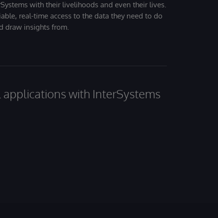
Systems with their livelihoods and even their lives.
iable, real-time access to the data they need to do
nd draw insights from.
al applications with InterSystems