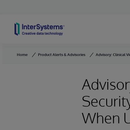
Skip to content
Home
Product Alerts & Advisories
Advisory: Clinical
Advisor
Securit
When U