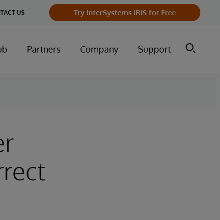
Try InterSystems IRIS for Free
TACT US
ub
Partners
Company
Support
er
rrect