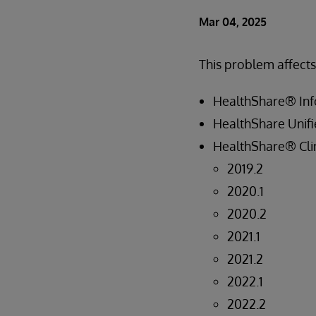
Mar 04, 2025
This problem affects
HealthShare® Inf
HealthShare Unifi
HealthShare® Clin
2019.2
2020.1
2020.2
2021.1
2021.2
2022.1
2022.2