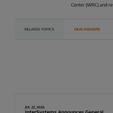
Center (WRC) and re
RELATED TOPICS
HEALTHSHARE
JUL 22, 2026
InterSystems Announces General