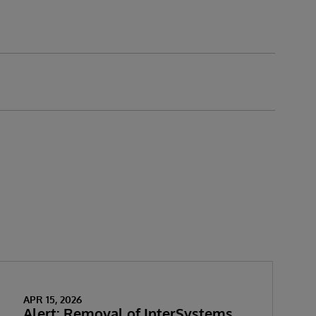
APR 15, 2026
Alert: Removal of InterSystems