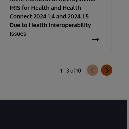
IRIS for Health and Health
Connect 2024.1.4 and 2024.1.5
Due to Health Interoperability
Issues
1 - 3 of 10