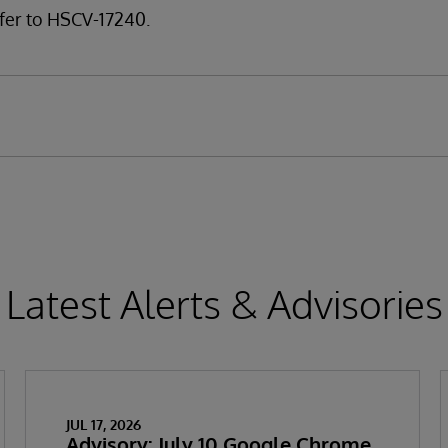
fer to HSCV-17240.
Latest Alerts & Advisories
JUL 17, 2026
Advisory: July 10 Google Chrome