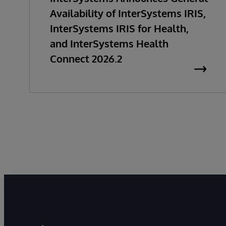
Availability of InterSystems IRIS,
InterSystems IRIS for Health,
and InterSystems Health
Connect 2026.2