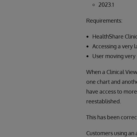
2023.1
Requirements:
HealthShare Clini
Accessing a very l
User moving very 
When a Clinical View
one chart and anothe
have access to more 
reestablished.
This has been correc
Customers using an 