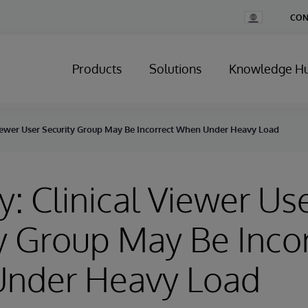
Change
CON
Country
Products
Solutions
Knowledge H
 Viewer User Security Group May Be Incorrect When Under Heavy Load
y: Clinical Viewer Us
y Group May Be Inco
nder Heavy Load