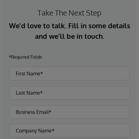
Take The Next Step
We’d love to talk. Fill in some details
and we’ll be in touch.
*Required Fields