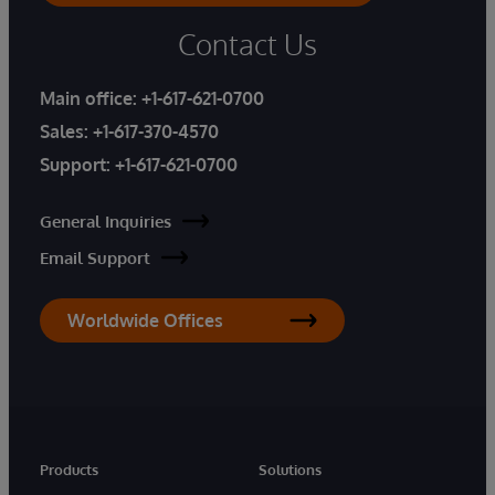
Contact Us
Main office:
+1-617-621-0700
Sales:
+1-617-370-4570
Support:
+1-617-621-0700
General Inquiries
Email Support
Worldwide Offices
Products
Solutions