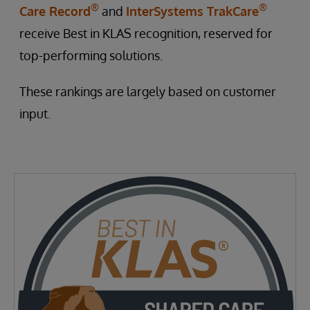
®
®
Care Record
and
InterSystems TrakCare
receive Best in KLAS recognition, reserved for
top-performing solutions.
These rankings are largely based on customer
input.