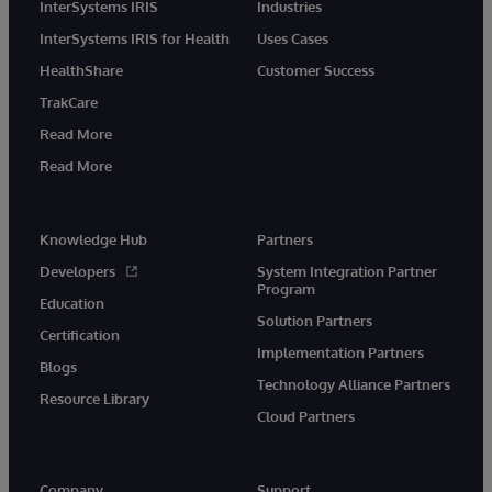
InterSystems IRIS
Industries
InterSystems IRIS for Health
Uses Cases
HealthShare
Customer Success
TrakCare
Read More
Read More
Knowledge Hub
Partners
Developers
System Integration Partner
Program
Education
Solution Partners
Certification
Implementation Partners
Blogs
Technology Alliance Partners
Resource Library
Cloud Partners
Company
Support