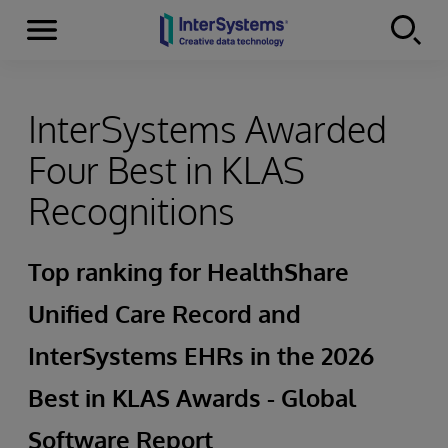
Menu
Skip to content
InterSystems Awarded
Four Best in KLAS
Recognitions
Top ranking for HealthShare
Unified Care Record and
InterSystems EHRs in the 2026
Best in KLAS Awards - Global
Software Report