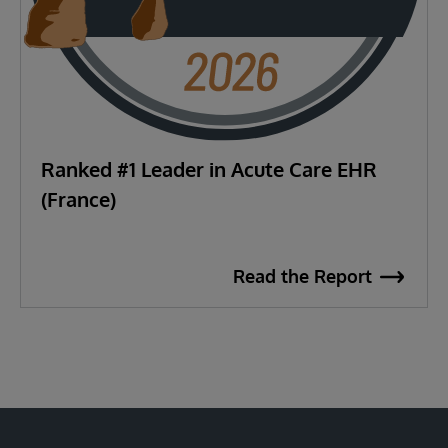
Ranked #1 Leader in Acute Care EHR
(France)
Read the Report