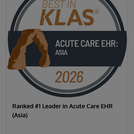
Ranked #1 Leader in Acute Care EHR
(Asia)