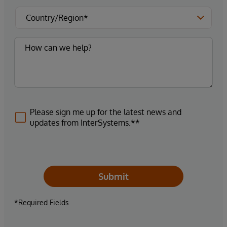
Please sign me up for the latest news and
updates from InterSystems.**
Submit
*Required Fields