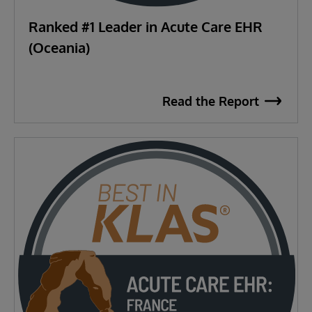
Ranked #1 Leader in Acute Care EHR
(Oceania)
Read the Report