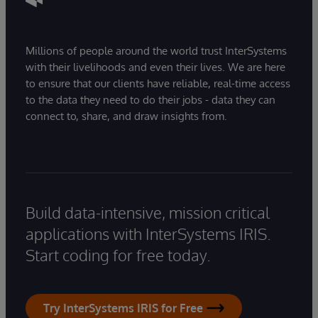
Millions of people around the world trust InterSystems
with their livelihoods and even their lives. We are here
to ensure that our clients have reliable, real-time access
to the data they need to do their jobs - data they can
connect to, share, and draw insights from.
Build data-intensive, mission critical
applications with InterSystems IRIS.
Start coding for free today.
Try InterSystems IRIS for Free