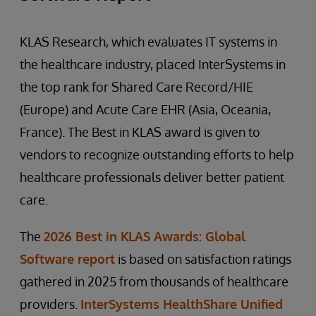
KLAS Research, which evaluates IT systems in
the healthcare industry, placed InterSystems in
the top rank for Shared Care Record/HIE
(Europe) and Acute Care EHR (Asia, Oceania,
France). The Best in KLAS award is given to
vendors to recognize outstanding efforts to help
healthcare professionals deliver better patient
care.
The
2026 Best in KLAS Awards: Global
Software report
is based on satisfaction ratings
gathered in 2025 from thousands of healthcare
providers.
InterSystems HealthShare Unified