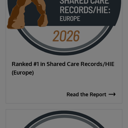
Ranked #1 in Shared Care Records/HIE
(Europe)
Read the Report