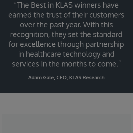
“The Best in KLAS winners have
earned the trust of their customers
over the past year. With this
recognition, they set the standard
for excellence through partnership
in healthcare technology and
services in the months to come.”
Adam Gale, CEO, KLAS Research