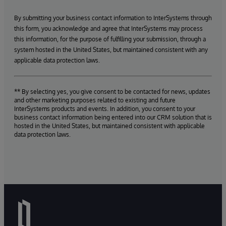
By submitting your business contact information to InterSystems through
this form, you acknowledge and agree that InterSystems may process
this information, for the purpose of fulfilling your submission, through a
system hosted in the United States, but maintained consistent with any
applicable data protection laws.
** By selecting yes, you give consent to be contacted for news, updates
and other marketing purposes related to existing and future
InterSystems products and events. In addition, you consent to your
business contact information being entered into our CRM solution that is
hosted in the United States, but maintained consistent with applicable
data protection laws.