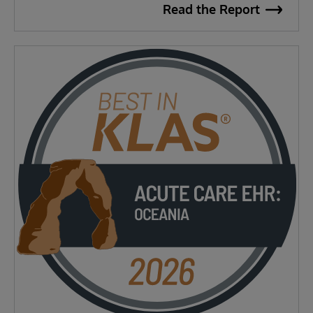
Read the Report