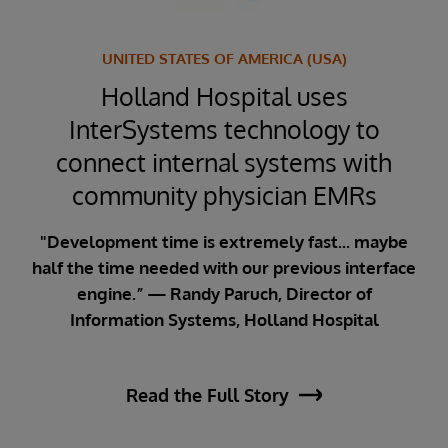
,
UNITED STATES OF AMERICA (USA)
Holland Hospital uses
R
n
InterSystems technology to
I
ty
connect internal systems with
er
community physician EMRs
dr
p
"Development time is extremely fast... maybe
half the time needed with our previous interface
engine.” — Randy Paruch, Director of
Information Systems, Holland Hospital
ing
“Wi
lsea
n
Read the Full Story