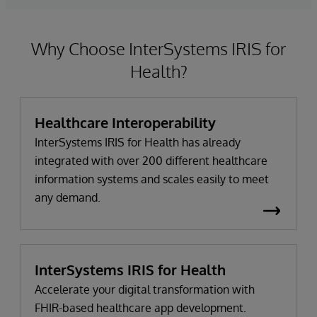
Why Choose InterSystems IRIS for
Health?
Healthcare Interoperability
InterSystems IRIS for Health has already
integrated with over 200 different healthcare
information systems and scales easily to meet
any demand.
InterSystems IRIS for Health
Accelerate your digital transformation with
FHIR-based healthcare app development.