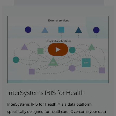
InterSystems IRIS for Health
InterSystems IRIS for Health™ is a data platform
specifically designed for healthcare. Overcome your data