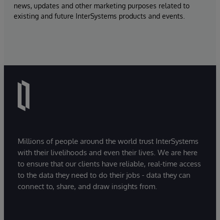
news, updates and other marketing purposes related to
existing and future InterSystems products and events.
Millions of people around the world trust InterSystems
with their livelihoods and even their lives. We are here
to ensure that our clients have reliable, real-time access
to the data they need to do their jobs - data they can
connect to, share, and draw insights from.