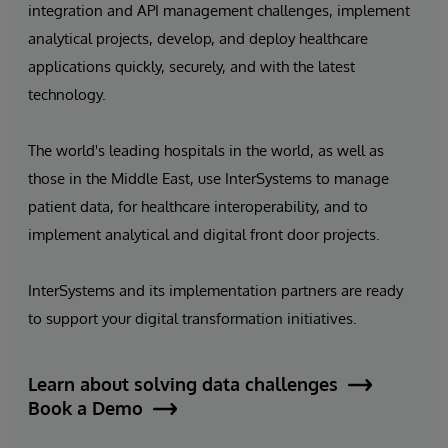
integration and API management challenges, implement
analytical projects, develop, and deploy healthcare
applications quickly, securely, and with the latest
technology.
The world's leading hospitals in the world, as well as
those in the Middle East, use InterSystems to manage
patient data, for healthcare interoperability, and to
implement analytical and digital front door projects.
InterSystems and its implementation partners are ready
to support your digital transformation initiatives.
Learn about solving data challenges
Book a Demo