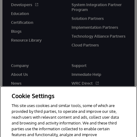
Developers
System Integration Partner
Program
Education
Solution Partners
Certification
Implementation Partners
Blogs
Technology Alliance Partners
Resource Library
Cloud Partners
Company
Support
About Us
Immediate Help
News
WRC Direct
Events
Documentation
Cookie Settings
Careers
Product Alerts & Advisories
This site uses cookies and similar tools, some of which are
provided by third parties, to operate and improve our site,
reach users with relevant content and ads, collect user data
and browsing and activity information. We and these third
parties use the information collected to enable certain
features and functionality, analyze and improve