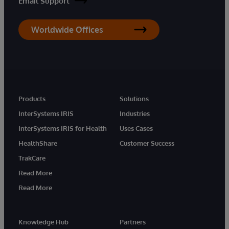
Email Support
Worldwide Offices
Products
Solutions
InterSystems IRIS
Industries
InterSystems IRIS for Health
Uses Cases
HealthShare
Customer Success
TrakCare
Read More
Read More
Knowledge Hub
Partners