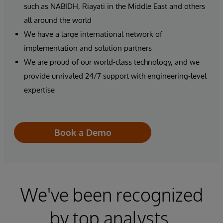
such as NABIDH, Riayati in the Middle East and others
all around the world
We have a large international network of
implementation and solution partners
We are proud of our world-class technology, and we
provide unrivaled 24/7 support with engineering-level
expertise
Book a Demo
We've been recognized
by top analysts.