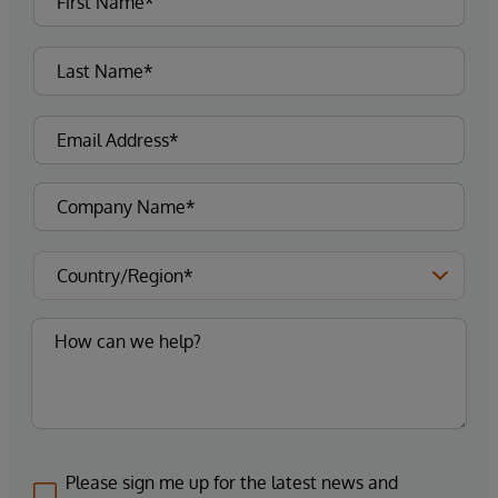
Please sign me up for the latest news and