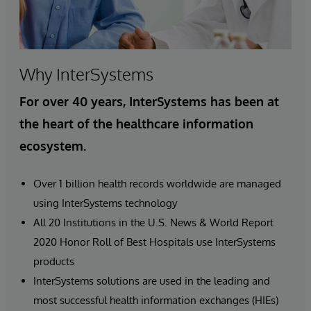
Why InterSystems
For over 40 years, InterSystems has been at
the heart of the healthcare information
ecosystem.
Over 1 billion health records worldwide are managed
using InterSystems technology
All 20 Institutions in the U.S. News & World Report
2020 Honor Roll of Best Hospitals use InterSystems
products
InterSystems solutions are used in the leading and
most successful health information exchanges (HIEs)