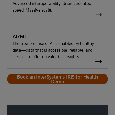
Advanced interoperability. Unprecedented
speed. Massive scale.
AI/ML
The true promise of AI is enabled by healthy
data—data that is accessible, reliable, and
clean—to offer up valuable insights.
Book an InterSystems IRIS for Health
Demo