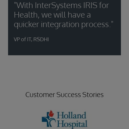
"With InterSystems IRIS for
Health, we will have a
quicker integration process."
VP of IT, RSDHI
Customer Success Stories