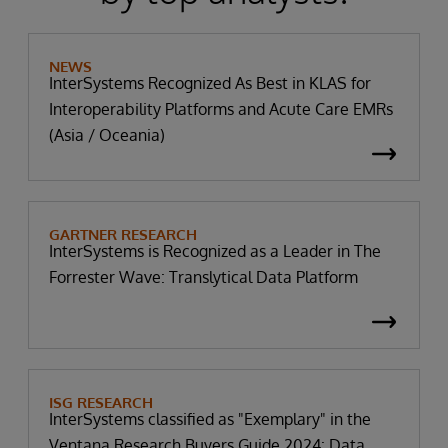
NEWS
InterSystems Recognized As Best in KLAS for
Interoperability Platforms and Acute Care EMRs
(Asia / Oceania)
GARTNER RESEARCH
InterSystems is Recognized as a Leader in The
Forrester Wave: Translytical Data Platform
ISG RESEARCH
InterSystems classified as "Exemplary" in the
Ventana Research Buyers Guide 2024: Data