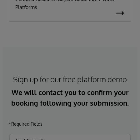
Platforms
Sign up for our free platform demo
We will contact you to confirm your
booking following your submission.
*Required Fields