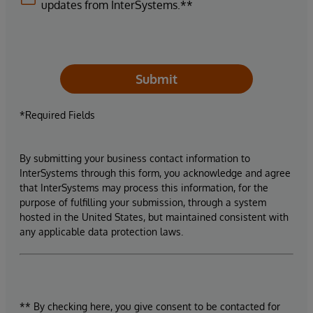
updates from InterSystems.**
Submit
*Required Fields
By submitting your business contact information to
InterSystems through this form, you acknowledge and agree
that InterSystems may process this information, for the
purpose of fulfilling your submission, through a system
hosted in the United States, but maintained consistent with
any applicable data protection laws.
** By checking here, you give consent to be contacted for