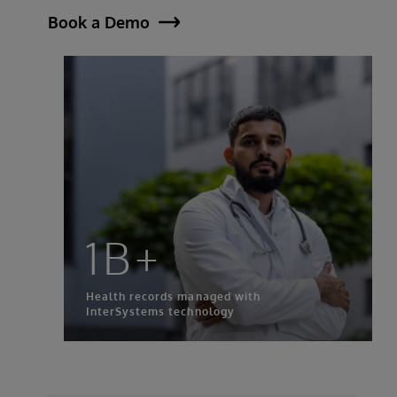
Book a Demo
1B+
Health records managed with
InterSystems technology