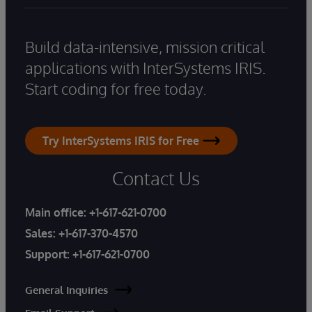
Build data-intensive, mission critical
applications with InterSystems IRIS.
Start coding for free today.
Try InterSystems IRIS for Free
Contact Us
Main office:
+1-617-621-0700
Sales:
+1-617-370-4570
Support:
+1-617-621-0700
General Inquiries