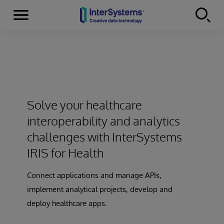
Menu
Skip to content
Solve your healthcare
interoperability and analytics
challenges with InterSystems
IRIS for Health
Connect applications and manage APIs,
implement analytical projects, develop and
deploy healthcare apps.