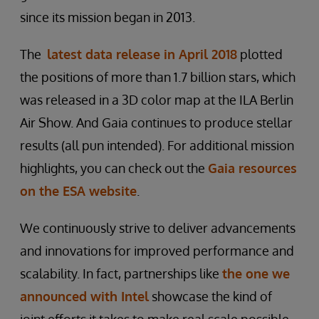
since its mission began in 2013.
The
latest data release in April 2018
plotted
the positions of more than 1.7 billion stars, which
was released in a 3D color map at the ILA Berlin
Air Show. And Gaia continues to produce stellar
results (all pun intended). For additional mission
highlights, you can check out the
Gaia resources
on the ESA website
.
We continuously strive to deliver advancements
and innovations for improved performance and
scalability. In fact, partnerships like
the one we
announced with Intel
showcase the kind of