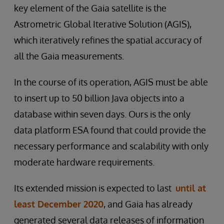
key element of the Gaia satellite is the
Astrometric Global Iterative Solution (AGIS),
which iteratively refines the spatial accuracy of
all the Gaia measurements.
In the course of its operation, AGIS must be able
to insert up to 50 billion Java objects into a
database within seven days. Ours is the only
data platform ESA found that could provide the
necessary performance and scalability with only
moderate hardware requirements.
Its extended mission is expected to last
until at
least December 2020
, and Gaia has already
generated several data releases of information