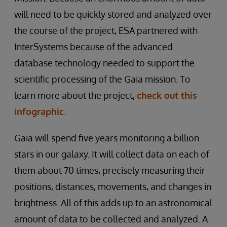
will need to be quickly stored and analyzed over
the course of the project, ESA partnered with
InterSystems because of the advanced
database technology needed to support the
scientific processing of the Gaia mission. To
learn more about the project,
check out this
infographic
.
Gaia will spend five years monitoring a billion
stars in our galaxy. It will collect data on each of
them about 70 times, precisely measuring their
positions, distances, movements, and changes in
brightness. All of this adds up to an astronomical
amount of data to be collected and analyzed. A