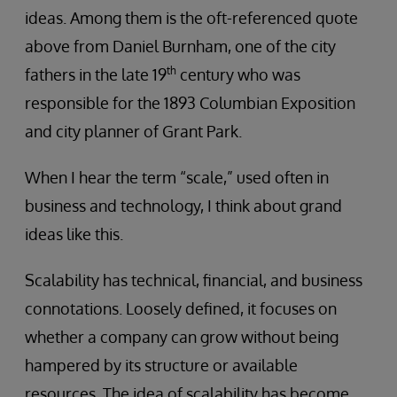
ideas. Among them is the oft-referenced quote
above from Daniel Burnham, one of the city
th
fathers in the late 19
century who was
responsible for the 1893 Columbian Exposition
and city planner of Grant Park.
When I hear the term “scale,” used often in
business and technology, I think about grand
ideas like this.
Scalability has technical, financial, and business
connotations. Loosely defined, it focuses on
whether a company can grow without being
hampered by its structure or available
resources. The idea of scalability has become