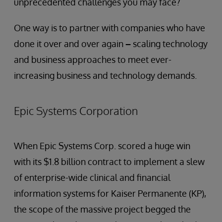
unprecedented challenges you may face?
One way is to partner with companies who have
done it over and over again
–
scaling technology
and business approaches to meet ever-
increasing business and technology demands.
Epic Systems Corporation
When Epic Systems Corp. scored a huge win
with its $1.8 billion contract to implement a slew
of enterprise-wide clinical and financial
information systems for Kaiser Permanente (KP),
the scope of the massive project begged the