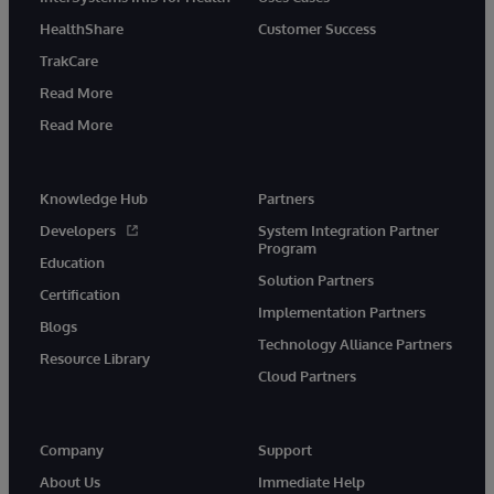
HealthShare
Customer Success
TrakCare
Read More
Read More
Knowledge Hub
Partners
Developers
System Integration Partner
Program
Education
Solution Partners
Certification
Implementation Partners
Blogs
Technology Alliance Partners
Resource Library
Cloud Partners
Company
Support
About Us
Immediate Help