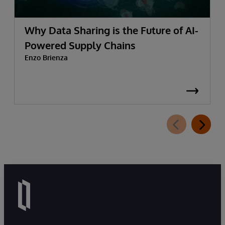
Why Data Sharing is the Future of AI-
Powered Supply Chains
Enzo Brienza