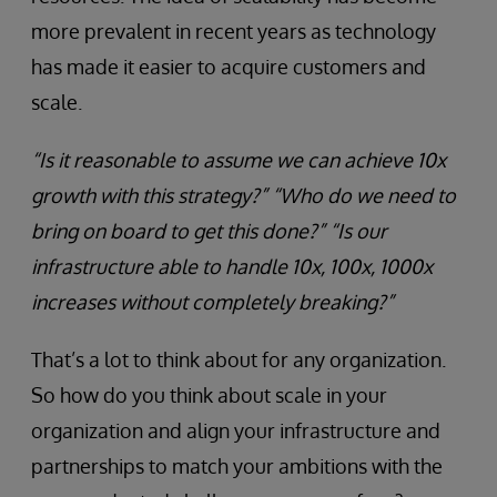
more prevalent in recent years as technology
has made it easier to acquire customers and
scale.
“Is it reasonable to assume we can achieve 10x
growth with this strategy?” “Who do we need to
bring on board to get this done?” “Is our
infrastructure able to handle 10x, 100x, 1000x
increases without completely breaking?”
That’s a lot to think about for any organization.
So how do you think about scale in your
organization and align your infrastructure and
partnerships to match your ambitions with the