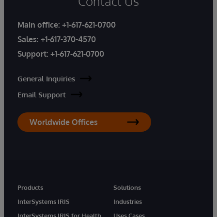
Contact Us
Main office:
+1-617-621-0700
Sales:
+1-617-370-4570
Support:
+1-617-621-0700
General Inquiries
Email Support
Worldwide Offices
Products
Solutions
InterSystems IRIS
Industries
InterSystems IRIS for Health
Uses Cases