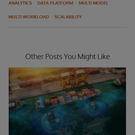
ANALYTICS
DATA PLATFORM
MULTI MODEL
MULTI WORKLOAD
SCALABILITY
Other Posts You Might Like