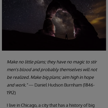
Make no little plans; they have no magic to stir
men's blood and probably themselves will not
be realized. Make big plans; aim high in hope
and work."
— Daniel Hudson Burnham (1846-
1912)
I live in Chicago, a city that has a history of big