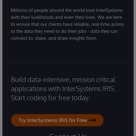
Millions of people around the world trust InterSystems
with their livelihoods and even their lives. We are here
to ensure that our clients have reliable, real-time access
to the data they need to do their jobs - data they can
connect to, share, and draw insights from.
Build data-intensive, mission critical
applications with InterSystems IRIS.
Start coding for free today.
Try InterSystems IRIS for Free