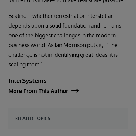
joint efforts it takes to make real scale possible.
Scaling – whether terrestrial or interstellar –
depends upon a solid foundation and remains
one of the biggest challenges in the modern
business world. As Ian Morrison puts it, “"The
challenge is not in identifying great ideas, it is
scaling them."
InterSystems
More From This Author
RELATED TOPICS