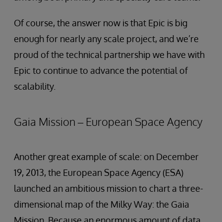
Of course, the answer now is that Epic is big
enough for nearly any scale project, and we’re
proud of the technical partnership we have with
Epic to continue to advance the potential of
scalability.
Gaia Mission – European Space Agency
Another great example of scale: on December
19, 2013, the European Space Agency (ESA)
launched an ambitious mission to chart a three-
dimensional map of the Milky Way: the Gaia
Mission. Because an enormous amount of data