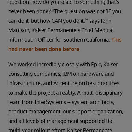
question: how do you scale to something that’s
never been done? “The question was not ‘IF you
can do it, but how CAN you do it,’” says John
Mattison, Kaiser Permanente’s Chief Medical
Information Officer for southern California.
This
had never been done before
.
We worked incredibly closely with Epic, Kaiser
consulting companies, IBM on hardware and
infrastructure, and Accenture on best practices
to make the project a reality. A multi-disciplinary
team from InterSystems – system architects,
product management, our support organization,
and all levels of management supported the
multi-year rollout effort. Kaiser Permanente