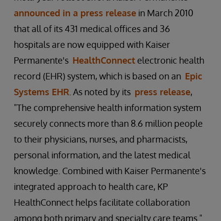
announced in a press release
in March 2010
that all of its 431 medical offices and 36
hospitals are now equipped with Kaiser
Permanente's
HealthConnect
electronic health
record (EHR) system, which is based on an
Epic
Systems EHR
. As noted by its
press release
,
"The comprehensive health information system
securely connects more than 8.6 million people
to their physicians, nurses, and pharmacists,
personal information, and the latest medical
knowledge. Combined with Kaiser Permanente's
integrated approach to health care, KP
HealthConnect helps facilitate collaboration
among both primary and specialty care teams."