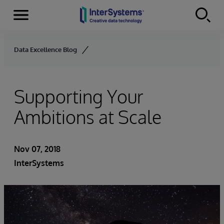
Menu
Skip to content
Data Excellence Blog
Supporting Your
Ambitions at Scale
Nov 07, 2018
InterSystems