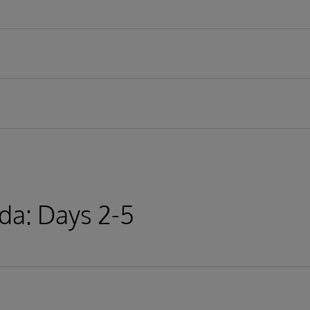
r technologies
ips, streams
ethods
lication
onal databases
cation
da: Days 2-5