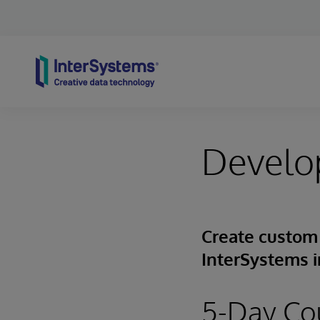
Skip to content
Develop
Create custom 
InterSystems i
5-Day Co