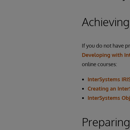
Achieving
If you do not have 
Developing with In
online courses:
InterSystems IRI
Creating an Inte
InterSystems Obj
Preparing