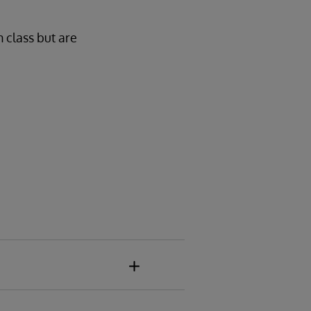
n class but are