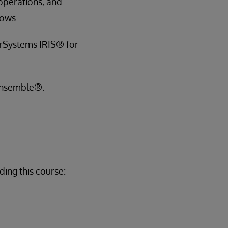
 operations, and
lows.
terSystems IRIS® for
 Ensemble®.
ing this course:
.