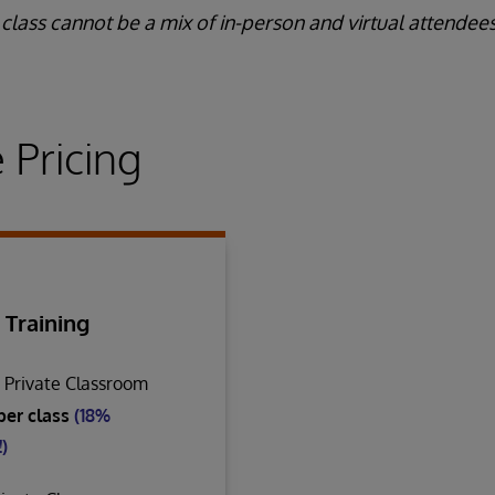
class cannot be a mix of in-person and virtual attendees
 Pricing
 Training
n Private Classroom
per class
(18%
)