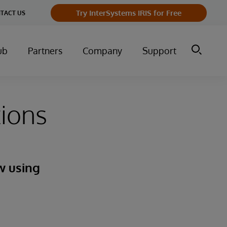
Try InterSystems IRIS for Free
TACT US
ub
Partners
Company
Support
ions
w using