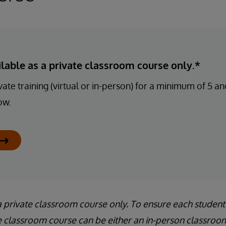
ailable as a private classroom course only.*
ate training (virtual or in-person) for a minimum of 5 
ow.
a private classroom course only. To ensure each student
e classroom course can be either an in-person classroom 