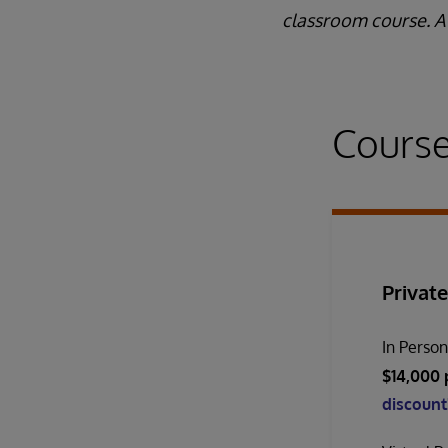
classroom course. A 
Course
Private
In Perso
$14,000 
discount!