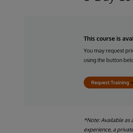
This course is av
You may request priv
using the button bel
Request Training
*Note: Available as 
experience, a privat