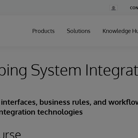
Change
CON
Country
Products
Solutions
Knowledge H
ing System Integrat
interfaces, business rules, and workflo
ntegration technologies
urse