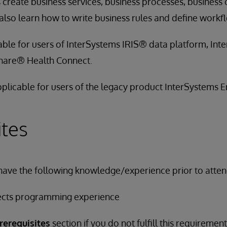
 create business services, business processes, business
lso learn how to write business rules and define workf
cable for users of InterSystems IRIS® data platform, In
hare® Health Connect.
applicable for users of the legacy product InterSystems
ites
have the following knowledge/experience prior to attend
ects programming experience
rerequisites
section if you do not fulfill this requirement