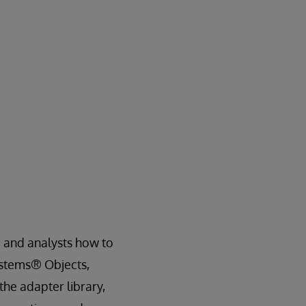
, and analysts how to
Systems® Objects,
the adapter library,