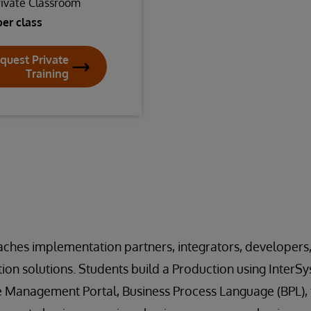
rivate Classroom
per class
quest Private
Training
aches implementation partners, integrators, developers
ation solutions. Students build a Production using Inter
he Management Portal, Business Process Language (BPL), 