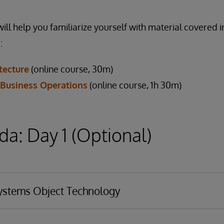
ill help you familiarize yourself with material covered i
:
tecture
(online course, 30m)
 Business Operations
(online course, 1h 30m)
a: Day 1 (Optional)
Systems Object Technology
chnology