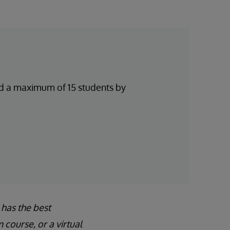
and a maximum of 15 students by
 has the best
course, or a virtual