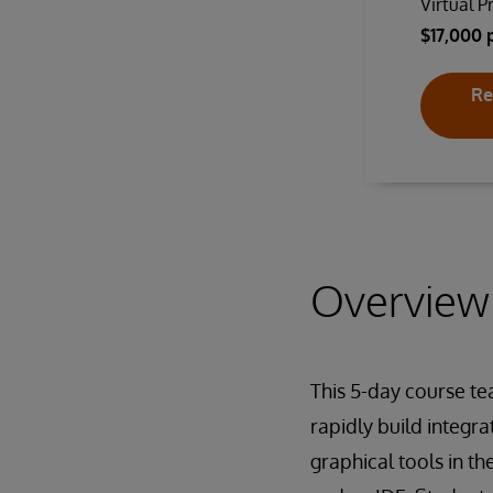
Virtual P
$17,000 
Re
Overview
This 5-day course te
rapidly build integr
graphical tools in t