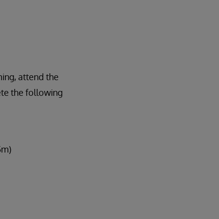
ing, attend the
te the following
5m)