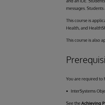
and an IDE. Students
messages. Students a
This course is appli
Health, and HealthS
This course is also 
Prerequis
You are required to 
InterSystems Obj
See the
Achieving P