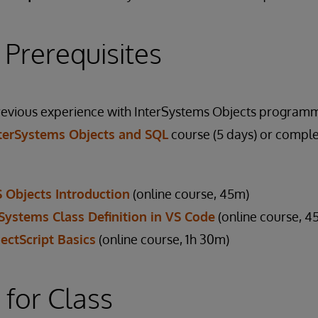
 Prerequisites
previous experience with InterSystems Objects programm
terSystems Objects and SQL
course (5 days) or comple
S Objects Introduction
(online course, 45m)
rSystems Class Definition in VS Code
(online course, 4
ectScript Basics
(online course, 1h 30m)
 for Class