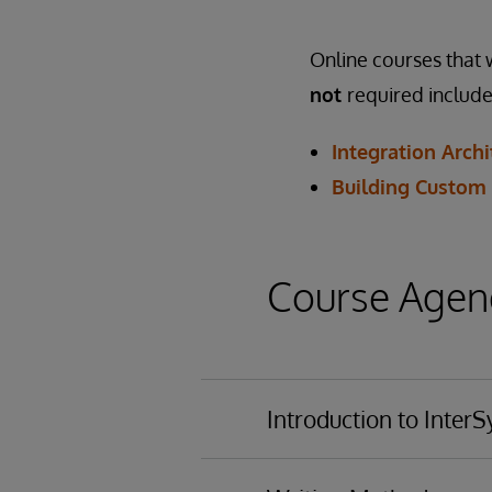
Online courses that w
not
required include
Integration Archi
Building Custom
Course Agend
Introduction to Inter
Organizing object te