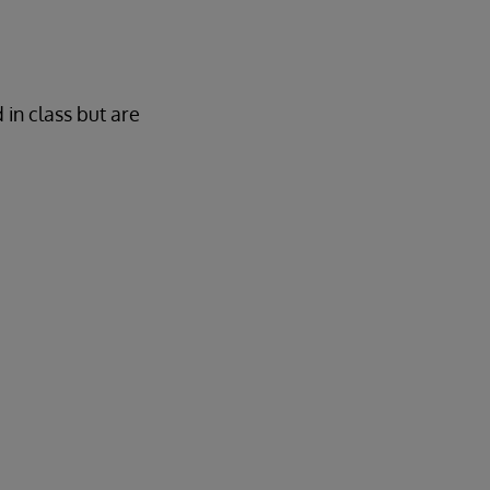
 in class but are