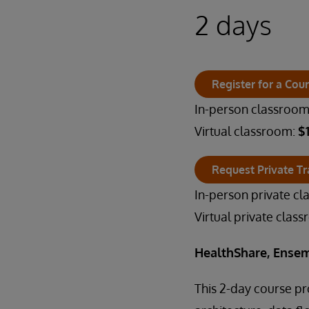
2 days
Register for a Cou
In-person classroo
Virtual classroom:
$
Request Private Tr
In-person private c
Virtual private clas
HealthShare, Ensem
This 2-day course p