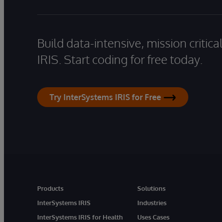
Build data-intensive, mission critic
IRIS. Start coding for free today.
Try InterSystems IRIS for Free
Products
Solutions
InterSystems IRIS
Industries
InterSystems IRIS for Health
Uses Cases