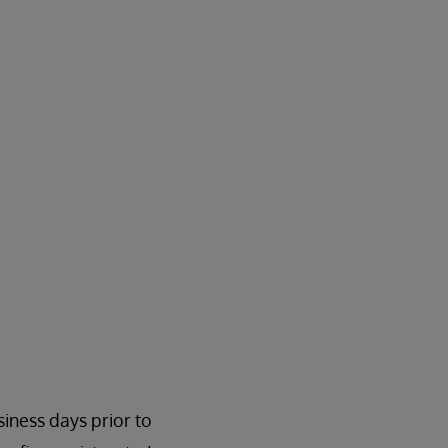
siness days prior to