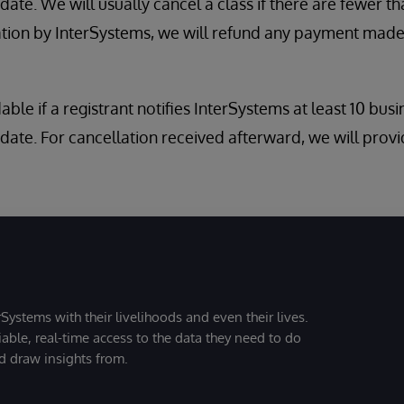
ate. We will usually cancel a class if there are fewer tha
ation by InterSystems, we will refund any payment made
dable if a registrant notifies InterSystems at least 10 bus
date. For cancellation received afterward, we will provi
Systems with their livelihoods and even their lives.
iable, real-time access to the data they need to do
nd draw insights from.