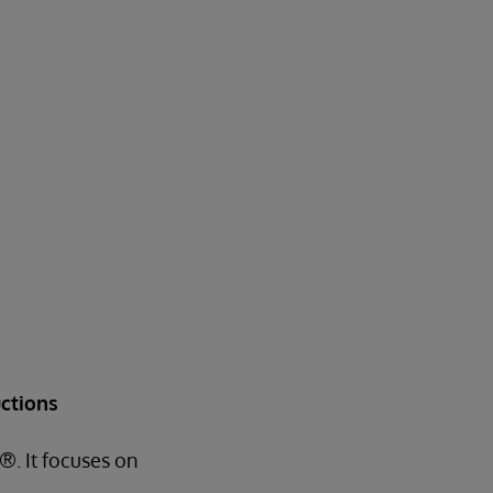
ctions
®. It focuses on