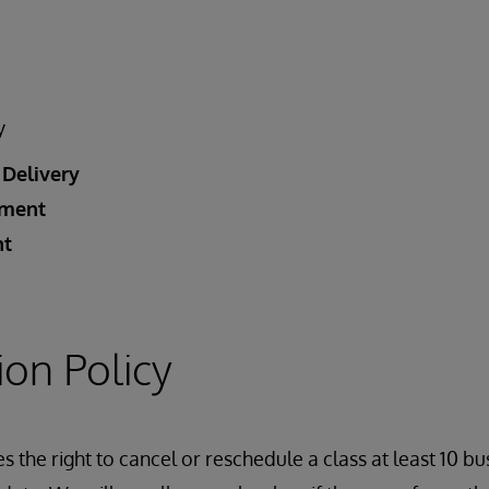
y
 Delivery
ement
nt
ion Policy
 the right to cancel or reschedule a class at least 10 bu