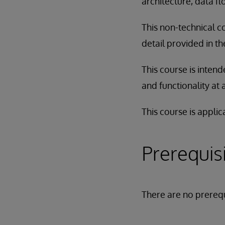
architecture, data f
This non-technical c
detail provided in t
This course is inten
and functionality at 
This course is applic
Prerequis
There are no prerequ