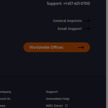
Support:
+1-617-621-0700
General Inquiries
Email Support
Worldwide Offices
ompany
Support
bout Us
Immediate Help
ews
WRC Direct