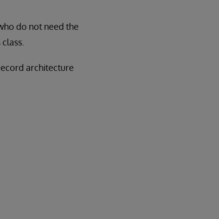
 who do not need the
class.
Record architecture