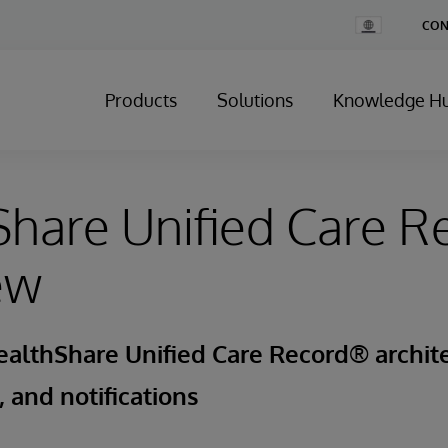
Change
CON
Country
Products
Solutions
Knowledge H
hare Unified Care R
ew
althShare Unified Care Record® archite
 and notifications