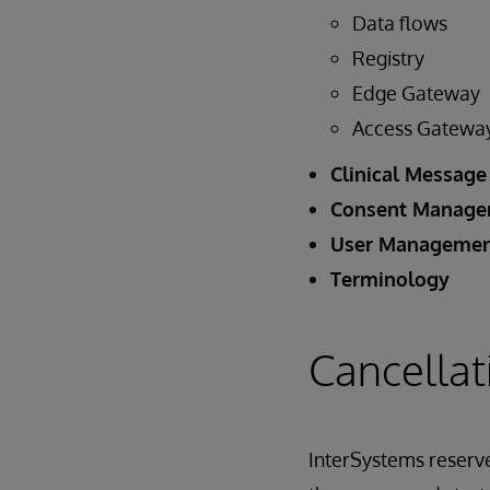
Data flows
Registry
Edge Gateway
Access Gatewa
Clinical Message
Consent Manag
User Manageme
Terminology
Cancellat
InterSystems reserves