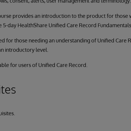
lows, consent, alerts, user management and terminology.
ourse provides an introduction to the product for those
he 5-day HealthShare Unified Care Record Fundamentals 
ded for those needing an understanding of Unified Care 
an introductory level.
able for users of Unified Care Record.
ites
isites.