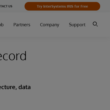
Try InterSystems IRIS for Free
TACT US
ub
Partners
Company
Support
ecord
cture, data