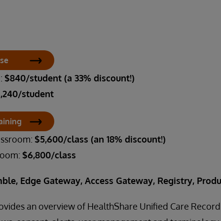
rse
m:
$840/student (a 33% discount!)
1,240/student
aining
lassroom:
$5,600/class (an 18% discount!)
sroom:
$6,800/class
ble, Edge Gateway, Access Gateway, Registry, Produ
rovides an overview of HealthShare Unified Care Record