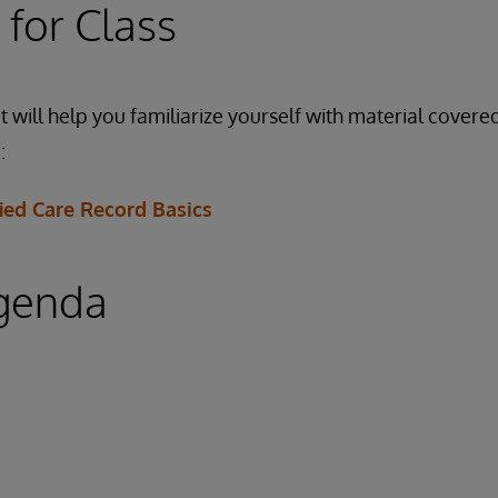
 for Class
 will help you familiarize yourself with material covered
:
ied Care Record Basics
genda