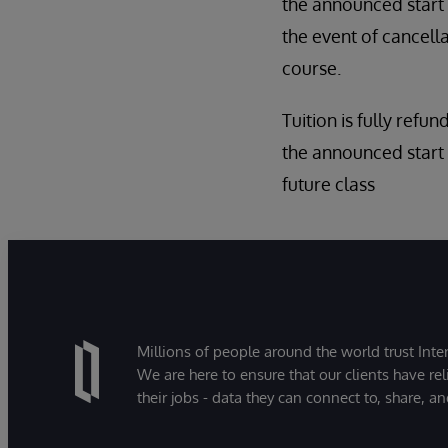
the announced start d
the event of cancell
course.
Tuition is fully refun
the announced start 
future class
Millions of people around the world trust Inter
We are here to ensure that our clients have rel
their jobs - data they can connect to, share, a