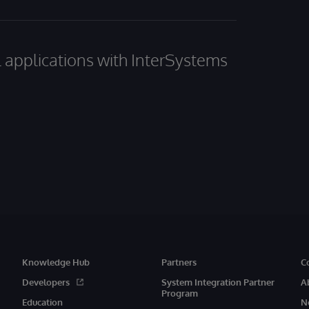
al applications with InterSystems
Knowledge Hub
Partners
C
Developers
System Integration Partner
A
Program
Education
N