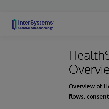
Skip to content
HealthS
Overvi
Overview of He
flows, consent,