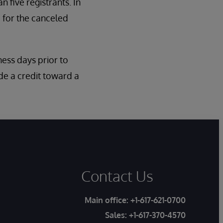
n five registrants. In
 for the canceled
iness days prior to
de a credit toward a
Contact Us
Main office:
+1-617-621-0700
Sales:
+1-617-370-4570