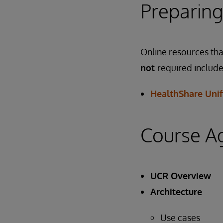
Preparing
Online resources that
not
required include
HealthShare Unif
Course A
UCR Overview
Architecture
Use cases