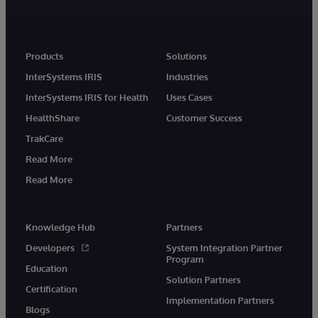
Products
Solutions
InterSystems IRIS
Industries
InterSystems IRIS for Health
Uses Cases
HealthShare
Customer Success
TrakCare
Read More
Read More
Knowledge Hub
Partners
Developers
System Integration Partner
Program
Education
Solution Partners
Certification
Implementation Partners
Blogs