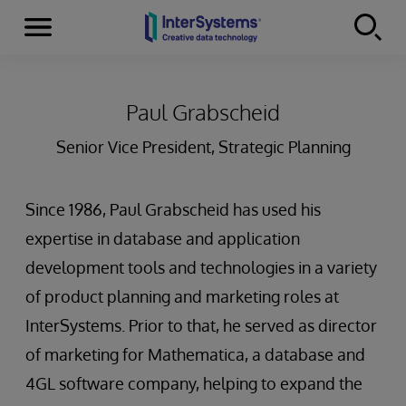
Menu
Skip to content
Paul Grabscheid
Senior Vice President, Strategic Planning
Since 1986, Paul Grabscheid has used his
expertise in database and application
development tools and technologies in a variety
of product planning and marketing roles at
InterSystems. Prior to that, he served as director
of marketing for Mathematica, a database and
4GL software company, helping to expand the