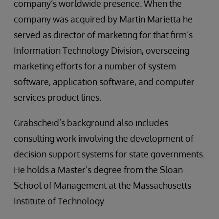
company’s worldwide presence. When the
company was acquired by Martin Marietta he
served as director of marketing for that firm’s
Information Technology Division, overseeing
marketing efforts for a number of system
software, application software, and computer
services product lines.
Grabscheid’s background also includes
consulting work involving the development of
decision support systems for state governments.
He holds a Master’s degree from the Sloan
School of Management at the Massachusetts
Institute of Technology.