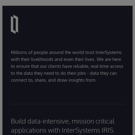
Millions of people around the world trust InterSystems
with their livelihoods and even their lives. We are here
to ensure that our clients have reliable, real-time access
to the data they need to do their jobs - data they can
connect to, share, and draw insights from.
Build data-intensive, mission critical
applications with InterSystems IRIS.