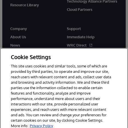
Technology Alliance Partners
Resource Library
Cloud Partners
Company
Support
About Us
Immediate Help
News
WRC Direct
Events
Documentation
Cookie Settings
Careers
Product Alerts & Advisories
This site uses cookies and similar tools, some of which are
provided by third parties, to operate and improve our site,
reach users with relevant content and ads, collect user data
and browsing and activity information. We and these third
parties use the information collected to enable certain
features and functionality, analyze and improve
performance, understand more about users and their
© 1996-2026 InterSystems Corporation, Cambridge, MA. All Rights
Reserved.
interactions with our site, provide personalized user
experiences, and reach users with more relevant content
Notices/Terms & Conditions
Privacy Statement
Guarantee
and ads. You can review and change your preferences for
Accessibility
certain cookies on our site, by clicking Cookie Settings.
More info:
Privacy Policy