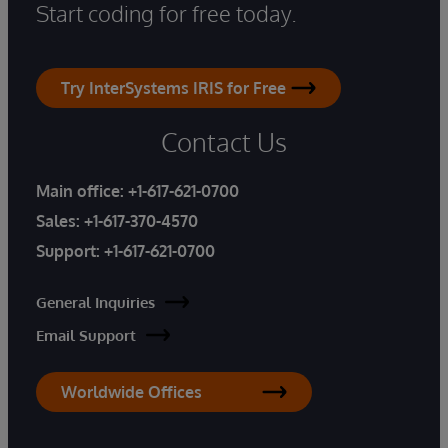
Start coding for free today.
Try InterSystems IRIS for Free
Contact Us
Main office:
+1-617-621-0700
Sales:
+1-617-370-4570
Support:
+1-617-621-0700
General Inquiries
Email Support
Worldwide Offices