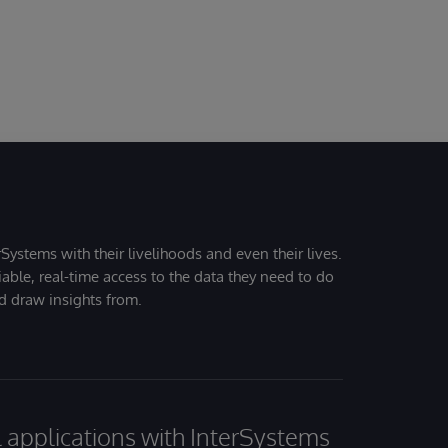
Systems with their livelihoods and even their lives.
iable, real-time access to the data they need to do
nd draw insights from.
al applications with InterSystems