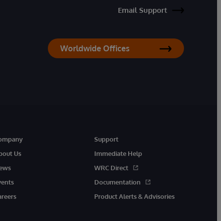
Email Support
Worldwide Offices
ompany
Support
bout Us
Immediate Help
ews
WRC Direct
vents
Documentation
areers
Product Alerts & Advisories