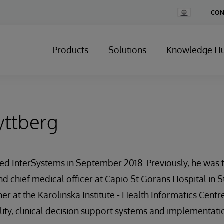
Change
CON
Country
Products
Solutions
Knowledge H
yttberg
ned InterSystems in September 2018. Previously, he was 
nd chief medical officer at Capio St Görans Hospital in S
her at the Karolinska Institute - Health Informatics Cent
ity, clinical decision support systems and implementati