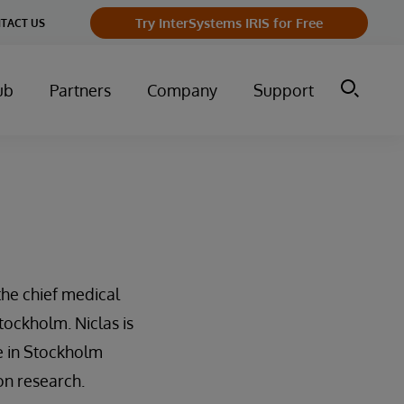
Try InterSystems IRIS for Free
TACT US
ub
Partners
Company
Support
the chief medical
tockholm. Niclas is
re in Stockholm
on research.