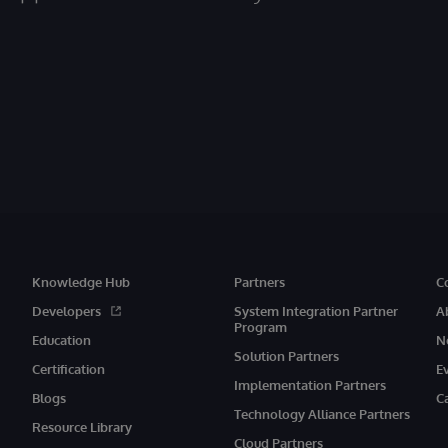
Knowledge Hub
Partners
C
Developers
System Integration Partner
A
Program
Education
N
Solution Partners
Certification
E
Implementation Partners
Blogs
C
Technology Alliance Partners
Resource Library
Cloud Partners