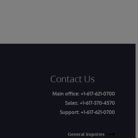
Contact Us
Main office:
+1-617-621-0700
Sales:
+1-617-370-4570
Support:
+1-617-621-0700
General Inquiries