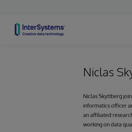
Skip to content
Niclas Sk
Niclas Skyttberg joi
informatics officer a
an affiliated researc
working on data qual