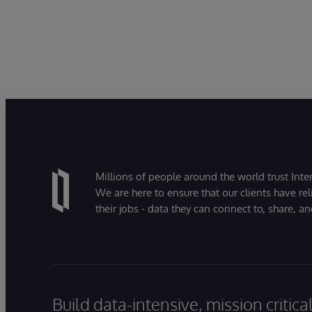
Millions of people around the world trust Inter
We are here to ensure that our clients have rel
their jobs - data they can connect to, share, a
Build data-intensive, mission critic