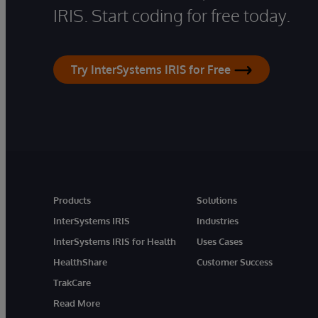
IRIS. Start coding for free today.
Try InterSystems IRIS for Free
Products
Solutions
InterSystems IRIS
Industries
InterSystems IRIS for Health
Uses Cases
HealthShare
Customer Success
TrakCare
Read More