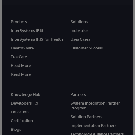
Products
Solutions
InterSystems IRIS
Industries
InterSystems IRIS for Health
Uses Cases
HealthShare
Customer Success
TrakCare
Read More
Read More
Knowledge Hub
Partners
Developers
System Integration Partner
Program
Education
Solution Partners
Certification
Implementation Partners
Blogs
Technology Alliance Partners