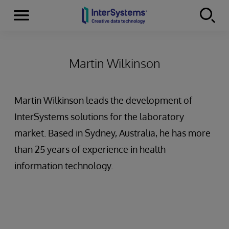
Menu
Skip to content
Martin Wilkinson
Martin Wilkinson leads the development of
InterSystems solutions for the laboratory
market. Based in Sydney, Australia, he has more
than 25 years of experience in health
information technology.