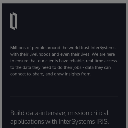
Millions of people around the world trust InterSystems
with their livelihoods and even their lives. We are here
to ensure that our clients have reliable, real-time access
to the data they need to do their jobs - data they can
connect to, share, and draw insights from.
Build data-intensive, mission critical
applications with InterSystems IRIS.