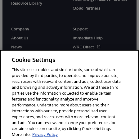
Resource Library
Cloud Partners
Company
Support
About Us
Immediate Help
News
WRC Direct
Events
Documentation
Cookie Settings
Careers
Product Alerts & Advisories
This site uses cookies and similar tools, some of which are
provided by third parties, to operate and improve our site,
reach users with relevant content and ads, collect user data
and browsing and activity information. We and these third
parties use the information collected to enable certain
features and functionality, analyze and improve
performance, understand more about users and their
© 1996-2026 InterSystems Corporation, Cambridge, MA. All Rights
Reserved.
interactions with our site, provide personalized user
experiences, and reach users with more relevant content
Notices/Terms & Conditions
Privacy Statement
Guarantee
and ads. You can review and change your preferences for
Accessibility
certain cookies on our site, by clicking Cookie Settings.
More info:
Privacy Policy