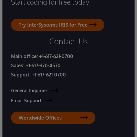
Start coding for free today.
Try InterSystems IRIS for Free
Contact Us
Main office:
+1-617-621-0700
Sales:
+1-617-370-4570
Support:
+1-617-621-0700
General Inquiries
Email Support
Worldwide Offices