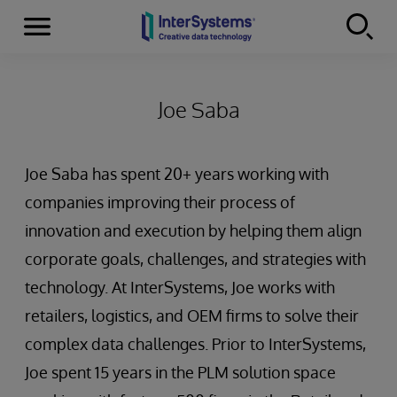
Menu
Skip to content
Joe Saba
Joe Saba has spent 20+ years working with
companies improving their process of
innovation and execution by helping them align
corporate goals, challenges, and strategies with
technology. At InterSystems, Joe works with
retailers, logistics, and OEM firms to solve their
complex data challenges. Prior to InterSystems,
Joe spent 15 years in the PLM solution space