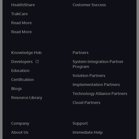
HealthShare
Customer Success
TrakCare
Read More
Read More
Knowledge Hub
Partners
Developers
System Integration Partner
Program
Education
Solution Partners
Certification
Implementation Partners
Blogs
Technology Alliance Partners
Resource Library
Cloud Partners
Company
Support
About Us
Immediate Help