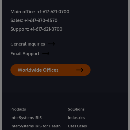
Main office:
+1-617-621-0700
Sales:
+1-617-370-4570
Support:
+1-617-621-0700
General Inquiries
Email Support
Worldwide Offices
Products
Solutions
InterSystems IRIS
Industries
InterSystems IRIS for Health
Uses Cases