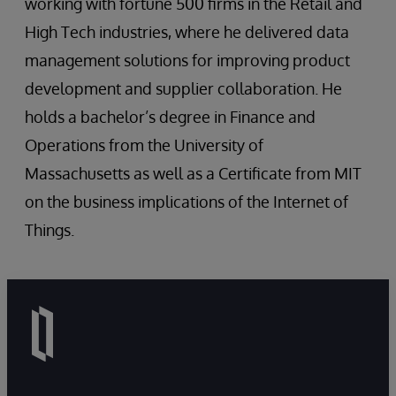
working with fortune 500 firms in the Retail and
High Tech industries, where he delivered data
management solutions for improving product
development and supplier collaboration. He
holds a bachelor’s degree in Finance and
Operations from the University of
Massachusetts as well as a Certificate from MIT
on the business implications of the Internet of
Things.