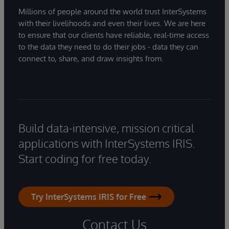
Millions of people around the world trust InterSystems
with their livelihoods and even their lives. We are here
to ensure that our clients have reliable, real-time access
to the data they need to do their jobs - data they can
connect to, share, and draw insights from.
Build data-intensive, mission critical
applications with InterSystems IRIS.
Start coding for free today.
Try InterSystems IRIS for Free
Contact Us