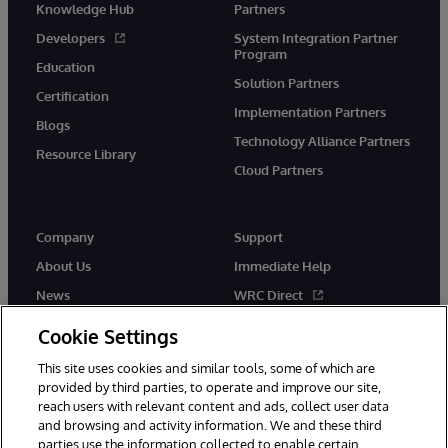
Knowledge Hub
Partners
Developers
System Integration Partner
Program
Education
Solution Partners
Certification
Implementation Partners
Blogs
Technology Alliance Partners
Resource Library
Cloud Partners
Company
Support
About Us
Immediate Help
News
WRC Direct
Events
Documentation
Cookie Settings
Careers
Product Alerts & Advisories
This site uses cookies and similar tools, some of which are
provided by third parties, to operate and improve our site,
reach users with relevant content and ads, collect user data
and browsing and activity information. We and these third
parties use the information collected to enable certain