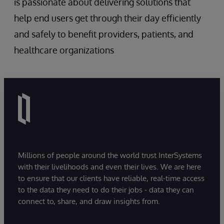
is passionate about delivering solutions that
help end users get through their day efficiently
and safely to benefit providers, patients, and
healthcare organizations
Millions of people around the world trust InterSystems
with their livelihoods and even their lives. We are here
to ensure that our clients have reliable, real-time access
to the data they need to do their jobs - data they can
connect to, share, and draw insights from.