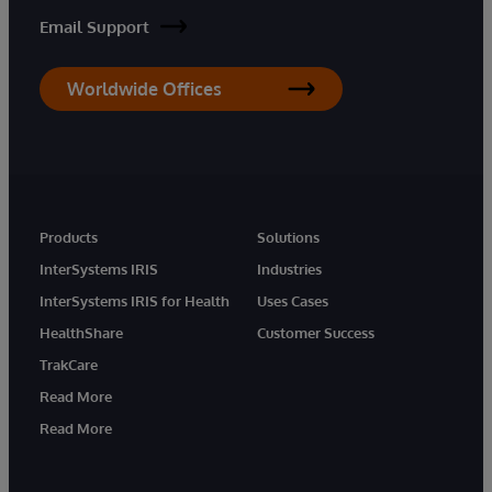
Email Support
Worldwide Offices
Products
Solutions
InterSystems IRIS
Industries
InterSystems IRIS for Health
Uses Cases
HealthShare
Customer Success
TrakCare
Read More
Read More