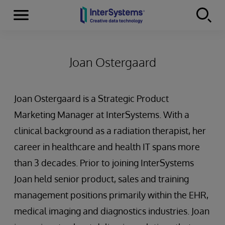
Menu
Skip to content
Joan Ostergaard
Joan Ostergaard is a Strategic Product
Marketing Manager at InterSystems. With a
clinical background as a radiation therapist, her
career in healthcare and health IT spans more
than 3 decades. Prior to joining InterSystems
Joan held senior product, sales and training
management positions primarily within the EHR,
medical imaging and diagnostics industries. Joan