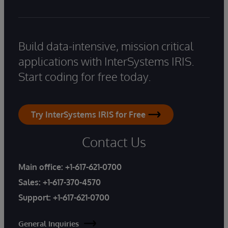
Build data-intensive, mission critical
applications with InterSystems IRIS.
Start coding for free today.
Try InterSystems IRIS for Free
Contact Us
Main office:
+1-617-621-0700
Sales:
+1-617-370-4570
Support:
+1-617-621-0700
General Inquiries