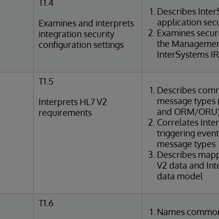
T1.4
Describes Inte
application sec
Examines and interprets
Examines securi
integration security
the Management
configuration settings
InterSystems IR
T1.5
Describes com
message types (e
Interprets HL7 V2
and ORM/ORU
requirements
Correlates Int
triggering even
message types
Describes map
V2 data and In
data model
T1.6
Names common