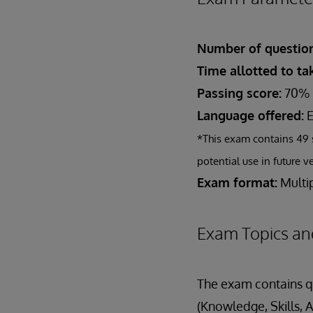
Number of question
Time allotted to t
Passing score:
70%
Language offered:
E
*This exam contains 49 
potential use in future v
Exam format:
Multip
Exam Topics an
The exam contains qu
(Knowledge, Skills, A