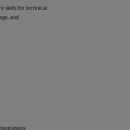
 skills for technical
nage, and
ntegrations