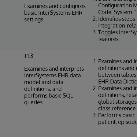
Configuration M
Examines and configures
Code, System Pa
basic InterSystems EHR
Identifies steps
settings
integration-rel
Toggles InterS
features
T1.3
Examines and in
definitions and 
Examines and interprets
between tables
InterSystems EHR data
EHR Data Dicti
model and data
Examines and in
definitions, and
definitions, rel
performs basic SQL
global storages
queries
class reference
Performs basic
patient, episod