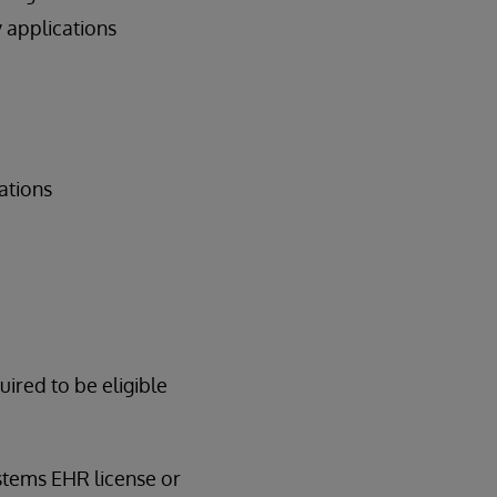
 applications
ations
red to be eligible
ystems EHR license or