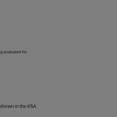
g evaluated for
s shown in the KSA