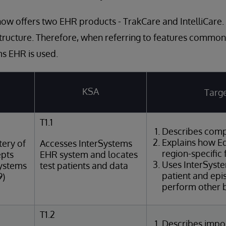
ow offers two EHR products - TrakCare and IntelliCare.
tructure. Therefore, when referring to features common
s EHR is used.
KSA
Targe
T1.1
Describes comp
Explains how Ed
ery of
Accesses InterSystems
region-specific 
epts
EHR system and locates
Uses InterSyst
Systems
test patients and data
patient and epi
9)
perform other b
T1.2
Describes impor