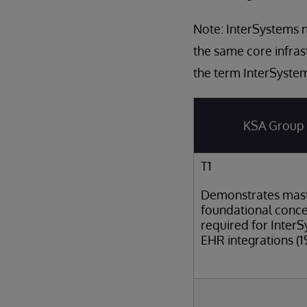
Note: InterSystems n
the same core infras
the term InterSystem
KSA Group
T1
Demonstrates mast
foundational conc
required for Inter
EHR integrations (1