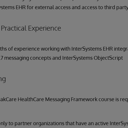
ystems EHR for external access and access to third party
ractical Experience
onths of experience working with InterSystems EHR integr
HL7 messaging concepts and InterSystems ObjectScript
ng
rakCare HealthCare Messaging Framework course is requi
only to partner organizations that have an active InterS