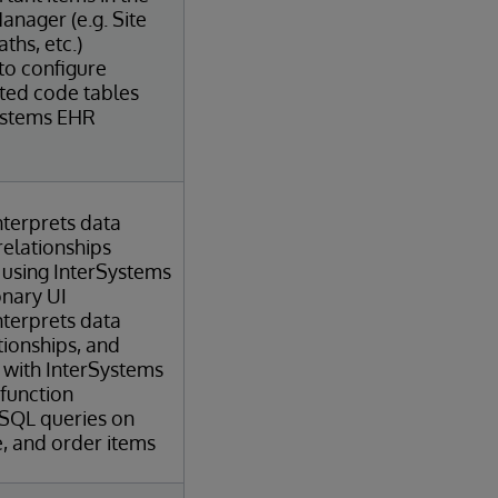
anager (e.g. Site
ths, etc.)
 to configure
ated code tables
ystems EHR
terprets data
relationships
 using InterSystems
onary UI
terprets data
ationships, and
 with InterSystems
 function
 SQL queries on
e, and order items