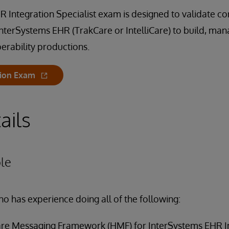
 Integration Specialist exam is designed to validate core
InterSystems EHR (TrakCare or IntelliCare) to build, ma
erability productions.
tion Exam
ails
le
ho has experience doing all of the following:
are Messaging Framework (HMF) for InterSystems EHR I