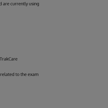
 are currently using
 TrakCare
related to the exam