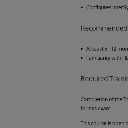
Configures InterS
Recommended P
At least 6 - 12 m
Familiarity with 
Required Traini
Completion of the T
for this exam.
This course is open 