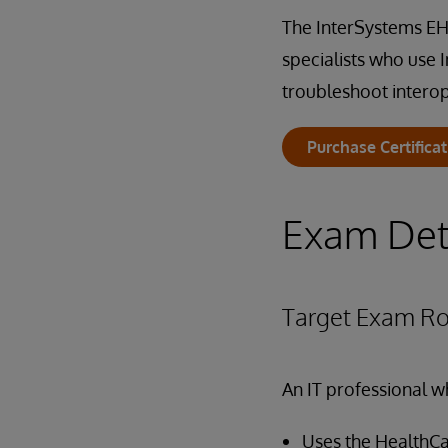
The InterSystems EHR
specialists who use 
troubleshoot interop
Purchase Certifica
Exam Det
Target Exam Ro
An IT professional w
Uses the HealthC