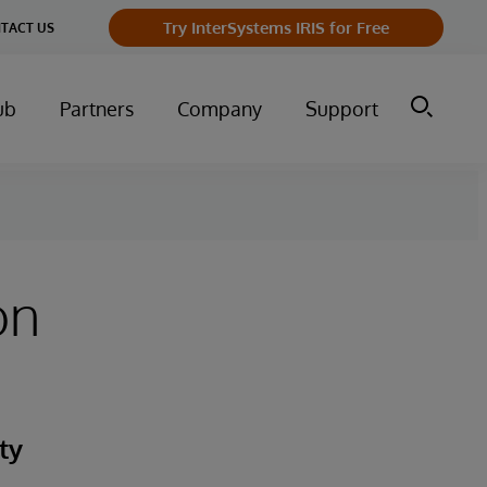
Try InterSystems IRIS for Free
TACT US
ub
Partners
Company
Support
on
ty