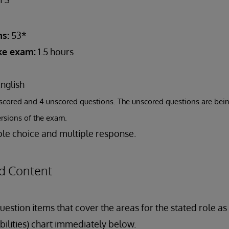
s:
53*
ake exam:
1.5 hours
nglish
scored and 4 unscored questions. The unscored questions are bein
ersions of the exam.
le choice and multiple response.
d Content
estion items that cover the areas for the stated role a
bilities) chart immediately below.