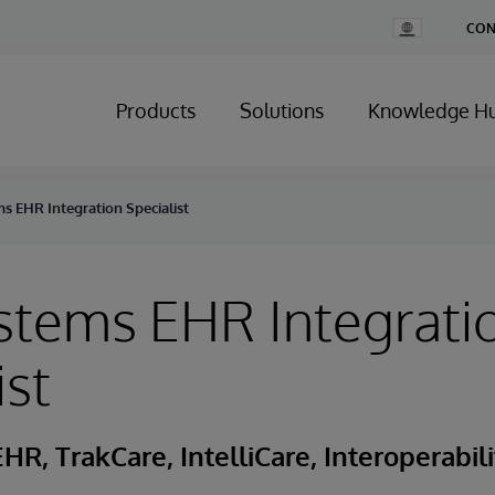
Change
CON
Country
Products
Solutions
Knowledge H
s EHR Integration Specialist
stems EHR Integrati
ist
HR, TrakCare, IntelliCare, Interoperabili