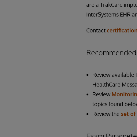
are a TrakCare imple
InterSystems EHR a
Contact
certificati
Recommended P
Review available
HealthCare Messa
Review
Monitorin
topics found belo
Review the
set of
Exam Paramete