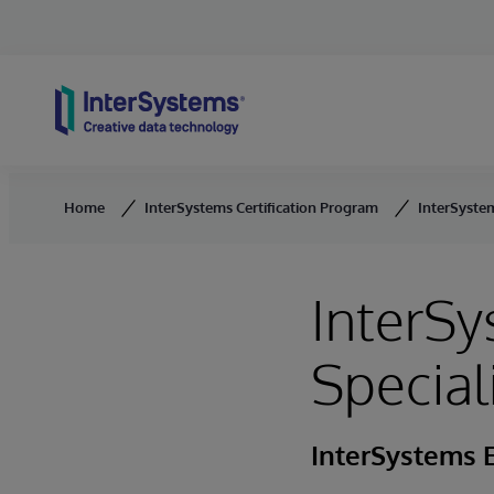
Skip to content
Home
InterSystems Certification Program
InterSystem
InterSy
Special
InterSystems E