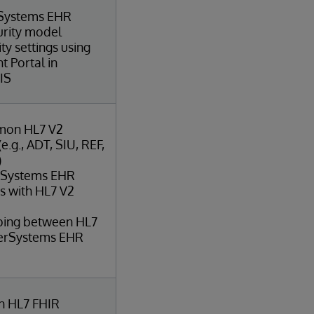
rSystems EHR
urity model
ty settings using
 Portal in
IS
mon HL7 V2
.g., ADT, SIU, REF,
)
erSystems EHR
ts with HL7 V2
ping between HL7
terSystems EHR
 HL7 FHIR