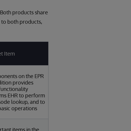
 Both products share
 to both products,
t Item
onents on the EPR
ition provides
functionality
ems EHR to perform
sode lookup, and to
asic operations
tant items in the