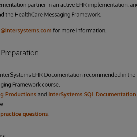
mentation partner in an active EHR implementation, and
nd the HealthCare Messaging Framework.
on@intersystems.com
for more information.
reparation
 InterSystems EHR Documentation recommended in the
ging Framework course.
g Productions
and
InterSystems SQL Documentation
w.
 practice questions
.
rs