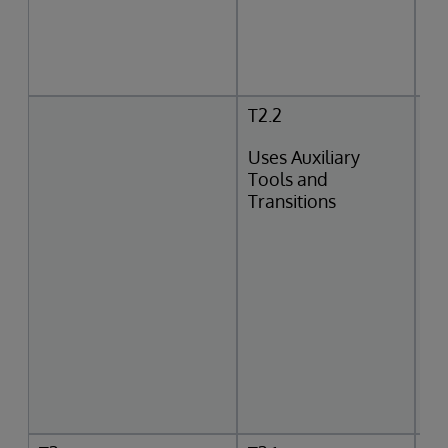
T2.2
Uses Auxiliary
Tools and
Transitions