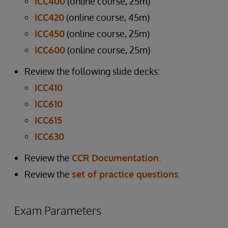
ICC400
(online course, 25m)
ICC420
(online course, 45m)
ICC450
(online course, 25m)
ICC600
(online course, 25m)
Review the following slide decks:
ICC410
ICC610
ICC615
ICC630
Review the
CCR Documentation
.
Review the
set of practice questions
.
Exam Parameters