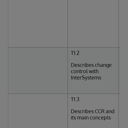
T1.2
Describes change
control with
InterSystems
T1.3
Describes CCR and
its main concepts