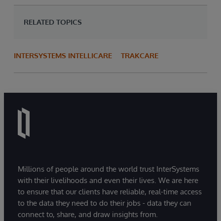
RELATED TOPICS
INTERSYSTEMS INTELLICARE
TRAKCARE
Millions of people around the world trust InterSystems
with their livelihoods and even their lives. We are here
to ensure that our clients have reliable, real-time access
to the data they need to do their jobs - data they can
connect to, share, and draw insights from.