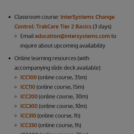
Classroom course:
InterSystems Change
Control: TrakCare Tier 2 Basics
(3 days)
Email
education@intersystems.com
to
inquire about upcoming availability
Online learning resources (with
accompanying slide deck available):
ICC100
(online course, 35m)
ICC110
(online course, 15m)
ICC200
(online course, 30m)
ICC300
(online course, 10m)
ICC310
(online course, 1h)
ICC330
(online course, 1h)