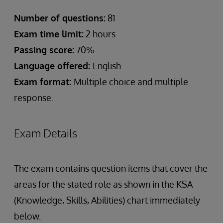
Number of questions:
81
Exam time limit:
2 hours
Passing score:
70%
Language offered:
English
Exam format:
Multiple choice and multiple
response.
Exam Details
The exam contains question items that cover the
areas for the stated role as shown in the KSA
(Knowledge, Skills, Abilities) chart immediately
below.