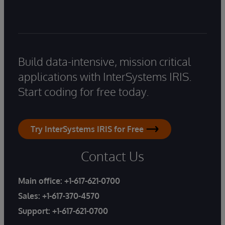
Build data-intensive, mission critical
applications with InterSystems IRIS.
Start coding for free today.
Try InterSystems IRIS for Free
Contact Us
Main office:
+1-617-621-0700
Sales:
+1-617-370-4570
Support:
+1-617-621-0700