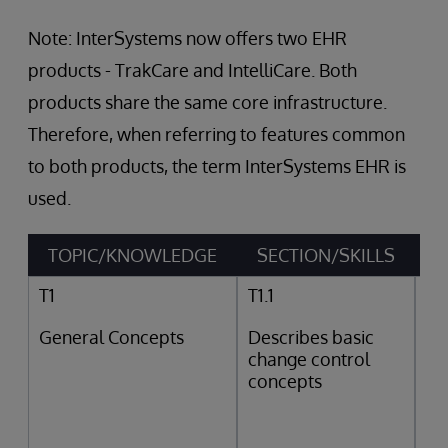
Note: InterSystems now offers two EHR
products - TrakCare and IntelliCare. Both
products share the same core infrastructure.
Therefore, when referring to features common
to both products, the term InterSystems EHR is
used.
TOPIC/KNOWLEDGE
SECTION/SKILLS
T1
T1.1
General Concepts
Describes basic
change control
concepts