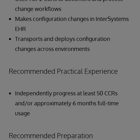
change workflows
Makes configuration changes in InterSystems
EHR
Transports and deploys configuration
changes across environments
Recommended Practical Experience
Independently progress at least 50 CCRs
and/or approximately 6 months full-time
usage
Recommended Preparation