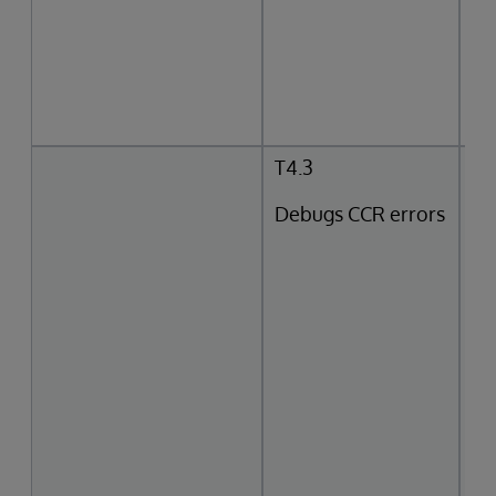
T4.3
Debugs CCR errors