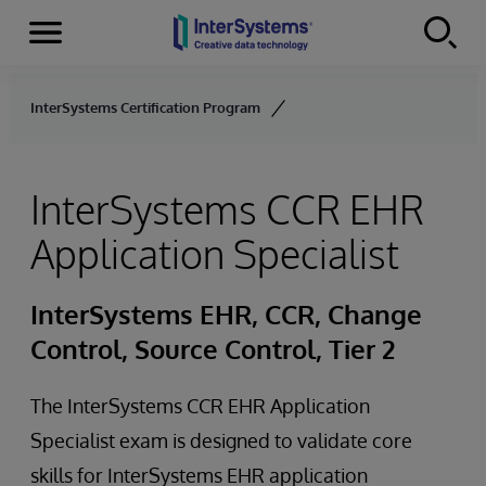
Menu
Skip to content
InterSystems Certification Program
InterSystems CCR EHR
Application Specialist
InterSystems EHR, CCR, Change
Control, Source Control, Tier 2
The InterSystems CCR EHR Application
Specialist exam is designed to validate core
skills for InterSystems EHR application