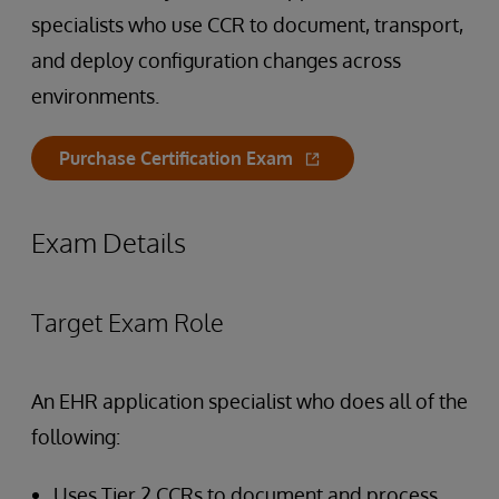
specialists who use CCR to document, transport,
and deploy configuration changes across
environments.
Purchase Certification Exam
Exam Details
Target Exam Role
An EHR application specialist who does all of the
following:
Uses Tier 2 CCRs to document and process