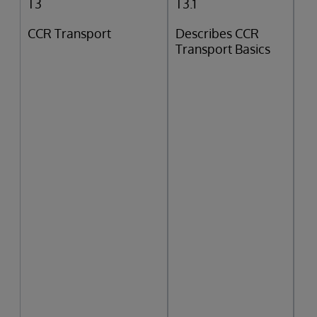
T3
T3.1
CCR Transport
Describes CCR
Transport Basics