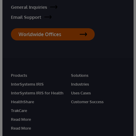
General Inquiries
Email Support
Worldwide Offices
Products
Solutions
InterSystems IRIS
Industries
InterSystems IRIS for Health
Uses Cases
HealthShare
Customer Success
TrakCare
Read More
Read More