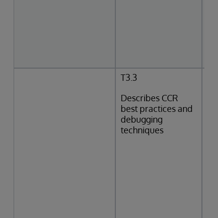
T3.3
Describes CCR
best practices and
debugging
techniques