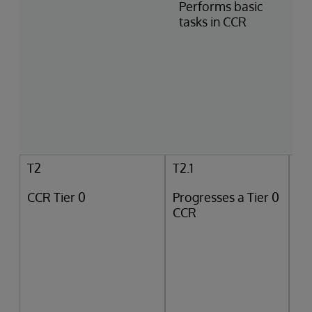
Performs basic
tasks in CCR
T2
T2.1
CCR Tier 0
Progresses a Tier 0
CCR