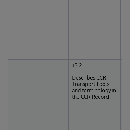
T3.2
Describes CCR
Transport Tools
and terminology in
the CCR Record