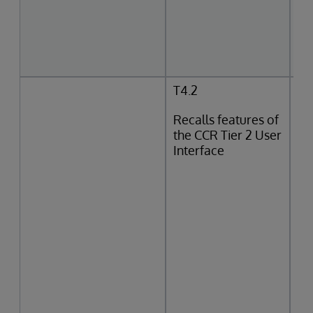
T4.2
Recalls features of
the CCR Tier 2 User
Interface