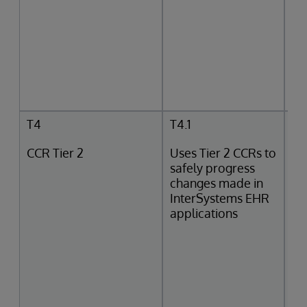
T4
T4.1
CCR Tier 2
Uses Tier 2 CCRs to
safely progress
changes made in
InterSystems EHR
applications