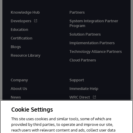
Knowledge Hub
Partners
Developers
System Integration Partner
Program
Education
Solution Partners
Certification
Implementation Partners
Blogs
Technology Alliance Partners
Resource Library
Cloud Partners
Company
Support
About Us
Immediate Help
News
WRC Direct
Events
Documentation
Cookie Settings
Careers
Product Alerts & Advisories
This site uses cookies and similar tools, some of which are
provided by third parties, to operate and improve our site,
reach users with relevant content and ads, collect user data