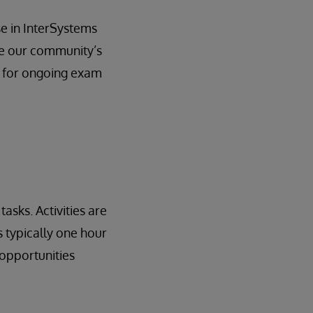
se in InterSystems
ue our community’s
s for ongoing exam
asks. Activities are
 typically one hour
opportunities