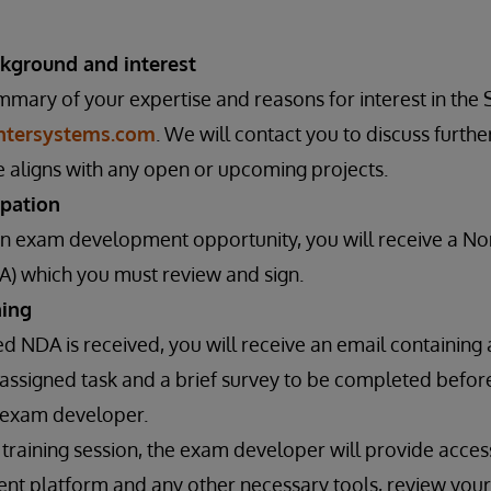
kground and interest
mmary of your expertise and reasons for interest in th
intersystems.com
. We will contact you to discuss furthe
 aligns with any open or upcoming projects.
ipation
 an exam development opportunity, you will receive a N
) which you must review and sign.
ning
d NDA is received, you will receive an email containing a
 assigned task and a brief survey to be completed before
n exam developer.
 training session, the exam developer will provide acce
t platform and any other necessary tools, review your