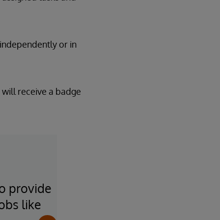
 independently or in
 will receive a badge
to provide
It's been great to get inv
obs like
others learn how to take