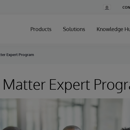
Change
CON
Country
Products
Solutions
Knowledge H
tter Expert Program
 Matter Expert Prog