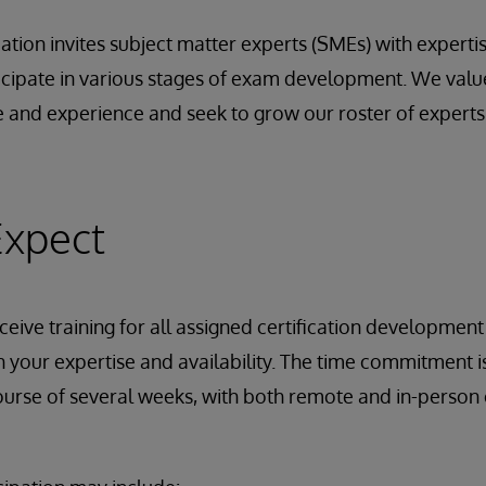
cation invites subject matter experts (SMEs) with experti
ticipate in various stages of exam development. We val
 and experience and seek to grow our roster of expert
Expect
ceive training for all assigned certification development t
 your expertise and availability. The time commitment is
urse of several weeks, with both remote and in-person 