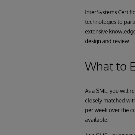
InterSystems Certifi
technologies to par
extensive knowledge
design and review.
What to 
As a SME, you will re
closely matched with
per week over the co
available.