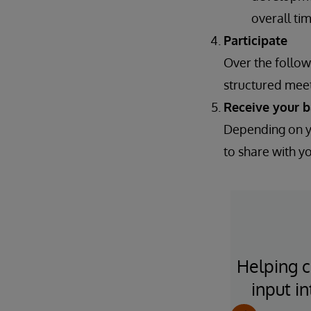
overall ti
Participate
Over the follow
structured meet
Receive your 
Depending on yo
to share with y
lways have a ton of time, but
Helping c
's a sense "too bad we can't
input i