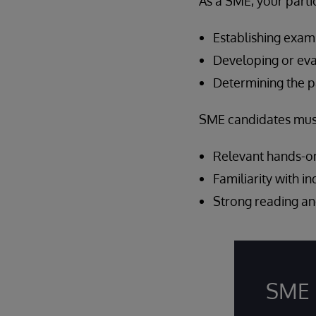
As a SME, your parti
Establishing exam
Developing or eva
Determining the p
SME candidates must 
Relevant hands-on
Familiarity with i
Strong reading and
SME 