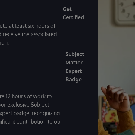
Get
Certified
ute at least six hours of
 receive the associated
tion.
Subject
Matter
Expert
Badge
te 12 hours of work to
our exclusive Subject
xpert badge, recognizing
ificant contribution to our
m.