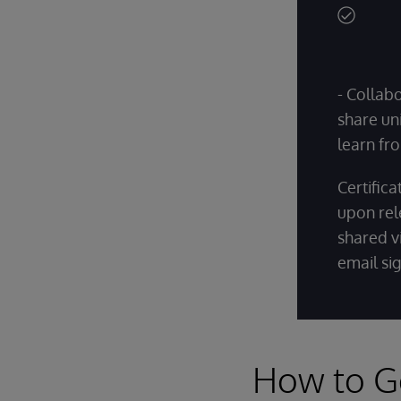
- Collab
share un
learn fro
Certific
upon rel
shared vi
email si
How to G