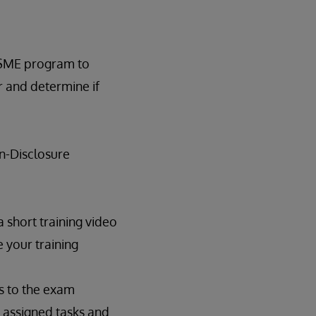
e SME program to
r and determine if
on-Disclosure
 short training video
 your training
ss to the exam
 assigned tasks and