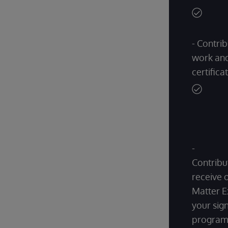
- Contrib
work and
certifica
-
Contribu
receive 
Matter E
your sign
progra