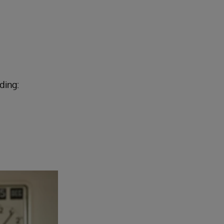
ding: