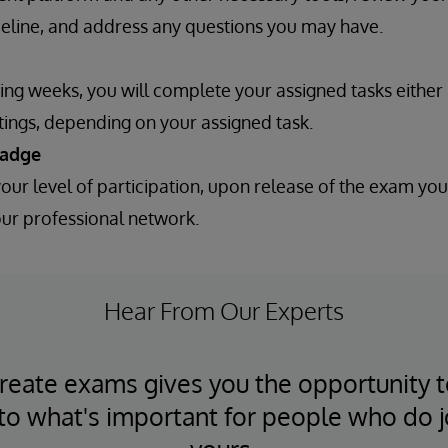
meline, and address any questions you may have.
ing weeks, you will complete your assigned tasks either
ings, depending on your assigned task.
badge
ur level of participation, upon release of the exam you
our professional network.
Hear From Our Experts
reate exams gives you the opportunity 
nto what's important for people who do j