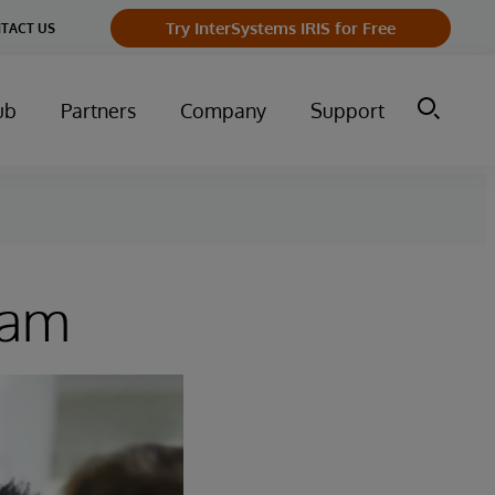
Try InterSystems IRIS for Free
TACT US
ub
Partners
Company
Support
ram