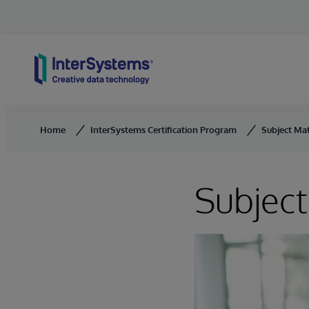
Skip to content
Home
InterSystems Certification Program
Subject Ma
Subject