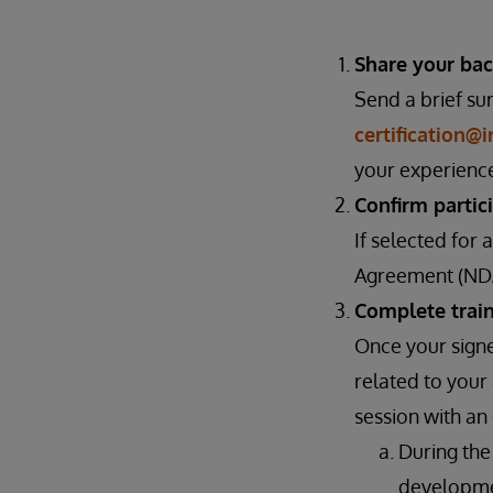
Share your bac
Send a brief su
certification@
your experience
Confirm partic
If selected for
Agreement (NDA
Complete trai
Once your signe
related to your
session with a
During the
developmen