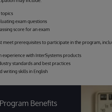
cipation may include:
 topics
luating exam questions
assing score for an exam
meet prerequisites to participate in the program, inclu
 experience with InterSystems products
ndustry standards and best practices
 writing skills in English
Program Benefits