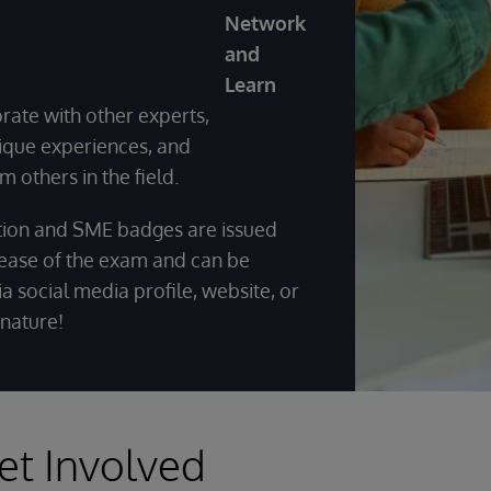
Network
and
Learn
orate with other experts,
ique experiences, and
m others in the field.
ation and SME badges are issued
ease of the exam and can be
a social media profile, website, or
gnature!
et Involved