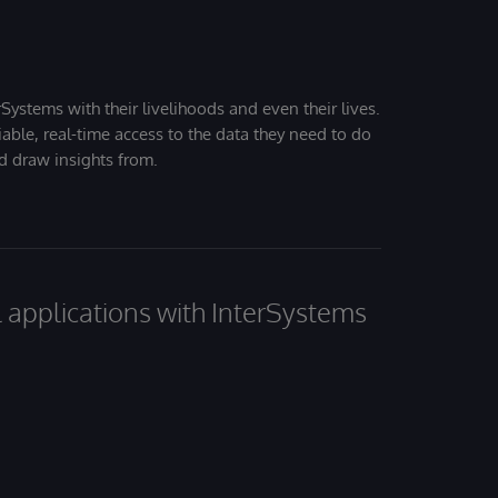
Systems with their livelihoods and even their lives.
iable, real-time access to the data they need to do
nd draw insights from.
al applications with InterSystems