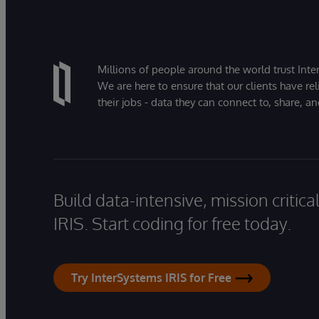
Millions of people around the world trust Inter
We are here to ensure that our clients have rel
their jobs - data they can connect to, share, a
Build data-intensive, mission critic
IRIS. Start coding for free today.
Try InterSystems IRIS for Free