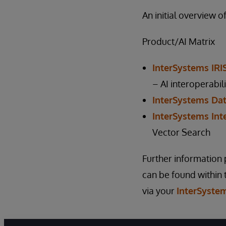
An initial overview 
Product/AI Matrix
InterSystems IRI
– AI interoperabil
InterSystems Dat
InterSystems Inte
Vector Search
Further information pe
can be found within
via your
InterSyste