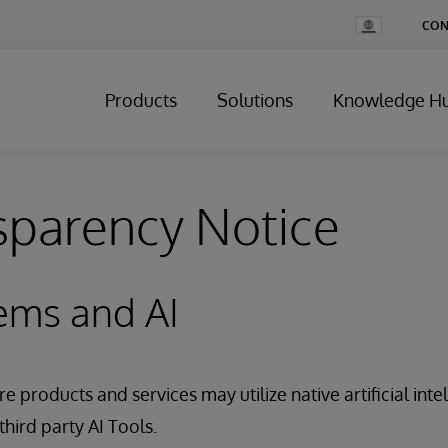
Change
CON
Country
Products
Solutions
Knowledge H
sparency Notice
ems and AI
 products and services may utilize native artificial intel
third party AI Tools.