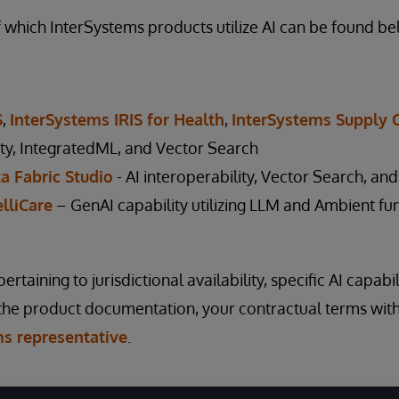
of which InterSystems products utilize AI can be found be
S
,
InterSystems IRIS for Health
,
InterSystems Supply 
ity, IntegratedML, and Vector Search
a Fabric Studio
- AI interoperability, Vector Search, and
lliCare
– GenAI capability utilizing LLM and Ambient fun
rtaining to jurisdictional availability, specific AI capabi
 the product documentation, your contractual terms wit
ms representative
.