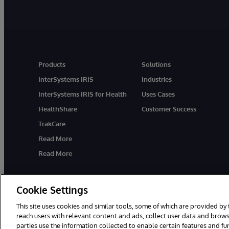
Products
Solutions
InterSystems IRIS
Industries
InterSystems IRIS for Health
Uses Cases
HealthShare
Customer Success
TrakCare
Read More
Read More
Cookie Settings
This site uses cookies and similar tools, some of which are provided by 
reach users with relevant content and ads, collect user data and brows
parties use the information collected to enable certain features and f
© 1996-2026 InterSystems Corporation, Cambridge, MA. All Rights R