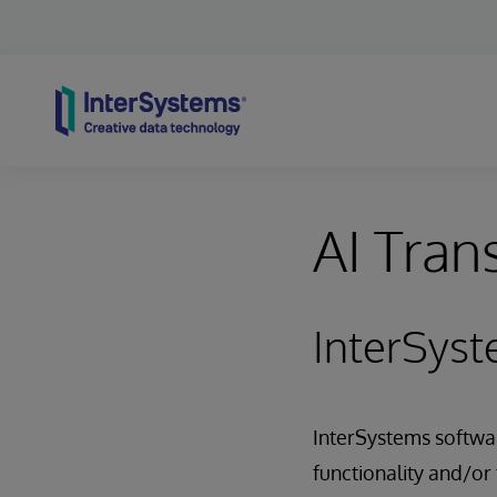
Skip to content
AI Tran
InterSyst
InterSystems software
functionality and/or 