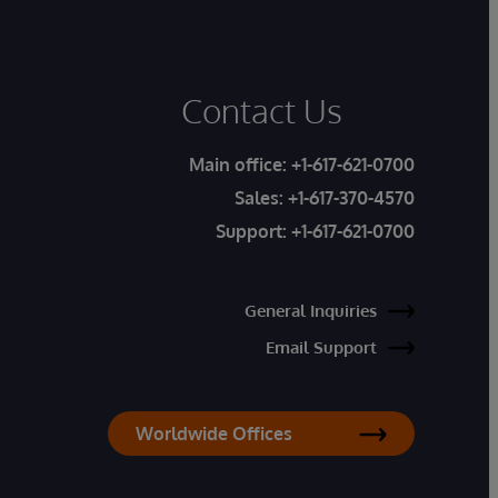
Contact Us
Main office:
+1-617-621-0700
Sales:
+1-617-370-4570
Support:
+1-617-621-0700
General Inquiries
Email Support
Worldwide Offices