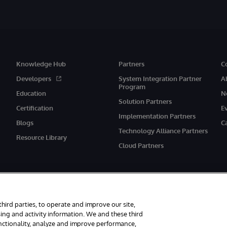
Knowledge Hub
Partners
C
Developers
System Integration Partner
A
Program
Education
N
Solution Partners
Certification
E
Implementation Partners
Blogs
C
Technology Alliance Partners
Resource Library
Cloud Partners
third parties, to operate and improve our site,
ing and activity information. We and these third
unctionality, analyze and improve performance,
eserved.
Notices/Terms & Conditions
Privacy Statement
Guarantee
Ac