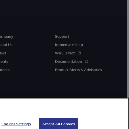
ompany
Support
bout Us
Immediate Help
ews
WRC Direct
vents
Documentation
areers
Product Alerts & Advisories
Cookies Settings
Accept All Cookies
cessibility