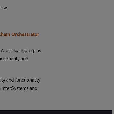
low:
Chain Orchestrator
 AI assistant plug-ins
ctionality and
lity and functionality
h InterSystems and