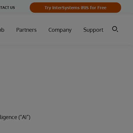
Try InterSystems IRIS for Free
TACT US
ub
Partners
Company
Support
ligence (“AI”)