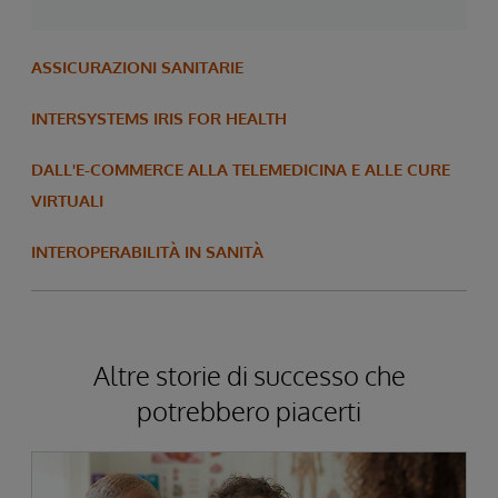
ASSICURAZIONI SANITARIE
INTERSYSTEMS IRIS FOR HEALTH
DALL'E-COMMERCE ALLA TELEMEDICINA E ALLE CURE
VIRTUALI
INTEROPERABILITÀ IN SANITÀ
Altre storie di successo che
potrebbero piacerti