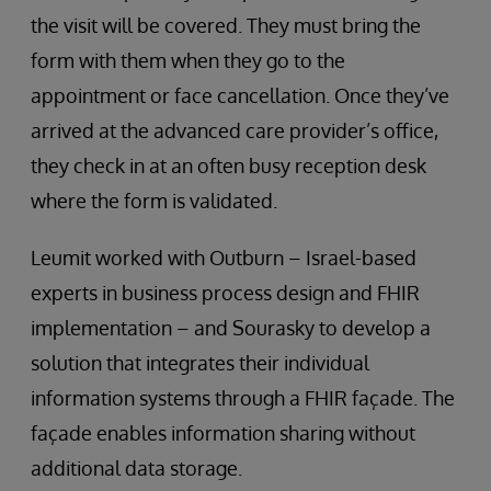
the visit will be covered. They must bring the
form with them when they go to the
appointment or face cancellation. Once they’ve
arrived at the advanced care provider’s office,
they check in at an often busy reception desk
where the form is validated.
Leumit worked with Outburn – Israel-based
experts in business process design and FHIR
implementation – and Sourasky to develop a
solution that integrates their individual
information systems through a FHIR façade. The
façade enables information sharing without
additional data storage.