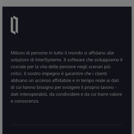
Milioni di persone in tutto il mondo si affidano alle
soluzioni di InterSystems. Il software che sviluppiamo è
cruciale per la vita delle persone negli scenari più
critici. Il nostro impegno è garantire che i clienti
abbiano un accesso affidabile e in tempo reale ai dati
di cui hanno bisogno per svolgere il proprio lavoro -
dati interoperabili, da condividere e da cui trarre valore
e conoscenza.