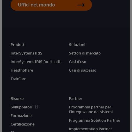
Uffici nel mondo
Prodotti
Soluzioni
InterSystems IRIS
Settori di mercato
InterSystems IRIS for Health
Casi d'uso
HealthShare
Casi di successo
TrakCare
Risorse
Partner
Sviluppatori
Programma partner per
l'integrazione dei sistemi
Formazione
Programma Solution Partner
Certificazione
Implementation Partner