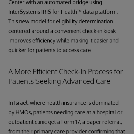
Center with an automated bridge using
InterSystems IRIS for Health™ data platform.
This new model for eligibility determination
centered around a convenient check-in kiosk
improves efficiency while making it easier and
quicker for patients to access care.
A More Efficient Check-In Process for
Patients Seeking Advanced Care
In Israel, where health insurance is dominated
by HMOs, patients needing care at a hospital or
outpatient clinic get a Form 17, a paper referral,
from their primary care provider confirming that