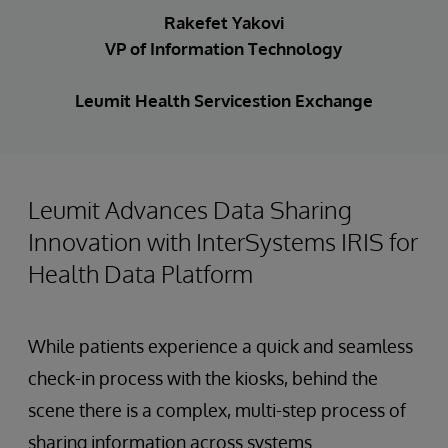
Rakefet Yakovi
VP of Information Technology
Leumit Health Servicestion Exchange
Leumit Advances Data Sharing
Innovation with InterSystems IRIS for
Health Data Platform
While patients experience a quick and seamless
check-in process with the kiosks, behind the
scene there is a complex, multi-step process of
sharing information across systems.