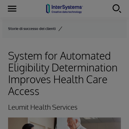
Menu
Skip to content
Storie di successo dei clienti
System for Automated
Eligibility Determination
Improves Health Care
Access
Leumit Health Services