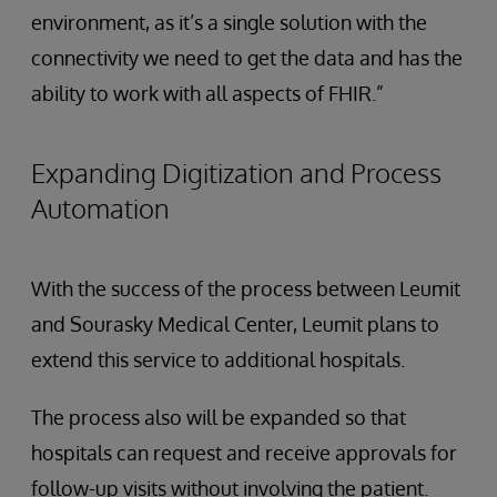
environment, as it’s a single solution with the
connectivity we need to get the data and has the
ability to work with all aspects of FHIR.”
Expanding Digitization and Process
Automation
With the success of the process between Leumit
and Sourasky Medical Center, Leumit plans to
extend this service to additional hospitals.
The process also will be expanded so that
hospitals can request and receive approvals for
follow-up visits without involving the patient.