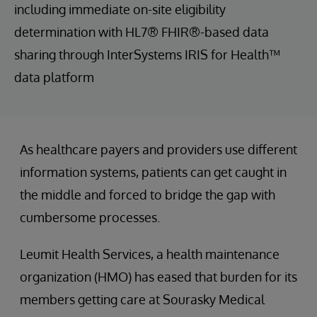
including immediate on-site eligibility
determination with HL7® FHIR®-based data
sharing through InterSystems IRIS for Health™
data platform
As healthcare payers and providers use different
information systems, patients can get caught in
the middle and forced to bridge the gap with
cumbersome processes.
Leumit Health Services, a health maintenance
organization (HMO) has eased that burden for its
members getting care at Sourasky Medical