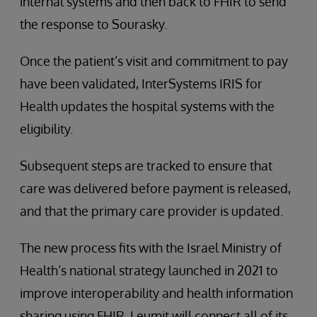
internal systems and then back to FHIR to send
the response to Sourasky.
Once the patient’s visit and commitment to pay
have been validated, InterSystems IRIS for
Health updates the hospital systems with the
eligibility.
Subsequent steps are tracked to ensure that
care was delivered before payment is released,
and that the primary care provider is updated.
The new process fits with the Israel Ministry of
Health’s national strategy launched in 2021 to
improve interoperability and health information
sharing using FHIR. Leumit will connect all of its