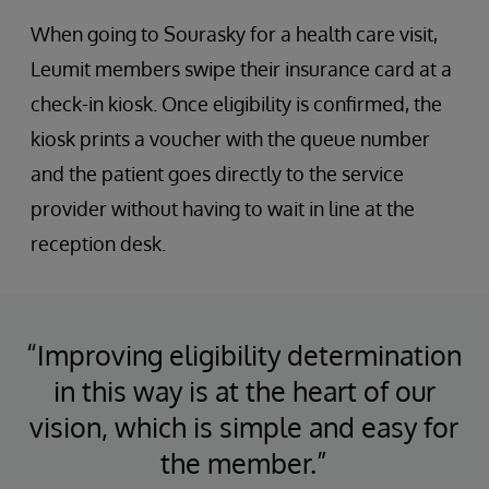
When going to Sourasky for a health care visit,
Leumit members swipe their insurance card at a
check-in kiosk. Once eligibility is confirmed, the
kiosk prints a voucher with the queue number
and the patient goes directly to the service
provider without having to wait in line at the
reception desk.
“Improving eligibility determination
in this way is at the heart of our
vision, which is simple and easy for
the member.”