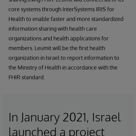
core systems through InterSystems IRIS for
Health to enable faster and more standardized
information sharing with health care
organizations and health applications for
members. Leumit will be the first health
organization in Israel to report information to
the Ministry of Health in accordance with the
FHIR standard.
In January 2021, Israel
launched a project