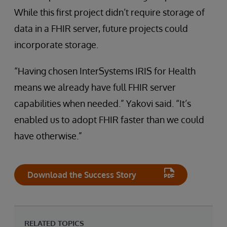
While this first project didn’t require storage of
data in a FHIR server, future projects could
incorporate storage.
“Having chosen InterSystems IRIS for Health
means we already have full FHIR server
capabilities when needed.” Yakovi said. “It’s
enabled us to adopt FHIR faster than we could
have otherwise.”
Download the Success Story
RELATED TOPICS