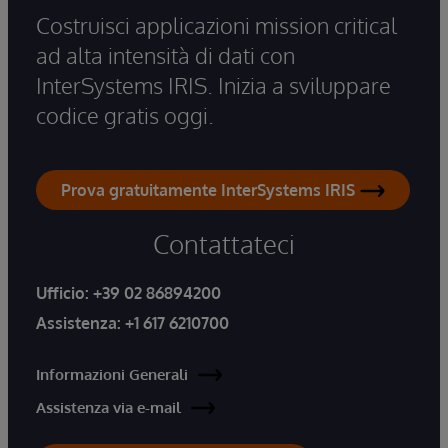
Costruisci applicazioni mission critical
ad alta intensità di dati con
InterSystems IRIS. Inizia a sviluppare
codice gratis oggi.
Prova gratuitamente InterSystems IRIS
Contattateci
Ufficio:
+39 02 86894200
Assistenza:
+1 617 6210700
Informazioni Generali
Assistenza via e-mail