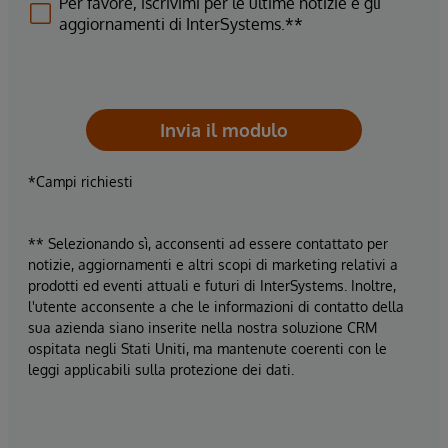
Per favore, iscrivimi per le ultime notizie e gli
aggiornamenti di InterSystems.**
Invia il modulo
*Campi richiesti
** Selezionando sì, acconsenti ad essere contattato per
notizie, aggiornamenti e altri scopi di marketing relativi a
prodotti ed eventi attuali e futuri di InterSystems. Inoltre,
l'utente acconsente a che le informazioni di contatto della
sua azienda siano inserite nella nostra soluzione CRM
ospitata negli Stati Uniti, ma mantenute coerenti con le
leggi applicabili sulla protezione dei dati.