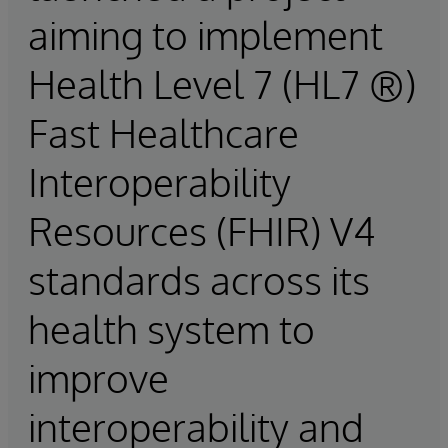
aiming to implement
Health Level 7 (HL7 ®)
Fast Healthcare
Interoperability
Resources (FHIR) V4
standards across its
health system to
improve
interoperability and