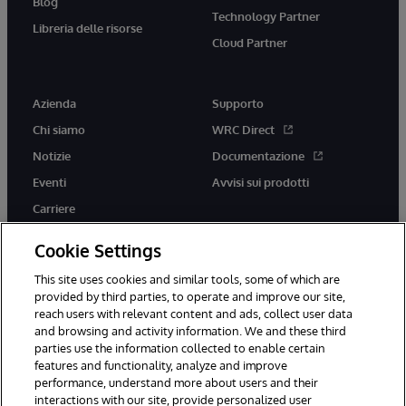
Blog
Technology Partner
Libreria delle risorse
Cloud Partner
Azienda
Supporto
Chi siamo
WRC Direct
Notizie
Documentazione
Eventi
Avvisi sui prodotti
Carriere
Cookie Settings
This site uses cookies and similar tools, some of which are
provided by third parties, to operate and improve our site,
twitter
youtube
facebook
linkedin
reach users with relevant content and ads, collect user data
and browsing and activity information. We and these third
parties use the information collected to enable certain
features and functionality, analyze and improve
performance, understand more about users and their
© 1996-2026 InterSystems Corporation, Boston, MA. Tutti i diritti
interactions with our site, provide personalized user
riservati.