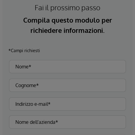
Fai il prossimo passo
Compila questo modulo per
richiedere informazioni.
*Campi richiesti