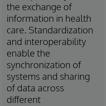
the exchange of
information in health
care. Standardization
and interoperability
enable the
synchronization of
systems and sharing
of data across
different