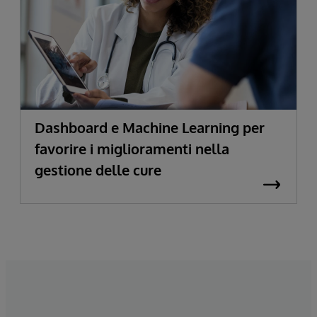
Dashboard e Machine Learning per
favorire i miglioramenti nella
gestione delle cure