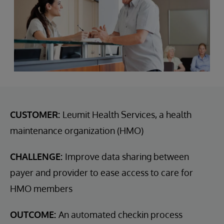
CUSTOMER:
Leumit Health Services, a health
maintenance organization (HMO)
CHALLENGE:
Improve data sharing between
payer and provider to ease access to care for
HMO members
OUTCOME:
An automated checkin process