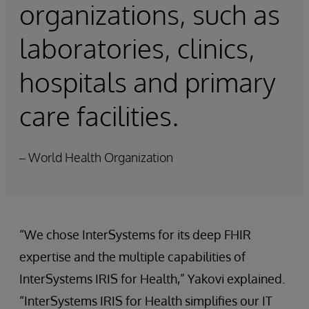
organizations, such as
laboratories, clinics,
hospitals and primary
care facilities.
– World Health Organization
“We chose InterSystems for its deep FHIR
expertise and the multiple capabilities of
InterSystems IRIS for Health,” Yakovi explained.
“InterSystems IRIS for Health simplifies our IT