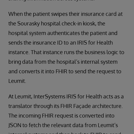
When the patient swipes their insurance card at
the Sourasky hospital check-in kiosk, the
hospital system authenticates the patient and
sends the insurance ID to an IRIS for Health
instance. That instance runs the business logic to
bring data from the hospital’s internal system
and converts it into FHIR to send the request to
Leumit.
At Leumit, InterSystems IRIS for Health acts as a
translator through its FHIR Façade architecture.
The incoming FHIR request is converted into
JSON to fetch the relevant data from Leumit’s