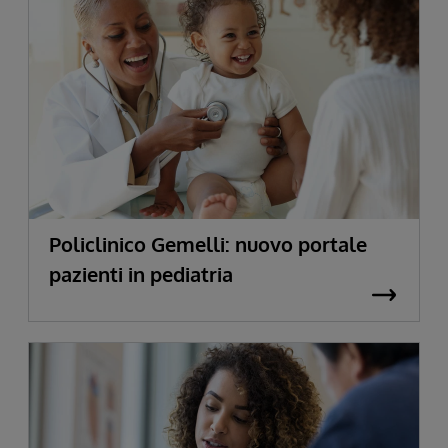
Policlinico Gemelli: nuovo portale
pazienti in pediatria