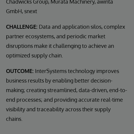
Chadwicks Group, Murata Machinery, awinta
GmbH, snext
CHALLENGE:
Data and application silos, complex
partner ecosystems, and periodic market
disruptions make it challenging to achieve an
optimized supply chain.
OUTCOME:
InterSystems technology improves
business results by enabling better decision-
making; creating streamlined, data-driven, end-to-
end processes; and providing accurate real-time
visibility and traceability across their supply
chains.