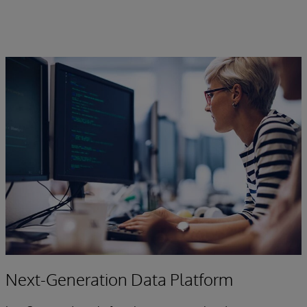
Next-Generation Data Platform