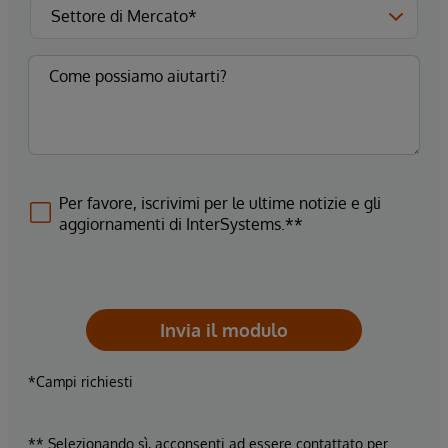
Per favore, iscrivimi per le ultime notizie e gli
aggiornamenti di InterSystems.**
Invia il modulo
*Campi richiesti
** Selezionando sì, acconsenti ad essere contattato per