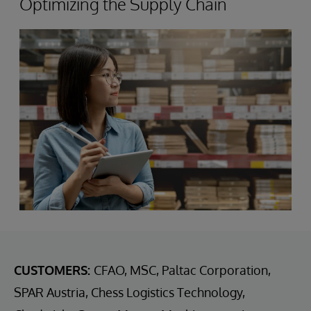
Optimizing the Supply Chain
CUSTOMERS:
CFAO, MSC, Paltac Corporation,
SPAR Austria, Chess Logistics Technology,