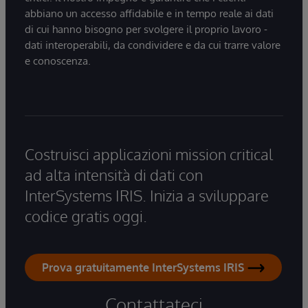
abbiano un accesso affidabile e in tempo reale ai dati
di cui hanno bisogno per svolgere il proprio lavoro -
dati interoperabili, da condividere e da cui trarre valore
e conoscenza.
Costruisci applicazioni mission critical
ad alta intensità di dati con
InterSystems IRIS. Inizia a sviluppare
codice gratis oggi.
Prova gratuitamente InterSystems IRIS
Contattateci