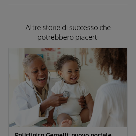
Altre storie di successo che
potrebbero piacerti
Policlinico Gemelli: nuovo portale