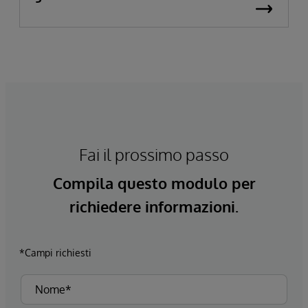
Fai il prossimo passo
Compila questo modulo per
richiedere informazioni.
*Campi richiesti