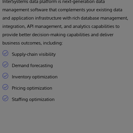
InterSystems data platform is next-generation data
management software that complements your existing data
and application infrastructure with rich database management,
integration, API management, and analytics capabilities to
provide better decision-making capabilities and deliver
business outcomes, including:
Supply-chain visibility
Demand forecasting
Inventory optimization
Pricing optimization
Staffing optimization