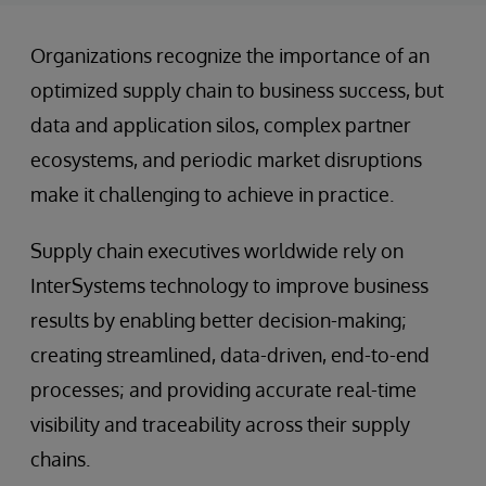
Organizations recognize the importance of an
optimized supply chain to business success, but
data and application silos, complex partner
ecosystems, and periodic market disruptions
make it challenging to achieve in practice.
Supply chain executives worldwide rely on
InterSystems technology to improve business
results by enabling better decision-making;
creating streamlined, data-driven, end-to-end
processes; and providing accurate real-time
visibility and traceability across their supply
chains.