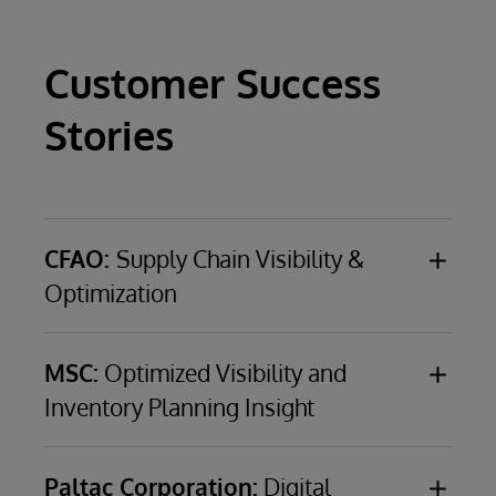
Customer Success
Stories
CFAO:
Supply Chain Visibility &
Optimization
CFAO
, a €4.2-billion ($5.1-billion), French, third-
party logistics provider with business in 36
MSC:
Optimized Visibility and
African countries and seven French overseas
Inventory Planning Insight
territories
MSC
(Mediterranean Shipping Company), a
world leader in container shipping with a fleet
CHALLENGE
Address multiple data
Paltac Corporation:
Digital