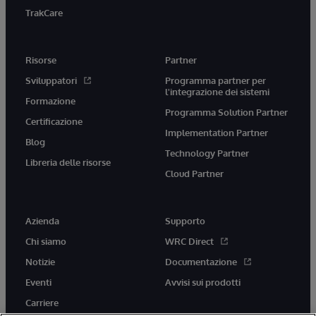
TrakCare
Risorse
Partner
Sviluppatori
Programma partner per
l'integrazione dei sistemi
Formazione
Programma Solution Partner
Certificazione
Implementation Partner
Blog
Technology Partner
Libreria delle risorse
Cloud Partner
Azienda
Supporto
Chi siamo
WRC Direct
Notizie
Documentazione
Eventi
Avvisi sui prodotti
Carriere