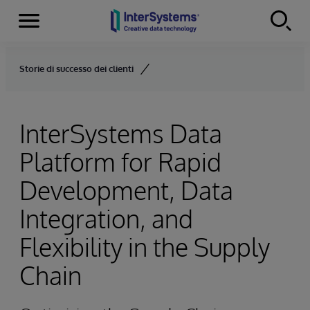
Menu
Skip to content
Storie di successo dei clienti
InterSystems Data
Platform for Rapid
Development, Data
Integration, and
Flexibility in the Supply
Chain