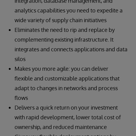
integration, database management, and
features
systems
complex situations and procedures
Accelerated and simplified development,
Shorter update times for customers
Stable operation and high-speed processing
analytics capabilities you need to expedite a
deployment, and maintenance of next-
of material-handling system equipment
Read the Success Story
wide variety of supply chain initiatives
generation supply chain SaaS offerings for
Preventive and predictive maintenance
Read the Success Story
Eliminates the need to rip and replace by
product categorization, inventory control,
enabled by collection and analysis of real-
and demand monitoring
complementing existing infrastructure. It
time raw data from material handling
Ability to work with users’ existing systems
equipment
integrates and connects applications and data
Integration of data from fragmented systems
silos
Scalability
Read the Success Story
Makes you more agile: you can deliver
flexible and customizable applications that
Read the Success Story
adapt to changes in networks and process
flows
Delivers a quick return on your investment
with rapid development, lower total cost of
ownership, and reduced maintenance