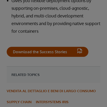
Gives you flexible deployment options by
supporting on-premises, cloud-agnostic,
hybrid, and multi-cloud development
environments and by providing native support
for containers
Download the Success Stories
RELATED TOPICS
VENDITA AL DETTAGLIO E BENI DI LARGO CONSUMO
SUPPLY CHAIN
INTERSYSTEMS IRIS