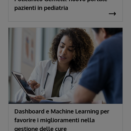
pazienti in pediatria
Dashboard e Machine Learning per
favorire i miglioramenti nella
gestione delle cure