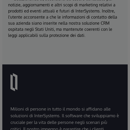
notizie, aggiornamenti e altri scopi di marketing relativi a
prodotti ed eventi attuali e futuri di InterSystems. Inoltre,
l'utente acconsente a che le informazioni di contatto della
sua azienda siano inserite nella nostra soluzione CRM
ospitata negli Stati Uniti, ma mantenute coerenti con le
leggi applicabili sulla protezione dei dati.
Milioni di persone in tutto il mondo si affidano alle
soluzioni di InterSystems. Il software che sviluppiamo è
cruciale per la vita delle persone negli scenari più
critici. Il nostro impegno è garantire che i clienti