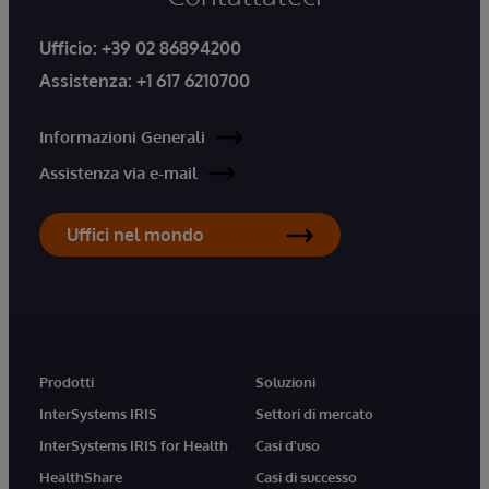
Ufficio:
+39 02 86894200
Assistenza:
+1 617 6210700
Informazioni Generali
Assistenza via e-mail
Uffici nel mondo
Prodotti
Soluzioni
InterSystems IRIS
Settori di mercato
InterSystems IRIS for Health
Casi d'uso
HealthShare
Casi di successo