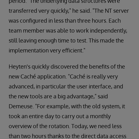
period. "The underlying data structures were
transferred very quickly," he said. "The NT server
was configured in less than three hours. Each
team member was able to work independently,
still leaving enough time to test. This made the
implementation very efficient."
Heyten's quickly discovered the benefits of the
new Caché application. "Caché is really very
advanced, in particular the user interface, and
the new tools are a big advantage," said
Demeuse. "For example, with the old system, it
took an entire day to carry out a monthly
overview of the rotation. Today, we need less
than two hours thanks to the direct data access