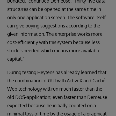
bundled," continued Demeuse. "Thirty-five data
structures can be opened at the same time in
only one application screen. The software itself
can give buying suggestions according to the
given information. The enterprise works more
cost-efficiently with this system because less
stock is needed which means more available
capital."
During testing Heytens has already learned that
the combination of GUI with ActiveX and Caché
Web technology will run much faster than the
old DOS-application; even faster than Demeuse
expected because he initially counted on a
minimal loss of time by the usage of a graphical