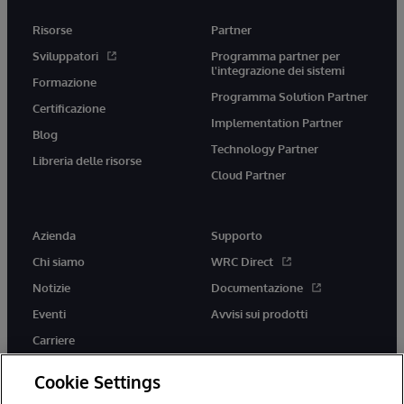
Risorse
Partner
Sviluppatori
Programma partner per
l'integrazione dei sistemi
Formazione
Programma Solution Partner
Certificazione
Implementation Partner
Blog
Technology Partner
Libreria delle risorse
Cloud Partner
Azienda
Supporto
Chi siamo
WRC Direct
Notizie
Documentazione
Eventi
Avvisi sui prodotti
Carriere
Cookie Settings