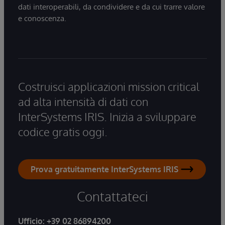
dati interoperabili, da condividere e da cui trarre valore
e conoscenza.
Costruisci applicazioni mission critical
ad alta intensità di dati con
InterSystems IRIS. Inizia a sviluppare
codice gratis oggi.
Prova gratuitamente InterSystems IRIS
Contattateci
Ufficio:
+39 02 86894200