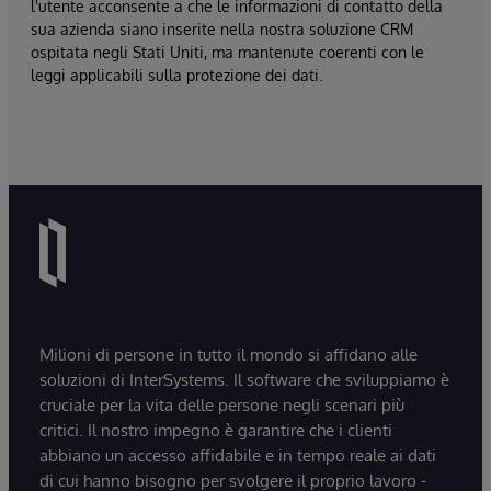
l'utente acconsente a che le informazioni di contatto della
sua azienda siano inserite nella nostra soluzione CRM
ospitata negli Stati Uniti, ma mantenute coerenti con le
leggi applicabili sulla protezione dei dati.
Milioni di persone in tutto il mondo si affidano alle
soluzioni di InterSystems. Il software che sviluppiamo è
cruciale per la vita delle persone negli scenari più
critici. Il nostro impegno è garantire che i clienti
abbiano un accesso affidabile e in tempo reale ai dati
di cui hanno bisogno per svolgere il proprio lavoro -