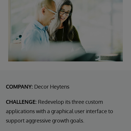
COMPANY:
Decor Heytens
CHALLENGE:
Redevelop its three custom
applications with a graphical user interface to
support aggressive growth goals.