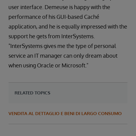
user interface. Demeuse is happy with the
performance of his GUI-based Caché
application, and he is equally impressed with the
support he gets from InterSystems.
"InterSystems gives me the type of personal
service an IT manager can only dream about
when using Oracle or Microsoft."
RELATED TOPICS
VENDITA AL DETTAGLIO E BENI DI LARGO CONSUMO