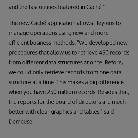
and the fast utilities featured in Caché."
The new Caché application allows Heytens to
manage operations using new and more
efficient business methods. "We developed new
procedures that allow us to retrieve 450 records
from different data structures at once. Before,
we could only retrieve records from one data
structure at a time. This makes a big difference
when you have 250 million records. Besides that,
the reports for the board of directors are much
better with clear graphics and tables," said
Demeuse.