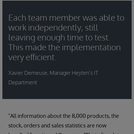
Each team member was able to
work independently, still
leaving enough time to test.
This made the implementation
very efficient.
Xavier Demeuse, Manager Heyten's IT
Department
"All information about the 8,000 products, the
stock, orders and sales statistics are now