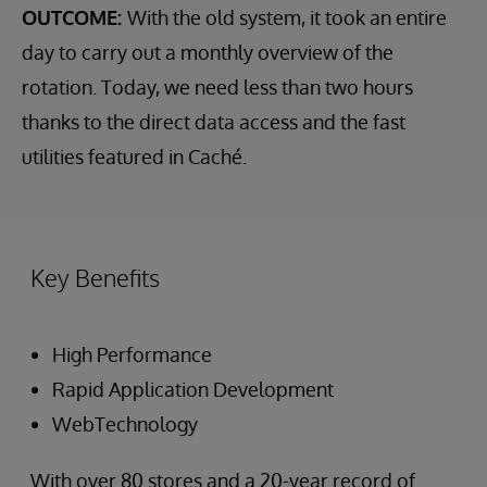
OUTCOME:
With the old system, it took an entire
day to carry out a monthly overview of the
rotation. Today, we need less than two hours
thanks to the direct data access and the fast
utilities featured in Caché.
Key Benefits
High Performance
Rapid Application Development
WebTechnology
With over 80 stores and a 20-year record of