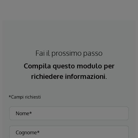
Fai il prossimo passo
Compila questo modulo per
richiedere informazioni.
*Campi richiesti