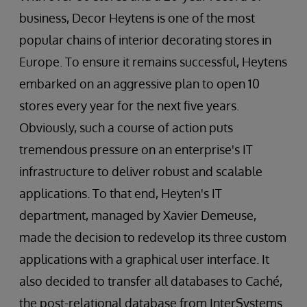
business, Decor Heytens is one of the most
popular chains of interior decorating stores in
Europe. To ensure it remains successful, Heytens
embarked on an aggressive plan to open 10
stores every year for the next five years.
Obviously, such a course of action puts
tremendous pressure on an enterprise's IT
infrastructure to deliver robust and scalable
applications. To that end, Heyten's IT
department, managed by Xavier Demeuse,
made the decision to redevelop its three custom
applications with a graphical user interface. It
also decided to transfer all databases to Caché,
the post-relational database from InterSystems.