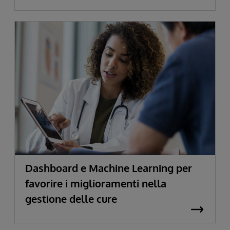
Dashboard e Machine Learning per
favorire i miglioramenti nella
gestione delle cure