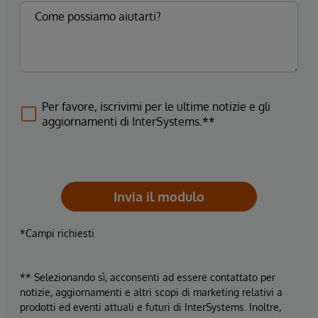
Per favore, iscrivimi per le ultime notizie e gli
aggiornamenti di InterSystems.**
Invia il modulo
*Campi richiesti
** Selezionando sì, acconsenti ad essere contattato per
notizie, aggiornamenti e altri scopi di marketing relativi a
prodotti ed eventi attuali e futuri di InterSystems. Inoltre,