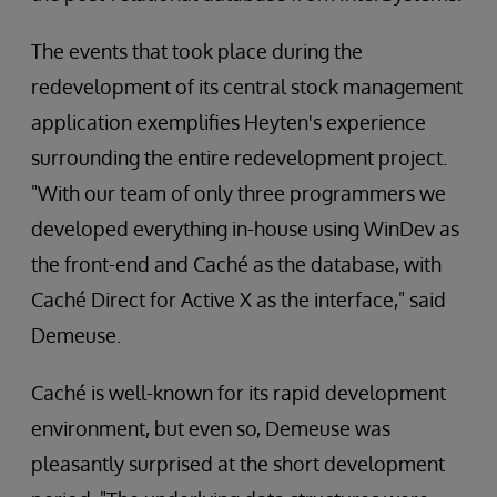
The events that took place during the
redevelopment of its central stock management
application exemplifies Heyten's experience
surrounding the entire redevelopment project.
"With our team of only three programmers we
developed everything in-house using WinDev as
the front-end and Caché as the database, with
Caché Direct for Active X as the interface," said
Demeuse.
Caché is well-known for its rapid development
environment, but even so, Demeuse was
pleasantly surprised at the short development