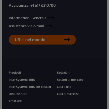
Assistenza:
+1 617 6210700
Informazioni Generali
Assistenza via e-mail
Uffici nel mondo
Prodotti
Soluzioni
InterSystems IRIS
Settori di mercato
InterSystems IRIS for Health
Casi d'uso
HealthShare
Casi di successo
TrakCare