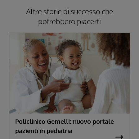
Altre storie di successo che
potrebbero piacerti
Policlinico Gemelli: nuovo portale
pazienti in pediatria