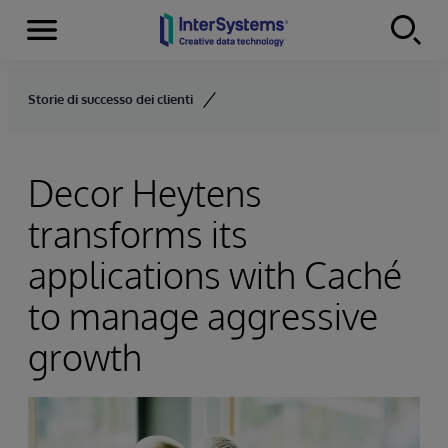
Menu
Skip to content
Storie di successo dei clienti
Decor Heytens
transforms its
applications with Caché
to manage aggressive
growth