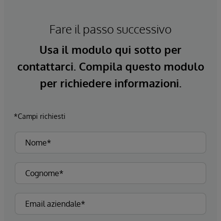
Fare il passo successivo
Usa il modulo qui sotto per
contattarci. Compila questo modulo
per richiedere informazioni.
*Campi richiesti