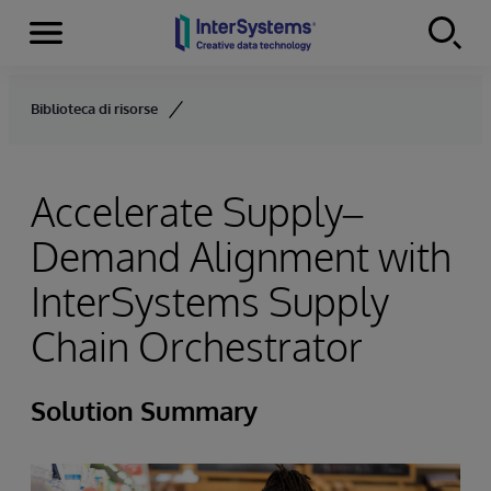
Menu
Skip to content
Biblioteca di risorse
Accelerate Supply–
Demand Alignment with
InterSystems Supply
Chain Orchestrator
Solution Summary