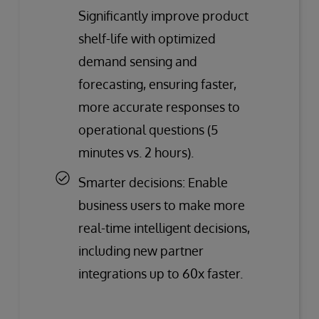
Significantly improve product
shelf-life with optimized
demand sensing and
forecasting, ensuring faster,
more accurate responses to
operational questions (5
minutes vs. 2 hours).
Smarter decisions: Enable
business users to make more
real-time intelligent decisions,
including new partner
integrations up to 60x faster.