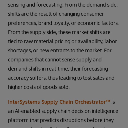
sensing and forecasting. From the demand side,
shifts are the result of changing consumer
preferences, brand loyalty, or economic factors.
From the supply side, these market shifts are
tied to raw material pricing or availability, labor
shortages, or new entrants to the market. For
companies that cannot sense supply and
demand shifts in real-time, their forecasting
accuracy suffers, thus leading to lost sales and
higher costs of goods sold.
InterSystems Supply Chain Orchestrator™
is
an AI-enabled supply chain decision intelligence
platform that predicts disruptions before they