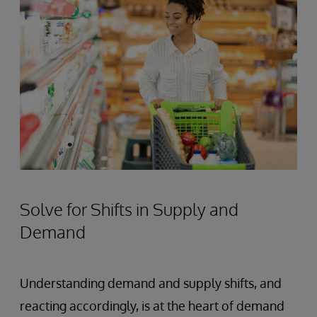
Solve for Shifts in Supply and
Demand
Understanding demand and supply shifts, and
reacting accordingly, is at the heart of demand