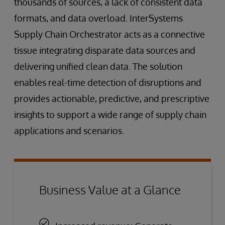
thousands of sources, a lack of consistent data
formats, and data overload. InterSystems
Supply Chain Orchestrator acts as a connective
tissue integrating disparate data sources and
delivering unified clean data. The solution
enables real-time detection of disruptions and
provides actionable, predictive, and prescriptive
insights to support a wide range of supply chain
applications and scenarios.
Business Value at a Glance