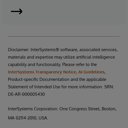
InterSystems
Supply
Chain
Disclaimer: InterSystems® software, associated services,
Orchestrator
materials and expertise may utilize artificial intelligence
|
capability and functionality. Please refer to the
InterSystems Transparency Notice, AI Guidelines
,
Request
Product-specific Documentation and the applicable
Statement of Intended Use for more information. SRN:
a
DE-AR-000005430
Demo
InterSystems Corporation: One Congress Street, Boston,
MA 02114-2010, USA.