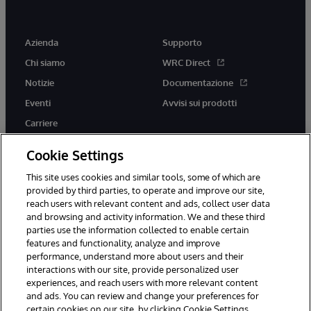
Azienda
Supporto
Chi siamo
WRC Direct
Notizie
Documentazione
Eventi
Avvisi sui prodotti
Carriere
Cookie Settings
This site uses cookies and similar tools, some of which are
provided by third parties, to operate and improve our site,
twitter
youtube
facebook
linkedin
reach users with relevant content and ads, collect user data
and browsing and activity information. We and these third
parties use the information collected to enable certain
features and functionality, analyze and improve
performance, understand more about users and their
© 1996-2026 InterSystems Corporation, Boston, MA. Tutti i diritti
riservati.
interactions with our site, provide personalized user
experiences, and reach users with more relevant content
Avvisi/Termini e Condizioni
Dichiarazione sulla privacy
Garanzia
and ads. You can review and change your preferences for
Accessibilità
certain cookies on our site, by clicking Cookie Settings.