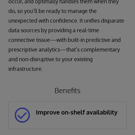
occur, and optimally handles them when they
do, so you’ll be ready to manage the
unexpected with confidence. It unifies disparate
data sources by providing a real-time
connective tissue—with built-in predictive and
prescriptive analytics—that’s complementary
and non-disruptive to your existing
infrastructure.
Benefits
Improve on-shelf availability