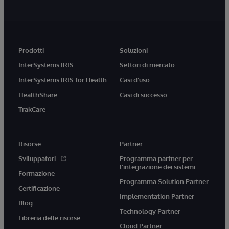
Prodotti
Soluzioni
InterSystems IRIS
Settori di mercato
InterSystems IRIS for Health
Casi d'uso
HealthShare
Casi di successo
TrakCare
Risorse
Partner
Sviluppatori
Programma partner per
l'integrazione dei sistemi
Formazione
Programma Solution Partner
Certificazione
Implementation Partner
Blog
Technology Partner
Libreria delle risorse
Cloud Partner