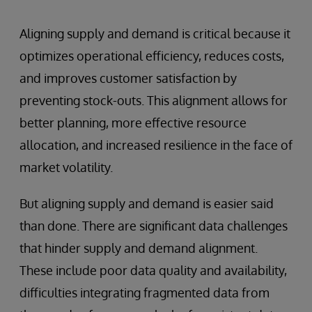
Aligning supply and demand is critical because it
optimizes operational efficiency, reduces costs,
and improves customer satisfaction by
preventing stock-outs. This alignment allows for
better planning, more effective resource
allocation, and increased resilience in the face of
market volatility.
But aligning supply and demand is easier said
than done. There are significant data challenges
that hinder supply and demand alignment.
These include poor data quality and availability,
difficulties integrating fragmented data from