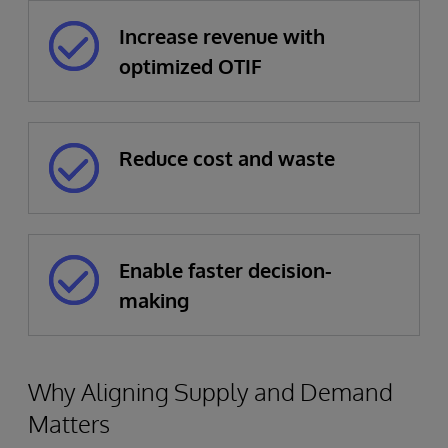
Increase revenue with
optimized OTIF
Reduce cost and waste
Enable faster decision-
making
Why Aligning Supply and Demand
Matters