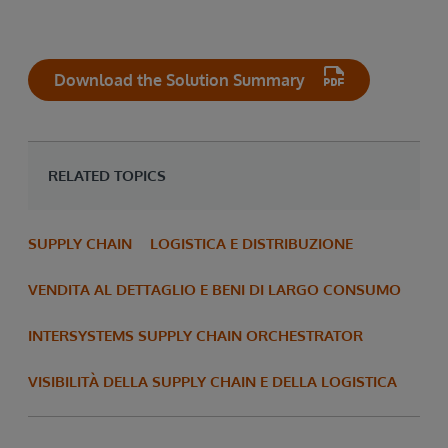
Download the Solution Summary
RELATED TOPICS
SUPPLY CHAIN
LOGISTICA E DISTRIBUZIONE
VENDITA AL DETTAGLIO E BENI DI LARGO CONSUMO
INTERSYSTEMS SUPPLY CHAIN ORCHESTRATOR
VISIBILITÀ DELLA SUPPLY CHAIN E DELLA LOGISTICA