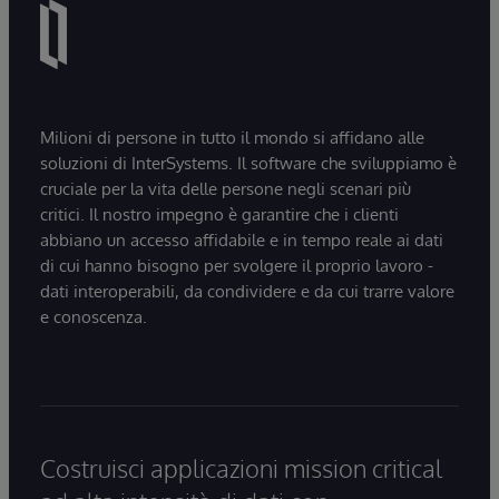
Milioni di persone in tutto il mondo si affidano alle
soluzioni di InterSystems. Il software che sviluppiamo è
cruciale per la vita delle persone negli scenari più
critici. Il nostro impegno è garantire che i clienti
abbiano un accesso affidabile e in tempo reale ai dati
di cui hanno bisogno per svolgere il proprio lavoro -
dati interoperabili, da condividere e da cui trarre valore
e conoscenza.
Costruisci applicazioni mission critical