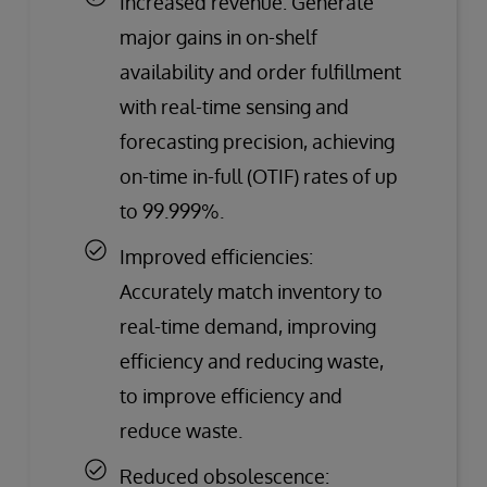
Increased revenue: Generate
major gains in on-shelf
availability and order fulfillment
with real-time sensing and
forecasting precision, achieving
on-time in-full (OTIF) rates of up
to 99.999%.
Improved efficiencies:
Accurately match inventory to
real-time demand, improving
efficiency and reducing waste,
to improve efficiency and
reduce waste.
Reduced obsolescence: