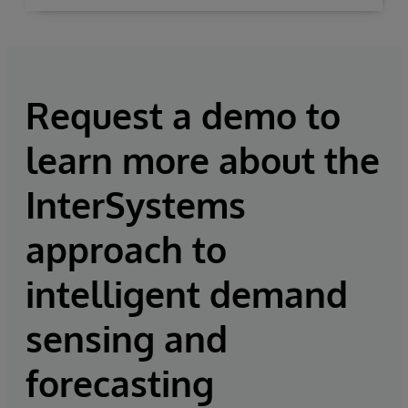
Request a demo to
learn more about the
InterSystems
approach to
intelligent demand
sensing and
forecasting