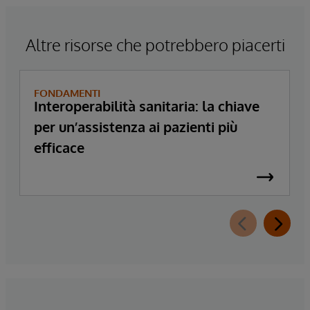
Altre risorse che potrebbero piacerti
FONDAMENTI
Interoperabilità sanitaria: la chiave
per un’assistenza ai pazienti più
efficace