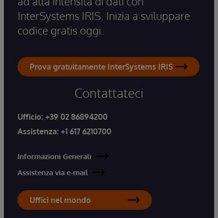
ad alta intensità di dati con
InterSystems IRIS. Inizia a sviluppare
codice gratis oggi.
Prova gratuitamente InterSystems IRIS
Contattateci
Ufficio:
+39 02 86894200
Assistenza:
+1 617 6210700
Informazioni Generali
Assistenza via e-mail
Uffici nel mondo