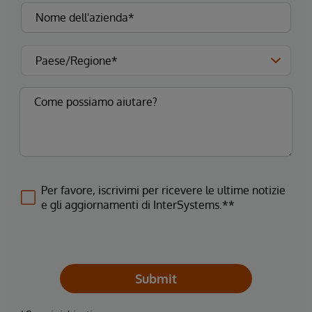
Per favore, iscrivimi per ricevere le ultime notizie
e gli aggiornamenti di InterSystems.**
Submit