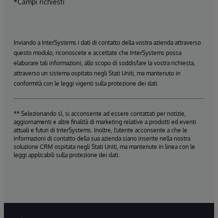
*Campi richiesti
Inviando a InterSystems i dati di contatto della vostra azienda attraverso
questo modulo, riconoscete e accettate che InterSystems possa
elaborare tali informazioni, allo scopo di soddisfare la vostra richiesta,
attraverso un sistema ospitato negli Stati Uniti, ma mantenuto in
conformità con le leggi vigenti sulla protezione dei dati.
** Selezionando sì, si acconsente ad essere contattati per notizie,
aggiornamenti e altre finalità di marketing relative a prodotti ed eventi
attuali e futuri di InterSystems. Inoltre, l'utente acconsente a che le
informazioni di contatto della sua azienda siano inserite nella nostra
soluzione CRM ospitata negli Stati Uniti, ma mantenute in linea con le
leggi applicabili sulla protezione dei dati.