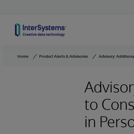
Skip to content
Home
Product Alerts & Advisories
Advisory: Additiona
Advisor
to Cons
in Per