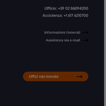
Ufficio:
+39 02 86894200
Assistenza:
+1 617 6210700
Informazioni Generali
Assistenza via e-mail
Uffici nel mondo