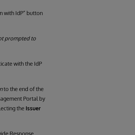
n with IdP” button
not prompted to
icate with the IdP
n
to the end of the
nagement Portal by
ecting the
Issuer
dwide Response