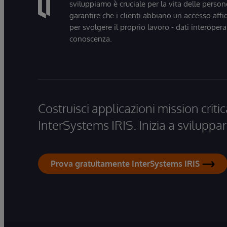
sviluppiamo è cruciale per la vita delle persone
garantire che i clienti abbiano un accesso affi
per svolgere il proprio lavoro - dati interopera
conoscenza.
Costruisci applicazioni mission critic
InterSystems IRIS. Inizia a sviluppar
Prova gratuitamente InterSystems IRIS