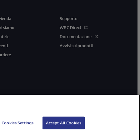
zienda
Supporto
hi siamo
WRC Direct
otizie
Documentazione
venti
Avvisi sui prodotti
arriere
Cookies Settings
Accept All Cookies
ccessibilità