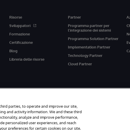
Risorse
Partner
A
Sviluppatori
Programma partner per
C
l'integrazione dei sistemi
Formazione
N
Programma Solution Partner
Certificazione
E
Implementation Partner
Blog
C
Technology Partner
Libreria delle risorse
Cloud Partner
third parties, to operate and improve our site,
ing and activity information. We and these third
unctionality, analyze and improve performance,
vati.
Avvisi/Termini e Condizioni
Dichiarazione sulla privacy
Garanzia
A
vide personalized user experiences, and reach
ur preferences for certain cookies on our site,