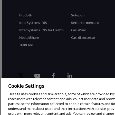
Prodotti
Soluzioni
InterSystems IRIS
Settori di mercato
InterSystems IRIS for Health
Casi d'uso
HealthShare
Casi di successo
TrakCare
twitter
youtube
facebook
linkedin
Cookie Settings
This site uses cookies and similar tools, some of which are provided by 
reach users with relevant content and ads, collect user data and brows
parties use the information collected to enable certain features and f
© 1996-2026 InterSystems Corporation, Boston, MA. Tutti i diritti riser
understand more about users and their interactions with our site, pro
users with more relevant content and ads. You can review and change yo