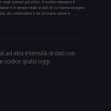
 negli scenari più critici. Il nostro impegno è
dabile e in tempo reale ai dati di cui hanno bisogno
bili, da condividere e da cui trarre valore e
al ad alta intensità di dati con
e codice gratis oggi.