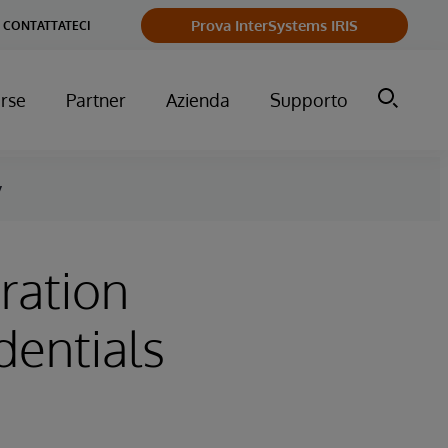
Prova InterSystems IRIS
CONTATTATECI
orse
Partner
Azienda
Supporto
y
ration
dentials