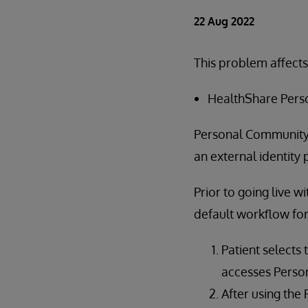
22 Aug 2022
This problem affects
HealthShare Perso
Personal Community'
an external identity 
Prior to going live w
default workflow fo
Patient selects 
accesses Perso
After using the