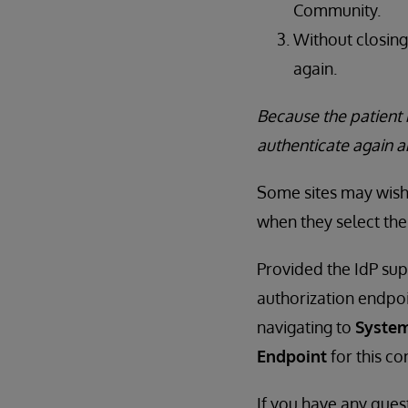
Community.
Without closing
again.
Because the patient 
authenticate again 
Some sites may wish 
when they select the
Provided the IdP sup
authorization endpo
navigating to
System
Endpoint
for this co
If you have any ques