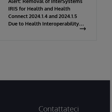
Alert: Removal of InterSystems
IRIS for Health and Health
Connect 2024.1.4 and 2024.1.5
Due to Health Interoperability
Issues
Contattateci