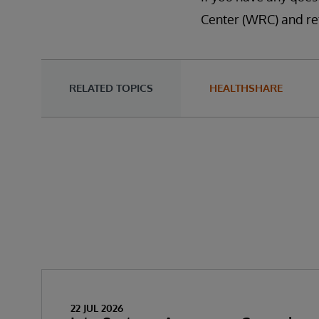
Center (WRC) and re
RELATED TOPICS
HEALTHSHARE
22 JUL 2026