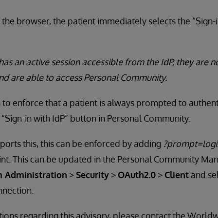
 the browser, the patient immediately selects the “Sign-i
has an active session accessible from the IdP, they are 
and are able to access Personal Community.
to enforce that a patient is always prompted to authent
 “Sign-in with IdP” button in Personal Community.
ports this, this can be enforced by adding
?prompt=logi
int. This can be updated in the Personal Community Ma
 Administration
>
Security
>
OAuth2.0
>
Client
and sel
nnection.
tions regarding this advisory, please contact the Worl