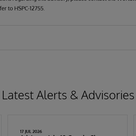
fer to HSPC-12755.
Latest Alerts & Advisories
17 JUL 2026