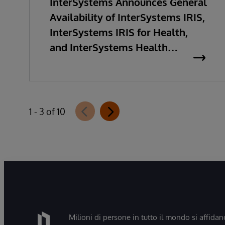
InterSystems Announces General
Availability of InterSystems IRIS,
InterSystems IRIS for Health,
and InterSystems Health
Connect 2026.2
1 - 3 of 10
Milioni di persone in tutto il mondo si affidan