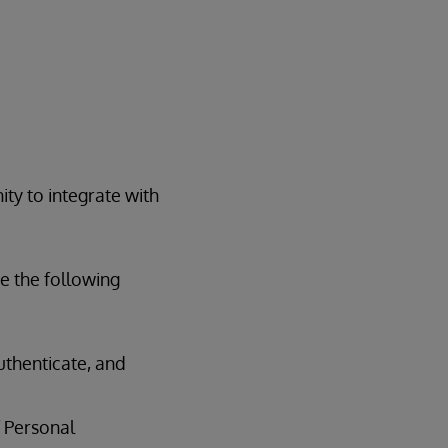
ty to integrate with
te the following
authenticate, and
f Personal