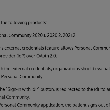
 the following products:
nal Community 2020.1, 2020.2, 2021.2
s external credentials feature allows Personal Communi
provider (IdP) over OAuth 2.0.
ith the external credentials, organizations should evalua
r Personal Community:
the “Sign-in with IdP” button, is redirected to the IdP to 
nal Community.
 Personal Community application, the patient signs out o