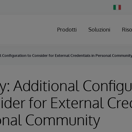
Change
Country
Prodotti
Soluzioni
Ris
l Configuration to Consider for External Credentials in Personal Communit
y: Additional Configu
ider for External Cre
sonal Community