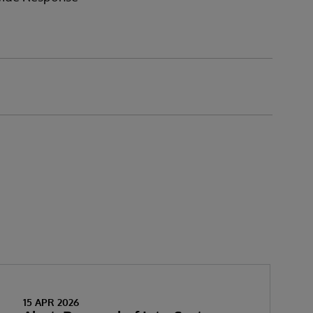
15 APR 2026