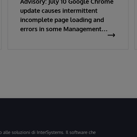
Advisory: July 10 Google Chrome
update causes intermittent
incomplete page loading and
errors in some Management
Portal pages
o alle soluzioni di InterSystems. Il software che