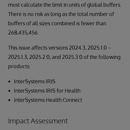
must calculate the limit in units of global buffers.
There is no risk as long as the total number of
buffers of all sizes combined is fewer than
268,435,456.
This issue affects versions 2024.3, 2025.1.0 –
2025.1.3, 2025.2.0, and 2025.3.0 of the following
products:
InterSystems IRIS
InterSystems IRIS for Health
InterSystems Health Connect
Impact Assessment