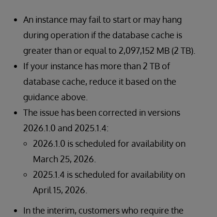
An instance may fail to start or may hang
during operation if the database cache is
greater than or equal to 2,097,152 MB (2 TB).
If your instance has more than 2 TB of
database cache, reduce it based on the
guidance above.
The issue has been corrected in versions
2026.1.0 and 2025.1.4:
2026.1.0 is scheduled for availability on
March 25, 2026.
2025.1.4 is scheduled for availability on
April 15, 2026.
In the interim, customers who require the