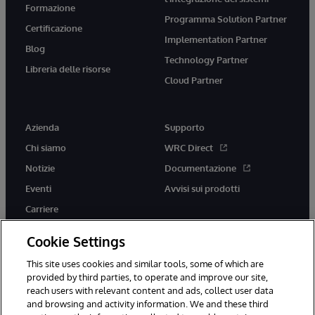
Formazione
Programma Solution Partner
Certificazione
Implementation Partner
Blog
Technology Partner
Libreria delle risorse
Cloud Partner
Azienda
Supporto
Chi siamo
WRC Direct
Notizie
Documentazione
Eventi
Avvisi sui prodotti
Carriere
Cookie Settings
This site uses cookies and similar tools, some of which are
provided by third parties, to operate and improve our site,
twitter
youtube
facebook
linkedin
reach users with relevant content and ads, collect user data
and browsing and activity information. We and these third