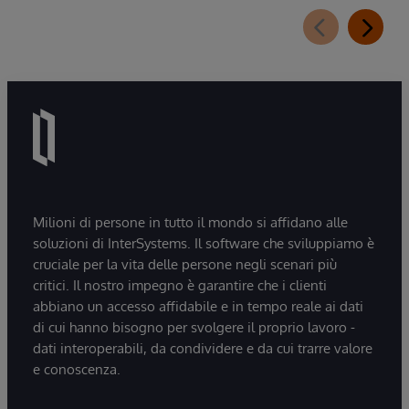
Milioni di persone in tutto il mondo si affidano alle
soluzioni di InterSystems. Il software che sviluppiamo è
cruciale per la vita delle persone negli scenari più
critici. Il nostro impegno è garantire che i clienti
abbiano un accesso affidabile e in tempo reale ai dati
di cui hanno bisogno per svolgere il proprio lavoro -
dati interoperabili, da condividere e da cui trarre valore
e conoscenza.