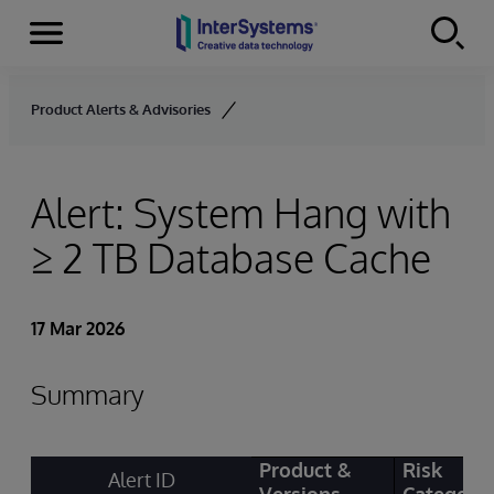
Menu
Skip to content
Product Alerts & Advisories
Alert: System Hang with
≥ 2 TB Database Cache
17 Mar 2026
Summary
Product &
Risk
Alert ID