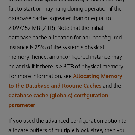
fail to start or may hang during operation if the
database cache is greater than or equal to
2,097,152 MB (2 TB). Note that the initial
database cache allocation for an unconfigured
instance is 25% of the system’s physical
memory; hence, an unconfigured instance may
be at risk if it there is ≥ 8 TB of physical memory.
For more information, see
Allocating Memory
to the Database and Routine Caches
and the
database cache (globals) configuration
parameter
.
If you used the advanced configuration option to
allocate buffers of multiple block sizes, then you