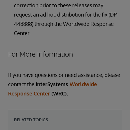
correction prior to these releases may
request an ad hoc distribution for the fix (DP-
448888) through the Worldwide Response
Center.
For More Information
If you have questions or need assistance, please
contact the
InterSystems
Worldwide
Response Center
(WRC)
.
RELATED TOPICS