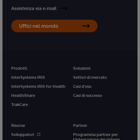
Assistenza via e-mail
Uffici nel mondo
Prodotti
Soluzioni
InterSystems IRIS
Settori di mercato
InterSystems IRIS for Health
Casi d'uso
HealthShare
Casi di successo
TrakCare
Risorse
Partner
Sviluppatori
Programma partner per
l'integrazione dei sistemi