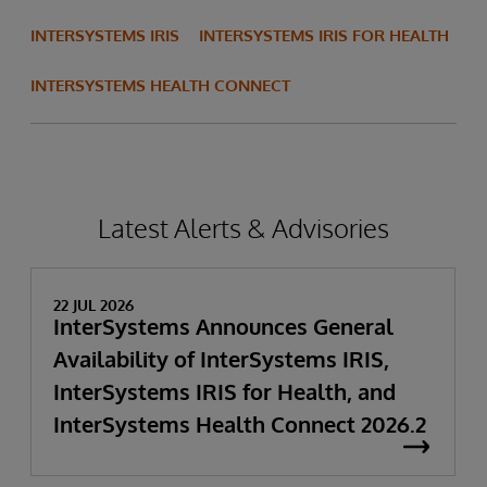
INTERSYSTEMS IRIS
INTERSYSTEMS IRIS FOR HEALTH
INTERSYSTEMS HEALTH CONNECT
Latest Alerts & Advisories
22 JUL 2026
InterSystems Announces General
Availability of InterSystems IRIS,
InterSystems IRIS for Health, and
InterSystems Health Connect 2026.2