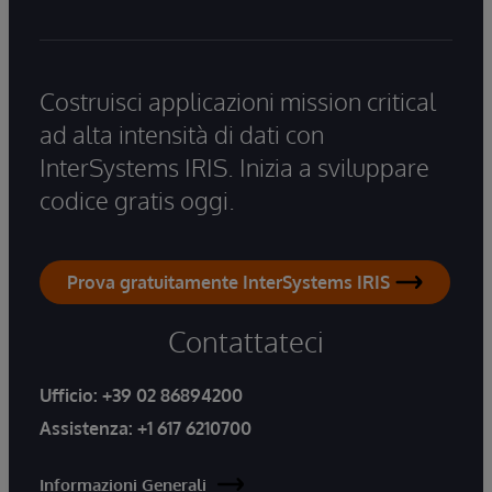
Costruisci applicazioni mission critical
ad alta intensità di dati con
InterSystems IRIS. Inizia a sviluppare
codice gratis oggi.
Prova gratuitamente InterSystems IRIS
Contattateci
Ufficio:
+39 02 86894200
Assistenza:
+1 617 6210700
Informazioni Generali