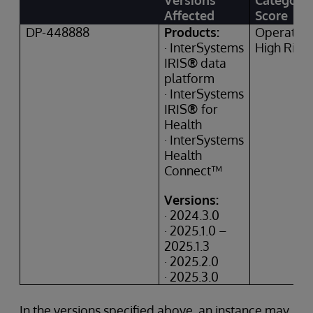
Versions
Category
Affected
Score
DP-448888
Products:
Operation
· InterSystems
High Risk
IRIS
®
data
platform
· InterSystems
IRIS
®
for
Health
· InterSystems
Health
Connect™
Versions:
· 2024.3.0
· 2025.1.0 –
2025.1.3
· 2025.2.0
· 2025.3.0
In the versions specified above, an instance may