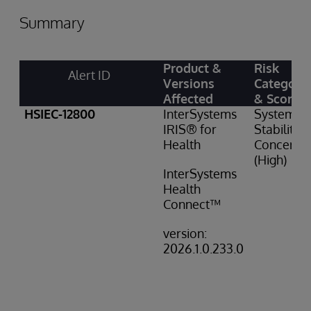
Summary
Product &
Risk
Alert ID
Versions
Category
Affected
& Score
HSIEC-12800
InterSystems
System
IRIS® for
Stability
Health
Concern: 
(High)
InterSystems
Health
Connect™
version:
2026.1.0.233.0