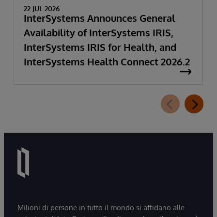
22 JUL 2026
InterSystems Announces General
Availability of InterSystems IRIS,
InterSystems IRIS for Health, and
InterSystems Health Connect 2026.2
Milioni di persone in tutto il mondo si affidano alle