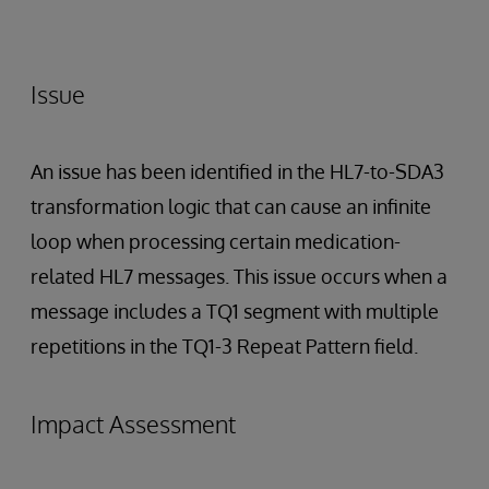
Issue
An issue has been identified in the HL7-to-SDA3
transformation logic that can cause an infinite
loop when processing certain medication-
related HL7 messages. This issue occurs when a
message includes a TQ1 segment with multiple
repetitions in the TQ1-3 Repeat Pattern field.
Impact Assessment