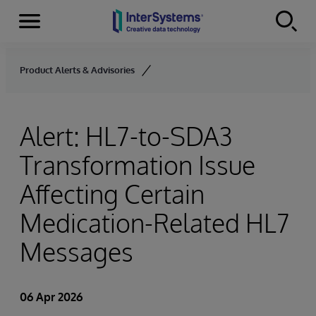
Menu
Skip to content
Product Alerts & Advisories
Alert: HL7-to-SDA3
Transformation Issue
Affecting Certain
Medication-Related HL7
Messages
06 Apr 2026