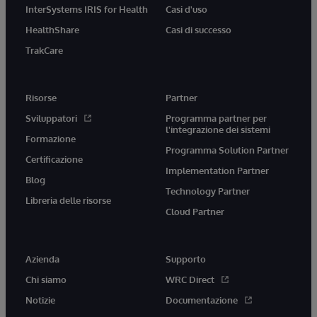
InterSystems IRIS for Health
Casi d'uso
HealthShare
Casi di successo
TrakCare
Risorse
Partner
Sviluppatori
Programma partner per
l'integrazione dei sistemi
Formazione
Programma Solution Partner
Certificazione
Implementation Partner
Blog
Technology Partner
Libreria delle risorse
Cloud Partner
Azienda
Supporto
Chi siamo
WRC Direct
Notizie
Documentazione