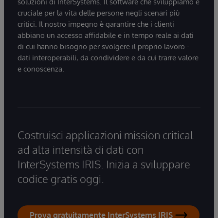
soluzioni di InterSystems. Il software che sviluppiamo è
cruciale per la vita delle persone negli scenari più
critici. Il nostro impegno è garantire che i clienti
abbiano un accesso affidabile e in tempo reale ai dati
di cui hanno bisogno per svolgere il proprio lavoro -
dati interoperabili, da condividere e da cui trarre valore
e conoscenza.
Costruisci applicazioni mission critical
ad alta intensità di dati con
InterSystems IRIS. Inizia a sviluppare
codice gratis oggi.
Prova gratuitamente InterSystems IRIS