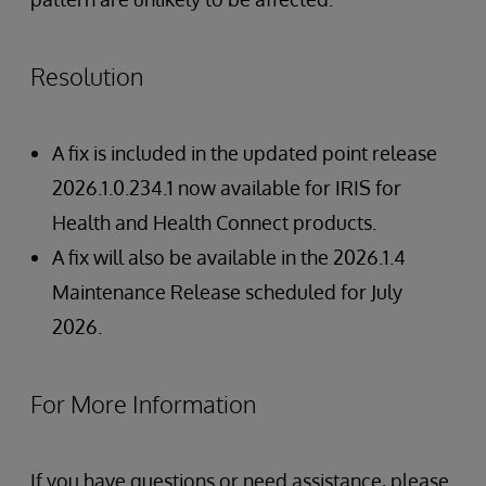
Resolution
A fix is included in the updated point release
2026.1.0.234.1 now available for IRIS for
Health and Health Connect products.
A fix will also be available in the 2026.1.4
Maintenance Release scheduled for July
2026.
For More Information
If you have questions or need assistance, please