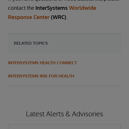
contact the
InterSystems
Worldwide
Response Center
(WRC)
.
RELATED TOPICS
INTERSYSTEMS HEALTH CONNECT
INTERSYSTEMS IRIS FOR HEALTH
Latest Alerts & Advisories