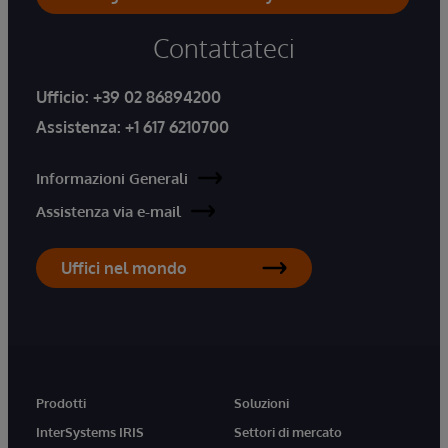
Contattateci
Ufficio:
+39 02 86894200
Assistenza:
+1 617 6210700
Informazioni Generali
Assistenza via e-mail
Uffici nel mondo
Prodotti
Soluzioni
InterSystems IRIS
Settori di mercato