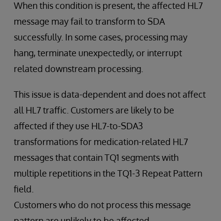
When this condition is present, the affected HL7
message may fail to transform to SDA
successfully. In some cases, processing may
hang, terminate unexpectedly, or interrupt
related downstream processing.
This issue is data-dependent and does not affect
all HL7 traffic. Customers are likely to be
affected if they use HL7-to-SDA3
transformations for medication-related HL7
messages that contain TQ1 segments with
multiple repetitions in the TQ1-3 Repeat Pattern
field.
Customers who do not process this message
pattern are unlikely to be affected.