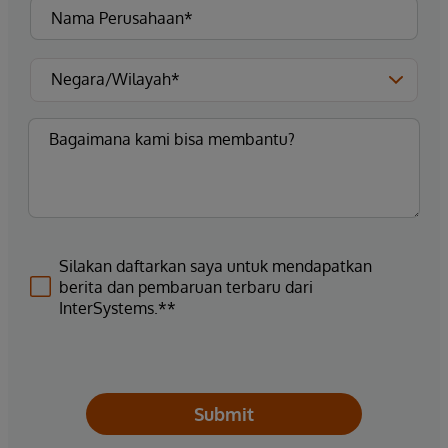
Silakan daftarkan saya untuk mendapatkan
berita dan pembaruan terbaru dari
InterSystems.**
Submit