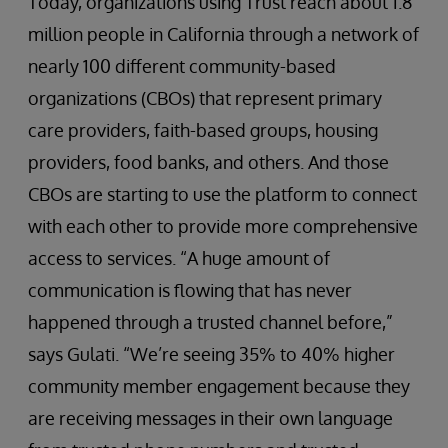
Today, organizations using Trust reach about 1.8
million people in California through a network of
nearly 100 different community-based
organizations (CBOs) that represent primary
care providers, faith-based groups, housing
providers, food banks, and others. And those
CBOs are starting to use the platform to connect
with each other to provide more comprehensive
access to services. “A huge amount of
communication is flowing that has never
happened through a trusted channel before,”
says Gulati. “We’re seeing 35% to 40% higher
community member engagement because they
are receiving messages in their own language