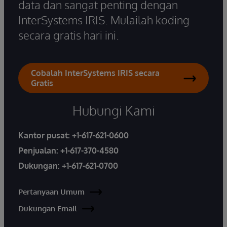
data dan sangat penting dengan
InterSystems IRIS. Mulailah koding
secara gratis hari ini.
Cobalah InterSystems IRIS secara
Gratis
Hubungi Kami
Kantor pusat:
+1-617-621-0600
Penjualan:
+1-617-370-4580
Dukungan:
+1-617-621-0700
Pertanyaan Umum
Dukungan Email