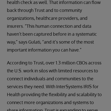
health check as well. That information can flow
back through Trust and to community
organizations, healthcare providers, and
insurers. “This human connection and data
haven’t been captured before in a systematic
way,” says Gulati, “and it’s some of the most
important information you can have.”
According to Trust, over 1.3 million CBOs across
the U.S. work in silos with limited resources to
connect individuals and communities to the
services they need. With InterSystems IRIS for
Health providing the flexibility and scalability to
connect more organizations and systems to
share information, Trust is expanding to serve