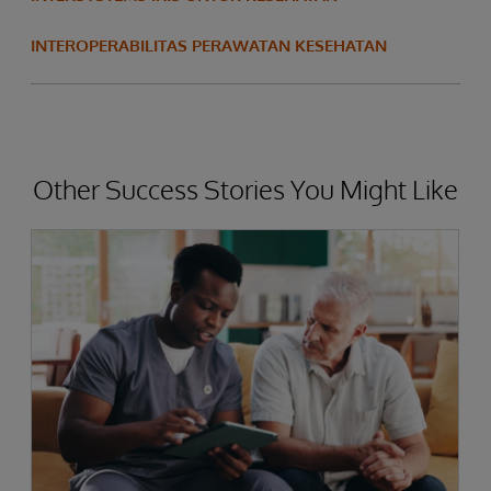
INTEROPERABILITAS PERAWATAN KESEHATAN
Other Success Stories You Might Like