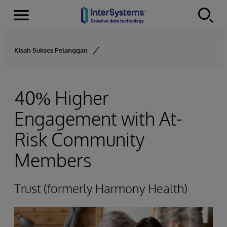
Menu
Skip to content
Kisah Sukses Pelanggan
40% Higher
Engagement with At-
Risk Community
Members
Trust (formerly Harmony Health)