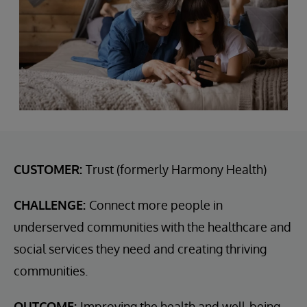
CUSTOMER:
Trust (formerly Harmony Health)
CHALLENGE:
Connect more people in
underserved communities with the healthcare and
social services they need and creating thriving
communities.
OUTCOME:
Improving the health and well-being