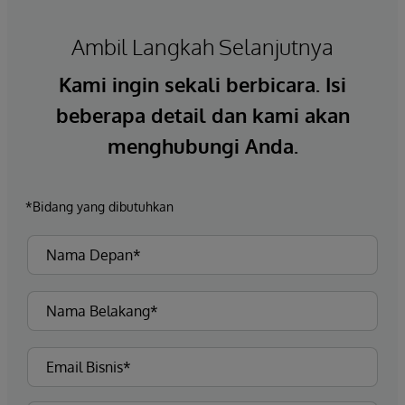
Ambil Langkah Selanjutnya
Kami ingin sekali berbicara. Isi
beberapa detail dan kami akan
menghubungi Anda.
*Bidang yang dibutuhkan