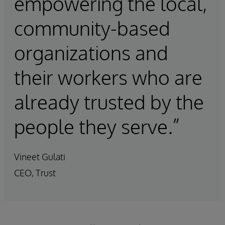
empowering the local,
community-based
organizations and
their workers who are
already trusted by the
people they serve.”
Vineet Gulati
CEO, Trust