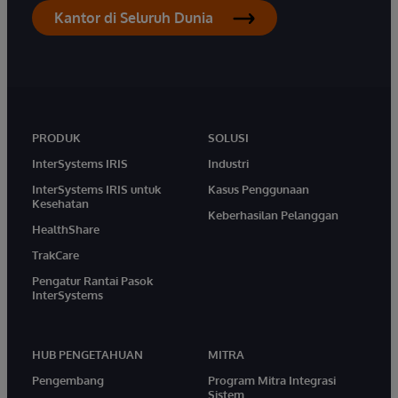
Kantor di Seluruh Dunia
PRODUK
SOLUSI
InterSystems IRIS
Industri
InterSystems IRIS untuk
Kasus Penggunaan
Kesehatan
Keberhasilan Pelanggan
HealthShare
TrakCare
Pengatur Rantai Pasok
InterSystems
HUB PENGETAHUAN
MITRA
Pengembang
Program Mitra Integrasi
Sistem