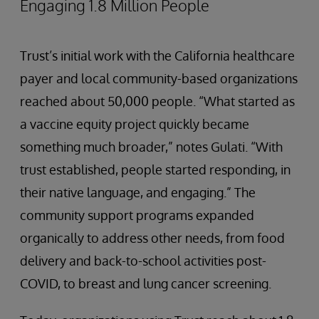
Engaging 1.8 Million People
Trust’s initial work with the California healthcare
payer and local community-based organizations
reached about 50,000 people. “What started as
a vaccine equity project quickly became
something much broader,” notes Gulati. “With
trust established, people started responding, in
their native language, and engaging.” The
community support programs expanded
organically to address other needs, from food
delivery and back-to-school activities post-
COVID, to breast and lung cancer screening.