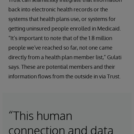
back into electronic health records or the
systems that health plans use, or systems for
getting uninsured people enrolled in Medicaid.
“It’s important to note that of the 1.8 million
people we’ve reached so far, not one came
directly from a health plan member list,” Gulati
says. These are potential members and their
information flows from the outside in via Trust.
“This human
connection and data