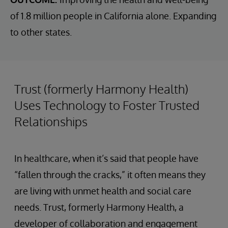
of 1.8 million people in California alone. Expanding
to other states.
Trust (formerly Harmony Health)
Uses Technology to Foster Trusted
Relationships
In healthcare, when it’s said that people have
“fallen through the cracks,” it often means they
are living with unmet health and social care
needs. Trust, formerly Harmony Health, a
developer of collaboration and engagement