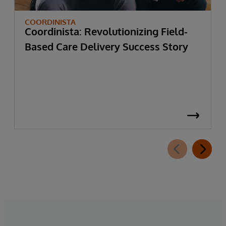
COORDINISTA
Coordinista: Revolutionizing Field-
Based Care Delivery Success Story