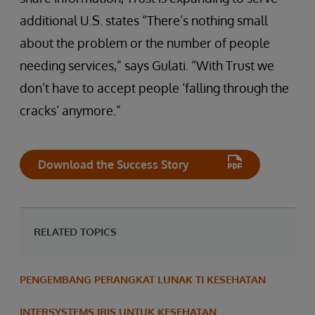
additional U.S. states “There’s nothing small
about the problem or the number of people
needing services,” says Gulati. “With Trust we
don’t have to accept people ‘falling through the
cracks’ anymore.”
Download the Success Story
RELATED TOPICS
PENGEMBANG PERANGKAT LUNAK TI KESEHATAN
INTERSYSTEMS IRIS UNTUK KESEHATAN