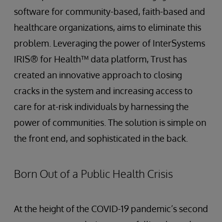
software for community-based, faith-based and
healthcare organizations, aims to eliminate this
problem. Leveraging the power of InterSystems
IRIS® for Health™ data platform, Trust has
created an innovative approach to closing
cracks in the system and increasing access to
care for at-risk individuals by harnessing the
power of communities. The solution is simple on
the front end, and sophisticated in the back.
Born Out of a Public Health Crisis
At the height of the COVID-19 pandemic’s second