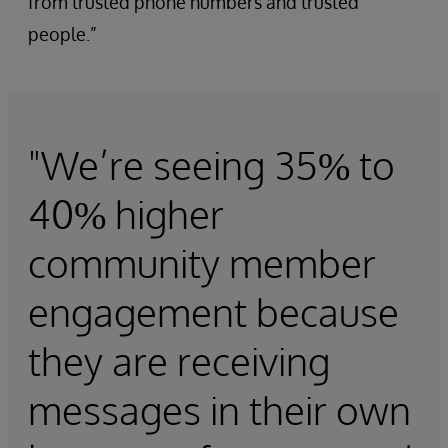
from trusted phone numbers and trusted
people.”
"We’re seeing 35% to
40% higher
community member
engagement because
they are receiving
messages in their own