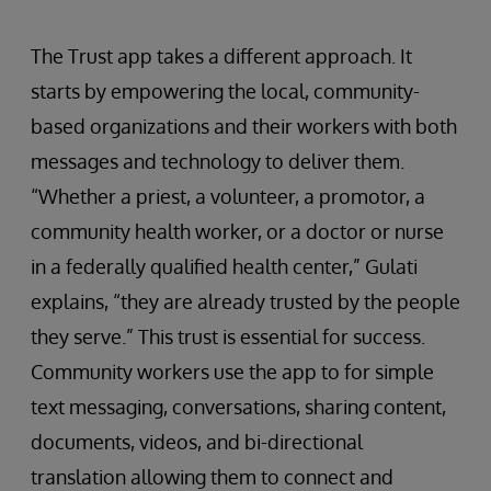
The Trust app takes a different approach. It
starts by empowering the local, community-
based organizations and their workers with both
messages and technology to deliver them.
“Whether a priest, a volunteer, a promotor, a
community health worker, or a doctor or nurse
in a federally qualified health center,” Gulati
explains, “they are already trusted by the people
they serve.” This trust is essential for success.
Community workers use the app to for simple
text messaging, conversations, sharing content,
documents, videos, and bi-directional
translation allowing them to connect and