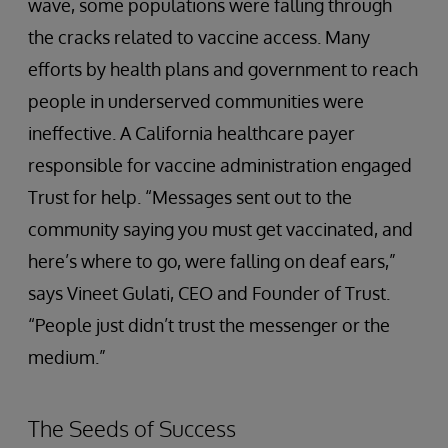
wave, some populations were falling through
the cracks related to vaccine access. Many
efforts by health plans and government to reach
people in underserved communities were
ineffective. A California healthcare payer
responsible for vaccine administration engaged
Trust for help. “Messages sent out to the
community saying you must get vaccinated, and
here’s where to go, were falling on deaf ears,”
says Vineet Gulati, CEO and Founder of Trust.
“People just didn’t trust the messenger or the
medium.”
The Seeds of Success