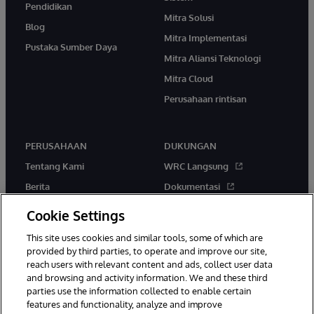
Pendidikan
Mitra Solusi
Blog
Mitra Implementasi
Pustaka Sumber Daya
Mitra Aliansi Teknologi
Mitra Cloud
Perusahaan rintisan
PERUSAHAAN
DUKUNGAN
Tentang Kami
WRC Langsung
Berita
Dokumentasi
Acara
Peringatan & Saran Produk
Cookie Settings
Karir
This site uses cookies and similar tools, some of which are
provided by third parties, to operate and improve our site,
reach users with relevant content and ads, collect user data
and browsing and activity information. We and these third
parties use the information collected to enable certain
features and functionality, analyze and improve