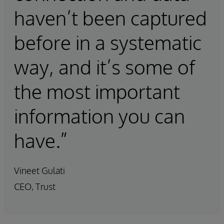
haven’t been captured
before in a systematic
way, and it’s some of
the most important
information you can
have.”
Vineet Gulati
CEO, Trust