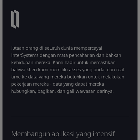
Jutaan orang di seluruh dunia mempercayai
InterSystems dengan mata pencaharian dan bahkan
kehidupan mereka. Kami hadir untuk memastikan
bahwa klien kami memiliki akses yang andal dan real-
time ke data yang mereka butuhkan untuk melakukan
pekerjaan mereka - data yang dapat mereka
hubungkan, bagikan, dan gali wawasan darinya.
Membangun aplikasi yang intensif