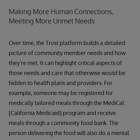
Making More Human Connections,
Meeting More Unmet Needs
Over time, the Trust platform builds a detailed
picture of community member needs and how
they’re met. It can highlight critical aspects of
those needs and care that otherwise would be
hidden to health plans and providers. For
example, someone may be registered for
medically tailored meals through the MediCal
[California Medicaid] program and receive
meals through a community food bank. The
person delivering the food will also do a mental