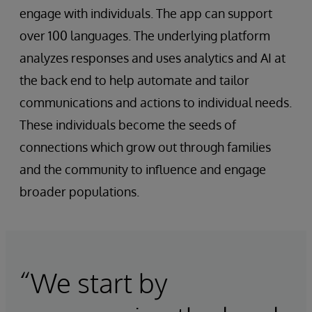
engage with individuals. The app can support
over 100 languages. The underlying platform
analyzes responses and uses analytics and AI at
the back end to help automate and tailor
communications and actions to individual needs.
These individuals become the seeds of
connections which grow out through families
and the community to influence and engage
broader populations.
“We start by