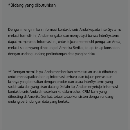
*Bidang yang dibutuhkan
Dengan mengirimkan informasi kontak bisnis Anda kepada InterSystems
melalui formulir ini, Anda mengakui dan menyetujui bahwa InterSystems
dapat memproses informasi ini, untuk tujuan memenuhi pengajuan Anda,
melalui sistem yang dihosting di Amerika Serikat, tetapi tetap konsisten
dengan undang-undang perlindungan data yang berlaku.
** Dengan memilih ya, Anda memberikan persetujuan untuk dihubungi
untuk mendapatkan berita, informasi terbaru, dan tujuan pemasaran
lainnya yang berkaitan dengan produk dan acara InterSystems yang
sudah ada dan yang akan datang. Selain itu, Anda menyetujui informasi
kontak bisnis Anda dimasukkan ke dalam solusi CRM kami yang
dihosting di Amerika Serikat, tetapi tetap konsisten dengan undang-
undang perlindungan data yang berlaku.