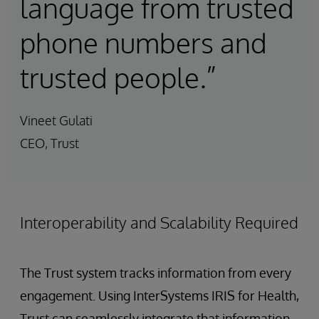
language from trusted
phone numbers and
trusted people.”
Vineet Gulati
CEO, Trust
Interoperability and Scalability Required
The Trust system tracks information from every
engagement. Using InterSystems IRIS for Health,
Trust can seamlessly integrate that information