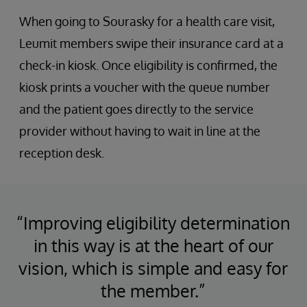
When going to Sourasky for a health care visit,
Leumit members swipe their insurance card at a
check-in kiosk. Once eligibility is confirmed, the
kiosk prints a voucher with the queue number
and the patient goes directly to the service
provider without having to wait in line at the
reception desk.
“Improving eligibility determination
in this way is at the heart of our
vision, which is simple and easy for
the member.”