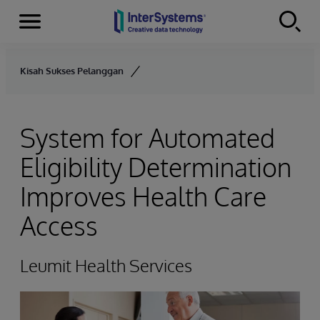
Menu
Skip to content
Kisah Sukses Pelanggan
System for Automated
Eligibility Determination
Improves Health Care
Access
Leumit Health Services