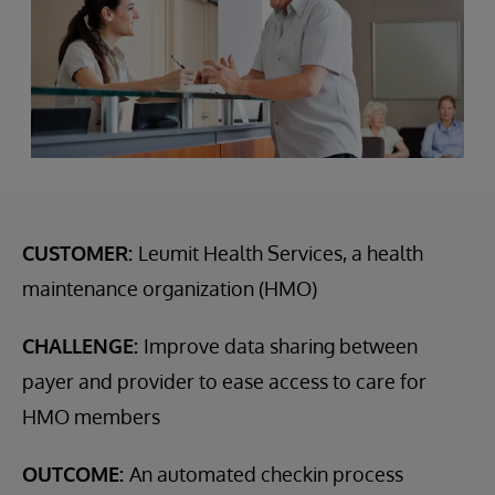
CUSTOMER:
Leumit Health Services, a health
maintenance organization (HMO)
CHALLENGE:
Improve data sharing between
payer and provider to ease access to care for
HMO members
OUTCOME:
An automated checkin process