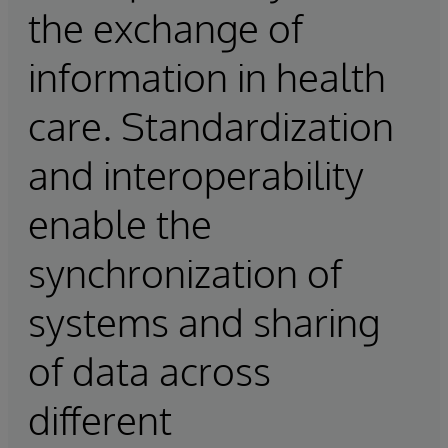
the exchange of
information in health
care. Standardization
and interoperability
enable the
synchronization of
systems and sharing
of data across
different