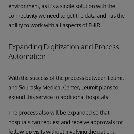
environment, as it’s a single solution with the
connectivity we need to get the data and has the
ability to work with all aspects of FHIR.”
Expanding Digitization and Process
Automation
With the success of the process between Leumit
and Sourasky Medical Center, Leumit plans to
extend this service to additional hospitals.
The process also will be expanded so that
hospitals can request and receive approvals for
follow-up visits without involving the patient.