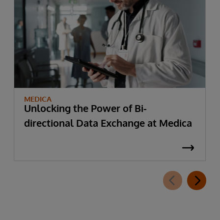
MEDICA
Unlocking the Power of Bi-
directional Data Exchange at Medica