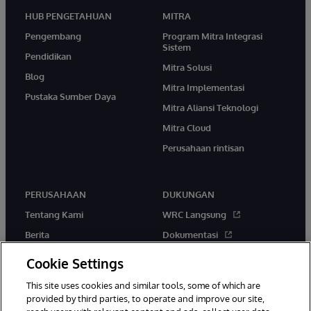
HUB PENGETAHUAN
MITRA
Pengembang
Program Mitra Integrasi
Sistem
Pendidikan
Mitra Solusi
Blog
Mitra Implementasi
Pustaka Sumber Daya
Mitra Aliansi Teknologi
Mitra Cloud
Perusahaan rintisan
PERUSAHAAN
DUKUNGAN
Tentang Kami
WRC Langsung
Berita
Dokumentasi
Acara
Peringatan & Saran Produk
Cookie Settings
Karir
This site uses cookies and similar tools, some of which are
provided by third parties, to operate and improve our site,