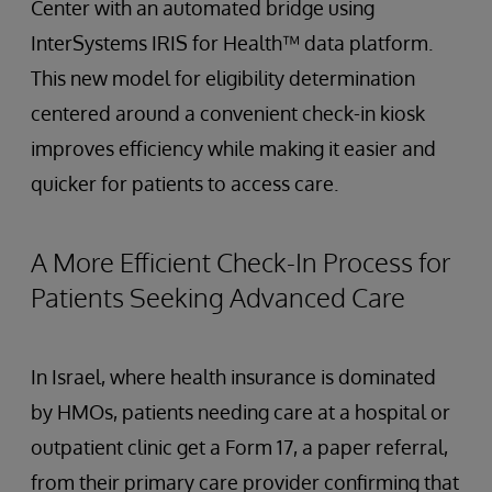
Center with an automated bridge using
InterSystems IRIS for Health™ data platform.
This new model for eligibility determination
centered around a convenient check-in kiosk
improves efficiency while making it easier and
quicker for patients to access care.
A More Efficient Check-In Process for
Patients Seeking Advanced Care
In Israel, where health insurance is dominated
by HMOs, patients needing care at a hospital or
outpatient clinic get a Form 17, a paper referral,
from their primary care provider confirming that