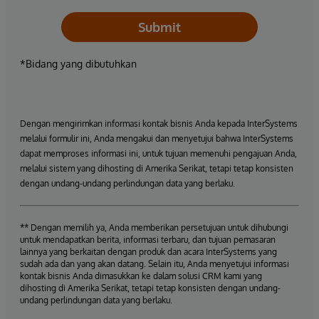
Submit
*Bidang yang dibutuhkan
Dengan mengirimkan informasi kontak bisnis Anda kepada InterSystems
melalui formulir ini, Anda mengakui dan menyetujui bahwa InterSystems
dapat memproses informasi ini, untuk tujuan memenuhi pengajuan Anda,
melalui sistem yang dihosting di Amerika Serikat, tetapi tetap konsisten
dengan undang-undang perlindungan data yang berlaku.
** Dengan memilih ya, Anda memberikan persetujuan untuk dihubungi
untuk mendapatkan berita, informasi terbaru, dan tujuan pemasaran
lainnya yang berkaitan dengan produk dan acara InterSystems yang
sudah ada dan yang akan datang. Selain itu, Anda menyetujui informasi
kontak bisnis Anda dimasukkan ke dalam solusi CRM kami yang
dihosting di Amerika Serikat, tetapi tetap konsisten dengan undang-
undang perlindungan data yang berlaku.