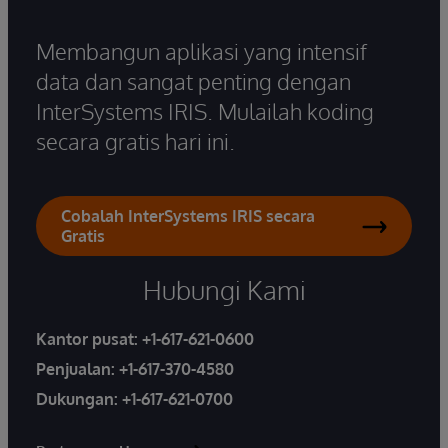
Membangun aplikasi yang intensif
data dan sangat penting dengan
InterSystems IRIS. Mulailah koding
secara gratis hari ini.
Cobalah InterSystems IRIS secara
Gratis
Hubungi Kami
Kantor pusat:
+1-617-621-0600
Penjualan:
+1-617-370-4580
Dukungan:
+1-617-621-0700