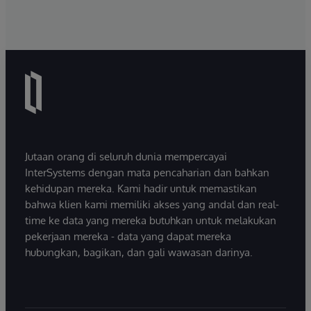
Jutaan orang di seluruh dunia mempercayai
InterSystems dengan mata pencaharian dan bahkan
kehidupan mereka. Kami hadir untuk memastikan
bahwa klien kami memiliki akses yang andal dan real-
time ke data yang mereka butuhkan untuk melakukan
pekerjaan mereka - data yang dapat mereka
hubungkan, bagikan, dan gali wawasan darinya.