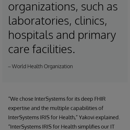
organizations, such as
laboratories, clinics,
hospitals and primary
care facilities.
– World Health Organization
“We chose InterSystems for its deep FHIR
expertise and the multiple capabilities of
InterSystems IRIS for Health,” Yakovi explained.
“InterSystems IRIS for Health simplifies our IT