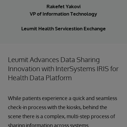
Rakefet Yakovi
VP of Information Technology
Leumit Health Servicestion Exchange
Leumit Advances Data Sharing
Innovation with InterSystems IRIS for
Health Data Platform
While patients experience a quick and seamless
check-in process with the kiosks, behind the
scene there is a complex, multi-step process of
sharing information across systems.