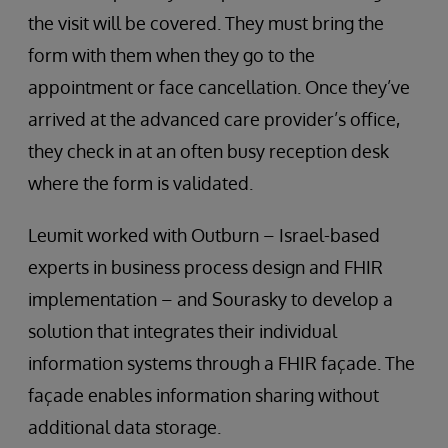
the visit will be covered. They must bring the
form with them when they go to the
appointment or face cancellation. Once they’ve
arrived at the advanced care provider’s office,
they check in at an often busy reception desk
where the form is validated.
Leumit worked with Outburn – Israel-based
experts in business process design and FHIR
implementation – and Sourasky to develop a
solution that integrates their individual
information systems through a FHIR façade. The
façade enables information sharing without
additional data storage.