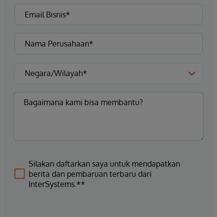
Silakan daftarkan saya untuk mendapatkan
berita dan pembaruan terbaru dari
InterSystems.**