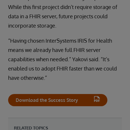
While this first project didn’t require storage of
data in a FHIR server, future projects could
incorporate storage.
“Having chosen InterSystems IRIS for Health
means we already have full FHIR server
capabilities when needed.” Yakovi said. “It’s
enabled us to adopt FHIR faster than we could
have otherwise.”
Download the Success Story
RELATED TOPICS