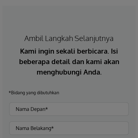
Ambil Langkah Selanjutnya
Kami ingin sekali berbicara. Isi
beberapa detail dan kami akan
menghubungi Anda.
*Bidang yang dibutuhkan