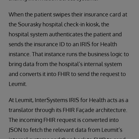
When the patient swipes their insurance card at
the Sourasky hospital check-in kiosk, the
hospital system authenticates the patient and
sends the insurance ID to an IRIS for Health
instance. That instance runs the business logic to
bring data from the hospital’s internal system
and converts it into FHIR to send the request to
Leumit.
At Leumit, InterSystems IRIS for Health acts as a
translator through its FHIR Façade architecture.
The incoming FHIR request is converted into
JSON to fetch the relevant data from Leumit’s