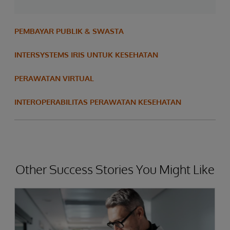
PEMBAYAR PUBLIK & SWASTA
INTERSYSTEMS IRIS UNTUK KESEHATAN
PERAWATAN VIRTUAL
INTEROPERABILITAS PERAWATAN KESEHATAN
Other Success Stories You Might Like