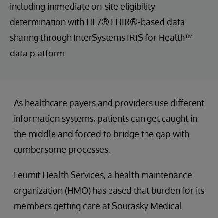
including immediate on-site eligibility
determination with HL7® FHIR®-based data
sharing through InterSystems IRIS for Health™
data platform
As healthcare payers and providers use different
information systems, patients can get caught in
the middle and forced to bridge the gap with
cumbersome processes.
Leumit Health Services, a health maintenance
organization (HMO) has eased that burden for its
members getting care at Sourasky Medical