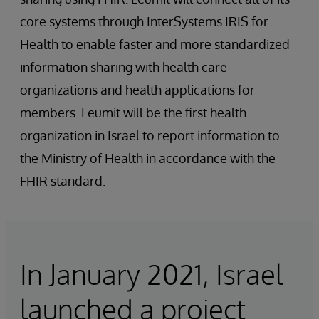
core systems through InterSystems IRIS for
Health to enable faster and more standardized
information sharing with health care
organizations and health applications for
members. Leumit will be the first health
organization in Israel to report information to
the Ministry of Health in accordance with the
FHIR standard.
In January 2021, Israel
launched a project