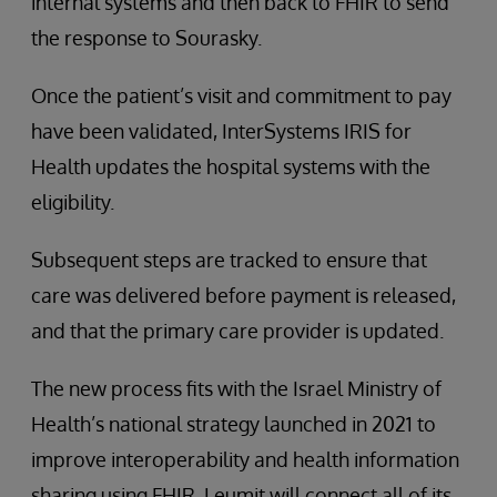
internal systems and then back to FHIR to send
the response to Sourasky.
Once the patient’s visit and commitment to pay
have been validated, InterSystems IRIS for
Health updates the hospital systems with the
eligibility.
Subsequent steps are tracked to ensure that
care was delivered before payment is released,
and that the primary care provider is updated.
The new process fits with the Israel Ministry of
Health’s national strategy launched in 2021 to
improve interoperability and health information
sharing using FHIR. Leumit will connect all of its