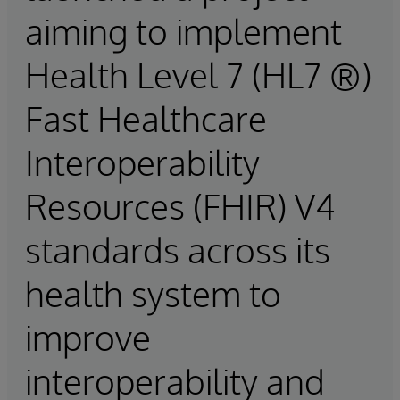
aiming to implement
Health Level 7 (HL7 ®)
Fast Healthcare
Interoperability
Resources (FHIR) V4
standards across its
health system to
improve
interoperability and