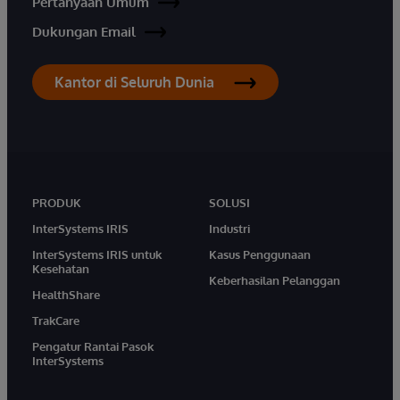
Pertanyaan Umum
Dukungan Email
Kantor di Seluruh Dunia
PRODUK
SOLUSI
InterSystems IRIS
Industri
InterSystems IRIS untuk
Kasus Penggunaan
Kesehatan
Keberhasilan Pelanggan
HealthShare
TrakCare
Pengatur Rantai Pasok
InterSystems