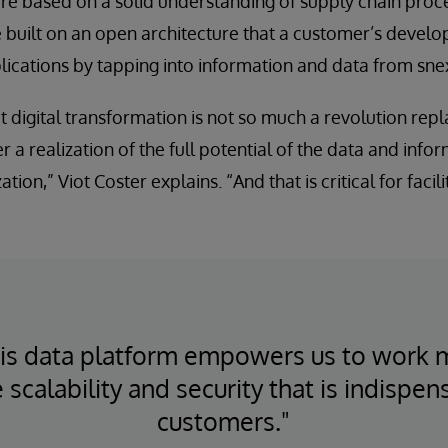
re based on a solid understanding of supply chain proc
 built on an open architecture that a customer’s develo
lications by tapping into information and data from sn
t digital transformation is not so much a revolution repl
r a realization of the full potential of the data and info
tion,” Viot Coster explains. “And that is critical for facili
ris data platform empowers us to work 
 scalability and security that is indispen
customers."