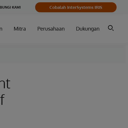
Cobalah InterSystems IRIS
BUNGI KAMI
n
Mitra
Perusahaan
Dukungan
nt
f