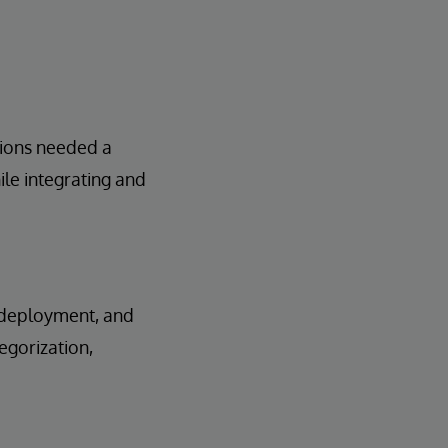
tions needed a
le integrating and
, deployment, and
egorization,