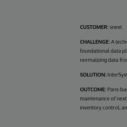
CUSTOMER:
snext
CHALLENGE:
A tech
foundational data p
normalizing data fro
SOLUTION:
InterSys
OUTCOME:
Paris-ba
maintenance of next-
inventory control, 