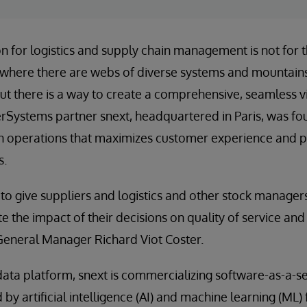
on for logistics and supply chain management is not for t
il, where there are webs of diverse systems and mountains
ut there is a way to create a comprehensive, seamless 
terSystems partner snext, headquartered in Paris, was fo
in operations that maximizes customer experience and pr
s.
e to give suppliers and logistics and other stock managers
 the impact of their decisions on quality of service and
General Manager Richard Viot Coster.
ata platform, snext is commercializing software-as-a-se
by artificial intelligence (AI) and machine learning (ML)