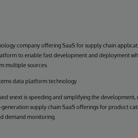
nology company offering SaaS for supply chain applica
latform to enable fast development and deployment whi
m multiple sources.
tems data platform technology
sed snext is speeding and simplifying the development
generation supply chain SaaS offerings for product cat
and demand monitoring.