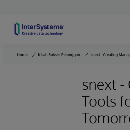
Skip to content
Home
Kisah Sukses Pelanggan
snext - Creating Mana
snext 
Tools f
Tomor