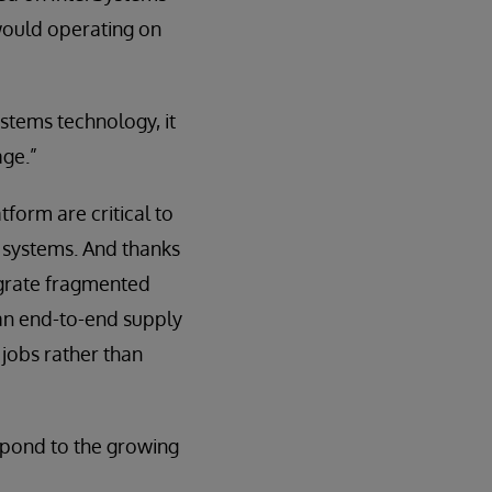
would operating on
ystems technology, it
age.”
form are critical to
g systems. And thanks
tegrate fragmented
 an end-to-end supply
 jobs rather than
espond to the growing