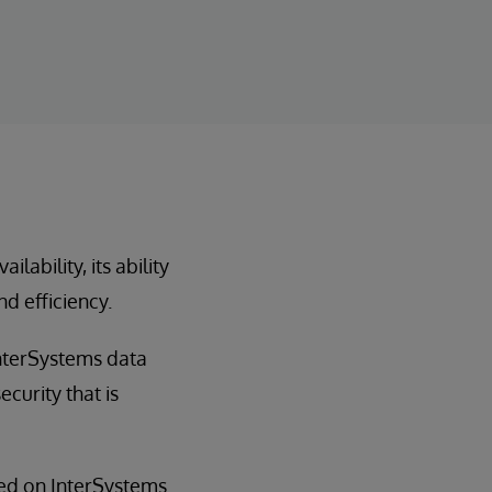
ability, its ability
nd efficiency.
InterSystems data
curity that is
sed on InterSystems