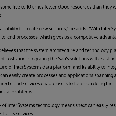
sume five to 10 times fewer cloud resources than they 
.
 capability to create new services,” he adds. “With InterS
d-to-end processes, which gives us a competitive advant
believes that the system architecture and technology plat
 costs and integrating the SaaS solutions with existin
ture of InterSystems data platform and its ability to in
 can easily create processes and applications spanning
hared cloud services enable users to focus on doing their
hnical problems.
lity of InterSystems technology means snext can easily r
for its services.