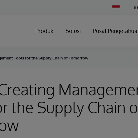
Change
HU
Country
Produk
Solusi
Pusat Pengetahua
gement Tools for the Supply Chain of Tomorrow
- Creating Manageme
or the Supply Chain o
row