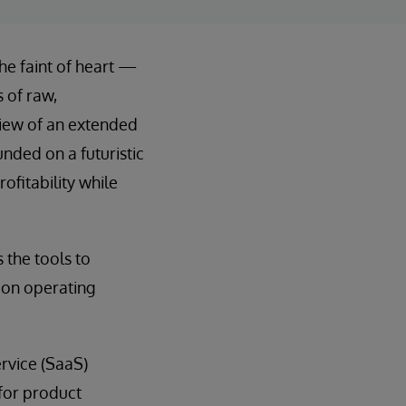
he faint of heart —
 of raw,
view of an extended
unded on a futuristic
ofitability while
 the tools to
 on operating
rvice (SaaS)
 for product