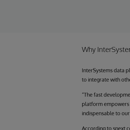
Why InterSyst
InterSystems data pl
to integrate with oth
“The fast developmen
platform empowers us
indispensable to our
According to snext 