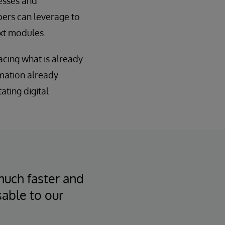
esses and
pers can leverage to
ext modules.
acing what is already
rmation already
tating digital
much faster and
sable to our