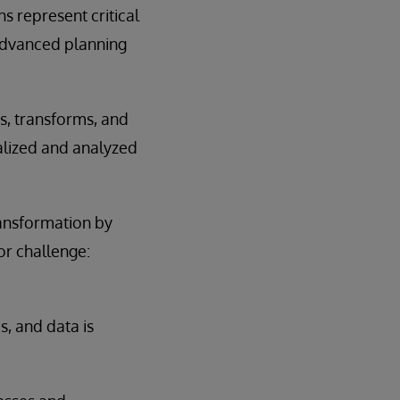
s represent critical
 advanced planning
es, transforms, and
alized and analyzed
transformation by
or challenge:
, and data is