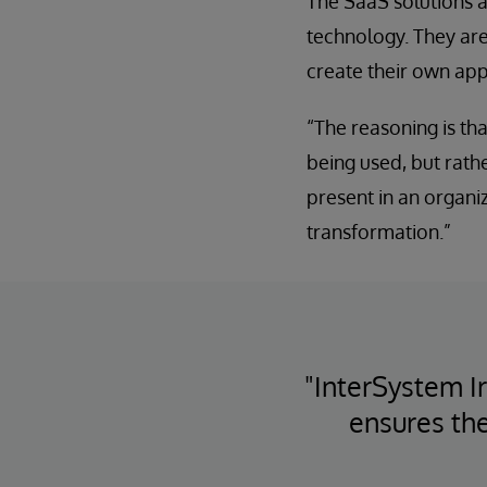
The SaaS solutions a
technology. They are
create their own app
“The reasoning is tha
being used, but rathe
present in an organiza
transformation.”
"InterSystem I
ensures the