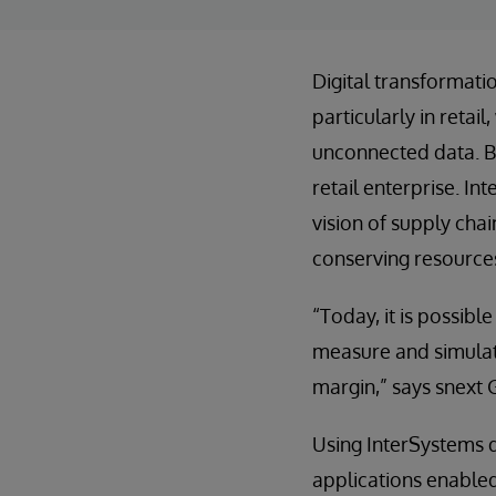
Digital transformati
particularly in reta
unconnected data. B
retail enterprise. In
vision of supply cha
conserving resource
“Today, it is possibl
measure and simulate
margin,” says snext 
Using InterSystems d
applications enabled 