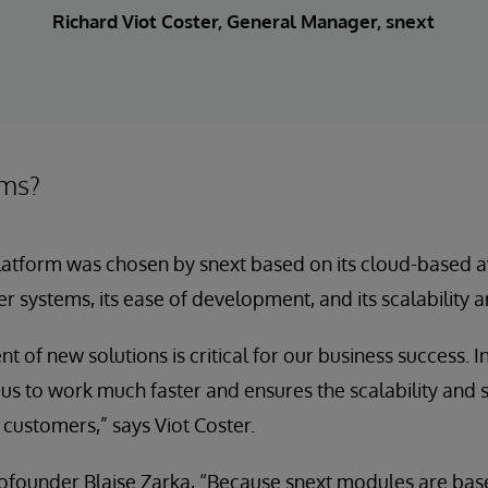
Richard Viot Coster, General Manager, snext
ems?
atform was chosen by snext based on its cloud-based avail
er systems, its ease of development, and its scalability a
t of new solutions is critical for our business success. 
 to work much faster and ensures the scalability and se
 customers,” says Viot Coster.
cofounder Blaise Zarka, “Because snext modules are ba