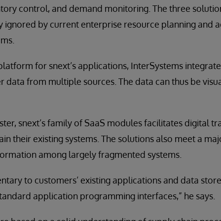
ntory control, and demand monitoring. The three solution
ly ignored by current enterprise resource planning and
ems.
platform for snext’s applications, InterSystems integrat
 data from multiple sources. The data can thus be visu
ter, snext’s family of SaaS modules facilitates digital 
ain their existing systems. The solutions also meet a maj
information among largely fragmented systems.
ary to customers’ existing applications and data stores
tandard application programming interfaces,” he says.