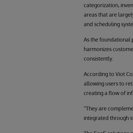
categorization, inve
areas that are large
and scheduling syst
As the foundational 
harmonizes customer
consistently.
According to Viot Cos
allowing users to ret
creating a flow of 
“They are complement
integrated through s