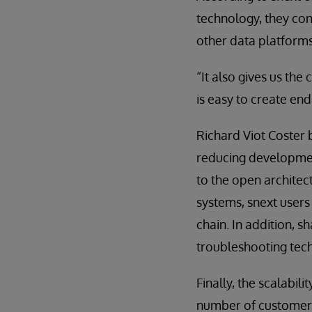
technology, they con
other data platforms
“It also gives us the
is easy to create en
Richard Viot Coster 
reducing development
to the open architec
systems, snext users
chain. In addition, s
troubleshooting tec
Finally, the scalabi
number of customers 