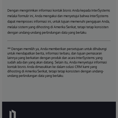
Dengan mengirimkan informasi kontak bisnis Anda kepada InterSystems
melalui formulir ini, Anda mengakui dan menyetujui bahwa InterSystems
dapat memproses informasi ini, untuk tujuan memenuhi pengajuan Anda,
melalui sistem yang dihosting di Amerika Serikat, tetapi tetap konsisten
dengan undang-undang perlindungan data yang berlaku.
** Dengan memilih ya, Anda memberikan persetujuan untuk dihubungi
untuk mendapatkan berita, informasi terbaru, dan tujuan pemasaran
lainnya yang berkaitan dengan produk dan acara InterSystems yang
sudah ada dan yang akan datang. Selain itu, Anda menyetujui informasi
kontak bisnis Anda dimasukkan ke dalam solusi CRM kami yang
dihosting di Amerika Serikat, tetapi tetap konsisten dengan undang-
undang perlindungan data yang berlaku.