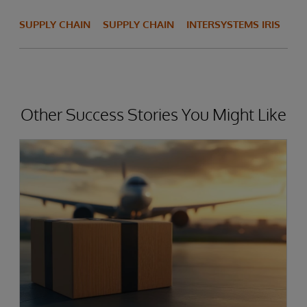
SUPPLY CHAIN
SUPPLY CHAIN
INTERSYSTEMS IRIS
Other Success Stories You Might Like