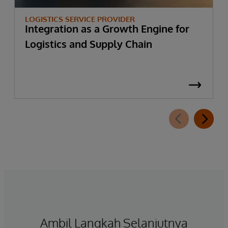
LOGISTICS SERVICE PROVIDER
Integration as a Growth Engine for
Logistics and Supply Chain
Ambil Langkah Selanjutnya