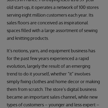
old start-up, it operates a network of 100 stores
serving eight million customers each year. Its
sales floors are conceived as inspirational
spaces filled with a large assortment of sewing
and knitting products.
It’s notions, yarn, and equipment business has
for the past few years experienced a rapid
evolution, largely the result of an emerging
trend to do it yourself, whether “it” involves
simply fixing clothes and home decor or making
them from scratch. The store’s digital business
became an important sales channel, while new
types of customers – younger and less expert –