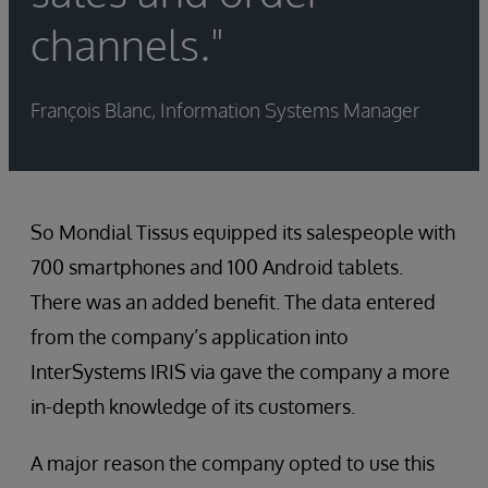
channels."
François Blanc, Information Systems Manager
So Mondial Tissus equipped its salespeople with
700 smartphones and 100 Android tablets.
There was an added benefit. The data entered
from the company’s application into
InterSystems IRIS via gave the company a more
in-depth knowledge of its customers.
A major reason the company opted to use this