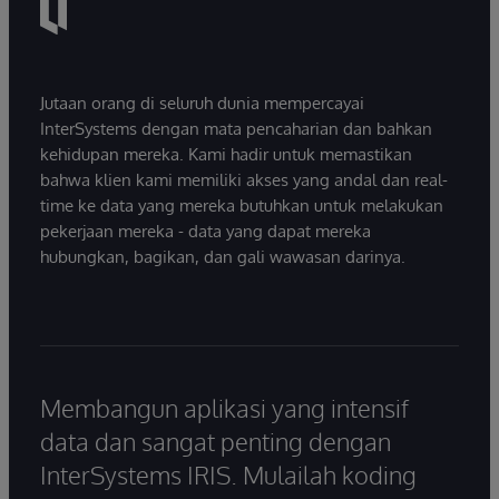
Jutaan orang di seluruh dunia mempercayai
InterSystems dengan mata pencaharian dan bahkan
kehidupan mereka. Kami hadir untuk memastikan
bahwa klien kami memiliki akses yang andal dan real-
time ke data yang mereka butuhkan untuk melakukan
pekerjaan mereka - data yang dapat mereka
hubungkan, bagikan, dan gali wawasan darinya.
Membangun aplikasi yang intensif
data dan sangat penting dengan
InterSystems IRIS. Mulailah koding