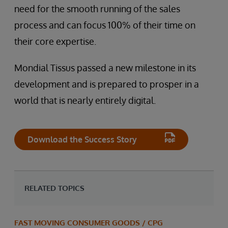
need for the smooth running of the sales
process and can focus 100% of their time on
their core expertise.
Mondial Tissus passed a new milestone in its
development and is prepared to prosper in a
world that is nearly entirely digital.
Download the Success Story
RELATED TOPICS
FAST MOVING CONSUMER GOODS / CPG