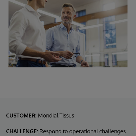
CUSTOMER:
Mondial Tissus
CHALLENGE:
Respond to operational challenges