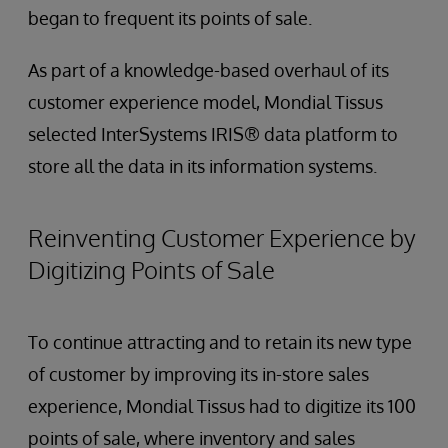
began to frequent its points of sale.
As part of a knowledge-based overhaul of its
customer experience model, Mondial Tissus
selected InterSystems IRIS® data platform to
store all the data in its information systems.
Reinventing Customer Experience by
Digitizing Points of Sale
To continue attracting and to retain its new type
of customer by improving its in-store sales
experience, Mondial Tissus had to digitize its 100
points of sale, where inventory and sales