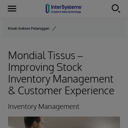
Menu
Skip to content
Kisah Sukses Pelanggan
Mondial Tissus –
Improving Stock
Inventory Management
& Customer Experience
Inventory Management