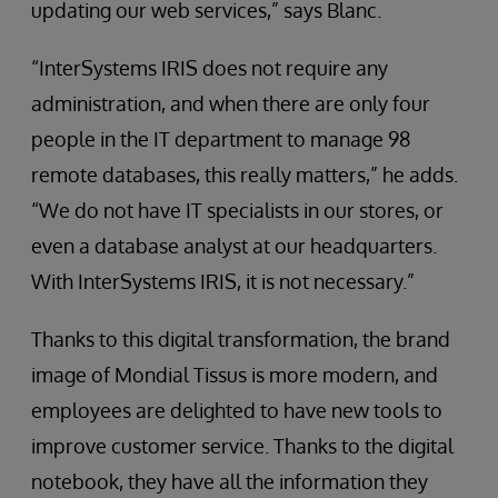
updating our web services,” says Blanc.
“InterSystems IRIS does not require any
administration, and when there are only four
people in the IT department to manage 98
remote databases, this really matters,” he adds.
“We do not have IT specialists in our stores, or
even a database analyst at our headquarters.
With InterSystems IRIS, it is not necessary.”
Thanks to this digital transformation, the brand
image of Mondial Tissus is more modern, and
employees are delighted to have new tools to
improve customer service. Thanks to the digital
notebook, they have all the information they