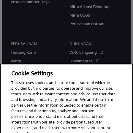
Pustaka Sumber Daya
Mitra Aliansi Teknologi
Mitra Cloud
Perusahaan rintisan
PERUSAHAAN
DUKUNGAN
Tentang Kami
WRC Langsung
Berita
Dokumentasi
Acara
Peringatan & Saran Produk
Cookie Settings
Karir
This site uses cookies and similar tools, some of which are
provided by third parties, to operate and improve our site,
reach users with relevant content and ads, collect user data
and browsing and activity information. We and these third
parties use the information collected to enable certain
features and functionality, analyze and improve
performance, understand more about users and their
© 1996-2026 InterSystems Corporation, Boston, MA. Hak Cipta
Dilindungi Undang-Undang.
interactions with our site, provide personalized user
experiences, and reach users with more relevant content
Pemberitahuan/Syarat & Ketentuan
Pernyataan Privasi
Jaminan