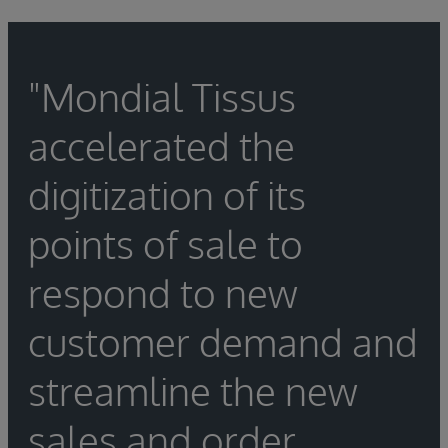
"Mondial Tissus
accelerated the
digitization of its
points of sale to
respond to new
customer demand and
streamline the new
sales and order