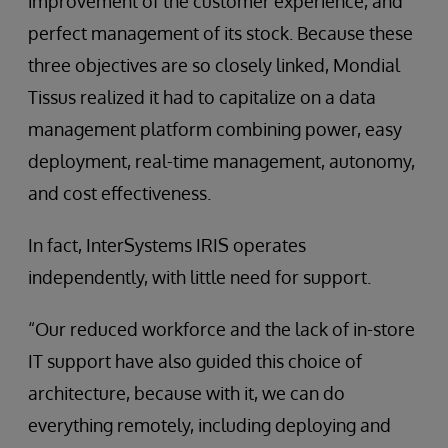
improvement of the customer experience, and
perfect management of its stock. Because these
three objectives are so closely linked, Mondial
Tissus realized it had to capitalize on a data
management platform combining power, easy
deployment, real-time management, autonomy,
and cost effectiveness.
In fact, InterSystems IRIS operates
independently, with little need for support.
“Our reduced workforce and the lack of in-store
IT support have also guided this choice of
architecture, because with it, we can do
everything remotely, including deploying and