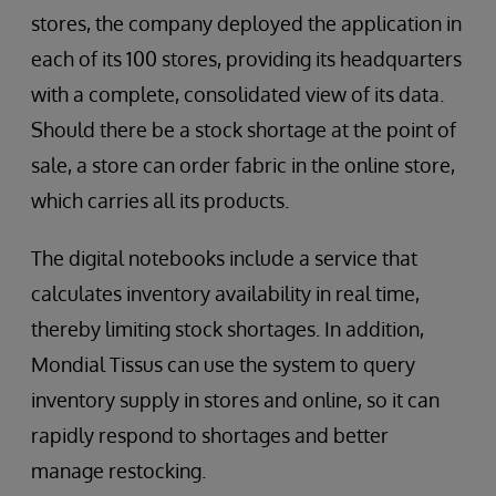
stores, the company deployed the application in
each of its 100 stores, providing its headquarters
with a complete, consolidated view of its data.
Should there be a stock shortage at the point of
sale, a store can order fabric in the online store,
which carries all its products.
The digital notebooks include a service that
calculates inventory availability in real time,
thereby limiting stock shortages. In addition,
Mondial Tissus can use the system to query
inventory supply in stores and online, so it can
rapidly respond to shortages and better
manage restocking.