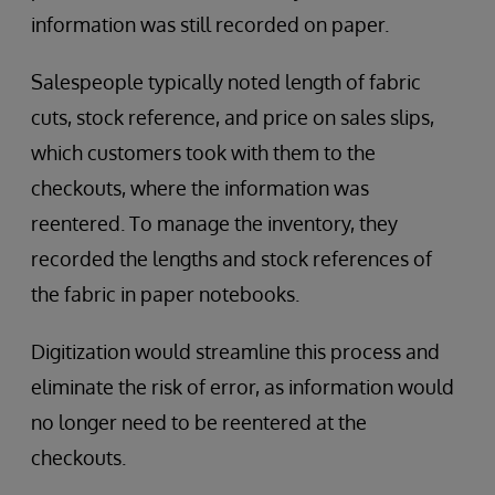
information was still recorded on paper.
Salespeople typically noted length of fabric
cuts, stock reference, and price on sales slips,
which customers took with them to the
checkouts, where the information was
reentered. To manage the inventory, they
recorded the lengths and stock references of
the fabric in paper notebooks.
Digitization would streamline this process and
eliminate the risk of error, as information would
no longer need to be reentered at the
checkouts.