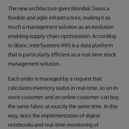
The new architecture gives Mondial Tissus a
flexible and agile infrastructure, making it as
much a management solution as an evolution
enabling supply-chain-optimization. According
to Blanc, InterSystems IRIS is a data platform
that is particularly efficient as a real-time stock
management solution.
Each order is managed by a request that
calculates inventory status in real-time, so an in-
store customer and an online customer can buy
the same fabric at exactly the same time. In this
way, since the implementation of digital
notebooks and real-time monitoring of