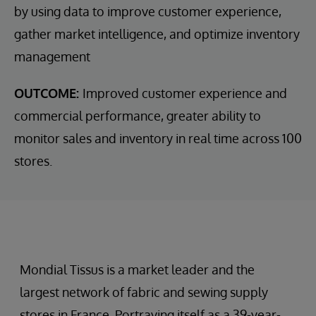
by using data to improve customer experience,
gather market intelligence, and optimize inventory
management
OUTCOME:
Improved customer experience and
commercial performance, greater ability to
monitor sales and inventory in real time across 100
stores.
Mondial Tissus is a market leader and the
largest network of fabric and sewing supply
stores in France. Portraying itself as a 39-year-