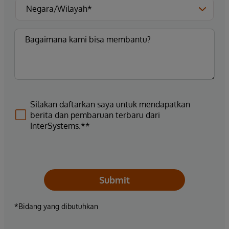
Silakan daftarkan saya untuk mendapatkan
berita dan pembaruan terbaru dari
InterSystems.**
Submit
*Bidang yang dibutuhkan