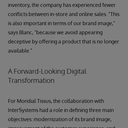
inventory, the company has experienced fewer
conflicts between in-store and online sales. “This
is also important in terms of our brand image,”
says Blanc, “because we avoid appearing
deceptive by offering a product that is no longer
available.”
A Forward-Looking Digital
Transformation
For Mondial Tissus, the collaboration with
InterSystems had a role in defining three main
objectives: modernization of its brand image,