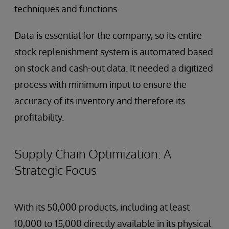
techniques and functions.
Data is essential for the company, so its entire
stock replenishment system is automated based
on stock and cash-out data. It needed a digitized
process with minimum input to ensure the
accuracy of its inventory and therefore its
profitability.
Supply Chain Optimization: A
Strategic Focus
With its 50,000 products, including at least
10,000 to 15,000 directly available in its physical