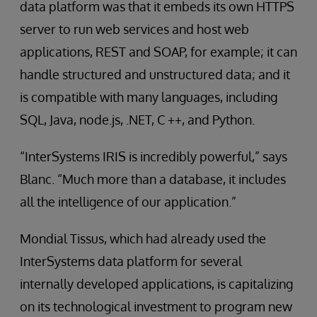
data platform was that it embeds its own HTTPS
server to run web services and host web
applications, REST and SOAP, for example; it can
handle structured and unstructured data; and it
is compatible with many languages, including
SQL, Java, node.js, .NET, C ++, and Python.
“InterSystems IRIS is incredibly powerful,” says
Blanc. “Much more than a database, it includes
all the intelligence of our application.”
Mondial Tissus, which had already used the
InterSystems data platform for several
internally developed applications, is capitalizing
on its technological investment to program new