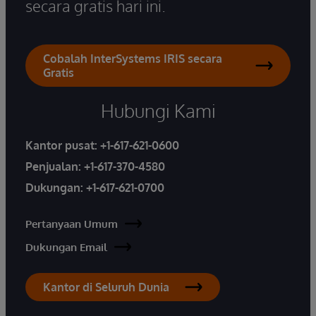
secara gratis hari ini.
Cobalah InterSystems IRIS secara
Gratis
Hubungi Kami
Kantor pusat:
+1-617-621-0600
Penjualan:
+1-617-370-4580
Dukungan:
+1-617-621-0700
Pertanyaan Umum
Dukungan Email
Kantor di Seluruh Dunia