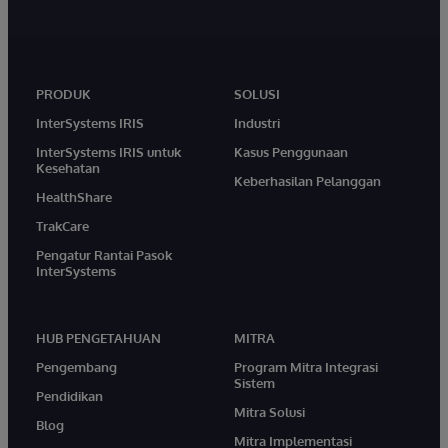
PRODUK
SOLUSI
InterSystems IRIS
Industri
InterSystems IRIS untuk
Kasus Penggunaan
Kesehatan
Keberhasilan Pelanggan
HealthShare
TrakCare
Pengatur Rantai Pasok
InterSystems
HUB PENGETAHUAN
MITRA
Pengembang
Program Mitra Integrasi
Sistem
Pendidikan
Mitra Solusi
Blog
Mitra Implementasi