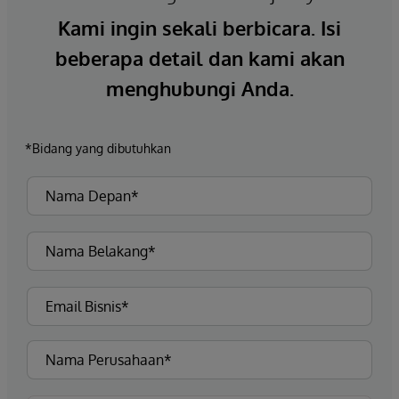
Kami ingin sekali berbicara. Isi
beberapa detail dan kami akan
menghubungi Anda.
*Bidang yang dibutuhkan