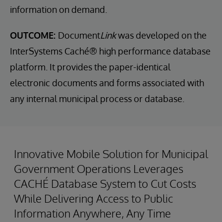
information on demand.
OUTCOME:
Document
Link
was developed on the
InterSystems Caché® high performance database
platform. It provides the paper-identical
electronic documents and forms associated with
any internal municipal process or database.
Innovative Mobile Solution for Municipal
Government Operations Leverages
CACHÉ Database System to Cut Costs
While Delivering Access to Public
Information Anywhere, Any Time