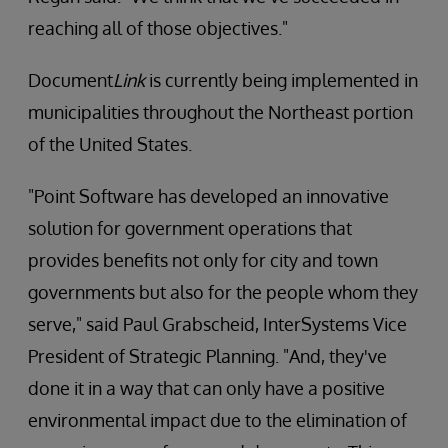
reaching all of those objectives."
Document
Link
is currently being implemented in
municipalities throughout the Northeast portion
of the United States.
"Point Software has developed an innovative
solution for government operations that
provides benefits not only for city and town
governments but also for the people whom they
serve," said Paul Grabscheid, InterSystems Vice
President of Strategic Planning. "And, they've
done it in a way that can only have a positive
environmental impact due to the elimination of