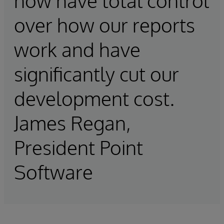
now have total control
over how our reports
work and have
significantly cut our
development cost.
James Regan,
President Point
Software