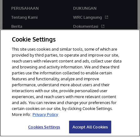
PERUSAHAAN
DUKUNGAN
Tentang Kami
WRC Langsung
Berita
Dokumentasi
Acara
Peringatan & Saran Produk
Cookie Settings
Karir
This site uses cookies and similar tools, some of which are
provided by third parties, to operate and improve our site,
reach users with relevant content and ads, collect user data
and browsing and activity information. We and these third
parties use the information collected to enable certain
features and functionality, analyze and improve
performance, understand more about users and their
© 1996-2026 InterSystems Corporation, Boston, MA. Hak Cipta
interactions with our site, provide personalized user
Dilindungi Undang-Undang.
experiences, and reach users with more relevant content
Pemberitahuan/Syarat & Ketentuan
Pernyataan Privasi
Jaminan
and ads. You can review and change your preferences for
Aksesibilitas
certain cookies on our site, by clicking Cookie Settings.
More info:
Privacy Policy
Cookies Settings
Accept All Cookies