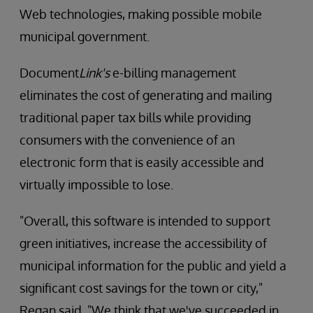
Web technologies, making possible mobile
municipal government.
Document
Link's
e-billing management
eliminates the cost of generating and mailing
traditional paper tax bills while providing
consumers with the convenience of an
electronic form that is easily accessible and
virtually impossible to lose.
"Overall, this software is intended to support
green initiatives, increase the accessibility of
municipal information for the public and yield a
significant cost savings for the town or city,"
Regan said. "We think that we've succeeded in