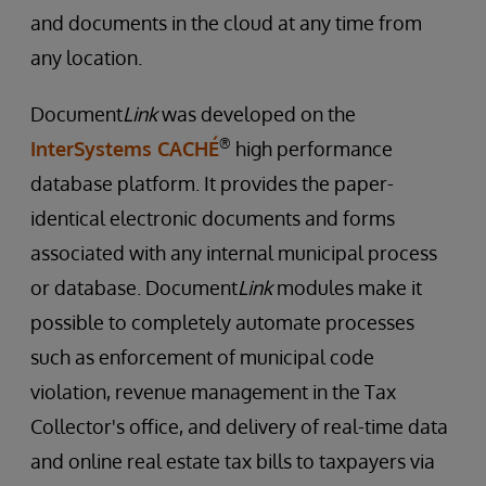
and documents in the cloud at any time from
any location.
Document
Link
was developed on the
®
InterSystems CACHÉ
high performance
database platform. It provides the paper-
identical electronic documents and forms
associated with any internal municipal process
or database. Document
Link
modules make it
possible to completely automate processes
such as enforcement of municipal code
violation, revenue management in the Tax
Collector's office, and delivery of real-time data
and online real estate tax bills to taxpayers via