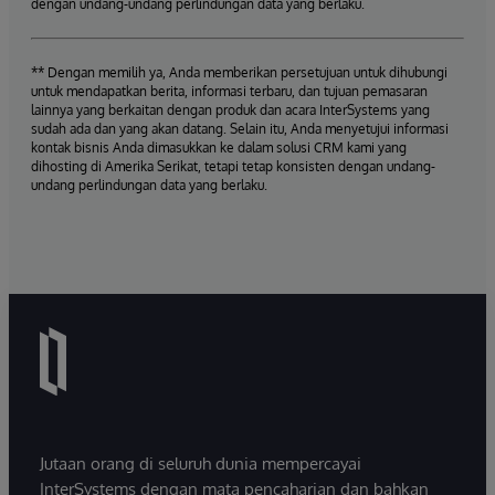
dengan undang-undang perlindungan data yang berlaku.
** Dengan memilih ya, Anda memberikan persetujuan untuk dihubungi
untuk mendapatkan berita, informasi terbaru, dan tujuan pemasaran
lainnya yang berkaitan dengan produk dan acara InterSystems yang
sudah ada dan yang akan datang. Selain itu, Anda menyetujui informasi
kontak bisnis Anda dimasukkan ke dalam solusi CRM kami yang
dihosting di Amerika Serikat, tetapi tetap konsisten dengan undang-
undang perlindungan data yang berlaku.
Jutaan orang di seluruh dunia mempercayai
InterSystems dengan mata pencaharian dan bahkan