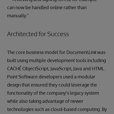
can now be handled online rather than
manually."
Architected for Success
The core business model for Document
Link
was
built using multiple development tools including
CACHÉ ObjectScript, JavaScript, Java and HTML.
Point Software developers used a modular
design that ensured they could leverage the
functionality of the company's legacy system
while also taking advantage of newer
technologies such as cloud-based computing. By