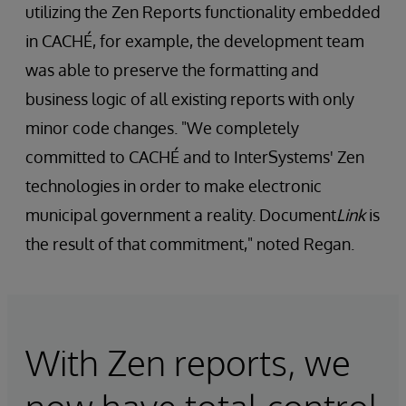
utilizing the Zen Reports functionality embedded
in CACHÉ, for example, the development team
was able to preserve the formatting and
business logic of all existing reports with only
minor code changes. "We completely
committed to CACHÉ and to InterSystems' Zen
technologies in order to make electronic
municipal government a reality. Document
Link
is
the result of that commitment," noted Regan.
With Zen reports, we