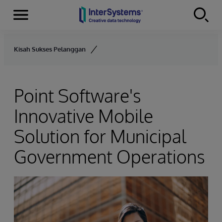
Menu
Skip to content
Kisah Sukses Pelanggan
Point Software's
Innovative Mobile
Solution for Municipal
Government Operations