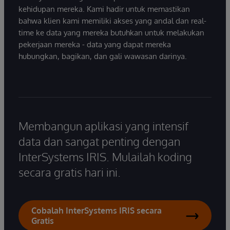
kehidupan mereka. Kami hadir untuk memastikan
bahwa klien kami memiliki akses yang andal dan real-
time ke data yang mereka butuhkan untuk melakukan
pekerjaan mereka - data yang dapat mereka
hubungkan, bagikan, dan gali wawasan darinya.
Membangun aplikasi yang intensif
data dan sangat penting dengan
InterSystems IRIS. Mulailah koding
secara gratis hari ini.
Cobalah InterSystems IRIS secara
Gratis