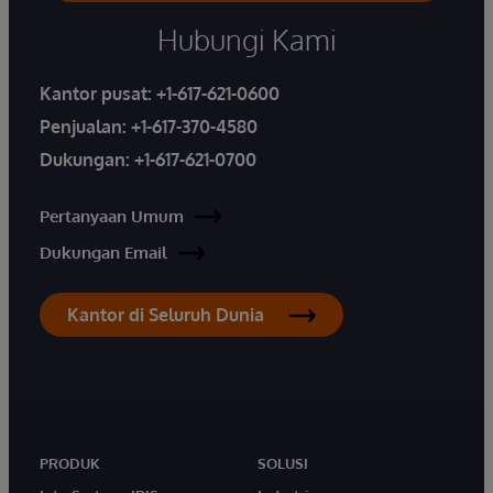
Hubungi Kami
Kantor pusat:
+1-617-621-0600
Penjualan:
+1-617-370-4580
Dukungan:
+1-617-621-0700
Pertanyaan Umum
Dukungan Email
Kantor di Seluruh Dunia
PRODUK
SOLUSI