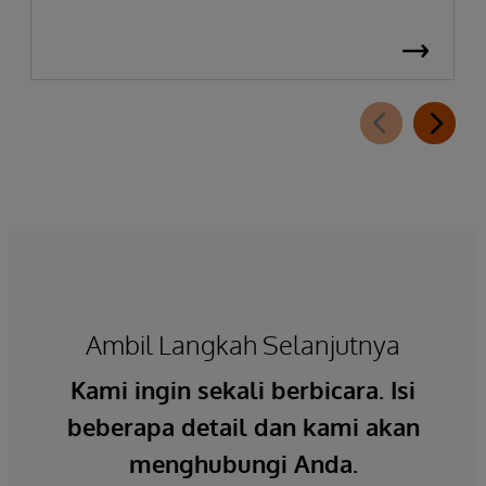
Ambil Langkah Selanjutnya
Kami ingin sekali berbicara. Isi
beberapa detail dan kami akan
menghubungi Anda.