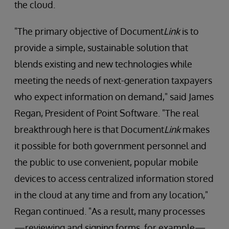
the cloud.
"The primary objective of Document
Link
is to
provide a simple, sustainable solution that
blends existing and new technologies while
meeting the needs of next-generation taxpayers
who expect information on demand," said James
Regan, President of Point Software. "The real
breakthrough here is that Document
Link
makes
it possible for both government personnel and
the public to use convenient, popular mobile
devices to access centralized information stored
in the cloud at any time and from any location,"
Regan continued. "As a result, many processes
—reviewing and signing forms, for example—