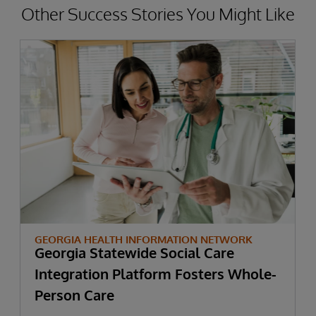
Other Success Stories You Might Like
GEORGIA HEALTH INFORMATION NETWORK
Georgia Statewide Social Care
Integration Platform Fosters Whole-
Person Care