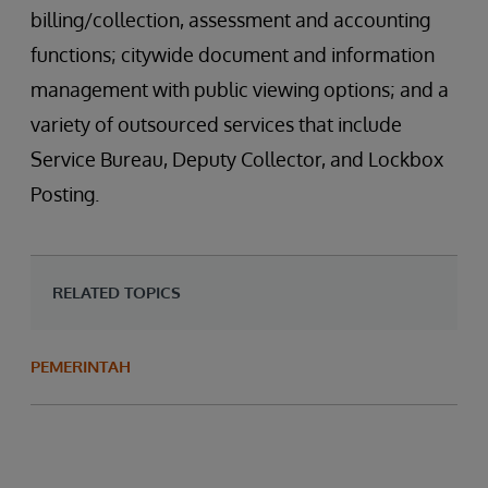
billing/collection, assessment and accounting
functions; citywide document and information
management with public viewing options; and a
variety of outsourced services that include
Service Bureau, Deputy Collector, and Lockbox
Posting.
RELATED TOPICS
PEMERINTAH