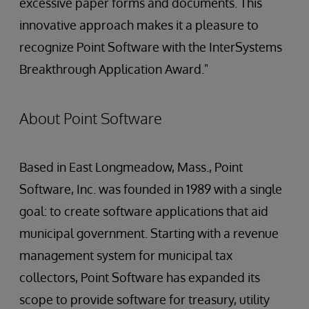
excessive paper forms and documents. This
innovative approach makes it a pleasure to
recognize Point Software with the InterSystems
Breakthrough Application Award."
About Point Software
Based in East Longmeadow, Mass., Point
Software, Inc. was founded in 1989 with a single
goal: to create software applications that aid
municipal government. Starting with a revenue
management system for municipal tax
collectors, Point Software has expanded its
scope to provide software for treasury, utility