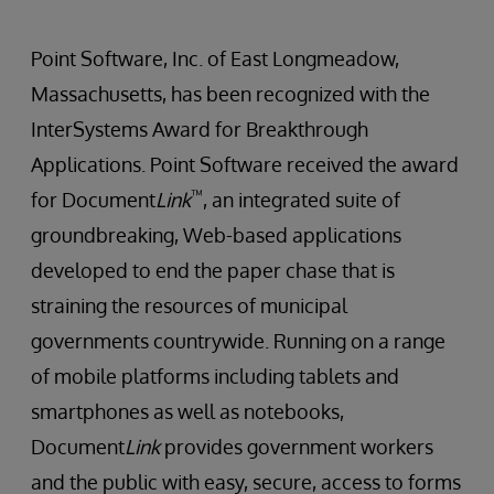
Point Software, Inc. of East Longmeadow,
Massachusetts, has been recognized with the
InterSystems Award for Breakthrough
Applications. Point Software received the award
™
for Document
Link
, an integrated suite of
groundbreaking, Web-based applications
developed to end the paper chase that is
straining the resources of municipal
governments countrywide. Running on a range
of mobile platforms including tablets and
smartphones as well as notebooks,
Document
Link
provides government workers
and the public with easy, secure, access to forms