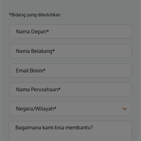
*Bidang yang dibutuhkan