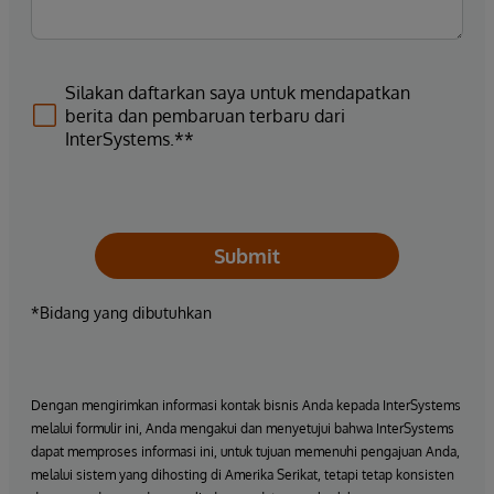
Silakan daftarkan saya untuk mendapatkan
berita dan pembaruan terbaru dari
InterSystems.**
Submit
*Bidang yang dibutuhkan
Dengan mengirimkan informasi kontak bisnis Anda kepada InterSystems
melalui formulir ini, Anda mengakui dan menyetujui bahwa InterSystems
dapat memproses informasi ini, untuk tujuan memenuhi pengajuan Anda,
melalui sistem yang dihosting di Amerika Serikat, tetapi tetap konsisten