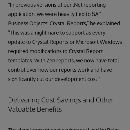
"In previous versions of our .Net reporting
application, we were heavily tied to SAP
Business Objects' Crystal Reports," he explained.
"This was a nightmare to support as every
update to Crystal Reports or Microsoft Windows
required modifications to Crystal Report
templates. With Zen reports, we now have total
control over how our reports work and have
significantly cut our development cost."
Delivering Cost Savings and Other
Valuable Benefits