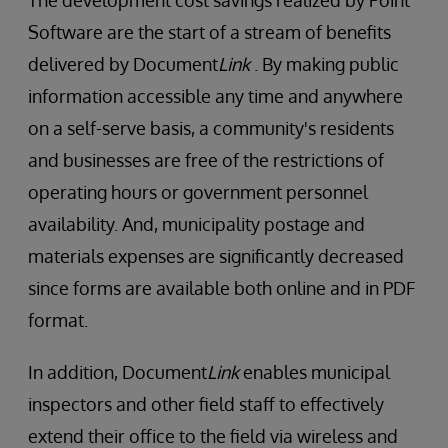
The development cost savings realized by Point
Software are the start of a stream of benefits
delivered by Document
Link
. By making public
information accessible any time and anywhere
on a self-serve basis, a community's residents
and businesses are free of the restrictions of
operating hours or government personnel
availability. And, municipality postage and
materials expenses are significantly decreased
since forms are available both online and in PDF
format.
In addition, Document
Link
enables municipal
inspectors and other field staff to effectively
extend their office to the field via wireless and