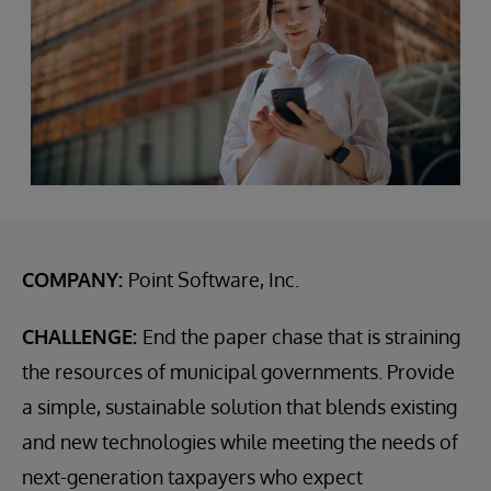
COMPANY:
Point Software, Inc.
CHALLENGE:
End the paper chase that is straining
the resources of municipal governments. Provide
a simple, sustainable solution that blends existing
and new technologies while meeting the needs of
next-generation taxpayers who expect