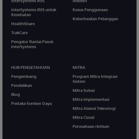
InterSystems IRIS
Industri
InterSystems IRIS untuk
Kasus Penggunaan
Kesehatan
Keberhasilan Pelanggan
HealthShare
TrakCare
Pengatur Rantai Pasok
InterSystems
HUB PENGETAHUAN
MITRA
Pengembang
Program Mitra Integrasi
Sistem
Pendidikan
Mitra Solusi
Blog
Mitra Implementasi
Pustaka Sumber Daya
Mitra Aliansi Teknologi
Mitra Cloud
Perusahaan rintisan