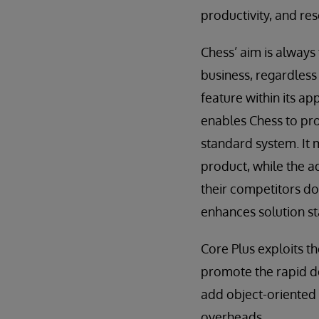
productivity, and res
Chess’ aim is always
business, regardless 
feature within its ap
enables Chess to pro
standard system. It 
product, while the a
their competitors do
enhances solution st
Core Plus exploits t
promote the rapid de
add object-oriented 
overheads.