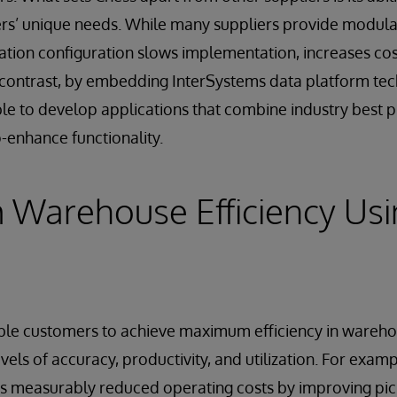
ers’ unique needs. While many suppliers provide modula
ation configuration slows implementation, increases cos
contrast, by embedding InterSystems data platform tech
able to develop applications that combine industry best p
o-enhance functionality.
Warehouse Efficiency Usi
able customers to achieve maximum efficiency in wareh
evels of accuracy, productivity, and utilization. For exam
s measurably reduced operating costs by improving pic