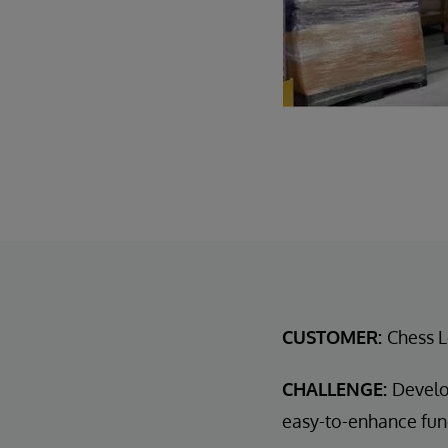
CUSTOMER:
Chess L
CHALLENGE:
Develo
easy-to-enhance func