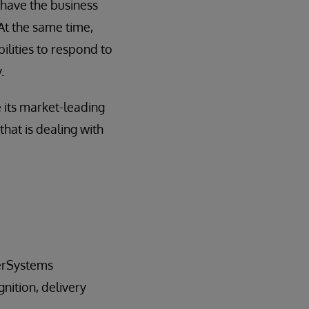
 have the business
 At the same time,
ilities to respond to
.
 its market-leading
 that is dealing with
terSystems
nition, delivery