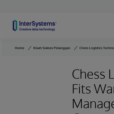
Skip to content
Home
Kisah Sukses Pelanggan
Chess Logistics Techn
Chess L
Fits Wa
Manage