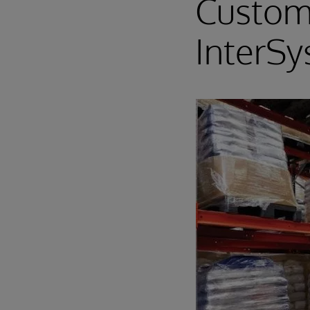
Custom
InterS