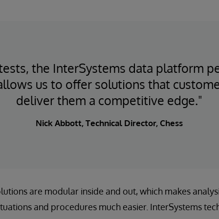
ke tests, the InterSystems data platform 
 allows us to offer solutions that custome
deliver them a competitive edge."
Nick Abbott, Technical Director, Chess
solutions are modular inside and out, which makes analys
ituations and procedures much easier. InterSystems tec