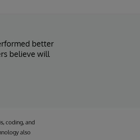
performed better
rs believe will
is, coding, and
hnology also