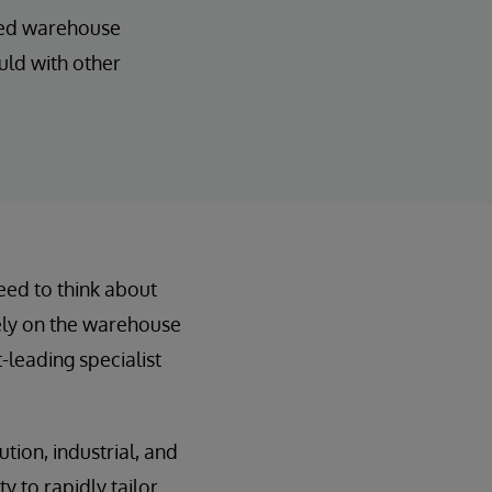
ated warehouse
uld with other
need to think about
rely on the warehouse
leading specialist
ution, industrial, and
y to rapidly tailor