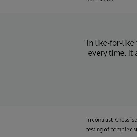
"In like-for-li
every time. It
In contrast, Chess’ 
testing of complex s