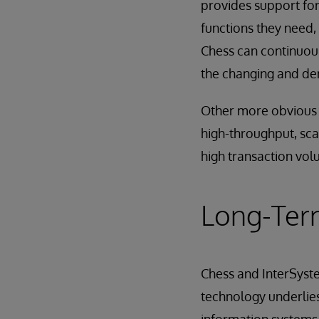
provides support for
functions they need, 
Chess can continuous
the changing and dem
Other more obvious b
high-throughput, scala
high transaction vol
Long-Ter
Chess and InterSyst
technology underlies 