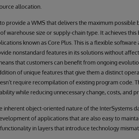
ource allocation.
 to provide a WMS that delivers the maximum possible ben
of warehouse size or supply-chain type. It achieves this 
plications known as Core Plus. This is a flexible software 
vide nonstandard features in its solutions without affec
means that customers can benefit from ongoing evolutio
ddition of unique features that give them a distinct oper
esn’t require recompilation of existing program code. Thi
ability while reducing unnecessary change, costs, and pr
he inherent object-oriented nature of the InterSystems d
velopment of applications that are also easy to maintai
functionality in layers that introduce technology misma