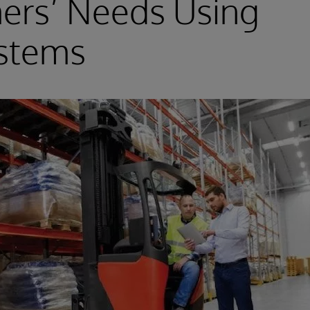
ers’ Needs Using
ystems