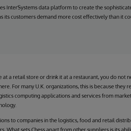
es InterSystems data platform to create the sophistic
its customers demand more cost effectively than it co
t a retail store or drink it at a restaurant, you do not 
here. For many U.K. organizations, this is because they 
stics computing applications and services from market-
nology.
ons to companies in the logistics, food and retail distrib
. What sets Chess apart from other suppliers is its abilit