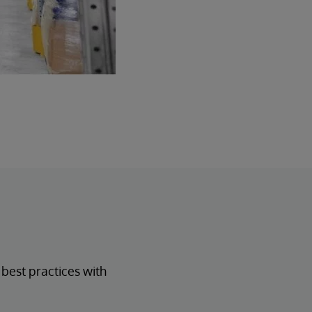
est practices with