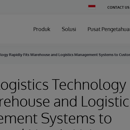
Change
CONTACT US
Country
Produk
Solusi
Pusat Pengetahua
ology Rapidly Fits Warehouse and Logistics Management Systems to Custo
ogistics Technology
rehouse and Logistic
ment Systems to