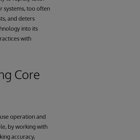
r systems, too often
ts, and deters
nology into its
ractices with
ng Core
ouse operation and
ple, by working with
king accuracy,