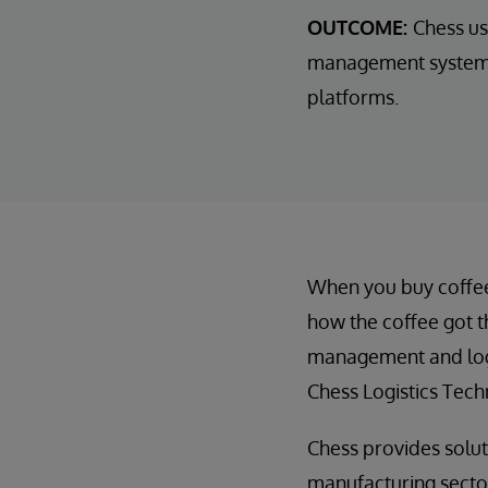
OUTCOME:
Chess us
management systems 
platforms.
When you buy coffee a
how the coffee got t
management and logi
Chess Logistics Tech
Chess provides soluti
manufacturing sectors