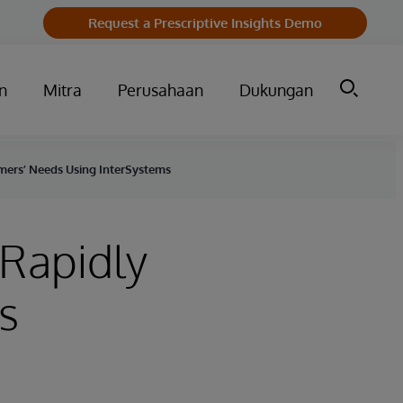
Request a Prescriptive Insights Demo
n
Mitra
Perusahaan
Dukungan
mers’ Needs Using InterSystems
 Rapidly
s