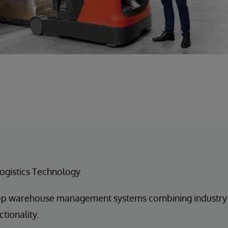
ogistics Technology
p warehouse management systems combining industry b
tionality.