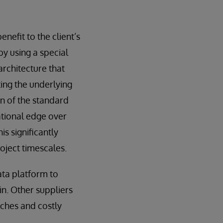
efit to the client’s
by using a special
architecture that
ting the underlying
n of the standard
ational edge over
s significantly
oject timescales.
ata platform to
n. Other suppliers
tches and costly