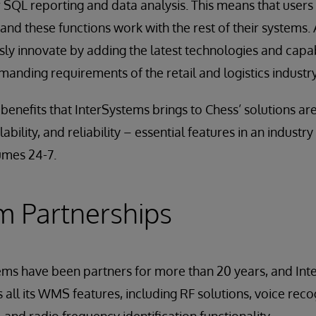
 SQL reporting and data analysis. This means that users
and these functions work with the rest of their systems.
ly innovate by adding the latest technologies and capab
anding requirements of the retail and logistics industry
enefits that InterSystems brings to Chess’ solutions are
bility, and reliability – essential features in an industry
umes 24-7.
m Partnerships
ems have been partners for more than 20 years, and In
all its WMS features, including RF solutions, voice recog