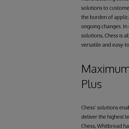
solutions to custom
the burden of applic
ongoing changes. In 
solutions, Chess is 
versatile and easy-t
Maximum 
Plus
Chess’ solutions en
deliver the highest l
Chess, Whitbread ha