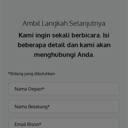
Ambil Langkah Selanjutnya
Kami ingin sekali berbicara. Isi
beberapa detail dan kami akan
menghubungi Anda.
*Bidang yang dibutuhkan