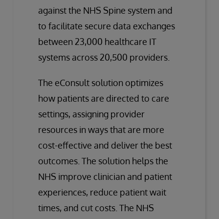
against the NHS Spine system and
to facilitate secure data exchanges
between 23,000 healthcare IT
systems across 20,500 providers.
The eConsult solution optimizes
how patients are directed to care
settings, assigning provider
resources in ways that are more
cost-effective and deliver the best
outcomes. The solution helps the
NHS improve clinician and patient
experiences, reduce patient wait
times, and cut costs. The NHS