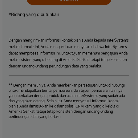
*Bidang yang dibutuhkan
Dengan mengirimkan informasi kontak bisnis Anda kepada InterSystems
melalui formulir ini, Anda mengakui dan menyetujui bahwa InterSystems
dapat memproses informasi ini, untuk tujuan memenuhi pengajuan Anda,
melalui sistem yang dihosting di Amerika Serikat, tetapi tetap konsisten
dengan undang-undang perlindungan data yang berlaku.
** Dengan memilih ya, Anda memberikan persetujuan untuk dihubungi
untuk mendapatkan berita, pembaruan, dan tujuan pemasaran lainnya
yang berkaitan dengan produk dan acara InterSystems yang sudah ada
dan yang akan datang. Selain itu, Anda menyetujui informasi kontak
bisnis Anda dimasukkan ke dalam solusi CRM kami yang dikelola di
Amerika Serikat, tetapi tetap konsisten dengan undang-undang
perlindungan data yang berlaku.