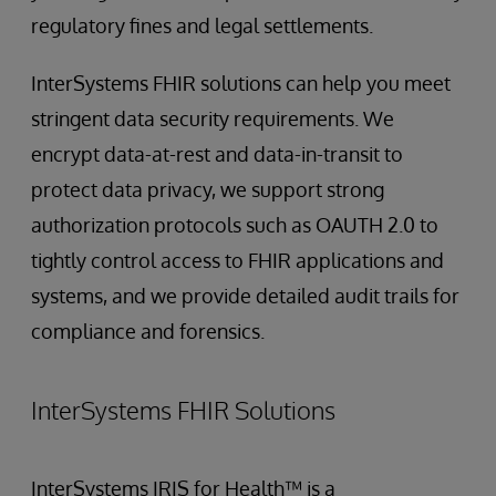
regulatory fines and legal settlements.
InterSystems FHIR solutions can help you meet
stringent data security requirements. We
encrypt data-at-rest and data-in-transit to
protect data privacy, we support strong
authorization protocols such as OAUTH 2.0 to
tightly control access to FHIR applications and
systems, and we provide detailed audit trails for
compliance and forensics.
InterSystems FHIR Solutions
InterSystems IRIS for Health™ is a