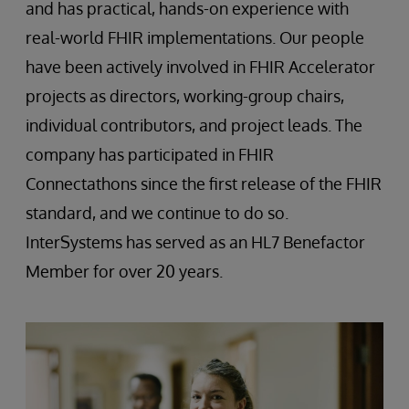
and has practical, hands-on experience with
real-world FHIR implementations. Our people
have been actively involved in FHIR Accelerator
projects as directors, working-group chairs,
individual contributors, and project leads. The
company has participated in FHIR
Connectathons since the first release of the FHIR
standard, and we continue to do so.
InterSystems has served as an HL7 Benefactor
Member for over 20 years.