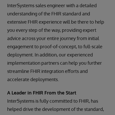
InterSystems sales engineer with a detailed
understanding of the FHIR standard and
extensive FHIR experience will be there to help
you every step of the way, providing expert
advice across your entire journey from initial
engagement to proof-of-concept, to full-scale
deployment. In addition, our experienced
implementation partners can help you further
streamline FHIR integration efforts and
accelerate deployments.
A Leader in FHIR From the Start
InterSystems is fully committed to FHIR, has
helped drive the development of the standard,