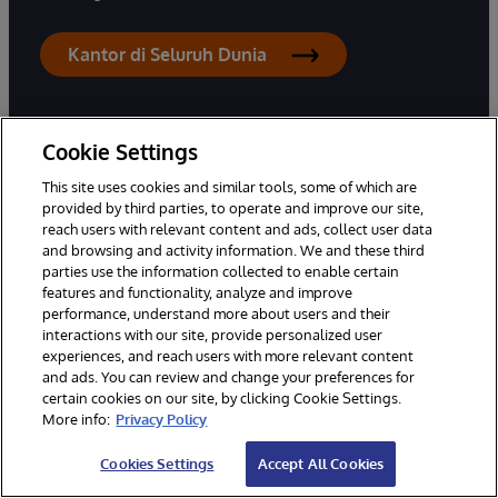
Kantor di Seluruh Dunia
Cookie Settings
This site uses cookies and similar tools, some of which are
PRODUK
SOLUSI
provided by third parties, to operate and improve our site,
reach users with relevant content and ads, collect user data
InterSystems IRIS
Industri
and browsing and activity information. We and these third
InterSystems IRIS untuk
Kasus Penggunaan
parties use the information collected to enable certain
Kesehatan
features and functionality, analyze and improve
Keberhasilan Pelanggan
performance, understand more about users and their
HealthShare
interactions with our site, provide personalized user
TrakCare
experiences, and reach users with more relevant content
and ads. You can review and change your preferences for
Pengatur Rantai Pasok
certain cookies on our site, by clicking Cookie Settings.
InterSystems
More info:
Privacy Policy
Cookies Settings
Accept All Cookies
HUB PENGETAHUAN
MITRA