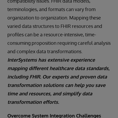
compatibility issues. FHIR data models,
terminologies, and formats can vary from
organization to organization. Mapping these
varied data structures to FHIR resources and
profiles can be a resource-intensive, time-
consuming proposition requiring careful analysis
and complex data transformations.
InterSystems has extensive experience
mapping different healthcare data standards,
including FHIR. Our experts and proven data
transformation solutions can help you save
time and resources, and simplify data
transformation efforts.
Overcome System Integration Challenges