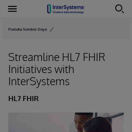
Menu
Skip to content
Pustaka Sumber Daya
Streamline HL7 FHIR
Initiatives with
InterSystems
HL7 FHIR