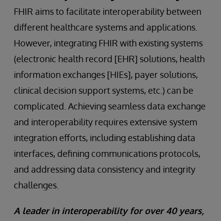
FHIR aims to facilitate interoperability between
different healthcare systems and applications.
However, integrating FHIR with existing systems
(electronic health record [EHR] solutions, health
information exchanges [HIEs], payer solutions,
clinical decision support systems, etc.) can be
complicated. Achieving seamless data exchange
and interoperability requires extensive system
integration efforts, including establishing data
interfaces, defining communications protocols,
and addressing data consistency and integrity
challenges.
A leader in interoperability for over 40 years,