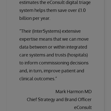
estimates the eConsult digital triage
system helps them save over £1.0
billion per year.
“Their (InterSystems) extensive
expertise means that we can move
data between or within integrated
care systems and trusts (hospitals)
to inform commissioning decisions
and, in turn, improve patient and
clinical outcomes.”
Mark Harmon MD
Chief Strategy and Brand Officer
eConsult