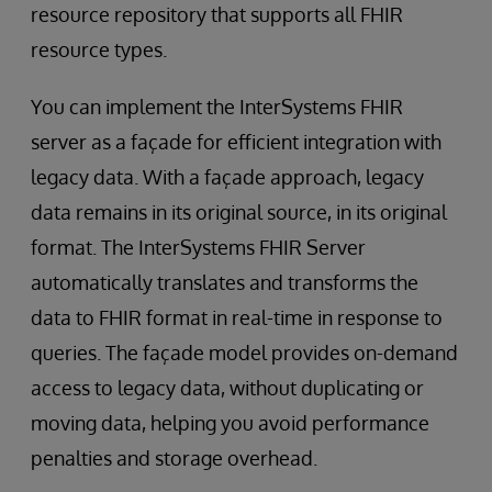
resource repository that supports all FHIR
resource types.
You can implement the InterSystems FHIR
server as a façade for efficient integration with
legacy data. With a façade approach, legacy
data remains in its original source, in its original
format. The InterSystems FHIR Server
automatically translates and transforms the
data to FHIR format in real-time in response to
queries. The façade model provides on-demand
access to legacy data, without duplicating or
moving data, helping you avoid performance
penalties and storage overhead.