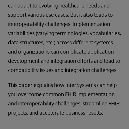
can adapt to evolving healthcare needs and
support various use cases. But it also leads to
interoperability challenges. Implementation
variabilities (varying terminologies, vocabularies,
data structures, etc.) across different systems
and organizations can complicate application
development and integration efforts and lead to
compatibility issues and integration challenges.
This paper explains how InterSystems can help
you overcome common FHIR implementation
and interoperability challenges, streamline FHIR
projects, and accelerate business results.