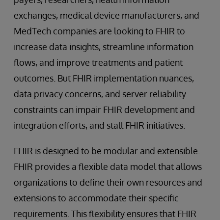
exchanges, medical device manufacturers, and
MedTech companies are looking to FHIR to
increase data insights, streamline information
flows, and improve treatments and patient
outcomes. But FHIR implementation nuances,
data privacy concerns, and server reliability
constraints can impair FHIR development and
integration efforts, and stall FHIR initiatives.
FHIR is designed to be modular and extensible.
FHIR provides a flexible data model that allows
organizations to define their own resources and
extensions to accommodate their specific
requirements. This flexibility ensures that FHIR