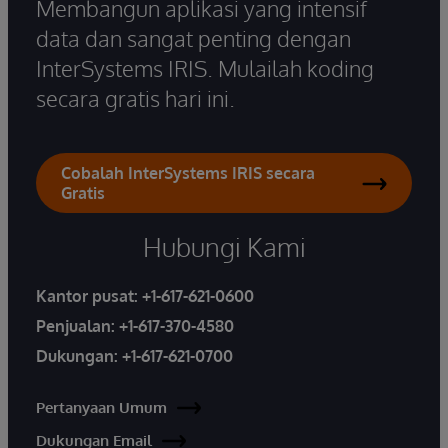
Membangun aplikasi yang intensif
data dan sangat penting dengan
InterSystems IRIS. Mulailah koding
secara gratis hari ini.
Cobalah InterSystems IRIS secara
Gratis
Hubungi Kami
Kantor pusat:
+1-617-621-0600
Penjualan:
+1-617-370-4580
Dukungan:
+1-617-621-0700
Pertanyaan Umum
Dukungan Email