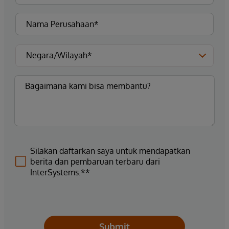
Silakan daftarkan saya untuk mendapatkan
berita dan pembaruan terbaru dari
InterSystems.**
Submit