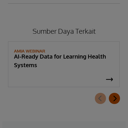
Sumber Daya Terkait
AMIA WEBINAR
AI-Ready Data for Learning Health
Systems