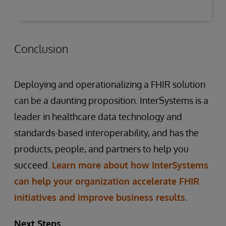
Conclusion
Deploying and operationalizing a FHIR solution
can be a daunting proposition. InterSystems is a
leader in healthcare data technology and
standards-based interoperability, and has the
products, people, and partners to help you
succeed.
Learn more about how InterSystems
can help your organization accelerate FHIR
initiatives and improve business results.
Next Steps