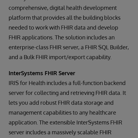
comprehensive, digital health development
platform that provides all the building blocks
needed to work with FHIR data and develop
FHIR applications. The solution includes an
enterprise-class FHIR server, a FHIR SQL Builder,
and a Bulk FHIR import/export capability.
InterSystems FHIR Server
IRIS for Health includes a full-function backend
server for collecting and retrieving FHIR data. It
lets you add robust FHIR data storage and
management capabilities to any healthcare
application. The extensible InterSystems FHIR
server includes a massively scalable FHIR