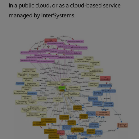
in a public cloud, or as a cloud-based service
managed by InterSystems.