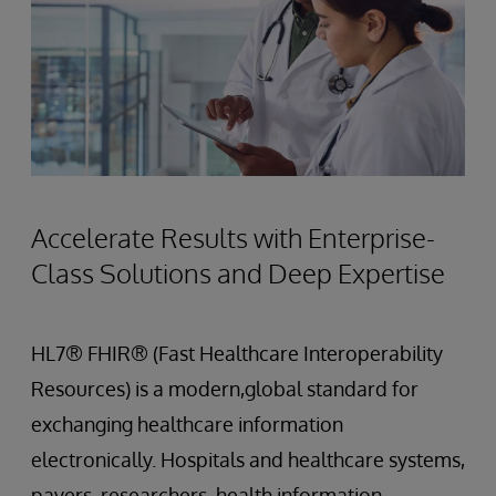
Accelerate Results with Enterprise-
Class Solutions and Deep Expertise
HL7® FHIR® (Fast Healthcare Interoperability
Resources) is a modern,global standard for
exchanging healthcare information
electronically. Hospitals and healthcare systems,
payers, researchers, health information