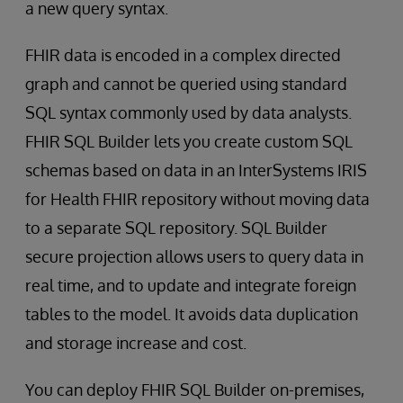
a new query syntax.
FHIR data is encoded in a complex directed
graph and cannot be queried using standard
SQL syntax commonly used by data analysts.
FHIR SQL Builder lets you create custom SQL
schemas based on data in an InterSystems IRIS
for Health FHIR repository without moving data
to a separate SQL repository. SQL Builder
secure projection allows users to query data in
real time, and to update and integrate foreign
tables to the model. It avoids data duplication
and storage increase and cost.
You can deploy FHIR SQL Builder on-premises,