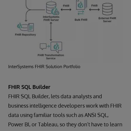
InterSystems FHIR Solution Portfolio
FHIR SQL Builder
FHIR SQL Builder, lets data analysts and
business intelligence developers work with FHIR
data using familiar tools such as ANSI SQL,
Power BI, or Tableau, so they don’t have to learn