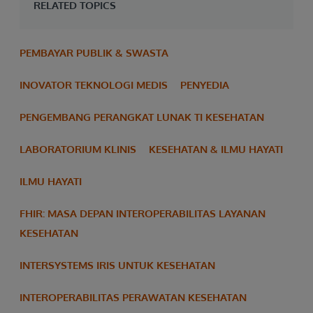
RELATED TOPICS
PEMBAYAR PUBLIK & SWASTA
INOVATOR TEKNOLOGI MEDIS
PENYEDIA
PENGEMBANG PERANGKAT LUNAK TI KESEHATAN
LABORATORIUM KLINIS
KESEHATAN & ILMU HAYATI
ILMU HAYATI
FHIR: MASA DEPAN INTEROPERABILITAS LAYANAN
KESEHATAN
INTERSYSTEMS IRIS UNTUK KESEHATAN
INTEROPERABILITAS PERAWATAN KESEHATAN