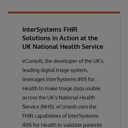
InterSystems FHIR
Solutions in Action at the
UK National Health Service
eConsult, the developer of the UK’s
leading digital triage system,
leverages InterSystems IRIS for
Health to make triage data usable
across the UK’s National Health
Service (NHS). eConsult uses the
FHIR capabilities of InterSystems
IRIS for Health to validate patients