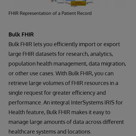
FHIR Representation of a Patient Record
Bulk FHIR
Bulk FHIR lets you efficiently import or export
large FHIR datasets for research, analytics,
population health management, data migration,
or other use cases. With Bulk FHIR, you can
retrieve large volumes of FHIR resources in a
single request for greater efficiency and
performance. An integral InterSystems IRIS for
Health feature, Bulk FHIR makes it easy to
manage large amounts of data across different
healthcare systems and locations.