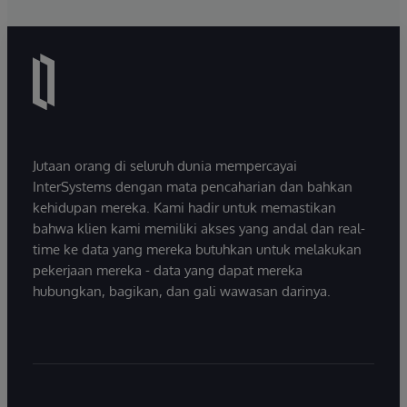
Jutaan orang di seluruh dunia mempercayai
InterSystems dengan mata pencaharian dan bahkan
kehidupan mereka. Kami hadir untuk memastikan
bahwa klien kami memiliki akses yang andal dan real-
time ke data yang mereka butuhkan untuk melakukan
pekerjaan mereka - data yang dapat mereka
hubungkan, bagikan, dan gali wawasan darinya.