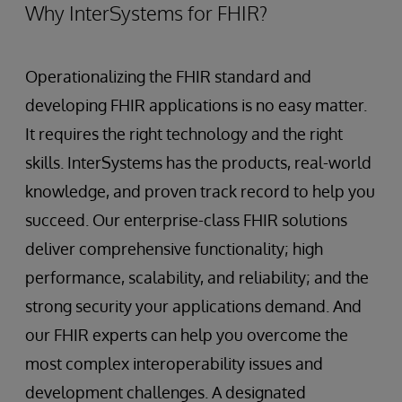
Why InterSystems for FHIR?
Operationalizing the FHIR standard and
developing FHIR applications is no easy matter.
It requires the right technology and the right
skills. InterSystems has the products, real-world
knowledge, and proven track record to help you
succeed. Our enterprise-class FHIR solutions
deliver comprehensive functionality; high
performance, scalability, and reliability; and the
strong security your applications demand. And
our FHIR experts can help you overcome the
most complex interoperability issues and
development challenges. A designated