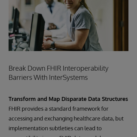
Break Down FHIR Interoperability
Barriers With InterSystems
Transform and Map Disparate Data Structures
FHIR provides a standard framework for
accessing and exchanging healthcare data, but
implementation subtleties can lead to