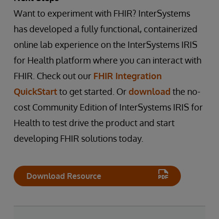
Want to experiment with FHIR? InterSystems
has developed a fully functional, containerized
online lab experience on the InterSystems IRIS
for Health platform where you can interact with
FHIR. Check out our
FHIR Integration
QuickStart
to get started. Or
download
the no-
cost Community Edition of InterSystems IRIS for
Health to test drive the product and start
developing FHIR solutions today.
Download Resource