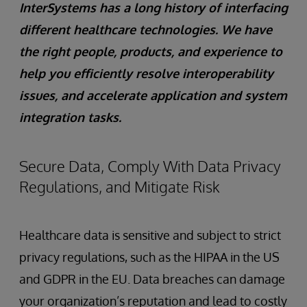
InterSystems has a long history of interfacing
different healthcare technologies. We have
the right people, products, and experience to
help you efficiently resolve interoperability
issues, and accelerate application and system
integration tasks.
Secure Data, Comply With Data Privacy
Regulations, and Mitigate Risk
Healthcare data is sensitive and subject to strict
privacy regulations, such as the HIPAA in the US
and GDPR in the EU. Data breaches can damage
your organization’s reputation and lead to costly