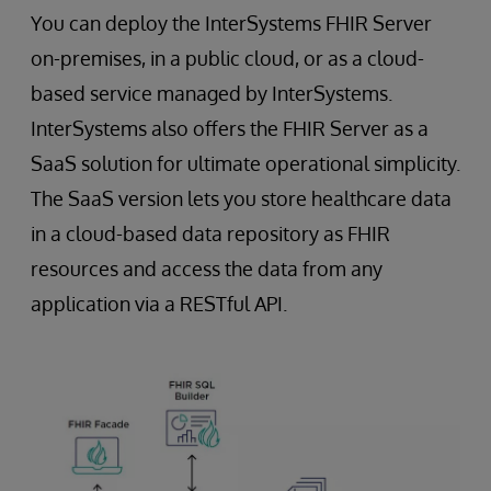
You can deploy the InterSystems FHIR Server
on-premises, in a public cloud, or as a cloud-
based service managed by InterSystems.
InterSystems also offers the FHIR Server as a
SaaS solution for ultimate operational simplicity.
The SaaS version lets you store healthcare data
in a cloud-based data repository as FHIR
resources and access the data from any
application via a RESTful API.