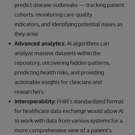
predict disease outbreaks — tracking patient
cohorts, monitoring care quality
indicators, and identifying potential issues as
they arise.
Advanced analytics:
AI algorithms can
analyze massive datasets within the
repository, uncovering hidden patterns,
predicting health risks, and providing
actionable insights for clinicians and
researchers.
Interoperability:
FHIR’s standardized format
for healthcare data exchange would allow AI
to work with data from various systems for a
more comprehensive view of a patient’s