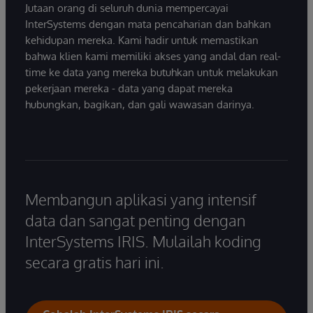
Jutaan orang di seluruh dunia mempercayai
InterSystems dengan mata pencaharian dan bahkan
kehidupan mereka. Kami hadir untuk memastikan
bahwa klien kami memiliki akses yang andal dan real-
time ke data yang mereka butuhkan untuk melakukan
pekerjaan mereka - data yang dapat mereka
hubungkan, bagikan, dan gali wawasan darinya.
Membangun aplikasi yang intensif
data dan sangat penting dengan
InterSystems IRIS. Mulailah koding
secara gratis hari ini.