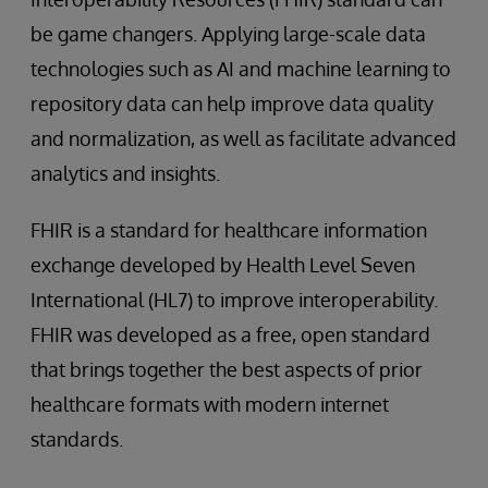
be game changers. Applying large-scale data
technologies such as AI and machine learning to
repository data can help improve data quality
and normalization, as well as facilitate advanced
analytics and insights.
FHIR is a standard for healthcare information
exchange developed by Health Level Seven
International (HL7) to improve interoperability.
FHIR was developed as a free, open standard
that brings together the best aspects of prior
healthcare formats with modern internet
standards.