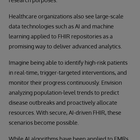
Healthcare organizations also see large-scale
data technologies such as AI and machine
learning applied to FHIR repositories as a
promising way to deliver advanced analytics.
Imagine being able to identify high-risk patients
in real-time, trigger-targeted interventions, and
monitor their progress continuously. Envision
analyzing population-level trends to predict
disease outbreaks and proactively allocate
resources. With secure, AI-driven FHIR, these
scenarios become possible.
While AI algorithms have been applied to EMRs