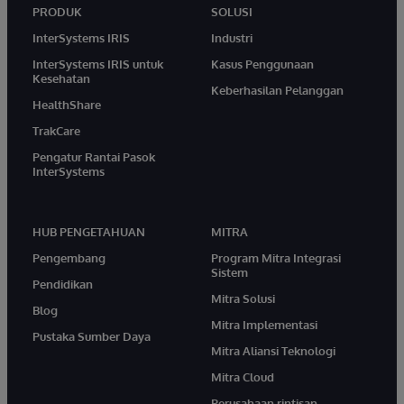
PRODUK
SOLUSI
InterSystems IRIS
Industri
InterSystems IRIS untuk
Kasus Penggunaan
Kesehatan
Keberhasilan Pelanggan
HealthShare
TrakCare
Pengatur Rantai Pasok
InterSystems
HUB PENGETAHUAN
MITRA
Pengembang
Program Mitra Integrasi
Sistem
Pendidikan
Mitra Solusi
Blog
Mitra Implementasi
Pustaka Sumber Daya
Mitra Aliansi Teknologi
Mitra Cloud
Perusahaan rintisan