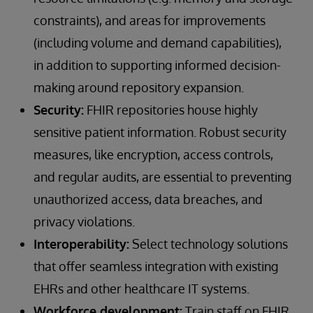
constraints), and areas for improvements
(including volume and demand capabilities),
in addition to supporting informed decision-
making around repository expansion.
Security:
FHIR repositories house highly
sensitive patient information. Robust security
measures, like encryption, access controls,
and regular audits, are essential to preventing
unauthorized access, data breaches, and
privacy violations.
Interoperability:
Select technology solutions
that offer seamless integration with existing
EHRs and other healthcare IT systems.
Workforce development:
Train staff on FHIR