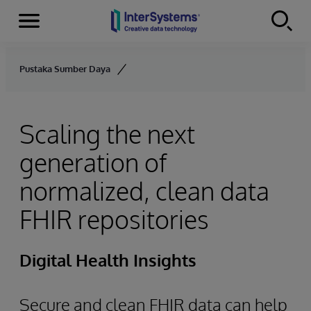
Menu
Skip to content
Pustaka Sumber Daya
Scaling the next
generation of
normalized, clean data
FHIR repositories
Digital Health Insights
Secure and clean FHIR data can help