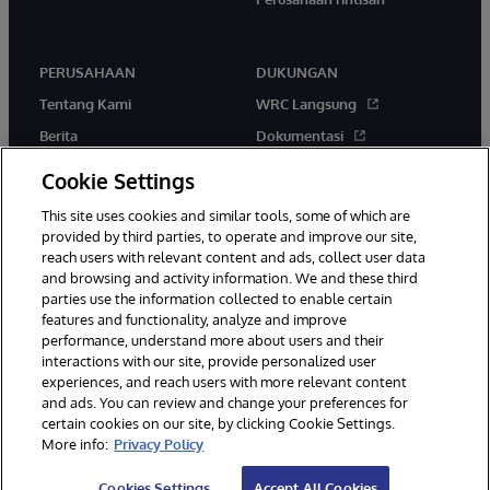
PERUSAHAAN
DUKUNGAN
Tentang Kami
WRC Langsung
Berita
Dokumentasi
Acara
Peringatan & Saran Produk
Cookie Settings
Karir
This site uses cookies and similar tools, some of which are
provided by third parties, to operate and improve our site,
reach users with relevant content and ads, collect user data
and browsing and activity information. We and these third
parties use the information collected to enable certain
features and functionality, analyze and improve
performance, understand more about users and their
© 1996-2026 InterSystems Corporation, Boston, MA. Hak Cipta
Dilindungi Undang-Undang.
interactions with our site, provide personalized user
experiences, and reach users with more relevant content
Pemberitahuan/Syarat & Ketentuan
Pernyataan Privasi
Jaminan
and ads. You can review and change your preferences for
Aksesibilitas
certain cookies on our site, by clicking Cookie Settings.
More info:
Privacy Policy
Cookies Settings
Accept All Cookies