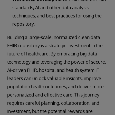
standards, AI and other data analysis
techniques, and best practices for using the
repository.
Building a large-scale, normalized clean data
FHIR repository is a strategic investment in the
future of healthcare. By embracing big data
technology and leveraging the power of secure,
AI-driven FHIR, hospital and health system IT
leaders can unlock valuable insights, improve
population health outcomes, and deliver more
personalized and effective care. This journey
requires careful planning, collaboration, and
investment, but the potential rewards are