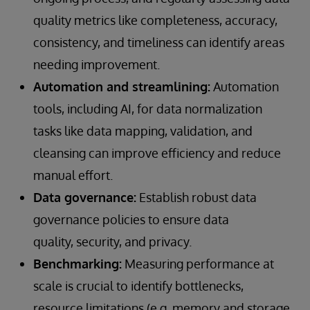
quality metrics like completeness, accuracy,
consistency, and timeliness can identify areas
needing improvement.
Automation and streamlining:
Automation
tools, including AI, for data normalization
tasks like data mapping, validation, and
cleansing can improve efficiency and reduce
manual effort.
Data governance:
Establish robust data
governance policies to ensure data
quality, security, and privacy.
Benchmarking:
Measuring performance at
scale is crucial to identify bottlenecks,
resource limitations (e.g. memory and storage