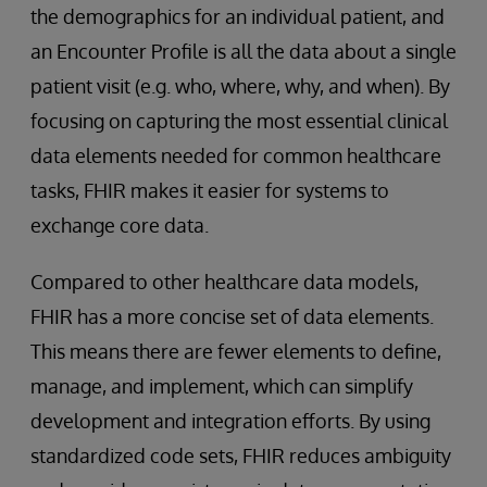
the demographics for an individual patient, and
an Encounter Profile is all the data about a single
patient visit (e.g. who, where, why, and when). By
focusing on capturing the most essential clinical
data elements needed for common healthcare
tasks, FHIR makes it easier for systems to
exchange core data.
Compared to other healthcare data models,
FHIR has a more concise set of data elements.
This means there are fewer elements to define,
manage, and implement, which can simplify
development and integration efforts. By using
standardized code sets, FHIR reduces ambiguity