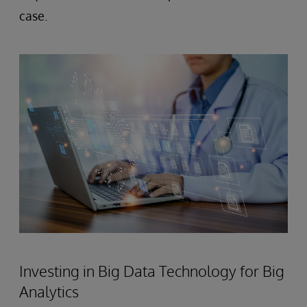
case.
Investing in Big Data Technology for Big
Analytics