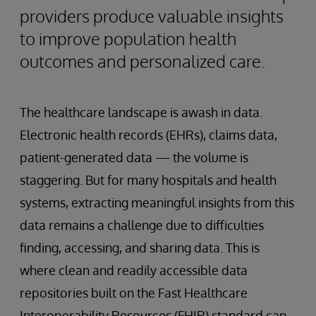
providers produce valuable insights
to improve population health
outcomes and personalized care.
The healthcare landscape is awash in data.
Electronic health records (EHRs), claims data,
patient-generated data — the volume is
staggering. But for many hospitals and health
systems, extracting meaningful insights from this
data remains a challenge due to difficulties
finding, accessing, and sharing data. This is
where clean and readily accessible data
repositories built on the Fast Healthcare
Interoperability Resources (FHIR) standard can