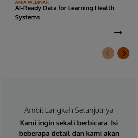
AMIA WEBINAR
AI-Ready Data for Learning Health
Systems
Ambil Langkah Selanjutnya
Kami ingin sekali berbicara. Isi
beberapa detail dan kami akan