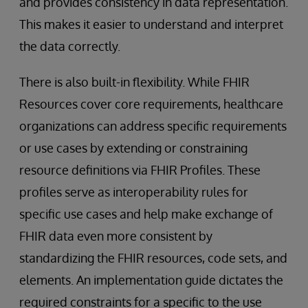
and provides consistency in data representation.
This makes it easier to understand and interpret
the data correctly.
There is also built-in flexibility. While FHIR
Resources cover core requirements, healthcare
organizations can address specific requirements
or use cases by extending or constraining
resource definitions via FHIR Profiles. These
profiles serve as interoperability rules for
specific use cases and help make exchange of
FHIR data even more consistent by
standardizing the FHIR resources, code sets, and
elements. An implementation guide dictates the
required constraints for a specific to the use