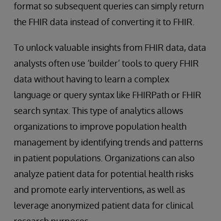
format so subsequent queries can simply return
the FHIR data instead of converting it to FHIR.
To unlock valuable insights from FHIR data, data
analysts often use ‘builder’ tools to query FHIR
data without having to learn a complex
language or query syntax like FHIRPath or FHIR
search syntax. This type of analytics allows
organizations to improve population health
management by identifying trends and patterns
in patient populations. Organizations can also
analyze patient data for potential health risks
and promote early interventions, as well as
leverage anonymized patient data for clinical
research purposes.