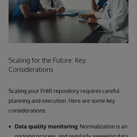
Scaling for the Future: Key
Considerations
Scaling your FHIR repository requires careful
planning and execution. Here are some key
considerations:
Data quality monitoring:
Normalization is an
ongoing process, and regularly assessing data