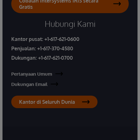
Cobalah InterSystems IRIS secara
Gratis
Hubungi Kami
Kantor pusat:
+1-617-621-0600
Penjualan:
+1-617-370-4580
Dukungan:
+1-617-621-0700
Pertanyaan Umum
Dukungan Email
Kantor di Seluruh Dunia