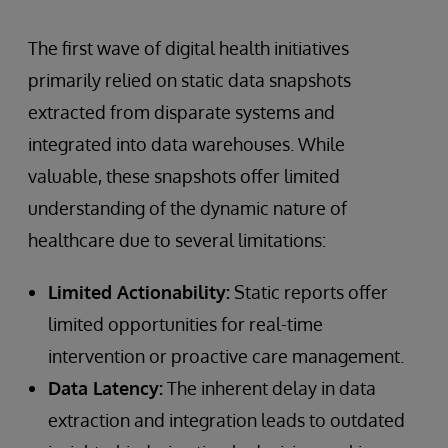
The first wave of digital health initiatives
primarily relied on static data snapshots
extracted from disparate systems and
integrated into data warehouses. While
valuable, these snapshots offer limited
understanding of the dynamic nature of
healthcare due to several limitations:
Limited Actionability:
Static reports offer
limited opportunities for real-time
intervention or proactive care management.
Data Latency:
The inherent delay in data
extraction and integration leads to outdated