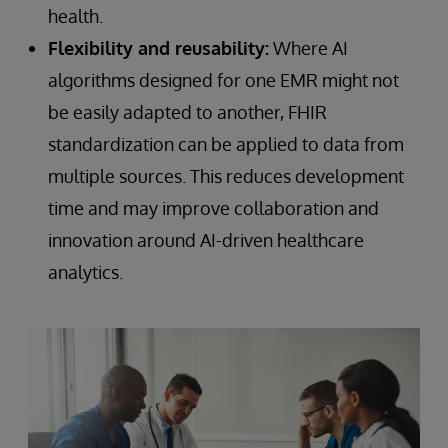
health.
Flexibility and reusability:
Where AI
algorithms designed for one EMR might not
be easily adapted to another, FHIR
standardization can be applied to data from
multiple sources. This reduces development
time and may improve collaboration and
innovation around AI-driven healthcare
analytics.