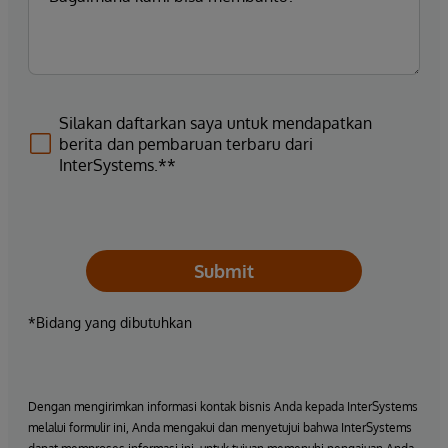
Silakan daftarkan saya untuk mendapatkan
berita dan pembaruan terbaru dari
InterSystems.**
Submit
*Bidang yang dibutuhkan
Dengan mengirimkan informasi kontak bisnis Anda kepada InterSystems
melalui formulir ini, Anda mengakui dan menyetujui bahwa InterSystems