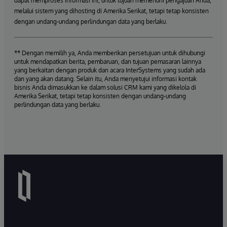
dapat memproses informasi ini, untuk tujuan memenuhi pengajuan Anda,
melalui sistem yang dihosting di Amerika Serikat, tetapi tetap konsisten
dengan undang-undang perlindungan data yang berlaku.
** Dengan memilih ya, Anda memberikan persetujuan untuk dihubungi
untuk mendapatkan berita, pembaruan, dan tujuan pemasaran lainnya
yang berkaitan dengan produk dan acara InterSystems yang sudah ada
dan yang akan datang. Selain itu, Anda menyetujui informasi kontak
bisnis Anda dimasukkan ke dalam solusi CRM kami yang dikelola di
Amerika Serikat, tetapi tetap konsisten dengan undang-undang
perlindungan data yang berlaku.