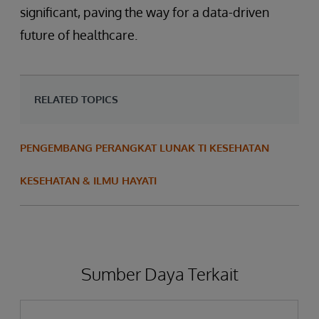
significant, paving the way for a data-driven
future of healthcare.
RELATED TOPICS
PENGEMBANG PERANGKAT LUNAK TI KESEHATAN
KESEHATAN & ILMU HAYATI
Sumber Daya Terkait