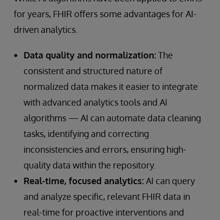
for years, FHIR offers some advantages for AI-
driven analytics.
Data quality and normalization:
The
consistent and structured nature of
normalized data makes it easier to integrate
with advanced analytics tools and AI
algorithms — AI can automate data cleaning
tasks, identifying and correcting
inconsistencies and errors, ensuring high-
quality data within the repository.
Real-time, focused analytics:
AI can query
and analyze specific, relevant FHIR data in
real-time for proactive interventions and