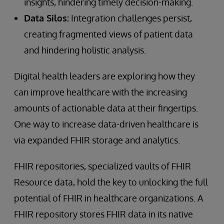
insights, hindering timely decision-making.
Data Silos:
Integration challenges persist,
creating fragmented views of patient data
and hindering holistic analysis.
Digital health leaders are exploring how they
can improve healthcare with the increasing
amounts of actionable data at their fingertips.
One way to increase data-driven healthcare is
via expanded FHIR storage and analytics.
FHIR repositories, specialized vaults of FHIR
Resource data, hold the key to unlocking the full
potential of FHIR in healthcare organizations. A
FHIR repository stores FHIR data in its native