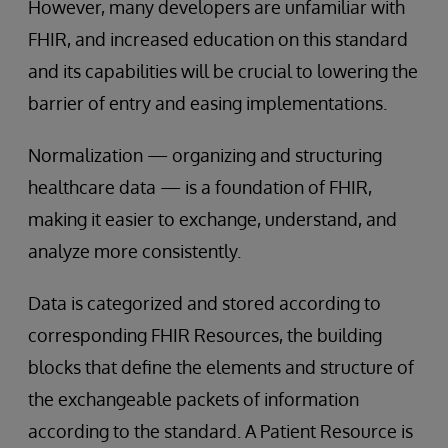
However, many developers are unfamiliar with
FHIR, and increased education on this standard
and its capabilities will be crucial to lowering the
barrier of entry and easing implementations.
Normalization — organizing and structuring
healthcare data — is a foundation of FHIR,
making it easier to exchange, understand, and
analyze more consistently.
Data is categorized and stored according to
corresponding FHIR Resources, the building
blocks that define the elements and structure of
the exchangeable packets of information
according to the standard. A Patient Resource is