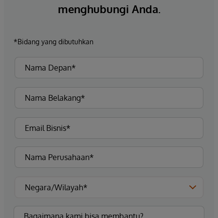
menghubungi Anda.
*Bidang yang dibutuhkan