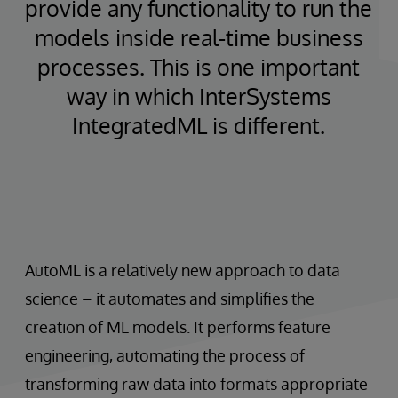
provide any functionality to run the
models inside real-time business
processes. This is one important
way in which InterSystems
IntegratedML is different.
AutoML is a relatively new approach to data
science – it automates and simplifies the
creation of ML models. It performs feature
engineering, automating the process of
transforming raw data into formats appropriate