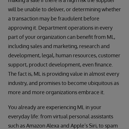
making a sale if there is a high risk the supplier
will be unable to deliver, or determining whether
a transaction may be fraudulent before
approving it. Department operations in every
part of your organization can benefit from ML,
including sales and marketing, research and
development, legal, human resources, customer
support, product development, even finance.
The fact is, ML is providing value in almost every
industry, and promises to become ubiquitous as
more and more organizations embrace it.
You already are experiencing ML in your
everyday life: from virtual personal assistants
such as Amazon Alexa and Apple’s Siri, to spam