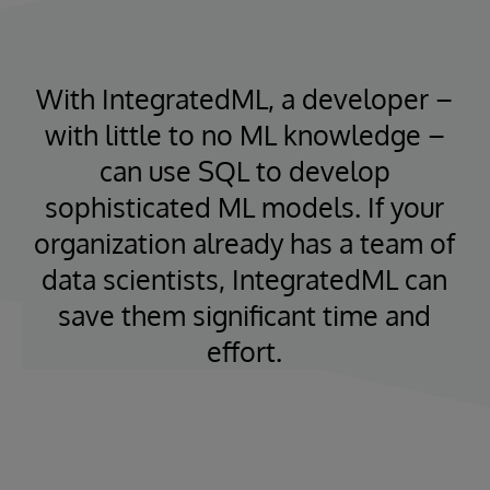
With IntegratedML, a developer –
with little to no ML knowledge –
can use SQL to develop
sophisticated ML models. If your
organization already has a team of
data scientists, IntegratedML can
save them significant time and
effort.