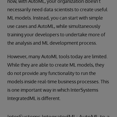
now, with AutoML, your organization doesn’t
necessarily need data scientists to create useful
ML models. Instead, you can start with simple
use cases and AutoML, while simultaneously
training your developers to undertake more of
the analysis and ML development process.
However, many AutoML tools today are limited.
While they are able to create ML models, they
do not provide any functionality to run the
models inside real-time business processes. This
is one important way in which InterSystems
IntegratedML is different.
InterSystems IntegratedML: AutoML to a