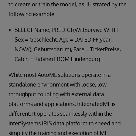
to create or train the model, as illustrated by the
following example.
SELECT Name, PREDICT(WillSurvive WITH
Sex = Geschlecht, Age = DATEDIFF(year,
NOW(), Geburtsdatum), Fare = TicketPreise,
Cabin = Kabine) FROM Hindenburg
While most AutoML solutions operate in a
standalone environment with loose, low-
throughput coupling with external data
platforms and applications, IntegratedML is
different. It operates seamlessly within the
InterSystems IRIS data platform to speed and
simplify the training and execution of ML