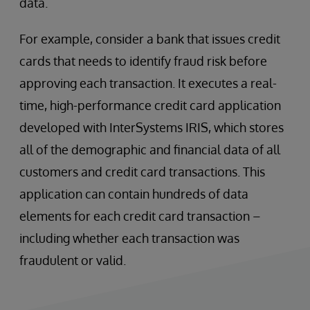
data.
For example, consider a bank that issues credit
cards that needs to identify fraud risk before
approving each transaction. It executes a real-
time, high-performance credit card application
developed with InterSystems IRIS, which stores
all of the demographic and financial data of all
customers and credit card transactions. This
application can contain hundreds of data
elements for each credit card transaction –
including whether each transaction was
fraudulent or valid.