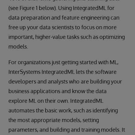
(see Figure 1 below). Using IntegratedML for
data preparation and feature engineering can
free up your data scientists to focus on more
important, higher-value tasks such as optimizing
models.
For organizations just getting started with ML,
InterSystems IntegratedML lets the software
developers and analysts who are building your
business applications and know the data
explore ML on their own. IntegratedML
automates the basic work, such as identifying
the most appropriate models, setting
parameters, and building and training models. It