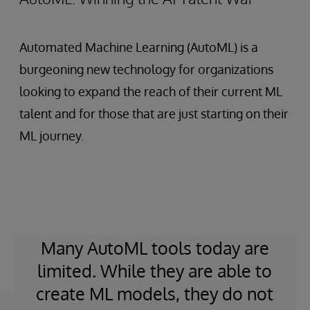
Automated Machine Learning (AutoML) is a
burgeoning new technology for organizations
looking to expand the reach of their current ML
talent and for those that are just starting on their
ML journey.
Many AutoML tools today are
limited. While they are able to
create ML models, they do not