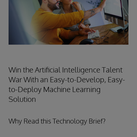
Win the Artificial Intelligence Talent
War With an Easy-to-Develop, Easy-
to-Deploy Machine Learning
Solution
Why Read this Technology Brief?