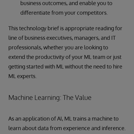
business outcomes, and enable you to
differentiate from your competitors.
This technology brief is appropriate reading for
line of business executives, managers, and IT
professionals, whether you are looking to
extend the productivity of your ML team or just
getting started with ML without the need to hire
ML experts.
Machine Learning: The Value
As an application of AI, ML trains a machine to
learn about data from experience and inference.