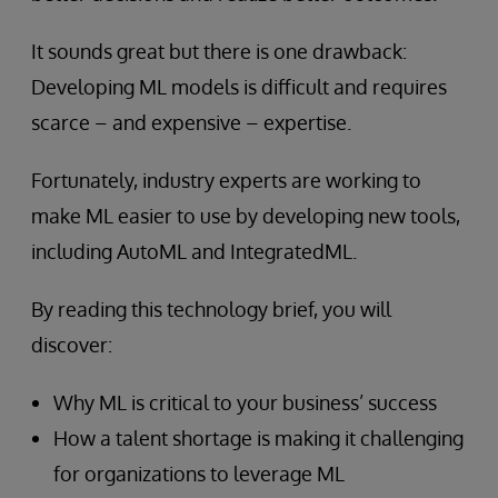
It sounds great but there is one drawback:
Developing ML models is difficult and requires
scarce – and expensive – expertise.
Fortunately, industry experts are working to
make ML easier to use by developing new tools,
including AutoML and IntegratedML.
By reading this technology brief, you will
discover:
Why ML is critical to your business’ success
How a talent shortage is making it challenging
for organizations to leverage ML