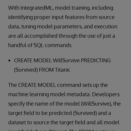
With IntegratedML, model training, including
identifying proper input features from source
data, tuning model parameters, and execution
are all accomplished through the use of just a
handful of SQL commands.
CREATE MODEL WillSurvive PREDICTING
(Survived) FROM Titanic
The CREATE MODEL command sets up the
machine learning model metadata. Developers
specify the name of the model (WillSurvive), the
target field to be predicted (Survived) and a
dataset to source the target field and all model