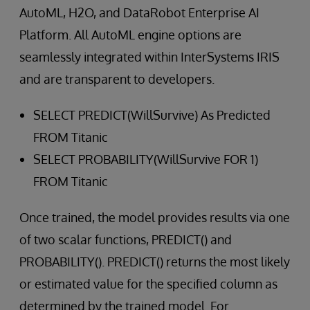
AutoML, H2O, and DataRobot Enterprise AI
Platform. All AutoML engine options are
seamlessly integrated within InterSystems IRIS
and are transparent to developers.
SELECT PREDICT(WillSurvive) As Predicted
FROM Titanic
SELECT PROBABILITY(WillSurvive FOR 1)
FROM Titanic
Once trained, the model provides results via one
of two scalar functions, PREDICT() and
PROBABILITY(). PREDICT() returns the most likely
or estimated value for the specified column as
determined by the trained model. For