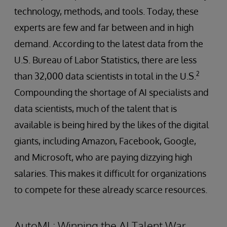
technology, methods, and tools. Today, these
experts are few and far between and in high
demand. According to the latest data from the
U.S. Bureau of Labor Statistics, there are less
2
than 32,000 data scientists in total in the U.S.
Compounding the shortage of AI specialists and
data scientists, much of the talent that is
available is being hired by the likes of the digital
giants, including Amazon, Facebook, Google,
and Microsoft, who are paying dizzying high
salaries. This makes it difficult for organizations
to compete for these already scarce resources.
AutoML: Winning the AI Talent War