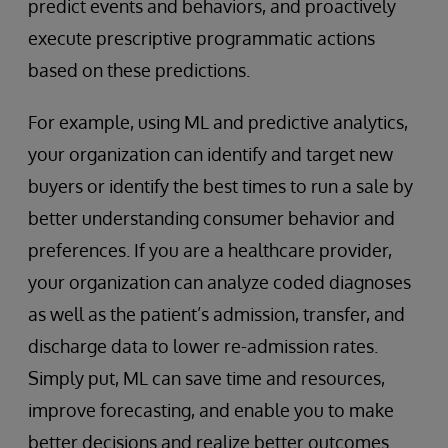
predict events and behaviors, and proactively
execute prescriptive programmatic actions
based on these predictions.
For example, using ML and predictive analytics,
your organization can identify and target new
buyers or identify the best times to run a sale by
better understanding consumer behavior and
preferences. If you are a healthcare provider,
your organization can analyze coded diagnoses
as well as the patient’s admission, transfer, and
discharge data to lower re-admission rates.
Simply put, ML can save time and resources,
improve forecasting, and enable you to make
better decisions and realize better outcomes.