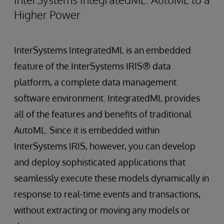
Higher Power
InterSystems IntegratedML is an embedded
feature of the InterSystems IRIS® data
platform, a complete data management
software environment. IntegratedML provides
all of the features and benefits of traditional
AutoML. Since it is embedded within
InterSystems IRIS, however, you can develop
and deploy sophisticated applications that
seamlessly execute these models dynamically in
response to real-time events and transactions,
without extracting or moving any models or