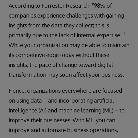
According to Forrester Research, “98% of
companies experience challenges with gaining
insights from the data they collect; this is
1
primarily due to the lack of internal expertise.”
While your organization may be able to maintain
its competitive edge today without these
insights, the pace of change toward digital
transformation may soon affect your business.
Hence, organizations everywhere are focused
on using data – and incorporating artificial
intelligence (AI) and machine learning (ML) – to
improve their businesses. With ML, you can
improve and automate business operations,