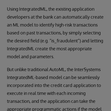
Using IntegratedML, the existing application
developers at the bank can automatically create
an ML model to identify high-risk transactions
based on past transactions, by simply selecting
the desired field (e.g. “is_fraudulent”) and letting
IntegratedML create the most appropriate
model and parameters.
But unlike traditional AutoML, the InterSystems
IntegratedML-based model can be seamlessly
incorporated into the credit card application to
execute in real time with each incoming
transaction, and the application can take the
appropriate programmatic actions if the model