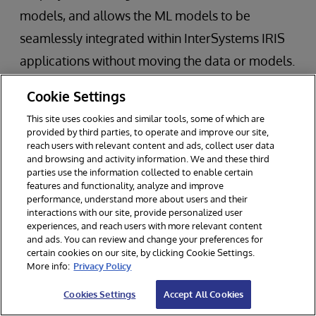
models, and allows the ML models to be
seamlessly integrated within InterSystems IRIS
applications without moving the data or models.
This operationalization of ML models is
Cookie Settings
considered to be one of the biggest
This site uses cookies and similar tools, some of which are
impediments to swift adoption of ML in business
provided by third parties, to operate and improve our site,
reach users with relevant content and ads, collect user data
applications.
and browsing and activity information. We and these third
parties use the information collected to enable certain
features and functionality, analyze and improve
InterSystems IRIS Data Platform
performance, understand more about users and their
interactions with our site, provide personalized user
experiences, and reach users with more relevant content
and ads. You can review and change your preferences for
InterSystems technology powers 150,000
certain cookies on our site, by clicking Cookie Settings.
More info:
Privacy Policy
deployments worldwide across a variety of
Cookies Settings
Accept All Cookies
industries.
InterSystems IRIS
data platform is a