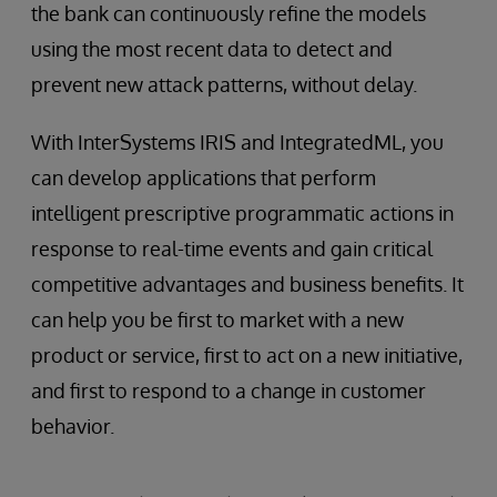
the bank can continuously refine the models
using the most recent data to detect and
prevent new attack patterns, without delay.
With InterSystems IRIS and IntegratedML, you
can develop applications that perform
intelligent prescriptive programmatic actions in
response to real-time events and gain critical
competitive advantages and business benefits. It
can help you be first to market with a new
product or service, first to act on a new initiative,
and first to respond to a change in customer
behavior.