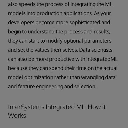
also speeds the process of integrating the ML
models into production applications. As your
developers become more sophisticated and
begin to understand the process and results,
they can start to modify optional parameters
and set the values themselves. Data scientists
can also be more productive with IntegratedML
because they can spend their time on the actual
model optimization rather than wrangling data
and feature engineering and selection.
InterSystems Integrated ML: How it
Works