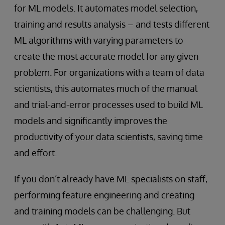
for ML models. It automates model selection,
training and results analysis – and tests different
ML algorithms with varying parameters to
create the most accurate model for any given
problem. For organizations with a team of data
scientists, this automates much of the manual
and trial-and-error processes used to build ML
models and significantly improves the
productivity of your data scientists, saving time
and effort.
If you don’t already have ML specialists on staff,
performing feature engineering and creating
and training models can be challenging. But