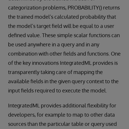
categorization problems, PROBABILITY() returns
the trained model’s calculated probability that
the model’s target field will be equal to a user
defined value. These simple scalar functions can
be used anywhere in a query and in any
combination with other fields and functions. One
of the key innovations IntegratedML provides is
transparently taking care of mapping the
available fields in the given query context to the
input fields required to execute the model.
IntegratedML provides additional flexibility for
developers, for example to map to other data
sources than the particular table or query used