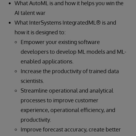
What AutoML is and how it helps you win the
AI talent war
What InterSystems IntegratedML® is and
how it is designed to:
Empower your existing software
developers to develop ML models and ML-
enabled applications.
Increase the productivity of trained data
scientists.
Streamline operational and analytical
processes to improve customer
experience, operational efficiency, and
productivity.
Improve forecast accuracy, create better