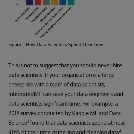
Figure 1: How Data Scientists Spend Their Time
This is not to suggest that you should never hire
data scientists. If your organization is a large
enterprise with a team of data scientists,
IntegratedML can save your data engineers and
data scientists significant time. For example, a
2018 survey conducted by Kaggle ML and Data
3
Science
found that data scientists spend almost
4
40% of their time gathering and cleaning data