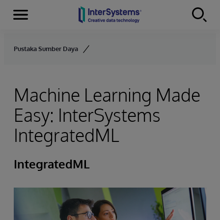
Menu
Skip to content
Pustaka Sumber Daya
Machine Learning Made
Easy: InterSystems
IntegratedML
IntegratedML