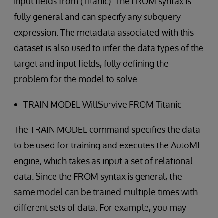
input fields from (Titanic). The FROM syntax is
fully general and can specify any subquery
expression. The metadata associated with this
dataset is also used to infer the data types of the
target and input fields, fully defining the
problem for the model to solve.
TRAIN MODEL WillSurvive FROM Titanic
The TRAIN MODEL command specifies the data
to be used for training and executes the AutoML
engine, which takes as input a set of relational
data. Since the FROM syntax is general, the
same model can be trained multiple times with
different sets of data. For example, you may