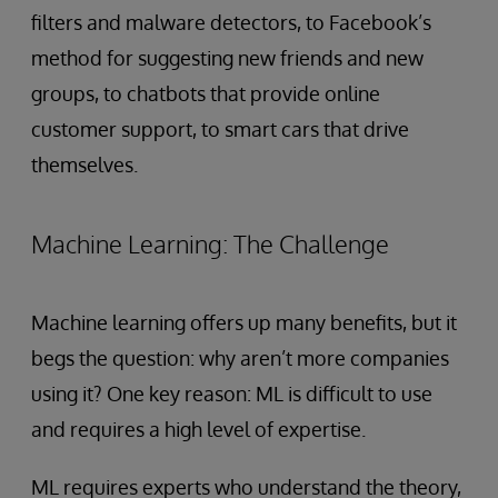
filters and malware detectors, to Facebook’s
method for suggesting new friends and new
groups, to chatbots that provide online
customer support, to smart cars that drive
themselves.
Machine Learning: The Challenge
Machine learning offers up many benefits, but it
begs the question: why aren’t more companies
using it? One key reason: ML is difficult to use
and requires a high level of expertise.
ML requires experts who understand the theory,