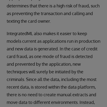
determines that there is a high risk of fraud, such
as preventing the transaction and calling and
texting the card owner.
IntegratedML also makes it easier to keep
models current as applications run in production
and new data is generated. In the case of credit
card fraud, as one mode of fraud is detected
and prevented by the application, new
techniques will surely be initiated by the
criminals. Since all the data, including the most
recent data, is stored within the data platform,
there is no need to create manual extracts and
move data to different environments. Instead,