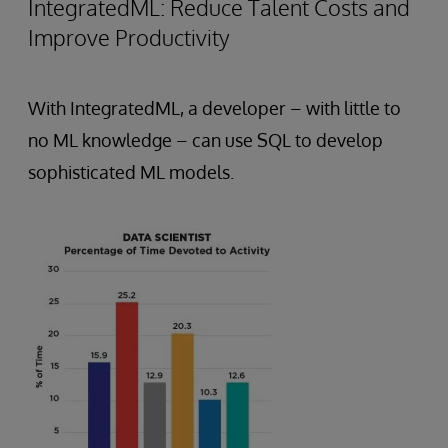
IntegratedML: Reduce Talent Costs and
Improve Productivity
With IntegratedML, a developer – with little to
no ML knowledge – can use SQL to develop
sophisticated ML models.