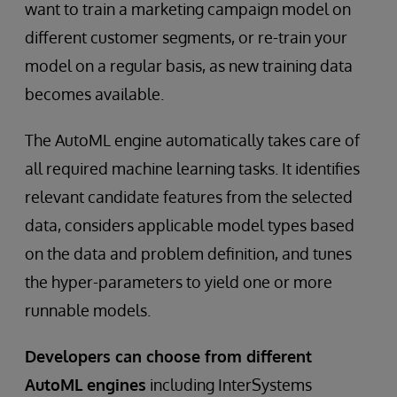
want to train a marketing campaign model on
different customer segments, or re-train your
model on a regular basis, as new training data
becomes available.
The AutoML engine automatically takes care of
all required machine learning tasks. It identifies
relevant candidate features from the selected
data, considers applicable model types based
on the data and problem definition, and tunes
the hyper-parameters to yield one or more
runnable models.
Developers can choose from different
AutoML engines
including InterSystems