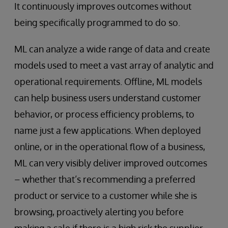
It continuously improves outcomes without
being specifically programmed to do so.
ML can analyze a wide range of data and create
models used to meet a vast array of analytic and
operational requirements. Offline, ML models
can help business users understand customer
behavior, or process efficiency problems, to
name just a few applications. When deployed
online, or in the operational flow of a business,
ML can very visibly deliver improved outcomes
– whether that’s recommending a preferred
product or service to a customer while she is
browsing, proactively alerting you before