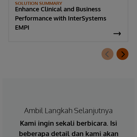
SOLUTION SUMMARY
Enhance Clinical and Business
Performance with InterSystems
EMPI
Ambil Langkah Selanjutnya
Kami ingin sekali berbicara. Isi
beberapa detail dan kami akan