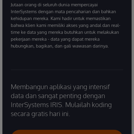
Jutaan orang di seluruh dunia mempercayai
InterSystems dengan mata pencaharian dan bahkan
kehidupan mereka. Kami hadir untuk memastikan
bahwa klien kami memiliki akses yang andal dan real-
time ke data yang mereka butuhkan untuk melakukan
pekerjaan mereka - data yang dapat mereka
hubungkan, bagikan, dan gali wawasan darinya.
Membangun aplikasi yang intensif
data dan sangat penting dengan
InterSystems IRIS. Mulailah koding
secara gratis hari ini.