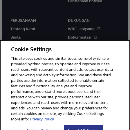
Perusahaan rintisan
PERUSAHAAN
DUKUNGAN
Tentang Kami
WRC Langsung
Berita
Dokumentasi
Acara
Peringatan & Saran Produk
Cookie Settings
Karir
This site uses cookies and similar tools, some of which are
provided by third parties, to operate and improve our site,
reach users with relevant content and ads, collect user data
and browsing and activity information. We and these third
parties use the information collected to enable certain
features and functionality, analyze and improve
performance, understand more about users and their
© 1996-2026 InterSystems Corporation, Boston, MA. Hak Cipta
Dilindungi Undang-Undang.
interactions with our site, provide personalized user
experiences, and reach users with more relevant content
Pemberitahuan/Syarat & Ketentuan
Pernyataan Privasi
Jaminan
and ads. You can review and change your preferences for
Aksesibilitas
certain cookies on our site, by clicking Cookie Settings.
More info:
Privacy Policy