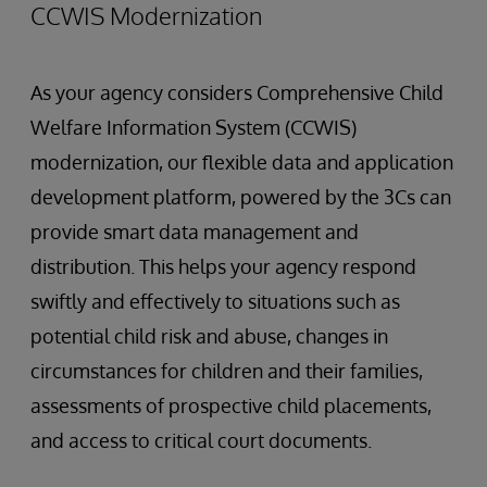
CCWIS Modernization
As your agency considers Comprehensive Child
Welfare Information System (CCWIS)
modernization, our flexible data and application
development platform, powered by the 3Cs can
provide smart data management and
distribution. This helps your agency respond
swiftly and effectively to situations such as
potential child risk and abuse, changes in
circumstances for children and their families,
assessments of prospective child placements,
and access to critical court documents.