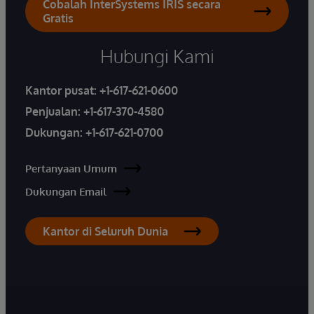
Cobalah InterSystems IRIS secara
Gratis
Hubungi Kami
Kantor pusat:
+1-617-621-0600
Penjualan:
+1-617-370-4580
Dukungan:
+1-617-621-0700
Pertanyaan Umum
Dukungan Email
Kantor di Seluruh Dunia