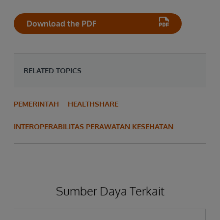
Download the PDF
RELATED TOPICS
PEMERINTAH
HEALTHSHARE
INTEROPERABILITAS PERAWATAN KESEHATAN
Sumber Daya Terkait