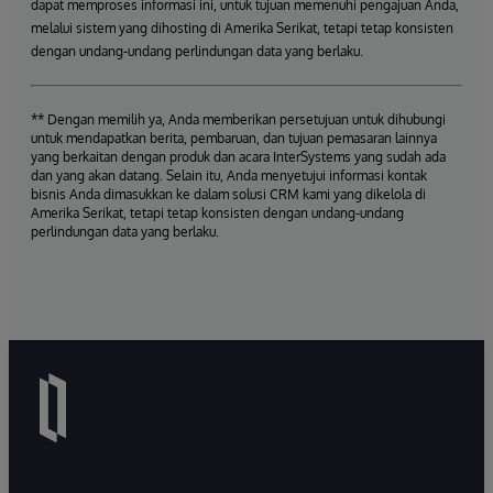
dapat memproses informasi ini, untuk tujuan memenuhi pengajuan Anda,
melalui sistem yang dihosting di Amerika Serikat, tetapi tetap konsisten
dengan undang-undang perlindungan data yang berlaku.
** Dengan memilih ya, Anda memberikan persetujuan untuk dihubungi
untuk mendapatkan berita, pembaruan, dan tujuan pemasaran lainnya
yang berkaitan dengan produk dan acara InterSystems yang sudah ada
dan yang akan datang. Selain itu, Anda menyetujui informasi kontak
bisnis Anda dimasukkan ke dalam solusi CRM kami yang dikelola di
Amerika Serikat, tetapi tetap konsisten dengan undang-undang
perlindungan data yang berlaku.