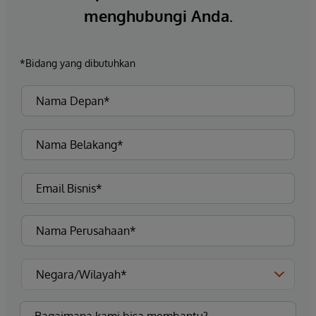
menghubungi Anda.
*Bidang yang dibutuhkan