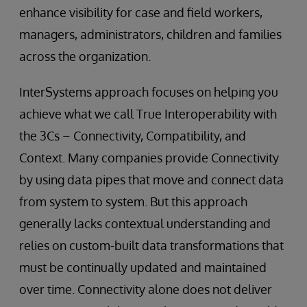
enhance visibility for case and field workers,
managers, administrators, children and families
across the organization.
InterSystems approach focuses on helping you
achieve what we call True Interoperability with
the 3Cs – Connectivity, Compatibility, and
Context. Many companies provide Connectivity
by using data pipes that move and connect data
from system to system. But this approach
generally lacks contextual understanding and
relies on custom-built data transformations that
must be continually updated and maintained
over time. Connectivity alone does not deliver