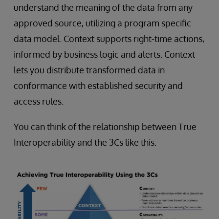
understand the meaning of the data from any
approved source, utilizing a program specific
data model. Context supports right-time actions,
informed by business logic and alerts. Context
lets you distribute transformed data in
conformance with established security and
access rules.
You can think of the relationship between True
Interoperability and the 3Cs like this: