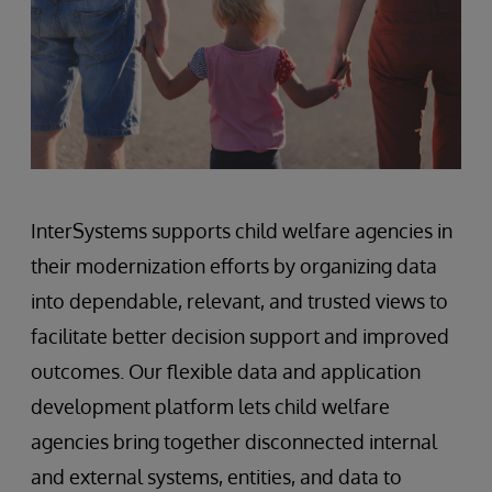
InterSystems supports child welfare agencies in
their modernization efforts by organizing data
into dependable, relevant, and trusted views to
facilitate better decision support and improved
outcomes. Our flexible data and application
development platform lets child welfare
agencies bring together disconnected internal
and external systems, entities, and data to