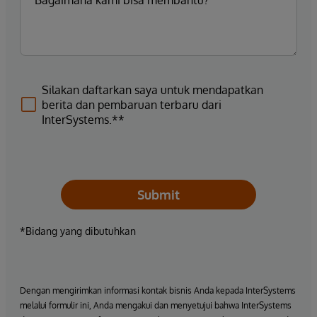
Silakan daftarkan saya untuk mendapatkan
berita dan pembaruan terbaru dari
InterSystems.**
Submit
*Bidang yang dibutuhkan
Dengan mengirimkan informasi kontak bisnis Anda kepada InterSystems
melalui formulir ini, Anda mengakui dan menyetujui bahwa InterSystems