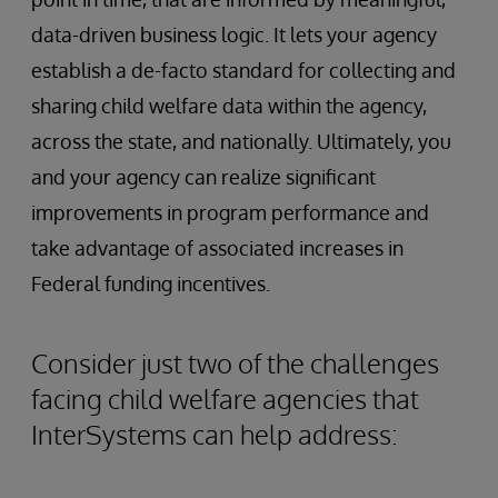
data-driven business logic. It lets your agency
establish a de-facto standard for collecting and
sharing child welfare data within the agency,
across the state, and nationally. Ultimately, you
and your agency can realize significant
improvements in program performance and
take advantage of associated increases in
Federal funding incentives.
Consider just two of the challenges
facing child welfare agencies that
InterSystems can help address: