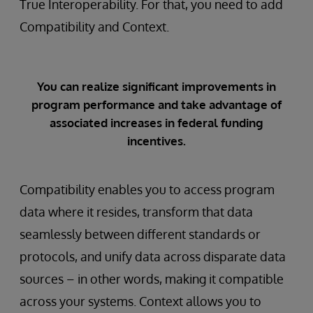
True Interoperability. For that, you need to add
Compatibility and Context.
You can realize significant improvements in
program performance and take advantage of
associated increases in federal funding
incentives.
Compatibility enables you to access program
data where it resides, transform that data
seamlessly between different standards or
protocols, and unify data across disparate data
sources – in other words, making it compatible
across your systems. Context allows you to