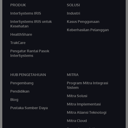
PRODUK
SOLUSI
InterSystems IRIS
Industri
InterSystems IRIS untuk
Kasus Penggunaan
Kesehatan
Keberhasilan Pelanggan
HealthShare
TrakCare
Pengatur Rantai Pasok
InterSystems
HUB PENGETAHUAN
MITRA
Pengembang
Program Mitra Integrasi
Sistem
Pendidikan
Mitra Solusi
Blog
Mitra Implementasi
Pustaka Sumber Daya
Mitra Aliansi Teknologi
Mitra Cloud