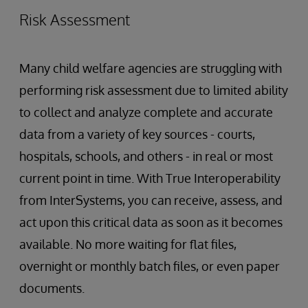
Risk Assessment
Many child welfare agencies are struggling with
performing risk assessment due to limited ability
to collect and analyze complete and accurate
data from a variety of key sources - courts,
hospitals, schools, and others - in real or most
current point in time. With True Interoperability
from InterSystems, you can receive, assess, and
act upon this critical data as soon as it becomes
available. No more waiting for flat files,
overnight or monthly batch files, or even paper
documents.