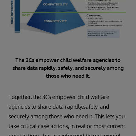
The 3Cs empower child welfare agencies to
share data rapidly, safely, and securely among
those who need it.
Together, the 3Cs empower child welfare
agencies to share data rapidly,safely, and
securely among those who need it. This lets you
take critical case actions, in real or most current
point in time, that are informed by meaningful,