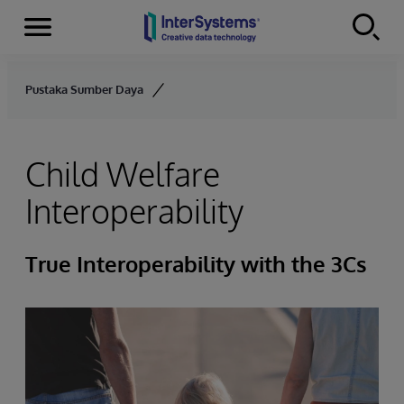
Menu
Skip to content
Pustaka Sumber Daya
Child Welfare
Interoperability
True Interoperability with the 3Cs