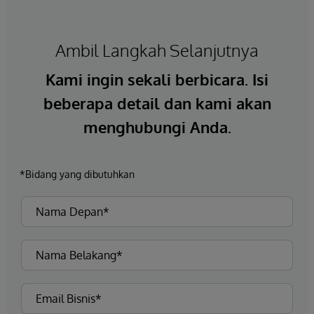
Ambil Langkah Selanjutnya
Kami ingin sekali berbicara. Isi
beberapa detail dan kami akan
menghubungi Anda.
*Bidang yang dibutuhkan