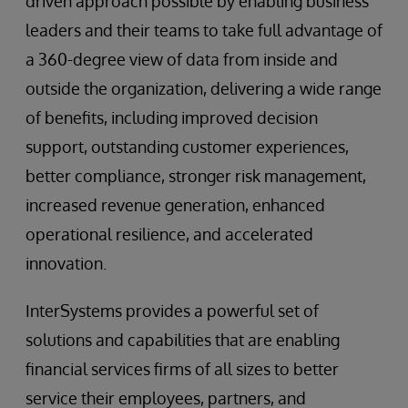
driven approach possible by enabling business
leaders and their teams to take full advantage of
a 360-degree view of data from inside and
outside the organization, delivering a wide range
of benefits, including improved decision
support, outstanding customer experiences,
better compliance, stronger risk management,
increased revenue generation, enhanced
operational resilience, and accelerated
innovation.
InterSystems provides a powerful set of
solutions and capabilities that are enabling
financial services firms of all sizes to better
service their employees, partners, and