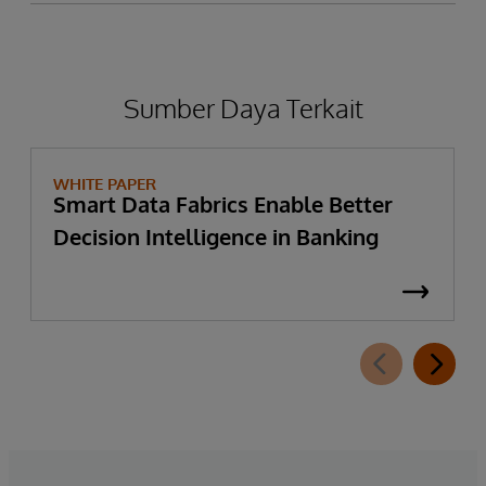
Sumber Daya Terkait
WHITE PAPER
Smart Data Fabrics Enable Better
Decision Intelligence in Banking