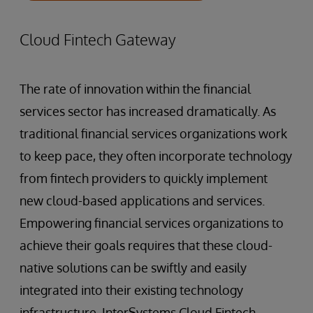
Cloud Fintech Gateway
The rate of innovation within the financial
services sector has increased dramatically. As
traditional financial services organizations work
to keep pace, they often incorporate technology
from fintech providers to quickly implement
new cloud-based applications and services.
Empowering financial services organizations to
achieve their goals requires that these cloud-
native solutions can be swiftly and easily
integrated into their existing technology
infrastructure. InterSystems Cloud Fintech