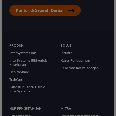
Kantor di Seluruh Dunia
PRODUK
SOLUSI
InterSystems IRIS
Industri
InterSystems IRIS untuk
Kasus Penggunaan
Kesehatan
Keberhasilan Pelanggan
HealthShare
TrakCare
Pengatur Rantai Pasok
InterSystems
HUB PENGETAHUAN
MITRA