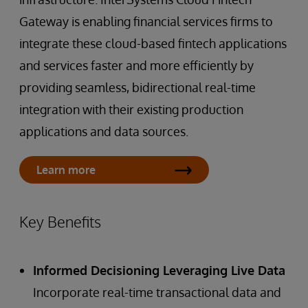
Gateway is enabling financial services firms to
integrate these cloud-based fintech applications
and services faster and more efficiently by
providing seamless, bidirectional real-time
integration with their existing production
applications and data sources.
Learn more
Key Benefits
Informed Decisioning Leveraging Live Data
Incorporate real-time transactional data and