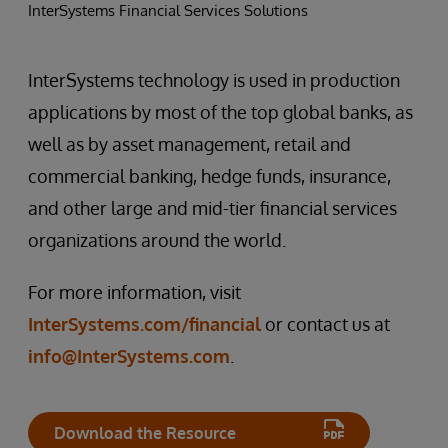
InterSystems Financial Services Solutions
InterSystems technology is used in production
applications by most of the top global banks, as
well as by asset management, retail and
commercial banking, hedge funds, insurance,
and other large and mid-tier financial services
organizations around the world.
For more information, visit
InterSystems.com/financial
or contact us at
info@InterSystems.com
.
Download the Resource