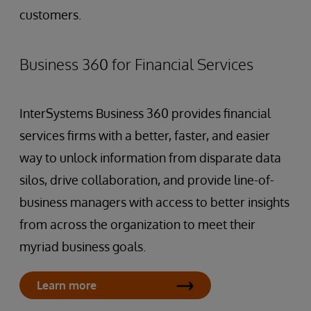
customers.
Business 360 for Financial Services
InterSystems Business 360 provides financial
services firms with a better, faster, and easier
way to unlock information from disparate data
silos, drive collaboration, and provide line-of-
business managers with access to better insights
from across the organization to meet their
myriad business goals.
Learn more