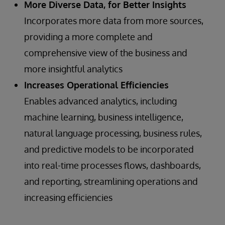
More Diverse Data, for Better Insights
Incorporates more data from more sources,
providing a more complete and
comprehensive view of the business and
more insightful analytics
Increases Operational Efficiencies
Enables advanced analytics, including
machine learning, business intelligence,
natural language processing, business rules,
and predictive models to be incorporated
into real-time processes flows, dashboards,
and reporting, streamlining operations and
increasing efficiencies