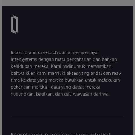
Jutaan orang di seluruh dunia mempercayai
InterSystems dengan mata pencaharian dan bahkan
kehidupan mereka. Kami hadir untuk memastikan
bahwa klien kami memiliki akses yang andal dan real-
time ke data yang mereka butuhkan untuk melakukan
pekerjaan mereka - data yang dapat mereka
hubungkan, bagikan, dan gali wawasan darinya.
Membangun aplikasi yang intensif