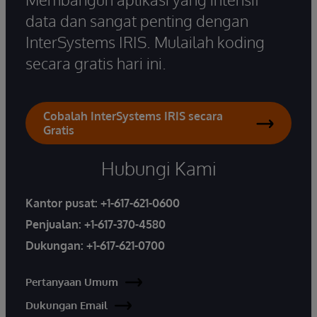
data dan sangat penting dengan
InterSystems IRIS. Mulailah koding
secara gratis hari ini.
Cobalah InterSystems IRIS secara
Gratis
Hubungi Kami
Kantor pusat:
+1-617-621-0600
Penjualan:
+1-617-370-4580
Dukungan:
+1-617-621-0700
Pertanyaan Umum
Dukungan Email