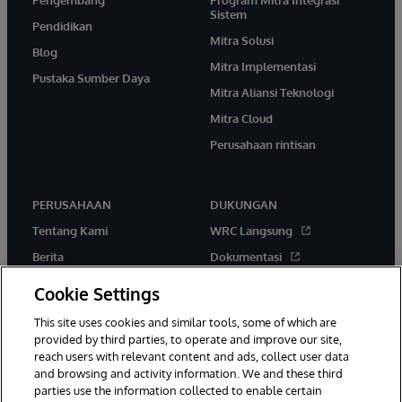
Pengembang
Program Mitra Integrasi
Sistem
Pendidikan
Mitra Solusi
Blog
Mitra Implementasi
Pustaka Sumber Daya
Mitra Aliansi Teknologi
Mitra Cloud
Perusahaan rintisan
PERUSAHAAN
DUKUNGAN
Tentang Kami
WRC Langsung
Berita
Dokumentasi
Acara
Peringatan & Saran Produk
Cookie Settings
Karir
This site uses cookies and similar tools, some of which are
provided by third parties, to operate and improve our site,
reach users with relevant content and ads, collect user data
and browsing and activity information. We and these third
parties use the information collected to enable certain