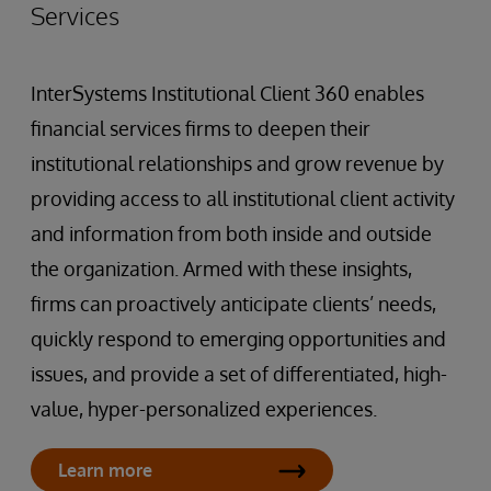
Services
InterSystems Institutional Client 360 enables
financial services firms to deepen their
institutional relationships and grow revenue by
providing access to all institutional client activity
and information from both inside and outside
the organization. Armed with these insights,
firms can proactively anticipate clients’ needs,
quickly respond to emerging opportunities and
issues, and provide a set of differentiated, high-
value, hyper-personalized experiences.
Learn more