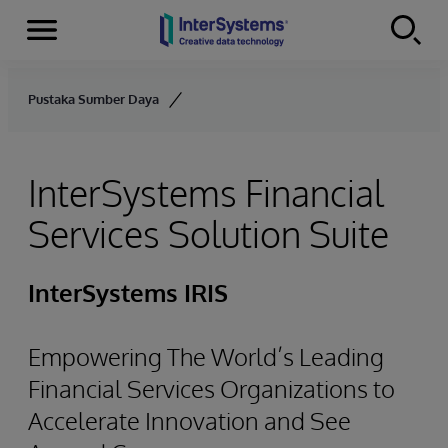
Menu
Skip to content
Pustaka Sumber Daya
InterSystems Financial
Services Solution Suite
InterSystems IRIS
Empowering The World’s Leading
Financial Services Organizations to
Accelerate Innovation and See