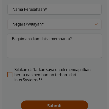
Silakan daftarkan saya untuk mendapatkan
berita dan pembaruan terbaru dari
InterSystems.**
Submit