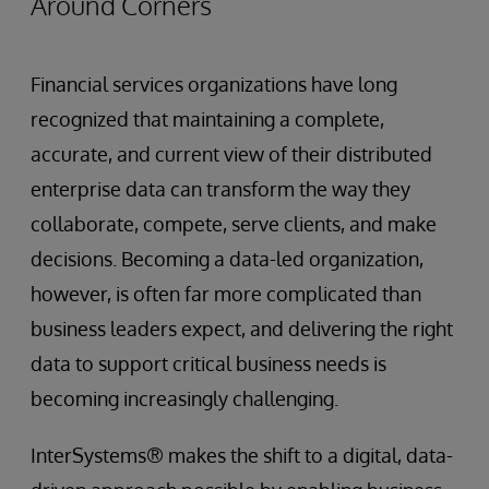
Around Corners
Financial services organizations have long
recognized that maintaining a complete,
accurate, and current view of their distributed
enterprise data can transform the way they
collaborate, compete, serve clients, and make
decisions. Becoming a data-led organization,
however, is often far more complicated than
business leaders expect, and delivering the right
data to support critical business needs is
becoming increasingly challenging.
InterSystems® makes the shift to a digital, data-