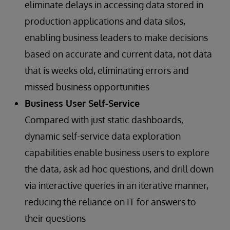
eliminate delays in accessing data stored in
production applications and data silos,
enabling business leaders to make decisions
based on accurate and current data, not data
that is weeks old, eliminating errors and
missed business opportunities
Business User Self-Service
Compared with just static dashboards,
dynamic self-service data exploration
capabilities enable business users to explore
the data, ask ad hoc questions, and drill down
via interactive queries in an iterative manner,
reducing the reliance on IT for answers to
their questions