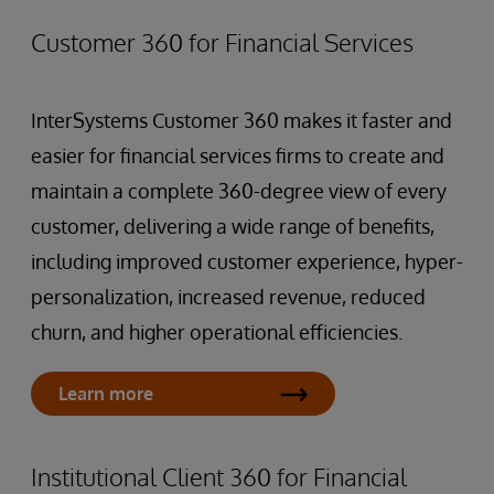
Customer 360 for Financial Services
InterSystems Customer 360 makes it faster and
easier for financial services firms to create and
maintain a complete 360-degree view of every
customer, delivering a wide range of benefits,
including improved customer experience, hyper-
personalization, increased revenue, reduced
churn, and higher operational efficiencies.
Learn more
Institutional Client 360 for Financial