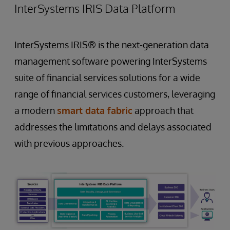
InterSystems IRIS Data Platform
InterSystems IRIS® is the next-generation data
management software powering InterSystems
suite of financial services solutions for a wide
range of financial services customers, leveraging
a modern
smart data fabric
approach that
addresses the limitations and delays associated
with previous approaches.