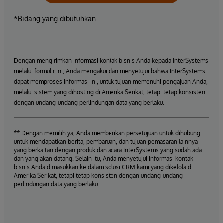
*Bidang yang dibutuhkan
Dengan mengirimkan informasi kontak bisnis Anda kepada InterSystems
melalui formulir ini, Anda mengakui dan menyetujui bahwa InterSystems
dapat memproses informasi ini, untuk tujuan memenuhi pengajuan Anda,
melalui sistem yang dihosting di Amerika Serikat, tetapi tetap konsisten
dengan undang-undang perlindungan data yang berlaku.
** Dengan memilih ya, Anda memberikan persetujuan untuk dihubungi
untuk mendapatkan berita, pembaruan, dan tujuan pemasaran lainnya
yang berkaitan dengan produk dan acara InterSystems yang sudah ada
dan yang akan datang. Selain itu, Anda menyetujui informasi kontak
bisnis Anda dimasukkan ke dalam solusi CRM kami yang dikelola di
Amerika Serikat, tetapi tetap konsisten dengan undang-undang
perlindungan data yang berlaku.