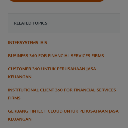
RELATED TOPICS
INTERSYSTEMS IRIS
BUSINESS 360 FOR FINANCIAL SERVICES FIRMS
CUSTOMER 360 UNTUK PERUSAHAAN JASA
KEUANGAN
INSTITUTIONAL CLIENT 360 FOR FINANCIAL SERVICES
FIRMS
GERBANG FINTECH CLOUD UNTUK PERUSAHAAN JASA
KEUANGAN